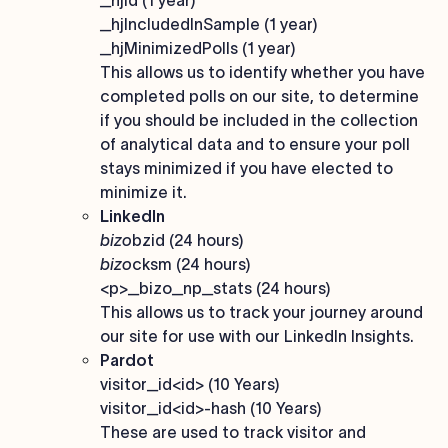
_hjid (1 year)
_hjIncludedInSample (1 year)
_hjMinimizedPolls (1 year)
This allows us to identify whether you have
completed polls on our site, to determine
if you should be included in the collection
of analytical data and to ensure your poll
stays minimized if you have elected to
minimize it.
LinkedIn
bizo
bzid (24 hours)
bizo
cksm (24 hours)
<p>_bizo_np_stats (24 hours)
This allows us to track your journey around
our site for use with our LinkedIn Insights.
Pardot
visitor_id<id> (10 Years)
visitor_id<id>-hash (10 Years)
These are used to track visitor and