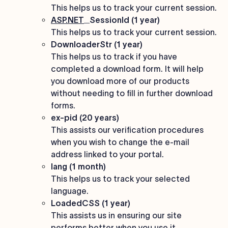
This helps us to track your current session.
ASP.NET
_SessionId (1 year)
This helps us to track your current session.
DownloaderStr (1 year)
This helps us to track if you have
completed a download form. It will help
you download more of our products
without needing to fill in further download
forms.
ex-pid (20 years)
This assists our verification procedures
when you wish to change the e-mail
address linked to your portal.
lang (1 month)
This helps us to track your selected
language.
LoadedCSS (1 year)
This assists us in ensuring our site
performs better when you use it.