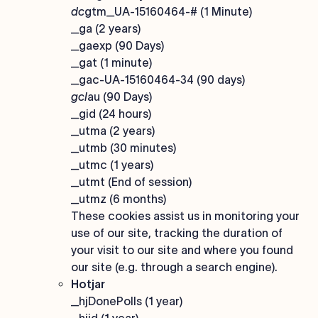
dc
gtm_UA-15160464-# (1 Minute)
_ga (2 years)
_gaexp (90 Days)
_gat (1 minute)
_gac-UA-15160464-34 (90 days)
gcl
au (90 Days)
_gid (24 hours)
_utma (2 years)
_utmb (30 minutes)
_utmc (1 years)
_utmt (End of session)
_utmz (6 months)
These cookies assist us in monitoring your
use of our site, tracking the duration of
your visit to our site and where you found
our site (e.g. through a search engine).
Hotjar
_hjDonePolls (1 year)