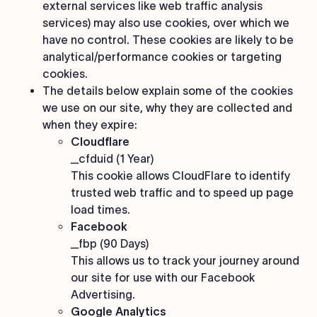
external services like web traffic analysis
services) may also use cookies, over which we
have no control. These cookies are likely to be
analytical/performance cookies or targeting
cookies.
The details below explain some of the cookies
we use on our site, why they are collected and
when they expire:
Cloudflare
_cfduid (1 Year)
This cookie allows CloudFlare to identify
trusted web traffic and to speed up page
load times.
Facebook
_fbp (90 Days)
This allows us to track your journey around
our site for use with our Facebook
Advertising.
Google Analytics