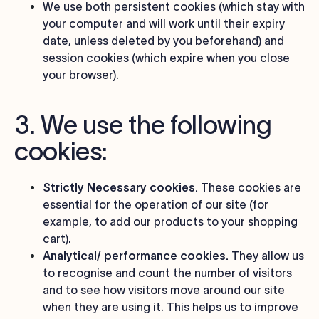
We use both persistent cookies (which stay with
your computer and will work until their expiry
date, unless deleted by you beforehand) and
session cookies (which expire when you close
your browser).
3. We use the following
cookies:
Strictly Necessary cookies.
These cookies are
essential for the operation of our site (for
example, to add our products to your shopping
cart).
Analytical/ performance cookies.
They allow us
to recognise and count the number of visitors
and to see how visitors move around our site
when they are using it. This helps us to improve