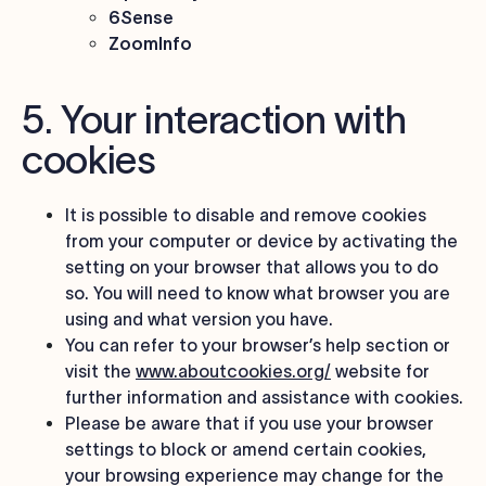
6Sense
ZoomInfo
5. Your interaction with
cookies
It is possible to disable and remove cookies
from your computer or device by activating the
setting on your browser that allows you to do
so. You will need to know what browser you are
using and what version you have.
You can refer to your browser’s help section or
visit the
www.aboutcookies.org/
website for
further information and assistance with cookies.
Please be aware that if you use your browser
settings to block or amend certain cookies,
your browsing experience may change for the