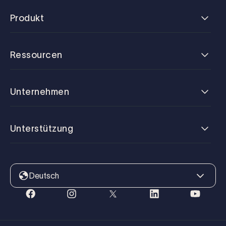
Produkt
Ressourcen
Unternehmen
Unterstützung
Deutsch