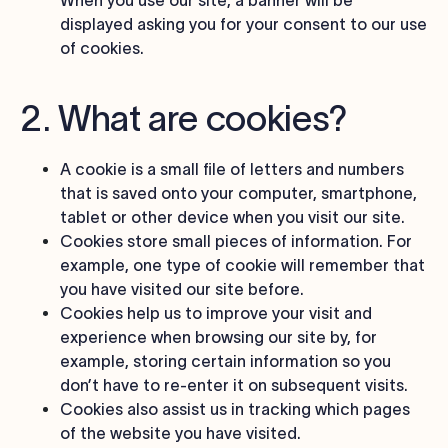
When you use our site, a banner will be
displayed asking you for your consent to our use
of cookies.
2. What are cookies?
A cookie is a small file of letters and numbers
that is saved onto your computer, smartphone,
tablet or other device when you visit our site.
Cookies store small pieces of information. For
example, one type of cookie will remember that
you have visited our site before.
Cookies help us to improve your visit and
experience when browsing our site by, for
example, storing certain information so you
don’t have to re-enter it on subsequent visits.
Cookies also assist us in tracking which pages
of the website you have visited.