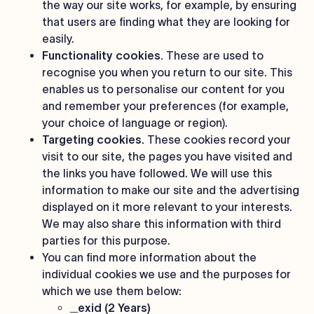
the way our site works, for example, by ensuring
that users are finding what they are looking for
easily.
Functionality cookies.
These are used to
recognise you when you return to our site. This
enables us to personalise our content for you
and remember your preferences (for example,
your choice of language or region).
Targeting cookies.
These cookies record your
visit to our site, the pages you have visited and
the links you have followed. We will use this
information to make our site and the advertising
displayed on it more relevant to your interests.
We may also share this information with third
parties for this purpose.
You can find more information about the
individual cookies we use and the purposes for
which we use them below:
_exid (2 Years)