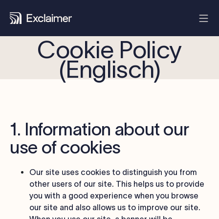
Cookie Policy
(Englisch)
1. Information about our
use of cookies
Our site uses cookies to distinguish you from
other users of our site. This helps us to provide
you with a good experience when you browse
our site and also allows us to improve our site.