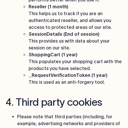
Reseller (1 month)
This helps us to track if you are an
authenticated reseller, and allows you
access to protected areas of our site.
SessionDetails (End of session)
This provides us with data about your
session on our site.
ShoppingCart (1 year)
This populates your shopping cart with the
products you have selected.
_RequestVerificationToken (1 year)
This is used as an anti-forgery tool.
4. Third party cookies
Please note that third parties (including, for
example, advertising networks and providers of