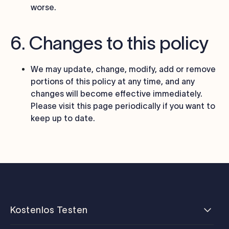
worse.
6. Changes to this policy
We may update, change, modify, add or remove
portions of this policy at any time, and any
changes will become effective immediately.
Please visit this page periodically if you want to
keep up to date.
Kostenlos Testen