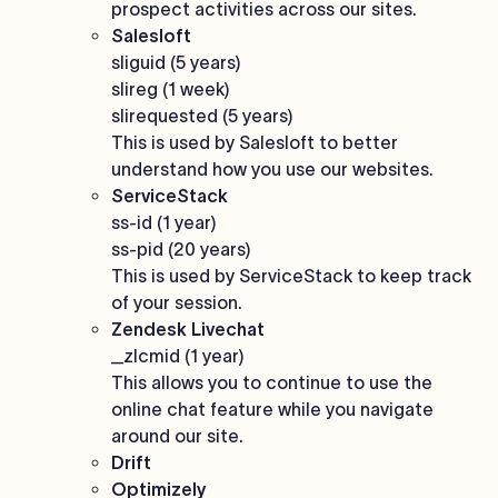
prospect activities across our sites.
Salesloft
sliguid (5 years)
slireg (1 week)
slirequested (5 years)
This is used by Salesloft to better
understand how you use our websites.
ServiceStack
ss-id (1 year)
ss-pid (20 years)
This is used by ServiceStack to keep track
of your session.
Zendesk Livechat
_zlcmid (1 year)
This allows you to continue to use the
online chat feature while you navigate
around our site.
Drift
Optimizely