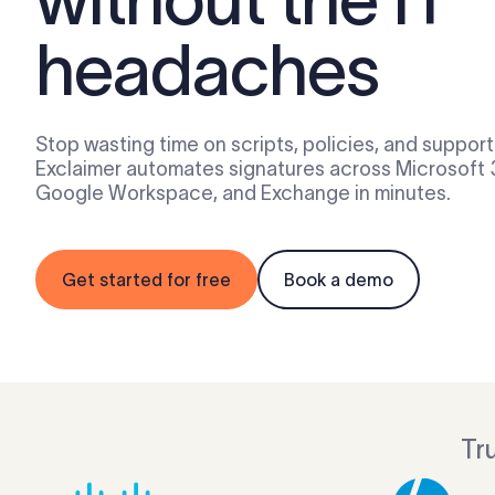
headaches
Stop wasting time on scripts, policies, and support 
Exclaimer automates signatures across Microsoft 
Google Workspace, and Exchange in minutes.
Get started for free
Book a demo
Tr