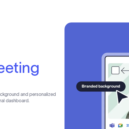
eeting
ackground and personalized
tral dashboard.