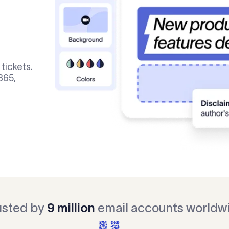
tickets.
365,
usted by
9 million
email accounts worldw