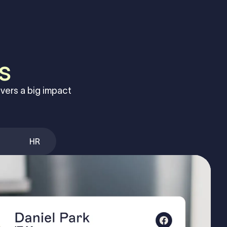
s
vers a big impact
HR