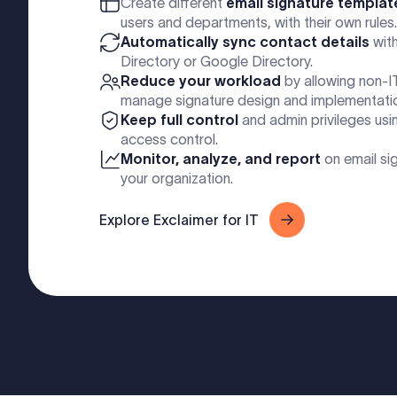
Create different
email signature templat
users and departments, with their own rules.
Automatically sync contact details
with
Directory or Google Directory.
Reduce your workload
by allowing non-I
manage signature design and implementati
Keep full control
and admin privileges usi
access control.
Monitor, analyze, and report
on email si
your organization.
Explore Exclaimer for IT