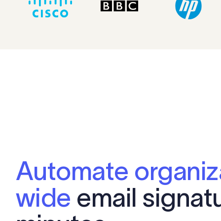
Automate organiz
wide
email signatu