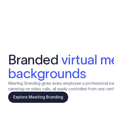
Branded
virtual m
backgrounds
Meeting Branding gives every employee a professional b
nametag on video calls, all easily controlled from one cen
Explore Meeting Branding