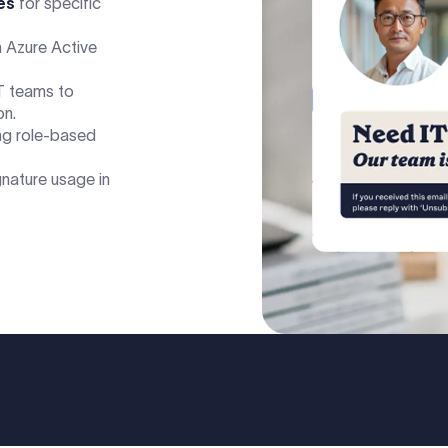
es
for specific
 Azure Active
T teams to
on.
ng role-based
gnature usage in