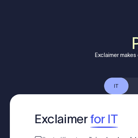
Exclaimer makes 
IT
Exclaimer
for IT