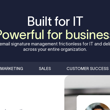
Built for IT
Powerful for busines
email signature management frictionless for IT and deli
across your entire organization.
MARKETING
SALES
CUSTOMER SUCCESS