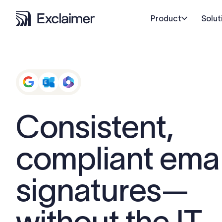
Product
Solut
Consistent,
compliant emai
signatures—
without the IT