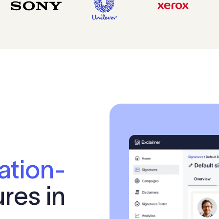
ation-
res in