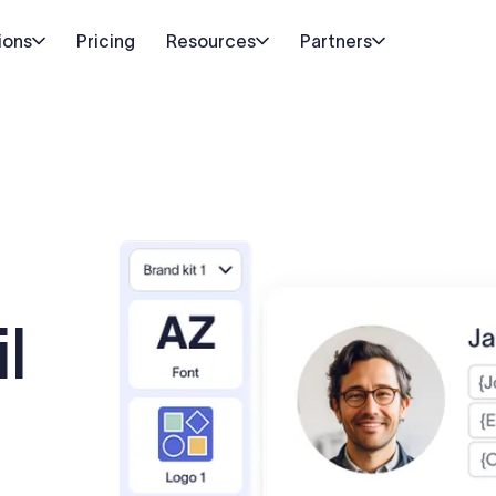
ions
Pricing
Resources
Partners
l