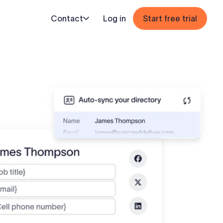
Contact
Log in
Start free trial