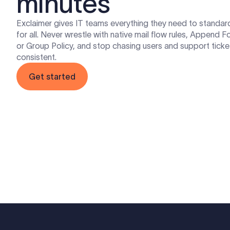
minutes
Exclaimer gives IT teams everything they need to standar
for all. Never wrestle with native mail flow rules, Append 
or Group Policy, and stop chasing users and support ticke
consistent.
Get started