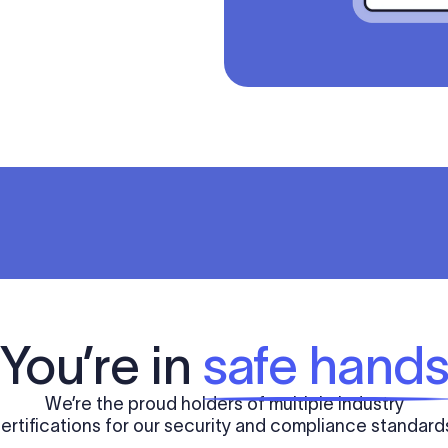
You’re in
safe hand
We’re the proud holders of multiple industry
ertifications for our security and compliance standard