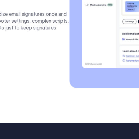
dize email signatures once and
Footer settings, complex scripts,
ts just to keep signatures