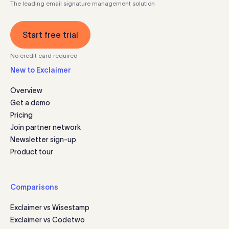
The leading email signature management solution
Start free trial
No credit card required
New to Exclaimer
Overview
Get a demo
Pricing
Join partner network
Newsletter sign-up
Product tour
Comparisons
Exclaimer vs Wisestamp
Exclaimer vs Codetwo