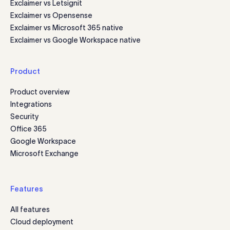
Exclaimer vs Letsignit
Exclaimer vs Opensense
Exclaimer vs Microsoft 365 native
Exclaimer vs Google Workspace native
Product
Product overview
Integrations
Security
Office 365
Google Workspace
Microsoft Exchange
Features
All features
Cloud deployment