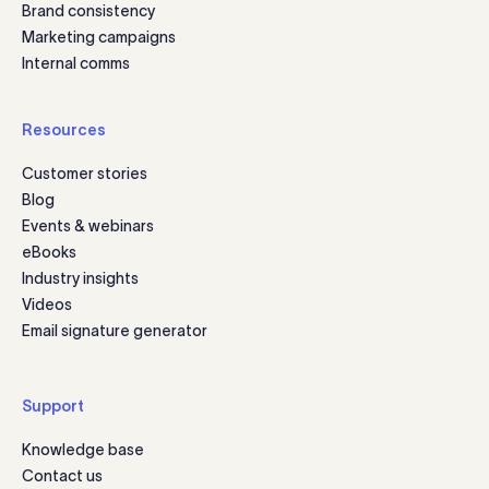
Brand consistency
Marketing campaigns
Internal comms
Resources
Customer stories
Blog
Events & webinars
eBooks
Industry insights
Videos
Email signature generator
Support
Knowledge base
Contact us