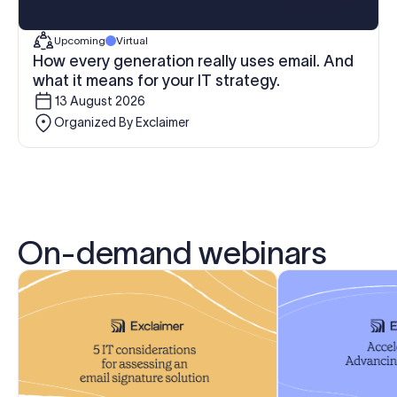
Upcoming
Virtual
How every generation really uses email. And
what it means for your IT strategy.
13 August 2026
Organized By Exclaimer
On-demand webinars