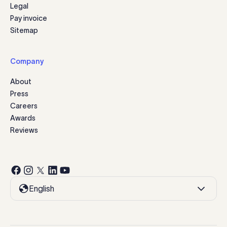
Legal
Pay invoice
Sitemap
Company
About
Press
Careers
Awards
Reviews
English