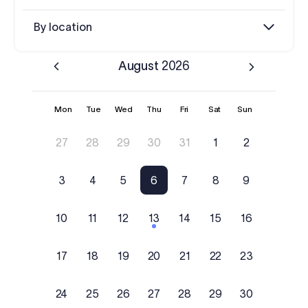
Log in
By location
Start free trial
August
2026
Mon
Tue
Wed
Thu
Fri
Sat
Sun
27
28
29
30
31
1
2
3
4
5
6
7
8
9
10
11
12
13
14
15
16
17
18
19
20
21
22
23
24
25
26
27
28
29
30