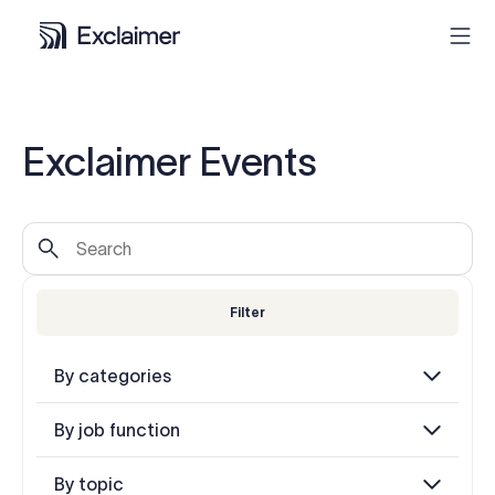
Product
Exclaimer Events
Solutions
Pricing
Filter
Resources
By categories
Partners
By job function
Contact
By topic