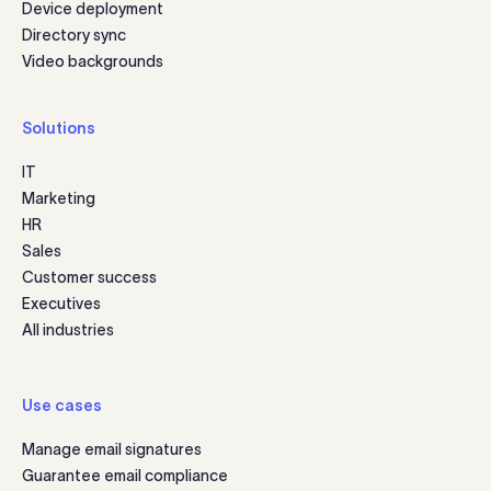
Device deployment
Directory sync
Video backgrounds
Solutions
IT
Marketing
HR
Sales
Customer success
Executives
All industries
Use cases
Manage email signatures
Guarantee email compliance