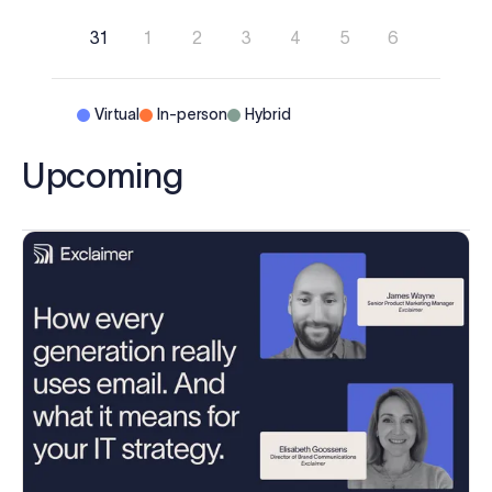
31
1
2
3
4
5
6
Virtual
In-person
Hybrid
Upcoming