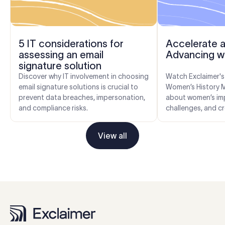
5 IT considerations for
Accelerate a
assessing an email
Advancing w
signature solution
Discover why IT involvement in choosing
Watch Exclaimer's
email signature solutions is crucial to
Women’s History 
prevent data breaches, impersonation,
about women’s im
and compliance risks.
challenges, and cr
workplaces. Get ti
the indus...
View all