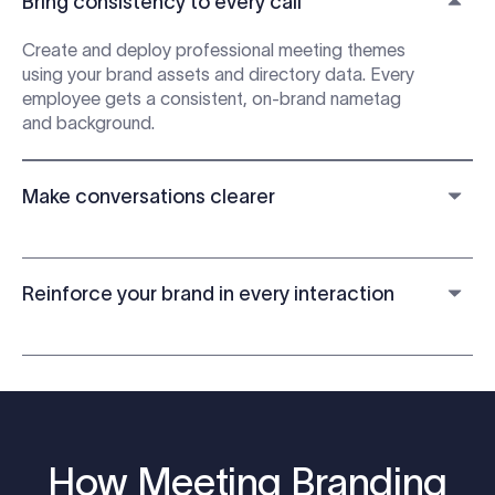
Bring consistency to every call
Create and deploy professional meeting themes
using your brand assets and directory data. Every
employee gets a consistent, on-brand nametag
and background.
Make conversations clearer
Reinforce your brand in every interaction
How Meeting Branding