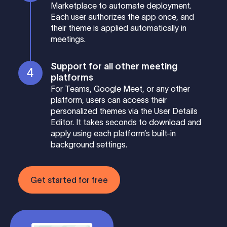
Marketplace to automate deployment.
Each user authorizes the app once, and
their theme is applied automatically in
meetings.
Support for all other meeting
platforms
For Teams, Google Meet, or any other
platform, users can access their
personalized themes via the User Details
Editor. It takes seconds to download and
apply using each platform’s built-in
background settings.
Get started for free