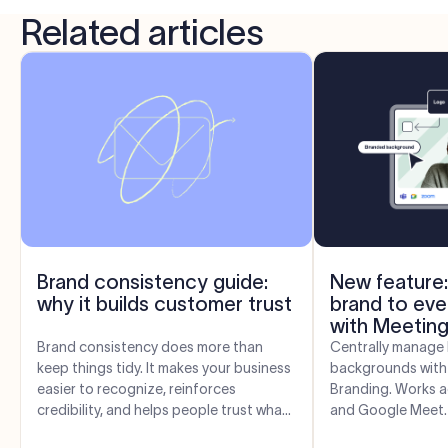
Related articles
Brand consistency guide:
New feature:
why it builds customer trust
brand to eve
with Meeting
Brand consistency does more than
Centrally manage 
keep things tidy. It makes your business
backgrounds with
easier to recognize, reinforces
Branding. Works 
credibility, and helps people trust what
and Google Meet.
you say. Here’s how it works—and...