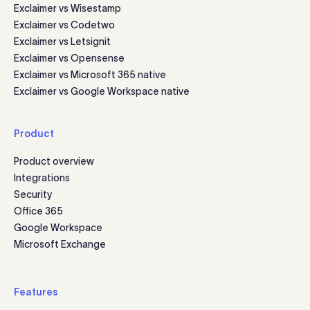
Exclaimer vs Wisestamp
Exclaimer vs Codetwo
Exclaimer vs Letsignit
Exclaimer vs Opensense
Exclaimer vs Microsoft 365 native
Exclaimer vs Google Workspace native
Product
Product overview
Integrations
Security
Office 365
Google Workspace
Microsoft Exchange
Features