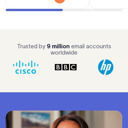
Trusted by
9 million
email accounts
worldwide