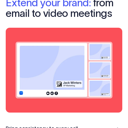
Extend your brand:
from
email to video meetings