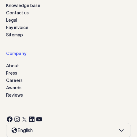
Knowledge base
Contact us
Legal
Pay invoice
Sitemap
Company
About
Press
Careers
Awards
Reviews
English