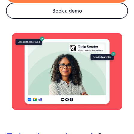
Log in
Book a demo
Start free trial