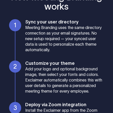
works
Sync your user directory
Meeting Branding uses the same directory
connection as your email signatures. No
new setup required — your synced user
data is used to personalize each theme
automatically.
Customize your theme
Add your logo and optional background
image, then select your fonts and colors.
Exclaimer automatically combines this with
user details to generate a personalized
meeting theme for every employee.
Deploy via Zoom integration
Install the Exclaimer app from the Zoom