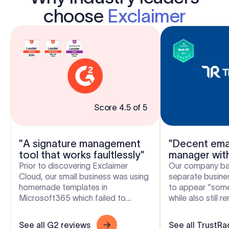
choose
Exclaimer
Score 4.5 of 5
"A signature management
"Decent emai
tool that works faultlessly"
manager wit
flexibility"
Prior to discovering Exclaimer
Our company bas
Cloud, our small business was using
separate busines
homemade templates in
to appear "som
Microsoft365 which failed to
while also still 
produce the results we wanted
and free to crea
across the range of devices our...
signatures. Excla.
See all G2 reviews
See all TrustRa