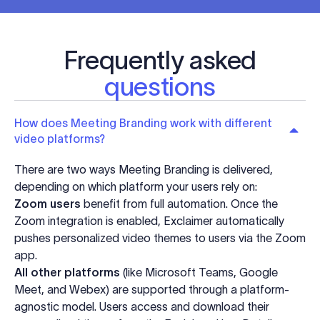
Frequently asked
questions
How does Meeting Branding work with different
video platforms?
There are two ways Meeting Branding is delivered,
depending on which platform your users rely on:
Zoom users
benefit from full automation. Once the
Zoom integration is enabled, Exclaimer automatically
pushes personalized video themes to users via the Zoom
app.
All other platforms
(like Microsoft Teams, Google
Meet, and Webex) are supported through a platform-
agnostic model. Users access and download their