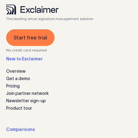
The leading email signature management solution
Start free trial
No credit card required
New to Exclaimer
Overview
Get a demo
Pricing
Join partner network
Newsletter sign-up
Product tour
Comparisons