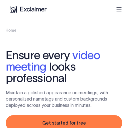
Home
Product
Solutions
Ensure every
video
meeting
looks
Pricing
professional
Resources
Maintain a polished appearance on meetings, with
Partners
personalized nametags and custom backgrounds
deployed across your business in minutes.
Contact
Get started for free