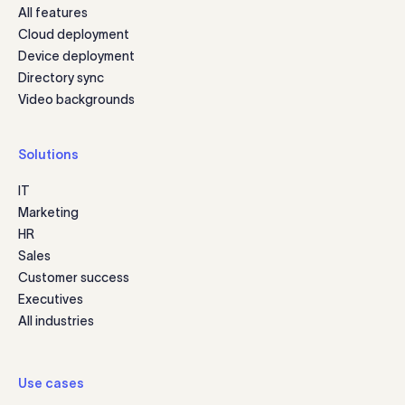
All features
Cloud deployment
Device deployment
Directory sync
Video backgrounds
Solutions
IT
Marketing
HR
Sales
Customer success
Executives
All industries
Use cases