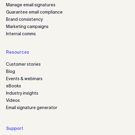
Manage email signatures
Guarantee email compliance
Brand consistency
Marketing campaigns
Internal comms
Resources
Customer stories
Blog
Events & webinars
eBooks
Industry insights
Videos
Email signature generator
Support