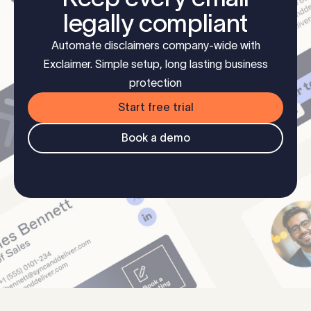
legally compliant
Automate disclaimers company-wide with
Exclaimer. Simple setup, long lasting business
protection
Start free trial
Book a demo