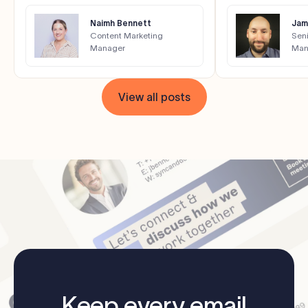
Naimh Bennett
Jam
Content Marketing
Seni
Manager
Man
View all posts
Keep every email