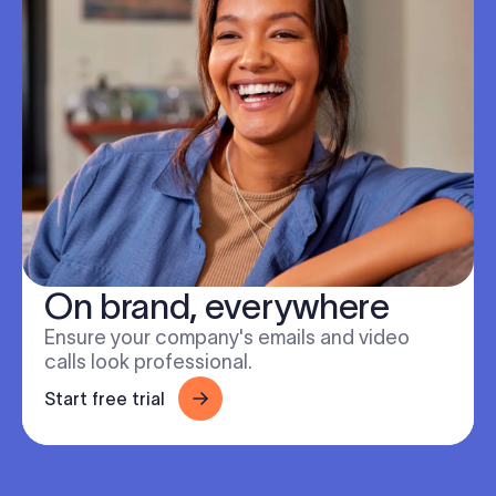
On brand, everywhere
Ensure your company's emails and video
calls look professional.
Start free trial