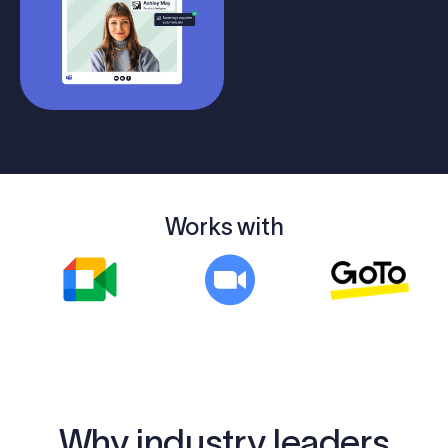
Works with
Why industry leaders