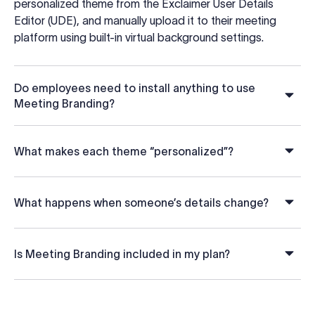
personalized theme from the Exclaimer User Details
Editor (UDE), and manually upload it to their meeting
platform using built-in virtual background settings.
Do employees need to install anything to use
Meeting Branding?
What makes each theme “personalized”?
What happens when someone’s details change?
Is Meeting Branding included in my plan?