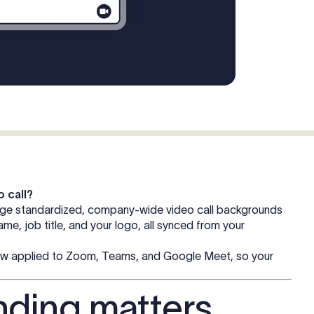
o call?
age standardized, company-wide video call backgrounds
e, job title, and your logo, all synced from your
—now applied to Zoom, Teams, and Google Meet, so your
nding matters