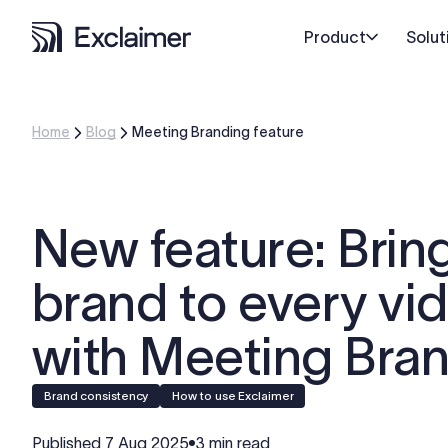
Product
Solut
Home
Blog
Meeting Branding feature
New feature: Brin
brand to every vid
with Meeting Bra
Brand consistency
How to use Exclaimer
Published
7 Aug 2025
3 min read