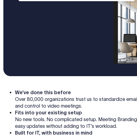
We’ve done this before
Over 80,000 organizations trust us to standardize emai
and control to video meetings.
Fits into your existing setup
No new tools. No complicated setup. Meeting Branding 
easy updates without adding to IT’s workload.
Built for IT, with business in mind