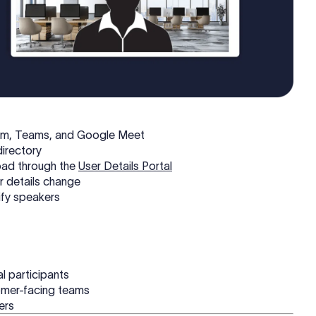
oom, Teams, and Google Meet
directory
oad through the
User Details Portal
r details change
tify speakers
al participants
tomer-facing teams
sers