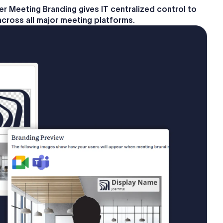
 Meeting Branding gives IT centralized control to
across all major meeting platforms.