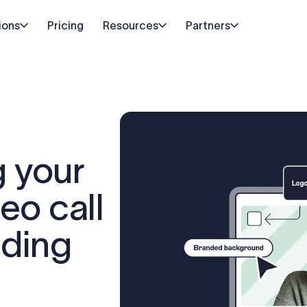
ions
Pricing
Resources
Partners
g your
eo call
nding