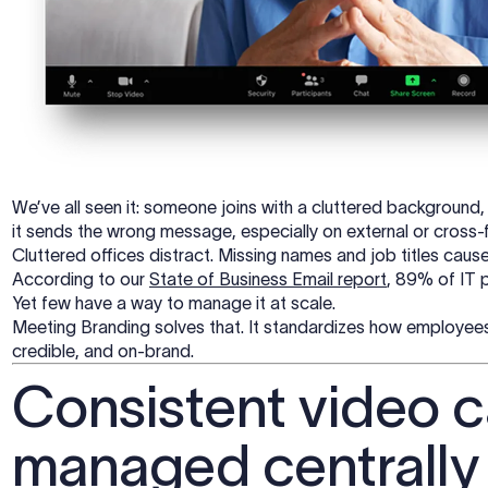
We’ve all seen it: someone joins with a cluttered background,
it sends the wrong message, especially on external or cross-f
Cluttered offices distract. Missing names and job titles caus
According to our
State of Business Email report
, 89% of IT p
Yet few have a way to manage it at scale.
Meeting Branding solves that. It standardizes how employee
credible, and on-brand.
Consistent video c
managed centrally