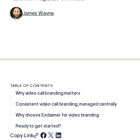
James Wayne
TABLE OF CONTENTS
Why video call branding matters
Consistent video call branding, managed centrally
Why choose Exclaimer for video branding
Ready to get started?
Copy Link