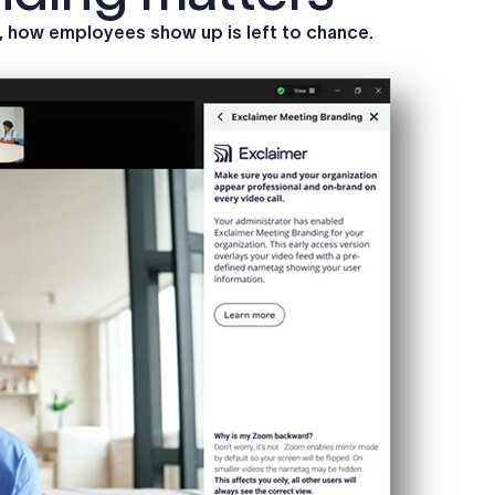
s, how employees show up is left to chance.