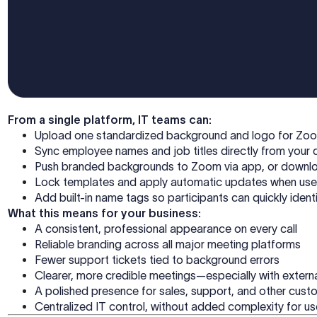
From a single platform, IT teams can:
Upload one standardized background and logo for Z
Sync employee names and job titles directly from your 
Push branded backgrounds to Zoom via app, or downl
Lock templates and apply automatic updates when use
Add built-in name tags so participants can quickly iden
What this means for your business:
A consistent, professional appearance on every call
Reliable branding across all major meeting platforms
Fewer support tickets tied to background errors
Clearer, more credible meetings—especially with extern
A polished presence for sales, support, and other cus
Centralized IT control, without added complexity for u