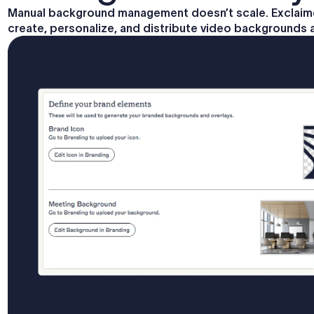
Manual background management doesn’t scale. Exclaimer
create, personalize, and distribute video backgrounds 