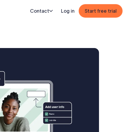
Contact
Log in
Start free trial