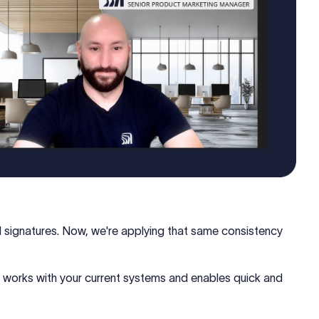
l signatures. Now, we're applying that same consistency
works with your current systems and enables quick and