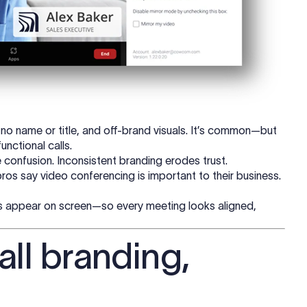
 no name or title, and off-brand visuals. It’s common—but
unctional calls.
e confusion. Inconsistent branding erodes trust.
ros say video conferencing is important to their business.
s appear on screen—so every meeting looks aligned,
all branding,