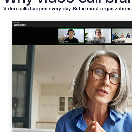
Video calls happen every day. But in most organization