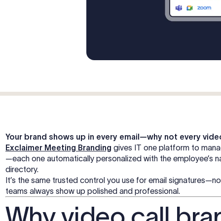
Your brand shows up in every email—why not every vide
Exclaimer Meeting Branding
gives IT one platform to man
—each one automatically personalized with the employee’s nam
directory.
It’s the same trusted control you use for email signatures
teams always show up polished and professional.
Why video call bra