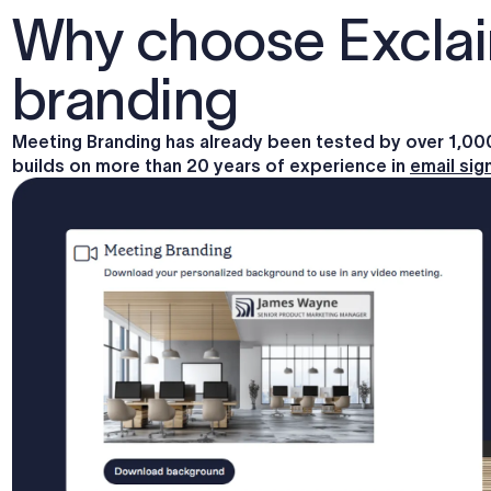
Why choose Exclai
branding
Meeting Branding has already been tested by over 1,0
builds on more than 20 years of experience in
email si