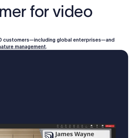
mer for video
00 customers—including global enterprises—and
gnature management
.