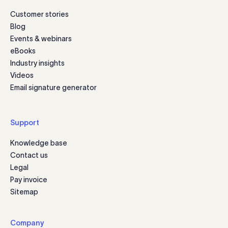
Customer stories
Blog
Events & webinars
eBooks
Industry insights
Videos
Email signature generator
Support
Knowledge base
Contact us
Legal
Pay invoice
Sitemap
Company