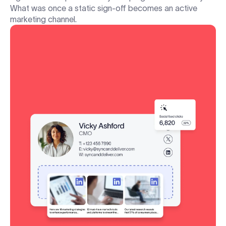
What was once a static sign-off becomes an active
marketing channel.