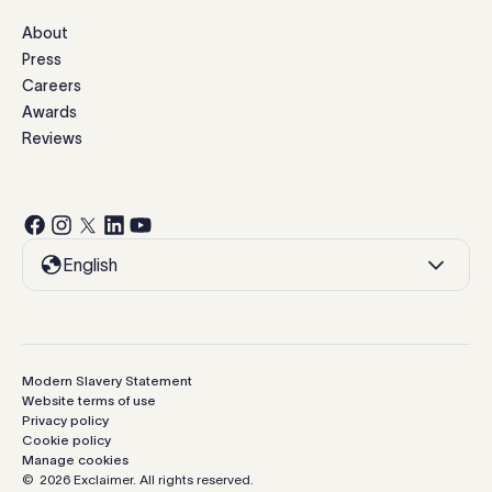
About
Press
Careers
Awards
Reviews
English
Modern Slavery Statement
Website terms of use
Privacy policy
Cookie policy
Manage cookies
©
2026
Exclaimer.
All rights reserved.