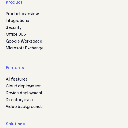
Product
Product overview
Integrations
Security
Office 365
Google Workspace
Microsoft Exchange
Features
All features
Cloud deployment
Device deployment
Directory sync
Video backgrounds
Solutions