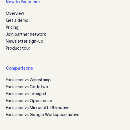
New to Exclaimer
Overview
Get a demo
Pricing
Join partner network
Newsletter sign-up
Product tour
Comparisons
Exclaimer vs Wisestamp
Exclaimer vs Codetwo
Exclaimer vs Letsignit
Exclaimer vs Opensense
Exclaimer vs Microsoft 365 native
Exclaimer vs Google Workspace native