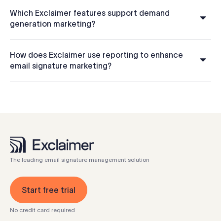
Which Exclaimer features support demand
generation marketing?
How does Exclaimer use reporting to enhance
email signature marketing?
The leading email signature management solution
Start free trial
No credit card required