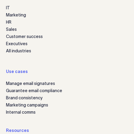
IT
Marketing
HR
Sales
Customer success
Executives
All industries
Use cases
Manage email signatures
Guarantee email compliance
Brand consistency
Marketing campaigns
Internal comms
Resources