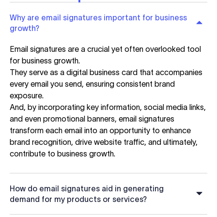
Why are email signatures important for business
growth?
Email signatures are a crucial yet often overlooked tool
for business growth.
They serve as a digital business card that accompanies
every email you send, ensuring consistent brand
exposure.
And, by incorporating key information, social media links,
and even promotional banners, email signatures
transform each email into an opportunity to enhance
brand recognition, drive website traffic, and ultimately,
contribute to business growth.
How do email signatures aid in generating
demand for my products or services?