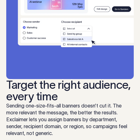
Target the right audience,
every time
Sending one-size-fits-all banners doesn’t cut it. The
more relevant the message, the better the results.
Exclaimer lets you assign banners by department,
sender, recipient domain, or region, so campaigns feel
relevant, not generic.