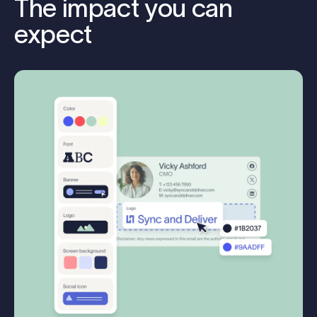
The impact you can
expect