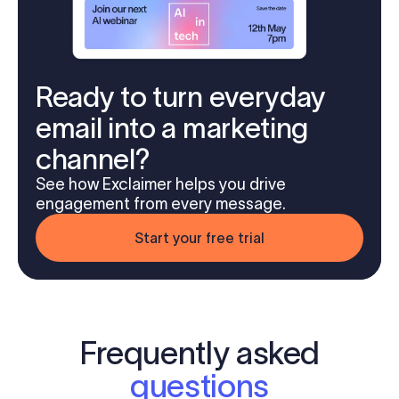
Ready to turn everyday
email into a marketing
channel?
See how Exclaimer helps you drive
engagement from every message.
Start your free trial
Frequently asked
questions