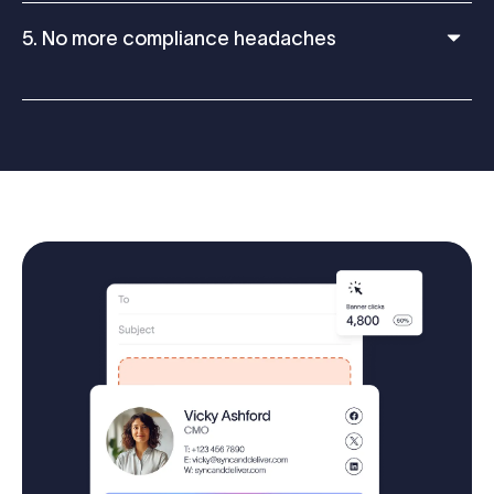
5. No more compliance headaches