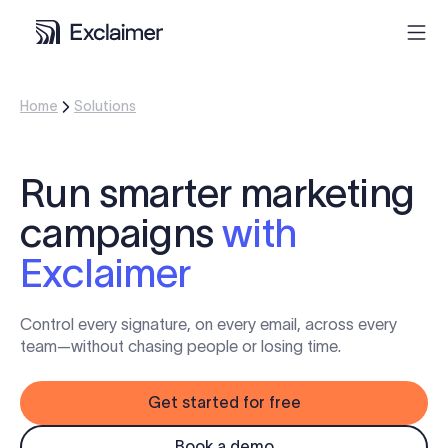
Home
Solutions
Product
Solutions
Run smarter marketing
campaigns
with
Pricing
Exclaimer
Resources
Control every signature, on every email, across every
Partners
team—without chasing people or losing time.
Get started for free
Contact
Book a demo