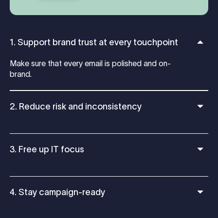
1. Support brand trust at every touchpoint
Make sure that every email is polished and on-
brand.
2. Reduce risk and inconsistency
3. Free up IT focus
4. Stay campaign-ready