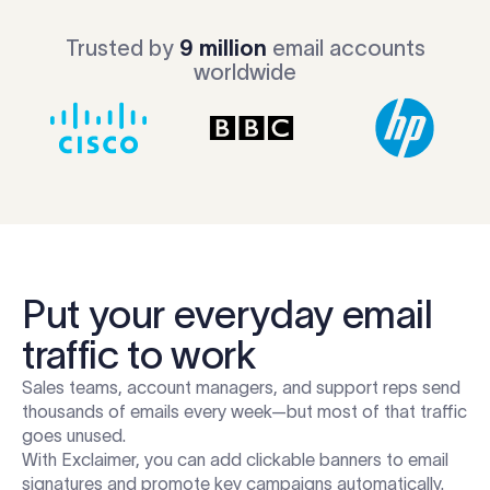
Trusted by
9 million
email accounts
worldwide
Put your everyday email
traffic to work
Sales teams, account managers, and support reps send
thousands of emails every week—but most of that traffic
goes unused.
With Exclaimer, you can add clickable banners to email
signatures and promote key campaigns automatically.