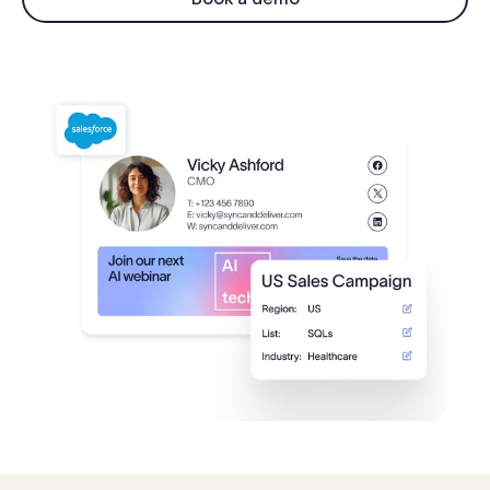
Log in
Start free trial