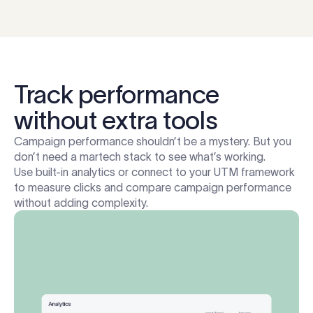
Track performance
without extra tools
Campaign performance shouldn’t be a mystery. But you
don’t need a martech stack to see what’s working.
Use built-in analytics or connect to your UTM framework
to measure clicks and compare campaign performance
without adding complexity.