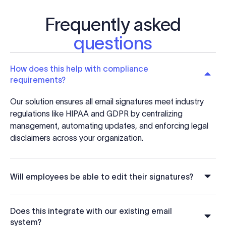
Frequently asked
questions
How does this help with compliance
requirements?
Our solution ensures all email signatures meet industry
regulations like HIPAA and GDPR by centralizing
management, automating updates, and enforcing legal
disclaimers across your organization.
Will employees be able to edit their signatures?
Does this integrate with our existing email
system?