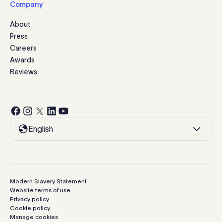
Company
About
Press
Careers
Awards
Reviews
English
Modern Slavery Statement
Website terms of use
Privacy policy
Cookie policy
Manage cookies