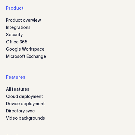
Product
Product overview
Integrations
Security
Office 365
Google Workspace
Microsoft Exchange
Features
All features
Cloud deployment
Device deployment
Directory sync
Video backgrounds