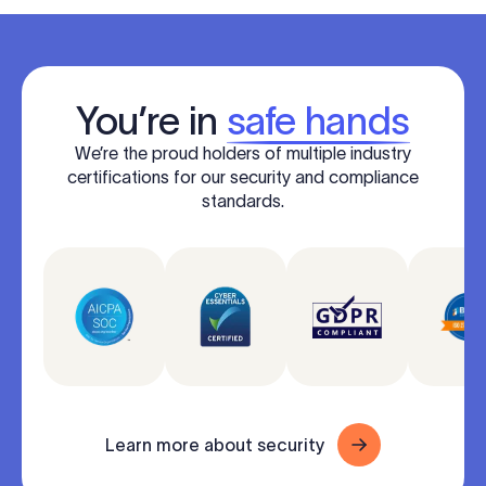
You’re in
safe hands
We’re the proud holders of multiple industry
certifications for our security and compliance
standards.
Learn more about security