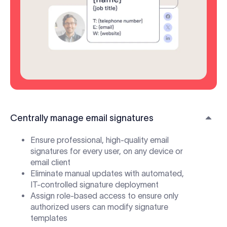
Centrally manage email signatures
Ensure professional, high-quality email
signatures for every user, on any device or
email client
Eliminate manual updates with automated,
IT-controlled signature deployment
Assign role-based access to ensure only
authorized users can modify signature
templates