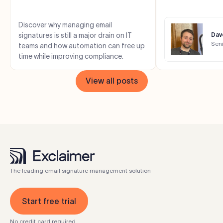
costs, saves time,
complianc...
Discover why managing email
signatures is still a major drain on IT
Dave
Sen
teams and how automation can free up
time while improving compliance.
View all posts
The leading email signature management solution
Start free trial
No credit card required