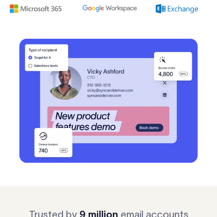
Log in
Start free trial
Trusted by
9 million
email accounts