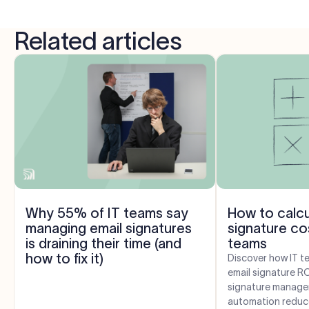
Related articles
Why 55% of IT teams say
How to calcu
managing email signatures
signature cos
is draining their time (and
teams
how to fix it)
Discover how IT t
email signature R
signature manage
automation reduce