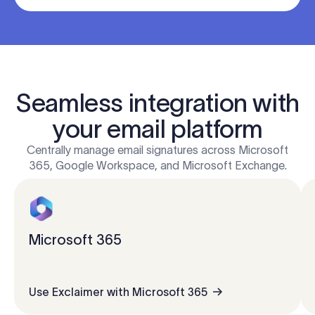
Seamless integration with
your email platform
Centrally manage email signatures across Microsoft
365, Google Workspace, and Microsoft Exchange.
Microsoft 365
Use Exclaimer with Microsoft 365