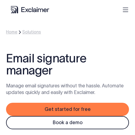
Home
Solutions
Product
Solutions
Email signature
manager
Pricing
Manage email signatures without the hassle. Automate
Resources
updates quickly and easily with Exclaimer.
Partners
Get started for free
Contact
Book a demo