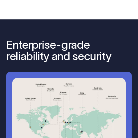
Enterprise-grade
reliability and security