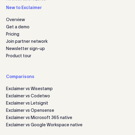
New to Exclaimer
Overview
Get a demo
Pricing
Join partner network
Newsletter sign-up
Product tour
Comparisons
Exclaimer vs Wisestamp
Exclaimer vs Codetwo
Exclaimer vs Letsignit
Exclaimer vs Opensense
Exclaimer vs Microsoft 365 native
Exclaimer vs Google Workspace native