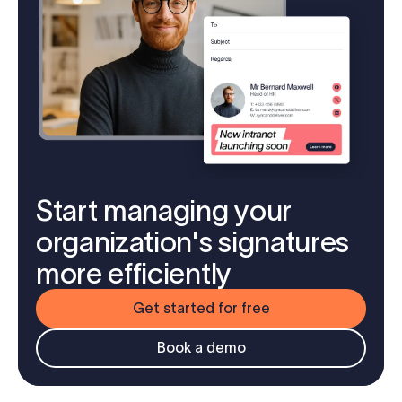
Start managing your
organization's signatures
more efficiently
Get started for free
Book a demo