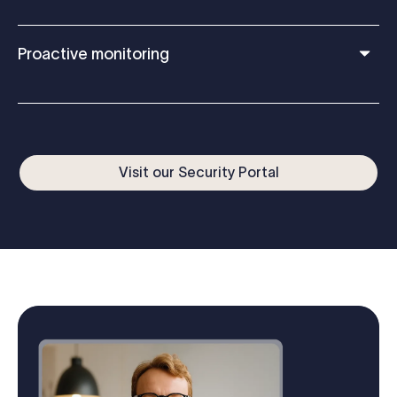
Proactive monitoring
Visit our Security Portal