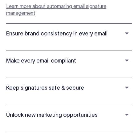
Learn more about automating email signature
management
Ensure brand consistency in every email
Make every email compliant
Keep signatures safe & secure
Unlock new marketing opportunities