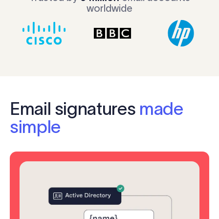
worldwide
Email signatures
made
simple