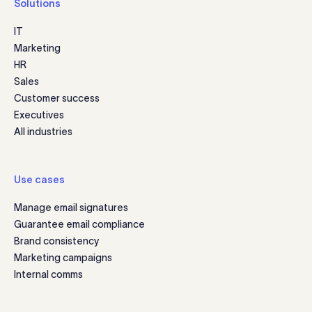
Solutions
IT
Marketing
HR
Sales
Customer success
Executives
All industries
Use cases
Manage email signatures
Guarantee email compliance
Brand consistency
Marketing campaigns
Internal comms