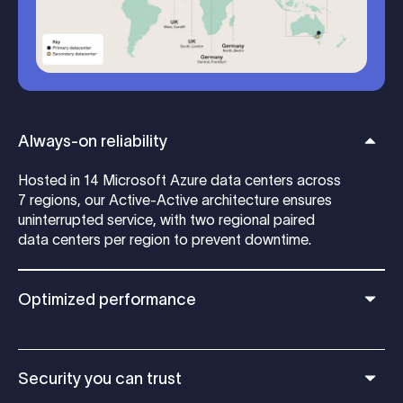
Always-on reliability
Hosted in 14 Microsoft Azure data centers across
7 regions, our Active-Active architecture ensures
uninterrupted service, with two regional paired
data centers per region to prevent downtime.
Optimized performance
Security you can trust