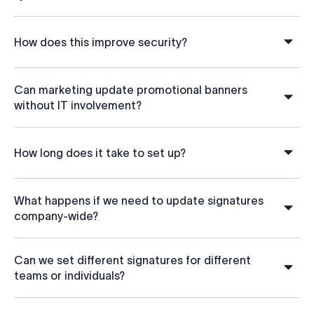
How does this improve security?
Can marketing update promotional banners
without IT involvement?
How long does it take to set up?
What happens if we need to update signatures
company-wide?
Can we set different signatures for different
teams or individuals?