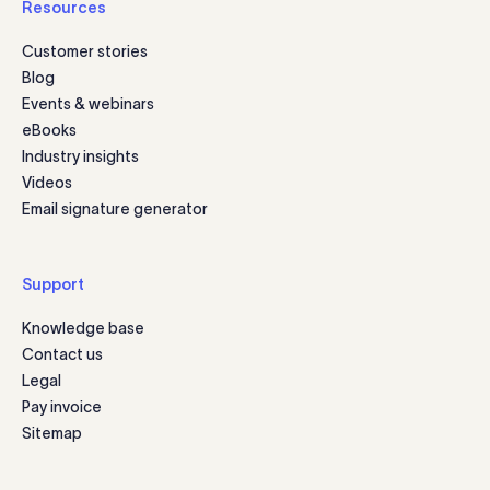
Resources
Customer stories
Blog
Events & webinars
eBooks
Industry insights
Videos
Email signature generator
Support
Knowledge base
Contact us
Legal
Pay invoice
Sitemap