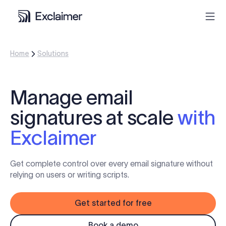
Home
Solutions
Product
Solutions
Manage email
signatures at scale
with
Pricing
Exclaimer
Resources
Get complete control over every email signature without
Partners
relying on users or writing scripts.
Get started for free
Contact
Book a demo