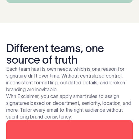
Different teams, one
source of truth
Each team has its own needs, which is one reason for
signature drift over time. Without centralized control,
inconsistent formatting, outdated details, and broken
branding are inevitable.
With Exclaimer, you can apply smart rules to assign
signatures based on department, seniority, location, and
more. Tailor every email to the right audience without
sacrificing brand consistency.