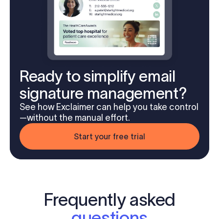
Ready to simplify email
signature management?
See how Exclaimer can help you take control
—without the manual effort.
Start your free trial
Frequently asked
questions