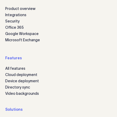
Product overview
Integrations
Security
Office 365
Google Workspace
Microsoft Exchange
Features
All features
Cloud deployment
Device deployment
Directory sync
Video backgrounds
Solutions