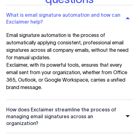
What is email signature automation and how can
Exclaimer help?
Email signature automation is the process of
automatically applying consistent, professional email
signatures across all company emails, without the need
for manual updates.
Exclaimer, with its powerful tools, ensures that every
email sent from your organization, whether from Office
365, Outlook, or Google Workspace, carries a unified
brand message.
How does Exclaimer streamline the process of
managing email signatures across an
organization?