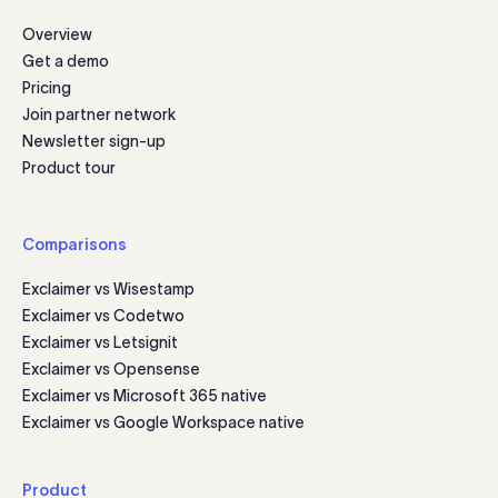
Overview
Get a demo
Pricing
Join partner network
Newsletter sign-up
Product tour
Comparisons
Exclaimer vs Wisestamp
Exclaimer vs Codetwo
Exclaimer vs Letsignit
Exclaimer vs Opensense
Exclaimer vs Microsoft 365 native
Exclaimer vs Google Workspace native
Product