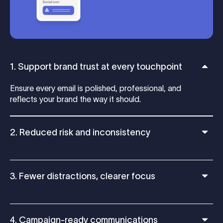
1. Support brand trust at every touchpoint
Ensure every email is polished, professional, and
reflects your brand the way it should.
2. Reduced risk and inconsistency
3. Fewer distractions, clearer focus
4. Campaign-ready communications