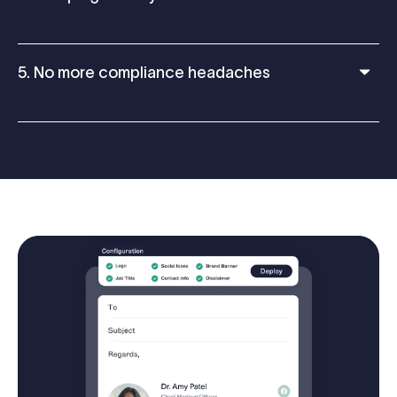
5. No more compliance headaches