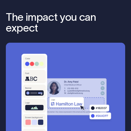
The impact you can
expect