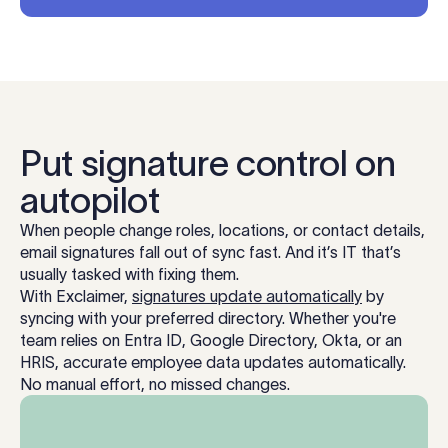
Put signature control on
autopilot
When people change roles, locations, or contact details,
email signatures fall out of sync fast. And it’s IT that’s
usually tasked with fixing them.
With Exclaimer,
signatures update automatically
by
syncing with your preferred directory. Whether you're
team relies on Entra ID, Google Directory, Okta, or an
HRIS, accurate employee data updates automatically.
No manual effort, no missed changes.