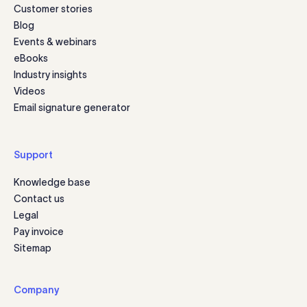
Customer stories
Blog
Events & webinars
eBooks
Industry insights
Videos
Email signature generator
Support
Knowledge base
Contact us
Legal
Pay invoice
Sitemap
Company