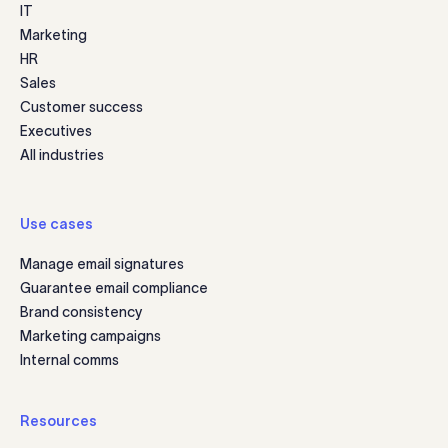
IT
Marketing
HR
Sales
Customer success
Executives
All industries
Use cases
Manage email signatures
Guarantee email compliance
Brand consistency
Marketing campaigns
Internal comms
Resources