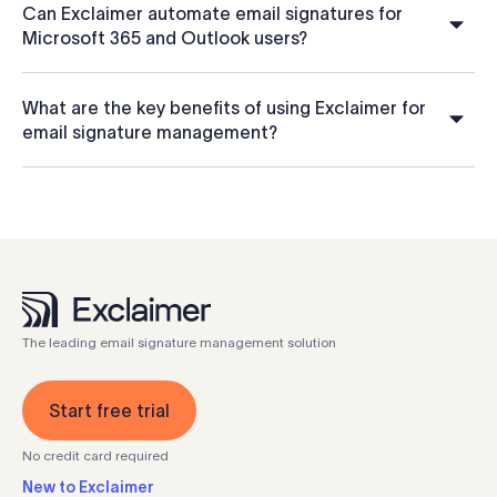
Can Exclaimer automate email signatures for
Microsoft 365 and Outlook users?
What are the key benefits of using Exclaimer for
email signature management?
The leading email signature management solution
Start free trial
No credit card required
New to Exclaimer