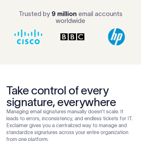
Trusted by
9 million
email accounts
worldwide
Take control of every
signature, everywhere
Managing email signatures manually doesn’t scale. It
leads to errors, inconsistency, and endless tickets for IT.
Exclaimer gives you a centralized way to manage and
standardize signatures across your entire organization
from one platform.