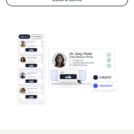
Log in
Start free trial