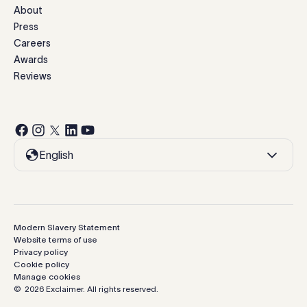
About
Press
Careers
Awards
Reviews
English
Modern Slavery Statement
Website terms of use
Privacy policy
Cookie policy
Manage cookies
©
2026
Exclaimer.
All rights reserved.