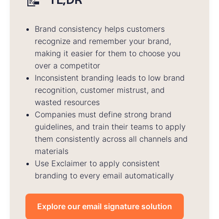
📝
Brand consistency helps customers
recognize and remember your brand,
making it easier for them to choose you
over a competitor
Inconsistent branding leads to low brand
recognition, customer mistrust, and
wasted resources
Companies must define strong brand
guidelines, and train their teams to apply
them consistently across all channels and
materials
Use Exclaimer to apply consistent
branding to every email automatically
Explore our email signature solution