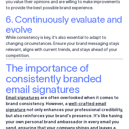
you value their opinions and are willing to make improvements
to provide the best possible brand experience.
6. Continuously evaluate and
evolve
While consistency is key, it's also essential to adapt to
changing circumstances. Ensure your brand messaging stays
relevant, aligns with current trends, and stays ahead of your
competition.
The importance of
consistently branded
email signatures
Email signatures
are often overlooked when it comes to
brand consistency. However, a
well-crafted email
signature
not only enhances your professional credibility,
but also reinforces your brand's presence. It's like having
your own personal brand ambassador in every email you
send, ensuring that your company shines and leaves a