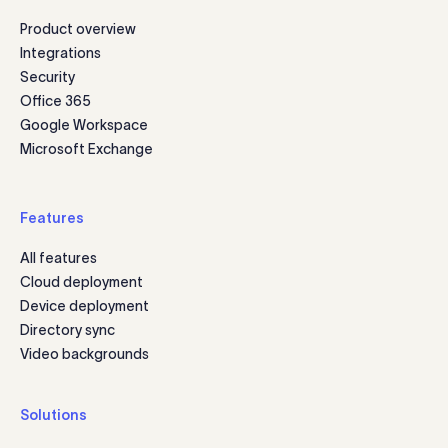
Product overview
Integrations
Security
Office 365
Google Workspace
Microsoft Exchange
Features
All features
Cloud deployment
Device deployment
Directory sync
Video backgrounds
Solutions