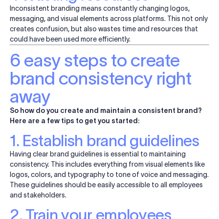
Inconsistent branding means constantly changing logos,
messaging, and visual elements across platforms. This not only
creates
confusion,
but also wastes time and resources that
could have been
used
more efficiently.
6 easy steps to create
brand consistency right
away
So how do you create and maintain a consistent brand?
Here are a few tips to get you started:
1. Establish brand guidelines
Having
clear
brand guidelines is essential to maintaining
consistency. This includes everything from visual elements like
logos, colors, and typography to tone of voice and messaging.
These guidelines should be easily accessible to all employees
and stakeholders.
2. Train your employees