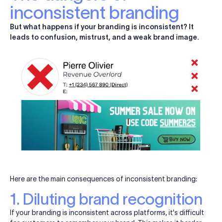
inconsistent branding
But what happens if your branding is inconsistent? It
leads to confusion, mistrust, and a weak brand image.
Here are the main consequences of inconsistent branding:
1. Diluting brand recognition
If your branding is inconsistent across platforms, it's difficult