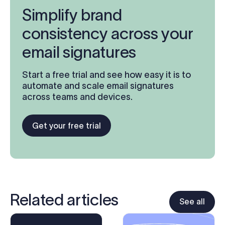
Simplify brand
consistency across your
email signatures
Start a free trial and see how easy it is to
automate and scale email signatures
across teams and devices.
Get your free trial
Related articles
See all