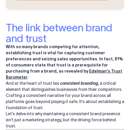
The link between brand
and trust
With so many brands competing for attention,
establishing trust is vital for capturing customer
preferences and seizing sales opportunities. In fact, 81%
of consumers state that trust is a prerequisite for
purchasing from a brand, as revealed by
Edelman's Trust
Barometer
.
And at the heart of trust lies
consistent branding
, a critical
element that distinguishes businesses from their competitors.
Crafting a consistent narrative for your brand across all
platforms goes beyond playing it safe. It's about establishing a
foundation of trust.
Let's delve into why maintaining a consistent brand presence
isn't just a marketing strategy, but the driving force behind
trust.