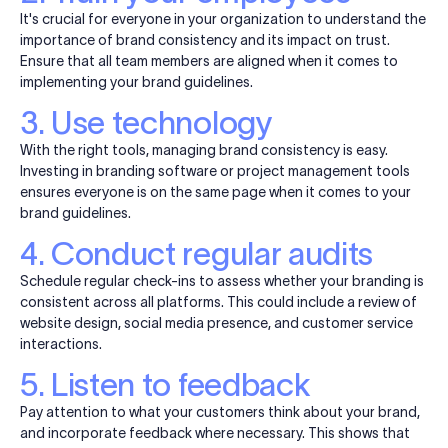
It's crucial for everyone in your organization to understand the
importance of brand consistency and its impact on trust.
Ensure that all team members are aligned when it comes to
implementing your brand guidelines.
3. Use technology
With the right tools, managing brand consistency is easy.
Investing in branding software or project management tools
ensures everyone is on the same page when it comes to your
brand guidelines.
4. Conduct regular audits
Schedule regular check-ins to assess whether your branding is
consistent across all platforms. This could include a review of
website design, social media presence, and customer service
interactions.
5. Listen to feedback
Pay attention to what your customers think about your
brand,
and incorporate feedback where necessary. This shows that