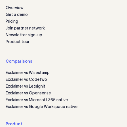
Overview
Get a demo
Pricing
Join partner network
Newsletter sign-up
Product tour
Comparisons
Exclaimer vs Wisestamp
Exclaimer vs Codetwo
Exclaimer vs Letsignit
Exclaimer vs Opensense
Exclaimer vs Microsoft 365 native
Exclaimer vs Google Workspace native
Product