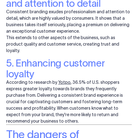
and attention to detail
Consistent branding exudes professionalism and attention to
detail, which are highly valued by consumers. It shows that a
business takes itself seriously, placing a premium on delivering
an exceptional customer experience.
This extends to other aspects of the business, such as
product quality and customer service, creating trust and
loyalty.
5. Enhancing customer
loyalty
According to research by
Yotpo
, 36.5% of U.S. shoppers
express greater loyalty towards brands they frequently
purchase from. Delivering a consistent brand experience is
crucial for captivating customers and fostering long-term
success and profitability. When customers know what to
expect from your brand, they're more likely to
return
and
recommend your business to others.
The dangers of