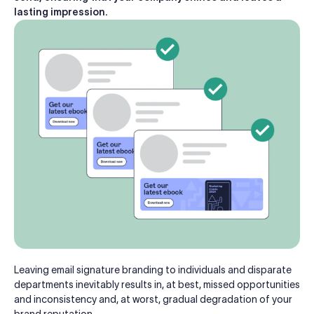
lasting impression.
Leaving email signature branding to individuals and disparate
departments inevitably results in, at best, missed opportunities
and inconsistency and, at worst, gradual degradation of your