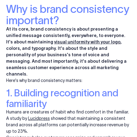
Why is brand consistency
important?
At its core, brand consistency is about presenting a
unified message consistently, everywhere, to everyone.
It's about maintaining
visual uniformity with your logo
,
colors, and typography. It's about the style and
personality of your business's tone of voice and
messaging. And most importantly, it's about delivering a
seamless customer experience across all marketing
channels.
Here's why brand consistency matters:
1. Building recognition and
familiarity
Humans are creatures of habit who find comfort in the familiar.
A study by
Lucidpress
showed that maintaining a consistent
brand across all platforms can potentially increase revenue by
up to 23%.