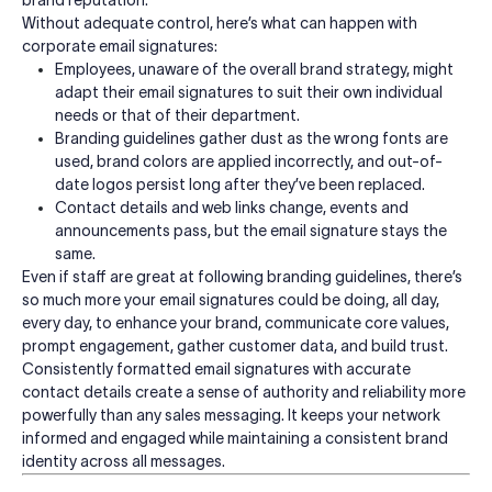
brand reputation.
Without adequate control, here’s what can happen with
corporate email signatures:
Employees, unaware of the overall brand strategy, might
adapt their email signatures to suit their own individual
needs or that of their department.
Branding guidelines gather dust as the wrong fonts are
used, brand colors are applied incorrectly, and out-of-
date logos persist long after they’ve been replaced.
Contact details and web links change, events and
announcements pass, but the email signature stays the
same.
Even if staff are great at following branding guidelines, there’s
so much more your email signatures could be doing, all day,
every day, to enhance your brand, communicate core values,
prompt engagement, gather customer data, and build trust.
Consistently formatted email signatures with accurate
contact details create a sense of authority and reliability more
powerfully than any sales messaging.
It keeps your network
informed and engaged while maintaining a consistent brand
identity across all messages.