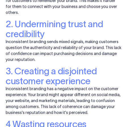
for customers to remember your brand. This makes it harder
for them to connect with your business and choose you over
others.
2. Undermining trust and
credibility
Inconsistent branding sends mixed signals, making customers
question the authenticity and reliability of your brand. This lack
of confidence can impact purchasing decisions and damage
your reputation.
3. Creating a disjointed
customer experience
Inconsistent branding has a negative impact on the customer
experience. Your brand might appear different on social media,
your website, and marketing materials, leading to confusion
among customers. This lack of coherence can damage your
business's reputation and how it's perceived.
4 Wasting resources