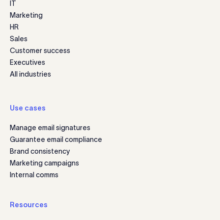
IT
Marketing
HR
Sales
Customer success
Executives
All industries
Use cases
Manage email signatures
Guarantee email compliance
Brand consistency
Marketing campaigns
Internal comms
Resources