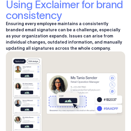
Using Exclaimer for brand
consistency
Ensuring every employee maintains a consistently
branded email signature can be a challenge, especially
as your organization expands. Issues can arise from
individual changes, outdated information, and
manually
updating
all signatures across the whole company.