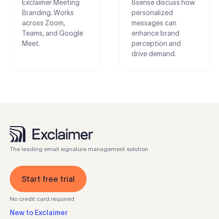
Exclaimer Meeting
6sense discuss how
Branding. Works
personalized
across Zoom,
messages can
Teams, and Google
enhance brand
Meet.
perception and
drive demand.
The leading email signature management solution
Start free trial
No credit card required
New to Exclaimer