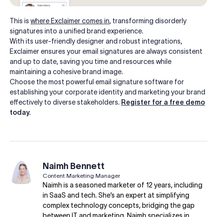
This is
where Exclaimer comes in
, transforming disorderly
signatures into a unified brand experience.
With its user-friendly designer and robust integrations,
Exclaimer ensures your email signatures are always consistent
and up to date, saving you time and resources while
maintaining a cohesive brand image.
Choose the most powerful email signature software for
establishing your corporate identity and marketing your brand
effectively to diverse stakeholders.
Register for a free demo
today.
Naimh Bennett
Content Marketing Manager
Naimh is a seasoned marketer of 12 years, including
in SaaS and tech. She’s an expert at simplifying
complex technology concepts, bridging the gap
between IT and marketing. Naimh specializes in