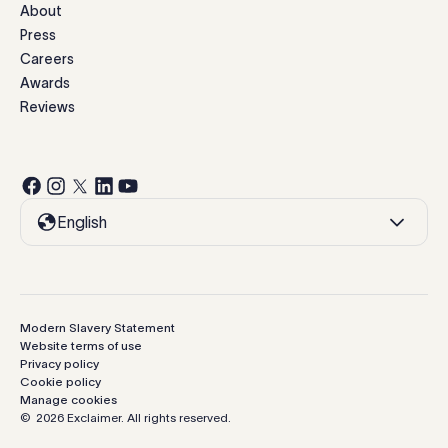
About
Press
Careers
Awards
Reviews
English
Modern Slavery Statement
Website terms of use
Privacy policy
Cookie policy
Manage cookies
©
2026
Exclaimer.
All rights reserved.