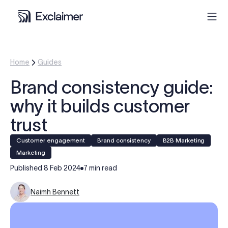
Product
Home
Guides
Brand consistency guide:
Solutions
why it builds customer
Pricing
trust
Customer engagement
Brand consistency
B2B Marketing
Resources
Marketing
Published
8 Feb 2024
7 min read
Partners
Naimh Bennett
Contact