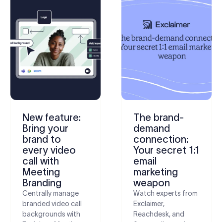
New feature:
The brand-
Bring your
demand
brand to
connection:
every video
Your secret 1:1
call with
email
Meeting
marketing
Branding
weapon
Centrally manage
Watch experts from
branded video call
Exclaimer,
backgrounds with
Reachdesk, and