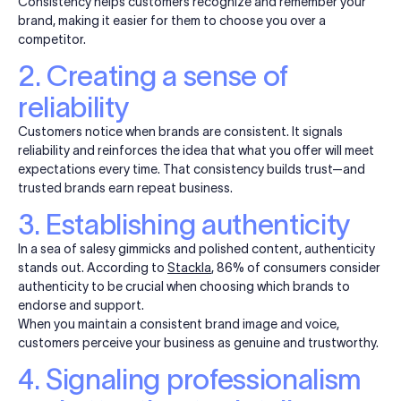
Consistency helps customers recognize and remember your
brand, making it easier for them to choose you over a
competitor.
2. Creating a sense of
reliability
Customers notice when brands are consistent. It signals
reliability and reinforces the idea that what you offer will meet
expectations every time. That consistency builds trust—and
trusted brands earn repeat business.
3. Establishing authenticity
In a sea of salesy gimmicks and polished content, authenticity
stands out. According to
Stackla
, 86% of consumers consider
authenticity to be crucial when choosing which brands to
endorse and support.
When you maintain a consistent brand image and voice,
customers perceive your business as genuine and trustworthy.
4. Signaling professionalism