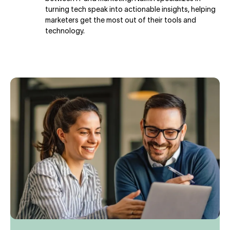
turning tech speak into actionable insights, helping
marketers get the most out of their tools and
technology.