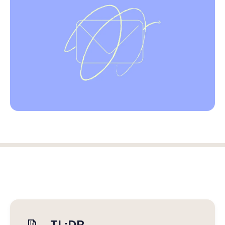
Log in
Start free trial
TL;DR