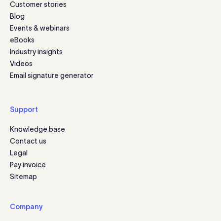
Customer stories
Blog
Events & webinars
eBooks
Industry insights
Videos
Email signature generator
Support
Knowledge base
Contact us
Legal
Pay invoice
Sitemap
Company