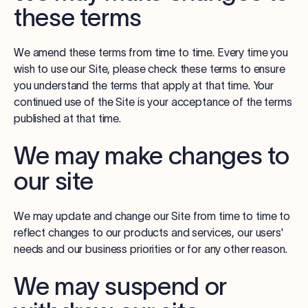
these terms
We amend these terms from time to time. Every time you
wish to use our Site, please check these terms to ensure
you understand the terms that apply at that time. Your
continued use of the Site is your acceptance of the terms
published at that time.
We may make changes to
our site
We may update and change our Site from time to time to
reflect changes to our products and services, our users'
needs and our business priorities or for any other reason.
We may suspend or