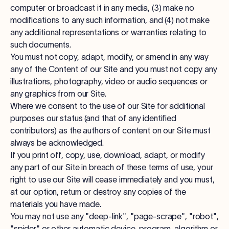
computer or broadcast it in any media, (3) make no
modifications to any such information, and (4) not make
any additional representations or warranties relating to
such documents.
You must not copy, adapt, modify, or amend in any way
any of the Content of our Site and you must not copy any
illustrations, photography, video or audio sequences or
any graphics from our Site.
Where we consent to the use of our Site for additional
purposes our status (and that of any identified
contributors) as the authors of content on our Site must
always be acknowledged.
If you print off, copy, use, download, adapt, or modify
any part of our Site in breach of these terms of use, your
right to use our Site will cease immediately and you must,
at our option, return or destroy any copies of the
materials you have made.
You may not use any "deep-link", "page-scrape", "robot",
"spider" or other automatic device, program, algorithm or