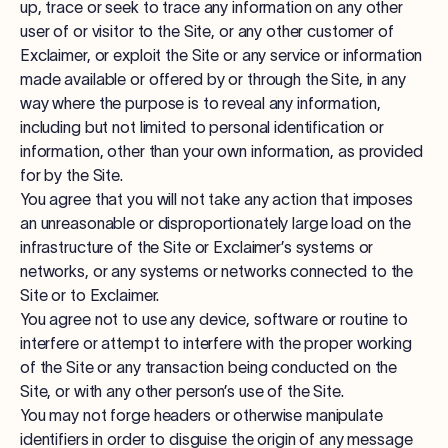
up, trace or seek to trace any information on any other
user of or visitor to the Site, or any other customer of
Exclaimer, or exploit the Site or any service or information
made available or offered by or through the Site, in any
way where the purpose is to reveal any information,
including but not limited to personal identification or
information, other than your own information, as provided
for by the Site.
You agree that you will not take any action that imposes
an unreasonable or disproportionately large load on the
infrastructure of the Site or Exclaimer’s systems or
networks, or any systems or networks connected to the
Site or to Exclaimer.
You agree not to use any device, software or routine to
interfere or attempt to interfere with the proper working
of the Site or any transaction being conducted on the
Site, or with any other person’s use of the Site.
You may not forge headers or otherwise manipulate
identifiers in order to disguise the origin of any message