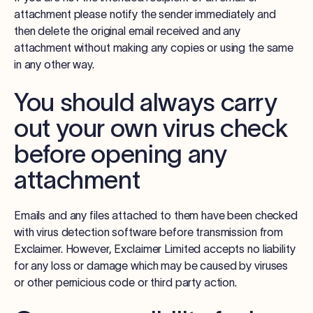
attachment please notify the sender immediately and
then delete the original email received and any
attachment without making any copies or using the same
in any other way.
You should always carry
out your own virus check
before opening any
attachment
Emails and any files attached to them have been checked
with virus detection software before transmission from
Exclaimer. However, Exclaimer Limited accepts no liability
for any loss or damage which may be caused by viruses
or other pernicious code or third party action.