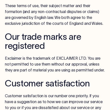
These terms of use, their subject matter and their
formation (and any non-contractual disputes or claims)
are governed by English law. We both agree to the
exclusive jurisdiction of the courts of England and Wales.
Our trade marks are
registered
Exclaimer is the trademark of EXCLAIMER LTD. You are
not permitted to use them without our approval, unless
they are part of material you are using as permitted under.
Customer satisfaction
Customer satisfaction is our number one priority. If you
have a suggestion as to how we can improve our service
to you or if you are dissatisfied about our service or any