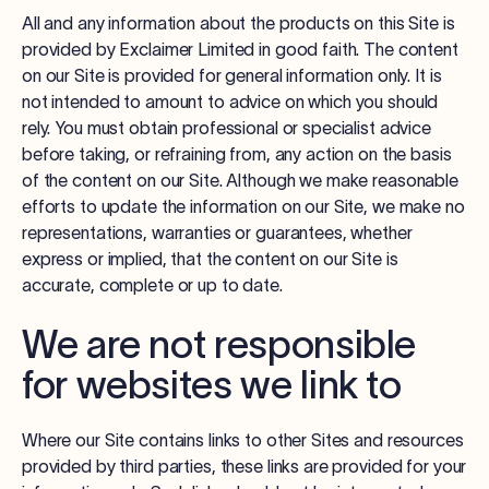
All and any information about the products on this Site is
provided by Exclaimer Limited in good faith. The content
on our Site is provided for general information only. It is
not intended to amount to advice on which you should
rely. You must obtain professional or specialist advice
before taking, or refraining from, any action on the basis
of the content on our Site. Although we make reasonable
efforts to update the information on our Site, we make no
representations, warranties or guarantees, whether
express or implied, that the content on our Site is
accurate, complete or up to date.
We are not responsible
for websites we link to
Where our Site contains links to other Sites and resources
provided by third parties, these links are provided for your