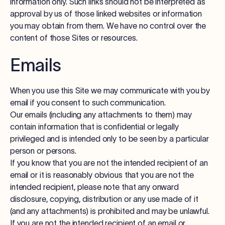
information only. Such links should not be interpreted as
approval by us of those linked websites or information
you may obtain from them. We have no control over the
content of those Sites or resources.
Emails
When you use this Site we may communicate with you by
email if you consent to such communication.
Our emails (including any attachments to them) may
contain information that is confidential or legally
privileged and is intended only to be seen by a particular
person or persons.
If you know that you are not the intended recipient of an
email or it is reasonably obvious that you are not the
intended recipient, please note that any onward
disclosure, copying, distribution or any use made of it
(and any attachments) is prohibited and may be unlawful.
If you are not the intended recipient of an email or