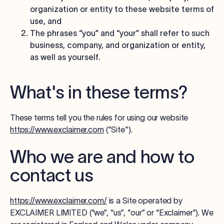
organization or entity to these website terms of
use, and
The phrases “you” and “your” shall refer to such
business, company, and organization or entity,
as well as yourself.
What's in these terms?
These terms tell you the rules for using our website
https://www.exclaimer.com
("
Site
").
Who we are and how to
contact us
https://www.exclaimer.com/
is a Site operated by
EXCLAIMER LIMITED (“we”, “us”, “our” or “Exclaimer”)
. We