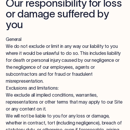
Our responsibility for loss
or damage suffered by
you
General
We do not exclude or limit in any way our liability to you
where it would be unlawful to do so. This includes liability
for death or personal injury caused by our negligence or
the negligence of our employees, agents or
subcontractors and for fraud or fraudulent
misrepresentation.
Exclusions and limitations:
We exclude all implied conditions, warranties,
representations or other terms that may apply to our Site
or any content on it.
We will not be liable to you for any loss or damage,
whether in contract, tort (including negligence), breach of
statutory duty, or otherwise, even if foreseeable, arising