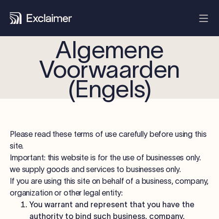
Algemene
Voorwaarden
(Engels)
Please read these terms of use carefully before using this
site.
Important: this website is for the use of businesses only.
we supply goods and services to businesses only.
If you are using this site on behalf of a business, company,
organization or other legal entity:
You warrant and represent that you have the
authority to bind such business, company,