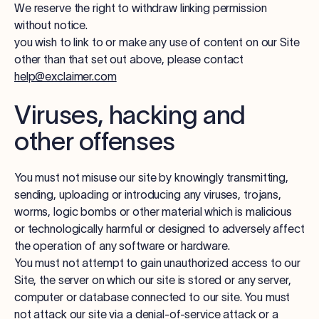
We reserve the right to withdraw linking permission
without notice.
you wish to link to or make any use of content on our Site
other than that set out above, please contact
help@exclaimer.com
Viruses, hacking and
other offenses
You must not misuse our site by knowingly transmitting,
sending, uploading or introducing any viruses, trojans,
worms, logic bombs or other material which is malicious
or technologically harmful or designed to adversely affect
the operation of any software or hardware.
You must not attempt to gain unauthorized access to our
Site, the server on which our site is stored or any server,
computer or database connected to our site. You must
not attack our site via a denial-of-service attack or a