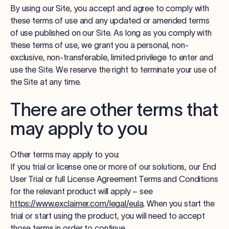
By using our Site, you accept and agree to comply with
these terms of use and any updated or amended terms
of use published on our Site. As long as you comply with
these terms of use, we grant you a personal, non-
exclusive, non-transferable, limited privilege to enter and
use the Site. We reserve the right to terminate your use of
the Site at any time.
There are other terms that
may apply to you
Other terms may apply to you:
If you trial or license one or more of our solutions, our End
User Trial or full License Agreement Terms and Conditions
for the relevant product will apply – see
https://www.exclaimer.com/legal/eula
. When you start the
trial or start using the product, you will need to accept
those terms in order to continue.