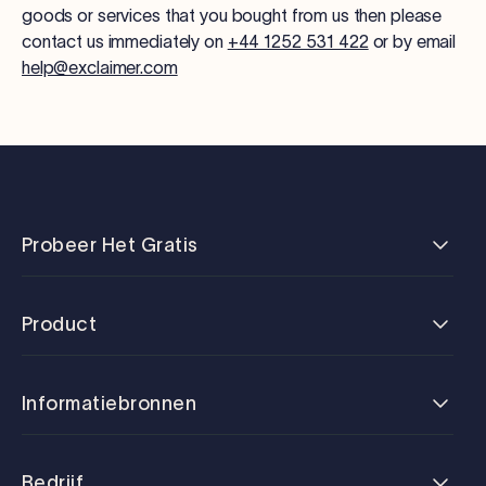
goods or services that you bought from us then please
contact us immediately on
+44 1252 531 422
or by email
help@exclaimer.com
Probeer Het Gratis
Product
Informatiebronnen
Bedrijf