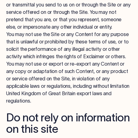
or transmittal you send to us on or through the Site or any
service offered on or through the Site. You may not
pretend that you are, or that you represent, someone
else, or impersonate any other individual or entity.
You may not use the Site or any Content for any purpose
that is unlawful or prohibited by these terms of use, or to
solicit the performance of any illegal activity or other
activity which infringes the rights of Exclaimer or others.
You may not use or export or re-export any Content or
any copy or adaptation of such Content, or any product
or service offered on the Site, in violation of any
applicable laws or regulations, including without limitation
United Kingdom of Great Britain export laws and
regulations.
Do not rely on information
on this site