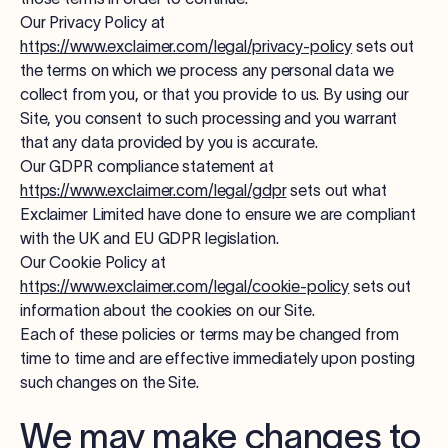
Our Privacy Policy at
https://www.exclaimer.com/legal/privacy-policy
sets out
the terms on which we process any personal data we
collect from you, or that you provide to us. By using our
Site, you consent to such processing and you warrant
that any data provided by you is accurate.
Our GDPR compliance statement at
https://www.exclaimer.com/legal/gdpr
sets out what
Exclaimer Limited have done to ensure we are compliant
with the UK and EU GDPR legislation.
Our Cookie Policy at
https://www.exclaimer.com/legal/cookie-policy
sets out
information about the cookies on our Site.
Each of these policies or terms may be changed from
time to time and are effective immediately upon posting
such changes on the Site.
We may make changes to