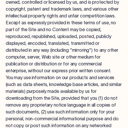
owned, controlled or licensed by us, and is protected by
copyright, patent and trademark laws, and various other
intellectual property rights and unfair competition laws.
Except as expressly provided in these terms of use, no
part of the Site and no Content may be copied,
reproduced, republished, uploaded, posted, publicly
displayed, encoded, translated, transmitted or
distributed in any way (including "mirroring") to any other
computer, server, Web site or other medium for
publication or distribution or for any commercial
enterprise, without our express prior written consent.
You may use information on our products and services
(such as data sheets, knowledge base articles, and similar
materials) purposely made available by us for
downloading from the Site, provided that you (1) do not
remove any proprietary notice language in all copies of
such documents, (2) use such information only for your
personal, non-commercial informational purpose and do
not copy or post such information on any networked