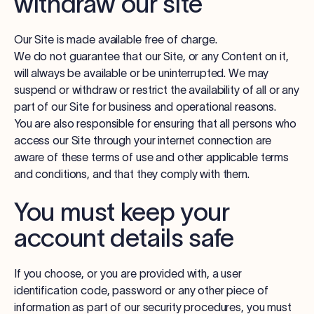
withdraw our site
Our Site is made available free of charge.
We do not guarantee that our Site, or any Content on it,
will always be available or be uninterrupted. We may
suspend or withdraw or restrict the availability of all or any
part of our Site for business and operational reasons.
You are also responsible for ensuring that all persons who
access our Site through your internet connection are
aware of these terms of use and other applicable terms
and conditions, and that they comply with them.
You must keep your
account details safe
If you choose, or you are provided with, a user
identification code, password or any other piece of
information as part of our security procedures, you must