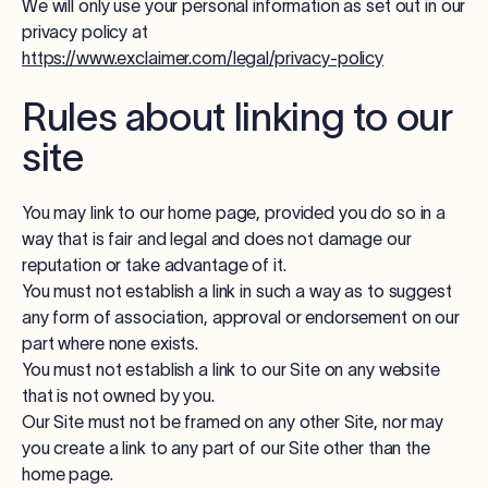
We will only use your personal information as set out in our
privacy policy at
https://www.exclaimer.com/legal/privacy-policy
Rules about linking to our
site
You may link to our home page, provided you do so in a
way that is fair and legal and does not damage our
reputation or take advantage of it.
You must not establish a link in such a way as to suggest
any form of association, approval or endorsement on our
part where none exists.
You must not establish a link to our Site on any website
that is not owned by you.
Our Site must not be framed on any other Site, nor may
you create a link to any part of our Site other than the
home page.