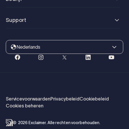
Support
Nederlands
Servicevoorwaarden
Privacybeleid
Cookiebeleid
Cookies beheren
©
2026
Exclaimer.
Alle rechten voorbehouden.