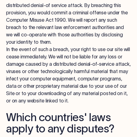
distributed denial-of service attack. By breaching this
provision, you would commit a criminal offense under the
Computer Misuse Act 1990. We will report any such
breach to the relevant law enforcement authorities and
we will co-operate with those authorities by disclosing
your identity to them.
In the event of such a breach, your right to use our site will
cease immediately. We will not be liable for any loss or
damage caused by a distributed denial-of-service attack,
viruses or other technologically harmful material that may
infect your computer equipment, computer programs,
data or other proprietary material due to your use of our
Site or to your downloading of any material posted on it,
or on any website linked to it.
Which countries' laws
apply to any disputes?