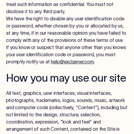
treat such information as confidential. You must not
disclose it to any third party.
We have the right to disable any user identification code
or password, whether chosen by you or allocated by us,
at any time, if in our reasonable opinion you have failed to
comply with any of the provisions of these terms of use.
If you know or suspect that anyone other than you knows
your user identification code or password, you must
promptly notify us at
help@exclaimer.com
.
How you may use our site
All text, graphics, user interfaces, visual interfaces,
photographs, trademarks, logos, sounds, music, artwork
and computer code (collectively, "Content"), including but
not limited to the design, structure, selection,
coordination, expression, "look and feel" and
arrangement of such Content, contained on the Site is