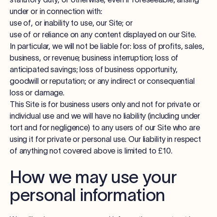
under or in connection with:
use of, or inability to use, our Site; or
use of or reliance on any content displayed on our Site.
In particular, we will not be liable for: loss of profits, sales,
business, or revenue; business interruption; loss of
anticipated savings; loss of business opportunity,
goodwill or reputation; or any indirect or consequential
loss or damage.
This Site is for business users only and not for private or
individual use and we will have no liability (including under
tort and for negligence) to any users of our Site who are
using it for private or personal use. Our liability in respect
of anything not covered above is limited to £10.
How we may use your
personal information