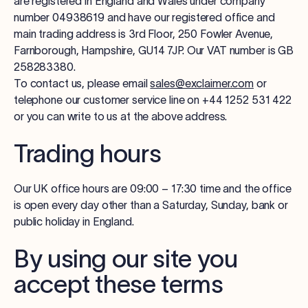
are registered in England and Wales under company
number 04938619 and have our registered office and
main trading address is 3rd Floor, 250 Fowler Avenue,
Farnborough, Hampshire, GU14 7JP. Our VAT number is GB
258283380.
To contact us, please email
sales@exclaimer.com
or
telephone our customer service line on +44 1252 531 422
or you can write to us at the above address.
Trading hours
Our UK office hours are 09:00 – 17:30 time and the office
is open every day other than a Saturday, Sunday, bank or
public holiday in England.
By using our site you
accept these terms