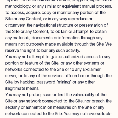
methodology, or any similar or equivalent manual process,
to access, acquire, copy or monitor any portion of the
Site or any Content, or in any way reproduce or
circumvent the navigational structure or presentation of
the Site or any Content, to obtain or attempt to obtain
any materials, documents or information through any
means not purposely made available through the Site. We
reserve the right to bar any such activity.
You may not attempt to gain unauthorized access to any
portion or feature of the Site, or any other systems or
networks connected to the Site or to any Exclaimer
server, or to any of the services offered on or through the
Site, by hacking, password "mining" or any other
illegitimate means.
You may not probe, scan or test the vulnerability of the
Site or any network connected to the Site, nor breach the
security or authentication measures on the Site or any
network connected to the Site. You may not reverse look-