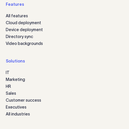
Features
All features
Cloud deployment
Device deployment
Directory sync
Video backgrounds
Solutions
IT
Marketing
HR
Sales
Customer success
Executives
All industries