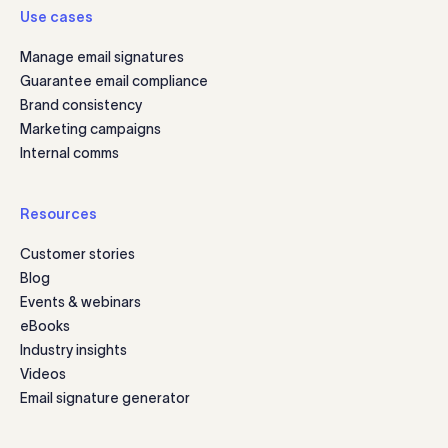
Use cases
Manage email signatures
Guarantee email compliance
Brand consistency
Marketing campaigns
Internal comms
Resources
Customer stories
Blog
Events & webinars
eBooks
Industry insights
Videos
Email signature generator