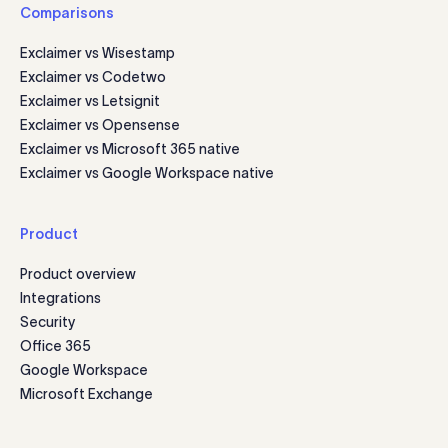
Comparisons
Exclaimer vs Wisestamp
Exclaimer vs Codetwo
Exclaimer vs Letsignit
Exclaimer vs Opensense
Exclaimer vs Microsoft 365 native
Exclaimer vs Google Workspace native
Product
Product overview
Integrations
Security
Office 365
Google Workspace
Microsoft Exchange