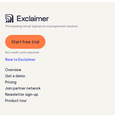
The leading email signature management solution
Start free trial
No credit card required
New to Exclaimer
Overview
Get a demo
Pricing
Join partner network
Newsletter sign-up
Product tour