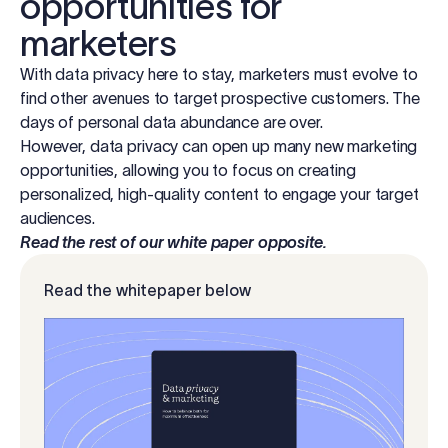
opportunities for
marketers
With data privacy here to stay, marketers must evolve to
find other avenues to target prospective customers. The
days of personal data abundance are over.
However, data privacy can open up many new marketing
opportunities, allowing you to focus on creating
personalized, high-quality content to engage your target
audiences.
Read the rest of our white paper opposite.
Read the whitepaper below