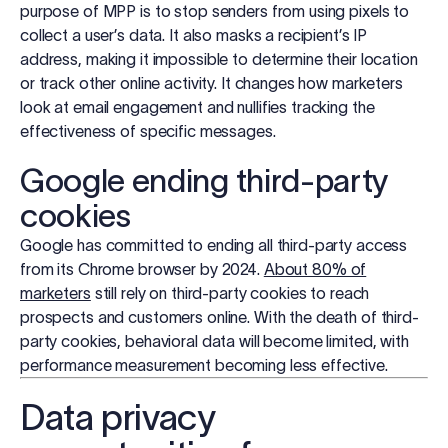
purpose of MPP is to stop senders from using pixels to
collect a user’s data. It also masks a recipient’s IP
address, making it impossible to determine their location
or track other online activity. It changes how marketers
look at email engagement and nullifies tracking the
effectiveness of specific messages.
Google ending third-party
cookies
Google has committed to ending all third-party access
from its Chrome browser by 2024.
About 80% of
marketers
still rely on third-party cookies to reach
prospects and customers online. With the death of third-
party cookies, behavioral data will become limited, with
performance measurement becoming less effective.
Data privacy