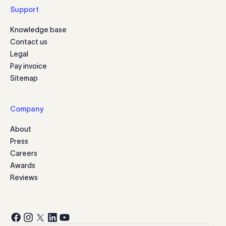
Support
Knowledge base
Contact us
Legal
Pay invoice
Sitemap
Company
About
Press
Careers
Awards
Reviews