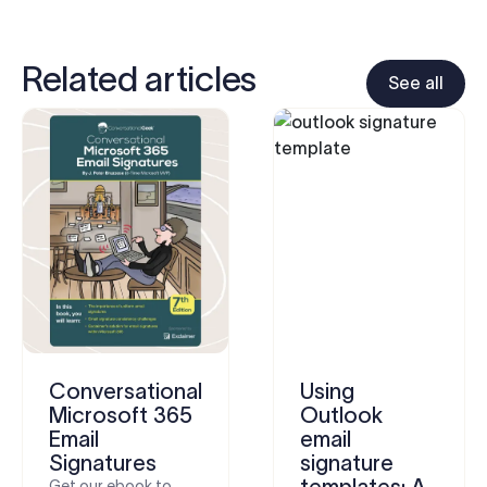
Related articles
See all
Conversational
Using
Microsoft 365
Outlook
Email
email
Signatures
signature
templates: A
Get our ebook to