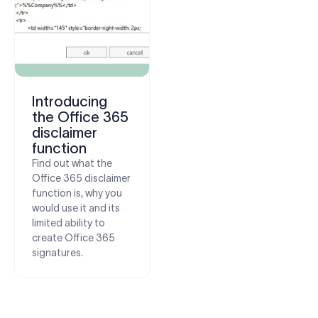
Introducing
the Office 365
disclaimer
function
Find out what the
Office 365 disclaimer
function is, why you
would use it and its
limited ability to
create Office 365
signatures.