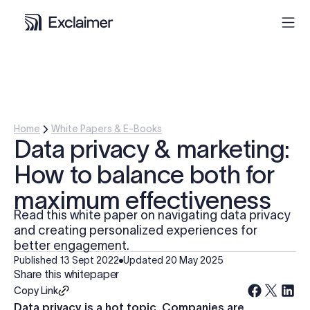
Product
Solutions
Home
White Papers & E-Books
Data privacy & marketing:
Pricing
How to balance both for
maximum effectiveness
Resources
Read this white paper on navigating data privacy
and creating personalized experiences for
Partners
better engagement.
Published
13 Sept 2022
Updated
20 May 2025
Share this whitepaper
Contact
Copy Link
Data privacy is a hot topic. Companies are