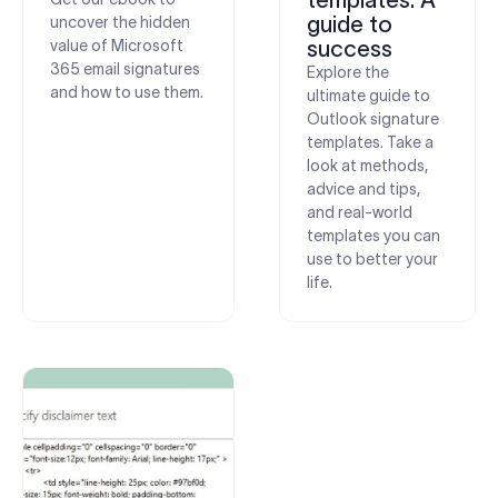
guide to
uncover the hidden
value of Microsoft
success
365 email signatures
Explore the
and how to use them.
ultimate guide to
Outlook signature
templates. Take a
look at methods,
advice and tips,
and real-world
templates you can
use to better your
life.