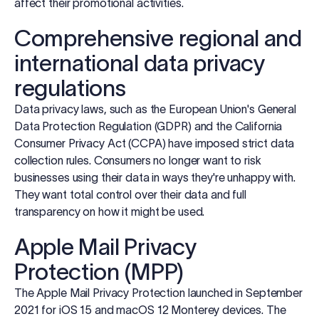
affect their promotional activities.
Comprehensive regional and
international data privacy
regulations
Data privacy laws, such as the European Union's General
Data Protection Regulation (GDPR) and the California
Consumer Privacy Act (CCPA) have imposed strict data
collection rules. Consumers no longer want to risk
businesses using their data in ways they're unhappy with.
They want total control over their data and full
transparency on how it might be used.
Apple Mail Privacy
Protection (MPP)
The Apple Mail Privacy Protection launched in September
2021 for iOS 15 and macOS 12 Monterey devices. The