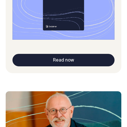
Read now