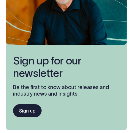
Sign up for our
newsletter
Be the first to know about releases and
industry news and insights.
Sign up