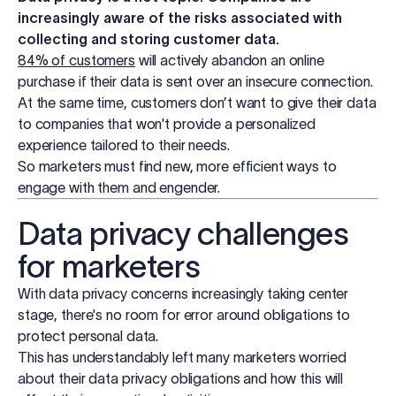
Log in
increasingly aware of the risks associated with
collecting and storing customer data.
84% of customers
will actively abandon an online
Start free trial
purchase if their data is sent over an insecure connection.
At the same time, customers don’t want to give their data
to companies that won't provide a personalized
experience tailored to their needs.
So marketers must find new, more efficient ways to
engage with them and engender.
Data privacy challenges
for marketers
With data privacy concerns increasingly taking center
stage, there's no room for error around obligations to
protect personal data.
This has understandably left many marketers worried
about their data privacy obligations and how this will