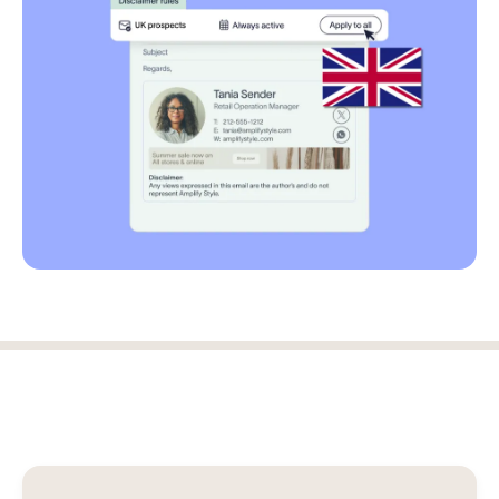
Log in
Start free trial