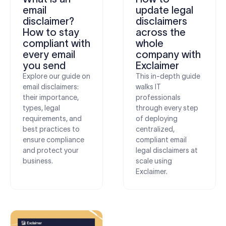
email
update legal
disclaimer?
disclaimers
How to stay
across the
compliant with
whole
every email
company with
you send
Exclaimer
Explore our guide on
This in-depth guide
email disclaimers:
walks IT
their importance,
professionals
types, legal
through every step
requirements, and
of deploying
best practices to
centralized,
ensure compliance
compliant email
and protect your
legal disclaimers at
business.
scale using
Exclaimer.