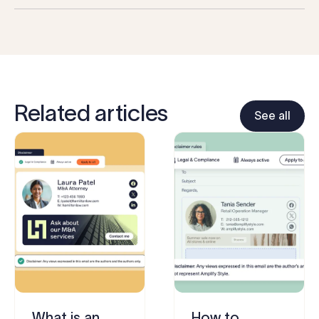
Related articles
See all
What is an
How to