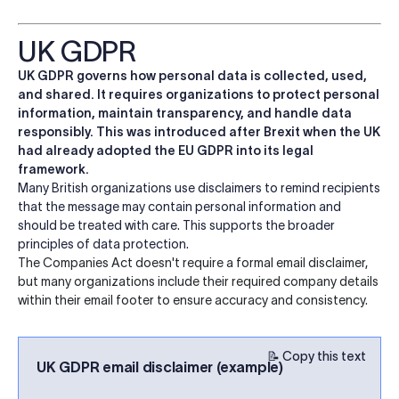
UK GDPR
UK GDPR governs how personal data is collected, used,
and shared. It requires organizations to protect personal
information, maintain transparency, and handle data
responsibly. This was introduced after Brexit when the UK
had already adopted the EU GDPR into its legal
framework.
Many British organizations use disclaimers to remind recipients
that the message may contain personal information and
should be treated with care. This supports the broader
principles of data protection.
The Companies Act doesn't require a formal email disclaimer,
but many organizations include their required company details
within their email footer to ensure accuracy and consistency.
📝 Copy this text
UK GDPR email disclaimer (example)