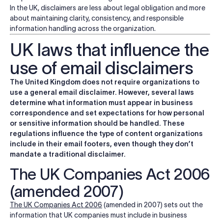
In the UK, disclaimers are less about legal obligation and more
about maintaining clarity, consistency, and responsible
information handling across the organization.
UK laws that influence the
use of email disclaimers
The United Kingdom does not require organizations to
use a general email disclaimer. However, several laws
determine what information must appear in business
correspondence and set expectations for how personal
or sensitive information should be handled. These
regulations influence the type of content organizations
include in their email footers, even though they don’t
mandate a traditional disclaimer.
The UK Companies Act 2006
(amended 2007)
The
UK Companies Act 2006
(amended in 2007)
sets out the
information that UK companies must include in business