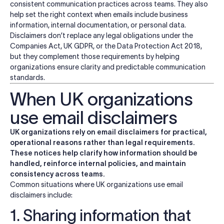
consistent communication practices across teams. They also
help set the right context when emails include business
information, internal documentation, or personal data.
Disclaimers don’t replace any legal obligations under the
Companies Act, UK GDPR, or the Data Protection Act 2018,
but they complement those requirements by helping
organizations ensure clarity and predictable communication
standards.
When UK organizations
use email disclaimers
UK organizations rely on email disclaimers for practical,
operational reasons rather than legal requirements.
These notices help clarify how information should be
handled, reinforce internal policies, and maintain
consistency across teams.
Common situations where UK organizations use email
disclaimers include:
1. Sharing information that