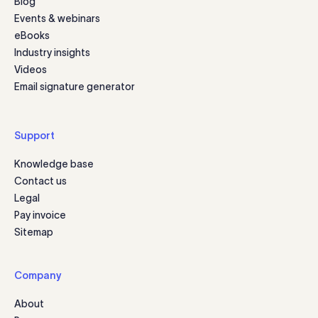
Blog
Events & webinars
eBooks
Industry insights
Videos
Email signature generator
Support
Knowledge base
Contact us
Legal
Pay invoice
Sitemap
Company
About