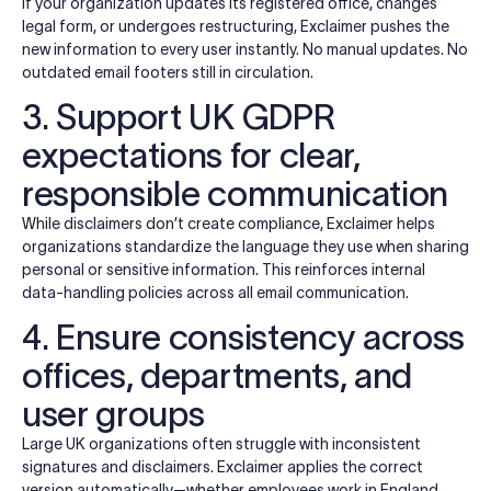
If your organization updates its registered office, changes
legal form, or undergoes restructuring, Exclaimer pushes the
new information to every user instantly. No manual updates. No
outdated email footers still in circulation.
3. Support UK GDPR
expectations for clear,
responsible communication
While disclaimers don’t create compliance, Exclaimer helps
organizations standardize the language they use when sharing
personal or sensitive information. This reinforces internal
data-handling policies across all email communication.
4. Ensure consistency across
offices, departments, and
user groups
Large UK organizations often struggle with inconsistent
signatures and disclaimers. Exclaimer applies the correct
version automatically—whether employees work in England,