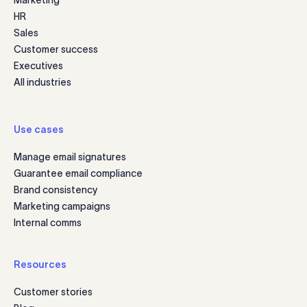
Marketing
HR
Sales
Customer success
Executives
All industries
Use cases
Manage email signatures
Guarantee email compliance
Brand consistency
Marketing campaigns
Internal comms
Resources
Customer stories