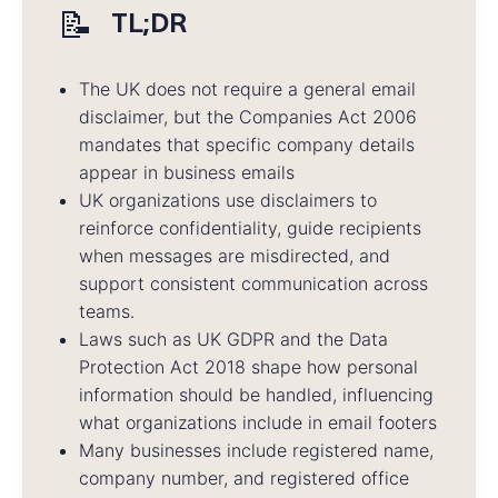
📝
TL;DR
The UK does not require a general email
disclaimer, but the Companies Act 2006
mandates that specific company details
appear in business emails
UK organizations use disclaimers to
reinforce confidentiality, guide recipients
when messages are misdirected, and
support consistent communication across
teams.
Laws such as UK GDPR and the Data
Protection Act 2018 shape how personal
information should be handled, influencing
what organizations include in email footers
Many businesses include registered name,
company number, and registered office