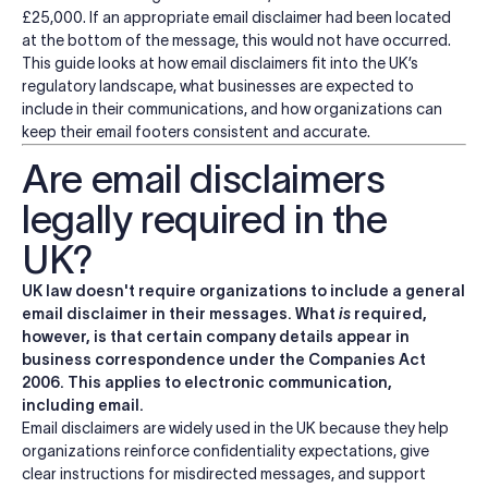
£25,000. If an appropriate email disclaimer had been located
at the bottom of the message, this would not have occurred.
This guide looks at how email disclaimers fit into the UK’s
regulatory landscape, what businesses are expected to
include in their communications, and how organizations can
keep their email footers consistent and accurate.
Are email disclaimers
legally required in the
UK?
UK law doesn't require organizations to include a general
email disclaimer in their messages. What
is
required,
however, is that certain company details appear in
business correspondence under the Companies Act
2006. This applies to electronic communication,
including email.
Email disclaimers are widely used in the UK because they help
organizations reinforce confidentiality expectations, give
clear instructions for misdirected messages, and support