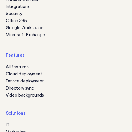
Integrations
Security
Office 365
Google Workspace
Microsoft Exchange
Features
All features
Cloud deployment
Device deployment
Directory sync
Video backgrounds
Solutions
IT