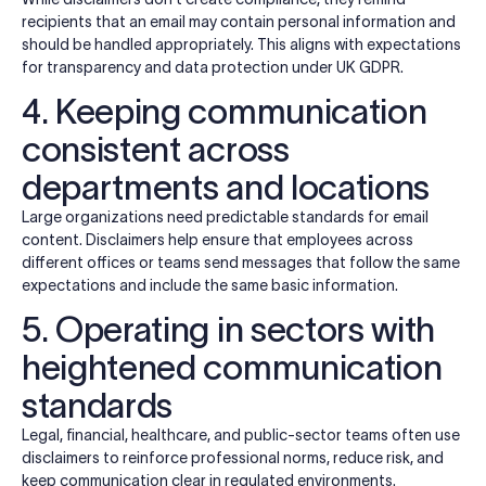
recipients that an email may contain personal information and
should be handled appropriately. This aligns with expectations
for transparency and data protection under UK GDPR.
4. Keeping communication
consistent across
departments and locations
Large organizations need predictable standards for email
content. Disclaimers help ensure that employees across
different offices or teams send messages that follow the same
expectations and include the same basic information.
5. Operating in sectors with
heightened communication
standards
Legal, financial, healthcare, and public-sector teams often use
disclaimers to reinforce professional norms, reduce risk, and
keep communication clear in regulated environments.