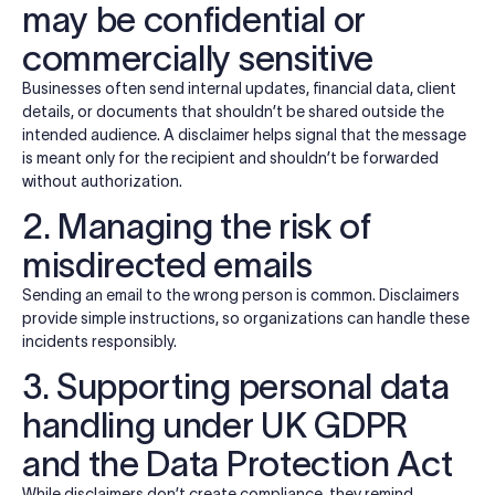
may be confidential or
commercially sensitive
Businesses often send internal updates, financial data, client
details, or documents that shouldn’t be shared outside the
intended audience. A disclaimer helps signal that the message
is meant only for the recipient and shouldn’t be forwarded
without authorization.
2. Managing the risk of
misdirected emails
Sending an email to the wrong person is common. Disclaimers
provide simple instructions, so organizations can handle these
incidents responsibly.
3. Supporting personal data
handling under UK GDPR
and the Data Protection Act
While disclaimers don’t create compliance, they remind