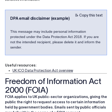
📝 Copy this text
DPA email disclaimer (example)
This message may include personal information
protected under the Data Protection Act 2018. If you are
not the intended recipient, please delete it and inform the
sender.
Useful resources:
UK ICO Data Protection Act overview
Freedom of Information Act
2000 (FOIA)
FOIA applies to UK public-sector organizations, giving the
public the right to request access to certain information
held by government bodies. Emails sent by public officials