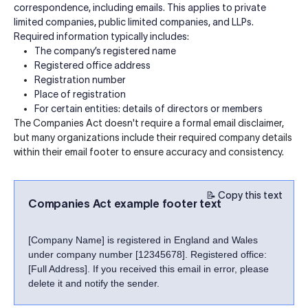
correspondence, including emails. This applies to private
limited companies, public limited companies, and LLPs.
Required information typically includes:
The company’s registered name
Registered office address
Registration number
Place of registration
For certain entities: details of directors or members
The Companies Act doesn't require a formal email disclaimer,
but many organizations include their required company details
within their email footer to ensure accuracy and consistency.
📝 Copy this text
Companies Act example footer text
[Company Name] is registered in England and Wales
under company number [12345678]. Registered office:
[Full Address]. If you received this email in error, please
delete it and notify the sender.