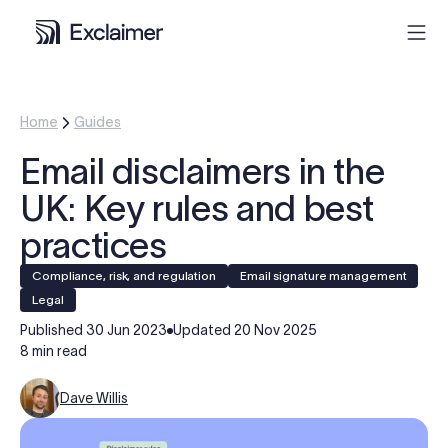
Product
Home
Guides
Email disclaimers in the
Solutions
UK: Key rules and best
Pricing
practices
Compliance, risk, and regulation
Email signature management
Resources
legal
Published
30 Jun 2023
Updated
20 Nov 2025
Partners
8 min read
Dave Willis
Contact