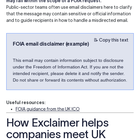
may fall within the scope of a FOIA request.
Public-sector teams often use email disclaimers here to clarify
that the message may contain sensitive or official information
and to guide recipients in how to handle a misdirected email.
📝 Copy this text
FOIA email disclaimer (example)
This email may contain information subject to disclosure
under the Freedom of Information Act. If you are not the
intended recipient, please delete it and notify the sender.
Do not share or forward its contents without authorization.
Useful resources:
FOIA guidance from the UK ICO
How Exclaimer helps
companies meet UK