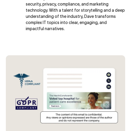
security, privacy, compliance, and marketing
technology. With a talent for storytelling and a deep
understanding of the industry, Dave transforms
complex IT topics into clear, engaging, and
impactful narratives.