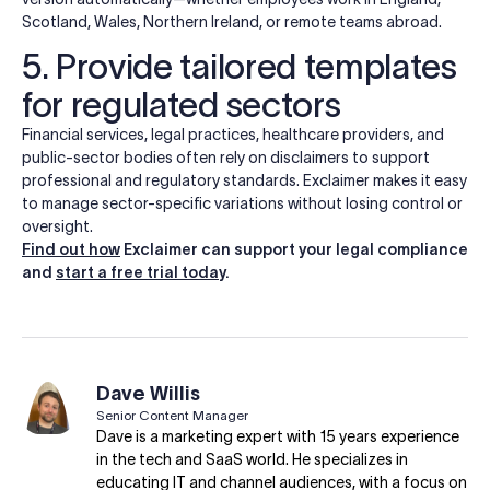
Scotland, Wales, Northern Ireland, or remote teams abroad.
5. Provide tailored templates
for regulated sectors
Financial services, legal practices, healthcare providers, and
public-sector bodies often rely on disclaimers to support
professional and regulatory standards. Exclaimer makes it easy
to manage sector-specific variations without losing control or
oversight.
Find out how
Exclaimer can support your legal compliance
and
start a free trial today
.
Dave Willis
Senior Content Manager
Dave is a marketing expert with 15 years experience
in the tech and SaaS world. He specializes in
educating IT and channel audiences, with a focus on