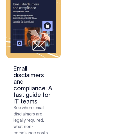
Email
disclaimers
and
compliance: A
fast guide for
IT teams
See where email
disclaimers are
legally required,
what non-
compliance costs,