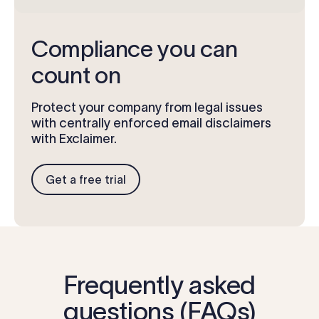
Compliance you can
count on
Protect your company from legal issues
with centrally enforced email disclaimers
with Exclaimer.
Get a free trial
Frequently asked
questions (FAQs)