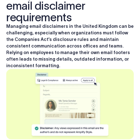
email disclaimer
requirements
Managing email disclaimers in the United Kingdom can be
challenging, especially when organizations must follow
the Companies Act’s disclosure rules and maintain
consistent communication across offices and teams.
Relying on employees to manage their own email footers
often leads to missing details, outdated information, or
inconsistent formatting.