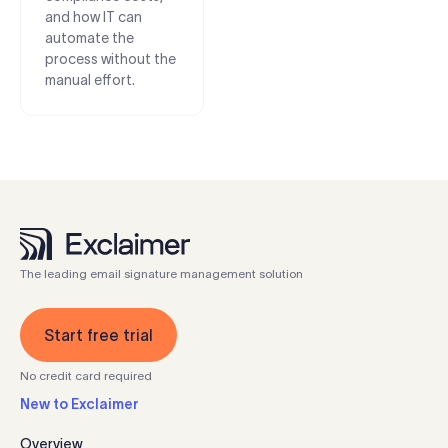
and how IT can
automate the
process without the
manual effort.
The leading email signature management solution
Start free trial
No credit card required
New to Exclaimer
Overview