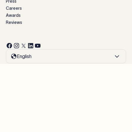
Press
Careers
Awards
Reviews
English
Modern Slavery Statement
Website terms of use
Privacy policy
Cookie policy
Manage cookies
©
2026
Exclaimer.
All rights reserved.