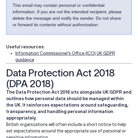
This email may contain personal or confidential
information. If you are not the intended recipient, please
delete the message and notify the sender. Do not share
or forward its contents without authorization.
Useful resources:
Information Commissioner’s Office (ICO) UK GDPR
guidance
Data Protection Act 2018
(DPA 2018)
The Data Protection Act 2018 sits alongside UK GDPR and
outlines how personal data should be managed within
the UK. It reinforces expectations around safeguarding,
transparency, and handling personal information
appropriately.
British organizations will often include a short notice to help
set expectations around the appropriate use of personal or
sensitive information.