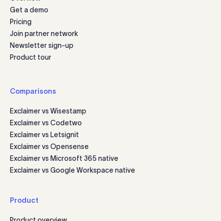
Get a demo
Pricing
Join partner network
Newsletter sign-up
Product tour
Comparisons
Exclaimer vs Wisestamp
Exclaimer vs Codetwo
Exclaimer vs Letsignit
Exclaimer vs Opensense
Exclaimer vs Microsoft 365 native
Exclaimer vs Google Workspace native
Product
Product overview