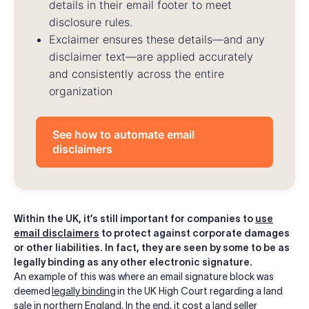
details in their email footer to meet
disclosure rules.
Exclaimer ensures these details—and any
disclaimer text—are applied accurately
and consistently across the entire
organization
See how to automate email
disclaimers
Within the UK, it’s still important for companies to
use
email disclaimers
to protect against corporate damages
or other liabilities. In fact, they are seen by some to be as
legally binding as any other electronic signature.
An example of this was where an email signature block was
deemed
legally binding
in the UK High Court regarding a land
sale in northern England. In the end, it cost a land seller