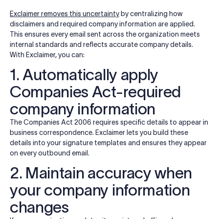
Exclaimer removes this uncertainty
by centralizing how
disclaimers and required company information are applied.
This ensures every email sent across the organization meets
internal standards and reflects accurate company details.
With Exclaimer, you can:
1. Automatically apply
Companies Act-required
company information
The Companies Act 2006 requires specific details to appear in
business correspondence. Exclaimer lets you build these
details into your signature templates and ensures they appear
on every outbound email.
2. Maintain accuracy when
your company information
changes