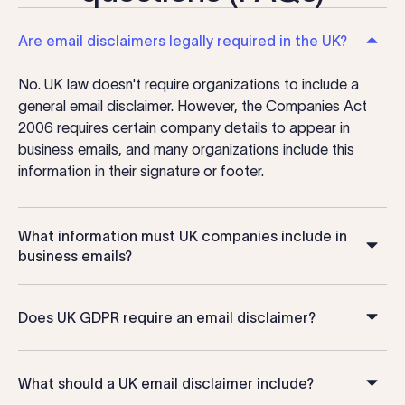
Are email disclaimers legally required in the UK?
No. UK law doesn't require organizations to include a
general email disclaimer. However, the Companies Act
2006 requires certain company details to appear in
business emails, and many organizations include this
information in their signature or footer.
What information must UK companies include in
business emails?
Does UK GDPR require an email disclaimer?
What should a UK email disclaimer include?