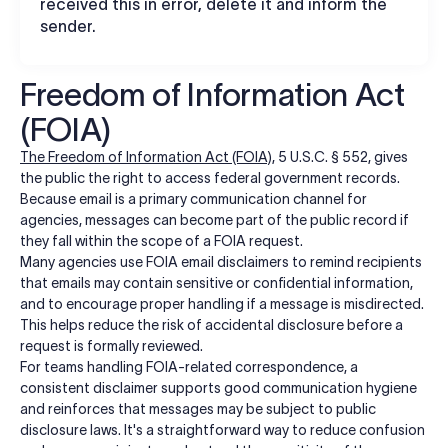
received this in error, delete it and inform the
sender.
Freedom of Information Act
(FOIA)
The Freedom of Information Act (FOIA)
, 5 U.S.C. § 552, gives
the public the right to access federal government records.
Because email is a primary communication channel for
agencies, messages can become part of the public record if
they fall within the scope of a FOIA request.
Many agencies use FOIA email disclaimers to remind recipients
that emails may contain sensitive or confidential information,
and to encourage proper handling if a message is misdirected.
This helps reduce the risk of accidental disclosure before a
request is formally reviewed.
For teams handling FOIA-related correspondence, a
consistent disclaimer supports good communication hygiene
and reinforces that messages may be subject to public
disclosure laws. It's a straightforward way to reduce confusion