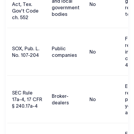
and local
gov
Act, Tex.
No
government
rec
Gov't Code
bodies
to 
ch. 552
Fina
rep
SOX, Pub. L.
Public
No
inte
No. 107-204
companies
con
404
Ele
SEC Rule
rec
Broker-
17a-4, 17 CFR
No
pre
dealers
§ 240.17a-4
year
acc
Fai