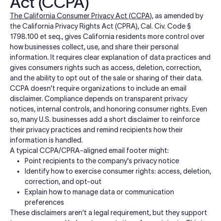
Act (CCPA)
The California Consumer Privacy Act (CCPA)
, as amended by
the California Privacy Rights Act (CPRA), Cal. Civ. Code §
1798.100 et seq., gives California residents more control over
how businesses collect, use, and share their personal
information. It requires clear explanation of data practices and
gives consumers rights such as access, deletion, correction,
and the ability to opt out of the sale or sharing of their data.
CCPA doesn’t require organizations to include an email
disclaimer. Compliance depends on transparent privacy
notices, internal controls, and honoring consumer rights. Even
so, many U.S. businesses add a short disclaimer to reinforce
their privacy practices and remind recipients how their
information is handled.
A typical CCPA/CPRA-aligned email footer might:
Point recipients to the company's privacy notice
Identify how to exercise consumer rights: access, deletion,
correction, and opt-out
Explain how to manage data or communication
preferences
These disclaimers aren't a legal requirement, but they support