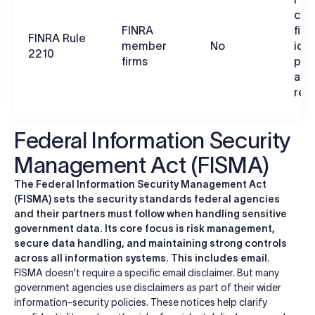
com
FINRA
firm
FINRA Rule
member
No
iden
2210
firms
prin
app
ret
Federal Information Security
Management Act (FISMA)
The Federal Information Security Management Act
(FISMA) sets the security standards federal agencies
and their partners must follow when handling sensitive
government data. Its core focus is risk management,
secure data handling, and maintaining strong controls
across all information systems. This includes email.
FISMA doesn't require a specific email disclaimer. But many
government agencies use disclaimers as part of their wider
information-security policies. These notices help clarify