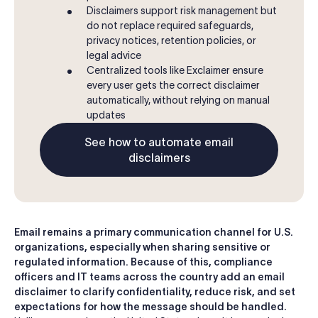
Disclaimers support risk management but
do not replace required safeguards,
privacy notices, retention policies, or
legal advice
Centralized tools like Exclaimer ensure
every user gets the correct disclaimer
automatically, without relying on manual
updates
See how to automate email
disclaimers
Email remains a primary communication channel for U.S.
organizations, especially when sharing sensitive or
regulated information. Because of this, compliance
officers and IT teams across the country add an email
disclaimer to clarify confidentiality, reduce risk, and set
expectations for how the message should be handled.