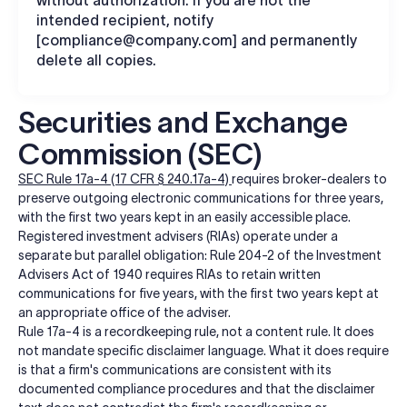
intended recipient, notify
[
compliance@company.com
] and permanently
delete all copies.
Securities and Exchange
Commission (SEC)
SEC Rule 17a-4 (17 CFR § 240.17a-4)
requires broker-dealers to
preserve outgoing electronic communications for three years,
with the first two years kept in an easily accessible place.
Registered investment advisers (RIAs) operate under a
separate but parallel obligation: Rule 204-2 of the Investment
Advisers Act of 1940 requires RIAs to retain written
communications for five years, with the first two years kept at
an appropriate office of the adviser.
Rule 17a-4 is a recordkeeping rule, not a content rule. It does
not mandate specific disclaimer language. What it does require
is that a firm's communications are consistent with its
documented compliance procedures and that the disclaimer