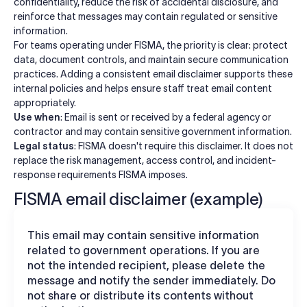
confidentiality, reduce the risk of accidental disclosure, and
reinforce that messages may contain regulated or sensitive
information.
For teams operating under FISMA, the priority is clear: protect
data, document controls, and maintain secure communication
practices. Adding a consistent email disclaimer supports these
internal policies and helps ensure staff treat email content
appropriately.
Use when
: Email is sent or received by a federal agency or
contractor and may contain sensitive government information.
Legal status
: FISMA doesn't require this disclaimer. It does not
replace the risk management, access control, and incident-
response requirements FISMA imposes.
FISMA email disclaimer (example)
This email may contain sensitive information
related to government operations. If you are
not the intended recipient, please delete the
message and notify the sender immediately. Do
not share or distribute its contents without