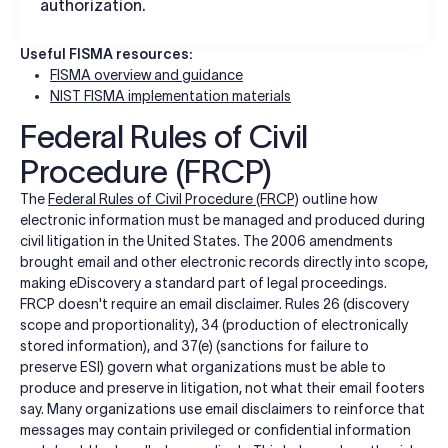
authorization.
Useful FISMA resources:
FISMA overview and guidance
NIST FISMA implementation materials
Federal Rules of Civil
Procedure (FRCP)
The
Federal Rules of Civil Procedure (FRCP)
outline how
electronic information must be managed and produced during
civil litigation in the United States. The 2006 amendments
brought email and other electronic records directly into scope,
making eDiscovery a standard part of legal proceedings.
FRCP doesn't require an email disclaimer. Rules 26 (discovery
scope and proportionality), 34 (production of electronically
stored information), and 37(e) (sanctions for failure to
preserve ESI) govern what organizations must be able to
produce and preserve in litigation, not what their email footers
say. Many organizations use email disclaimers to reinforce that
messages may contain privileged or confidential information