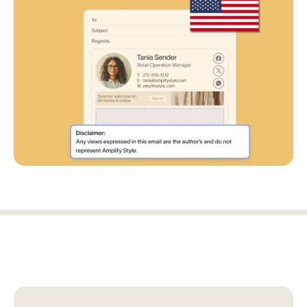
Log in
Start free trial