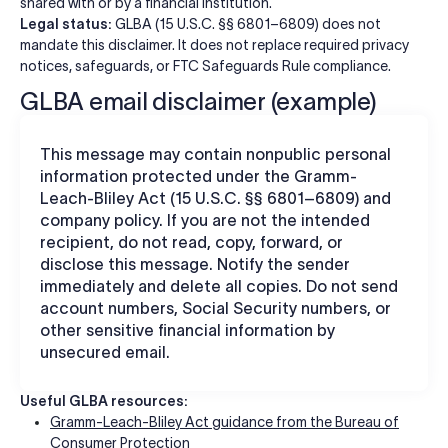
shared with or by a financial institution.
Legal status:
GLBA (15 U.S.C. §§ 6801–6809) does not
mandate this disclaimer. It does not replace required privacy
notices, safeguards, or FTC Safeguards Rule compliance.
GLBA email disclaimer (example)
This message may contain nonpublic personal
information protected under the Gramm-
Leach-Bliley Act (15 U.S.C. §§ 6801–6809) and
company policy. If you are not the intended
recipient, do not read, copy, forward, or
disclose this message. Notify the sender
immediately and delete all copies. Do not send
account numbers, Social Security numbers, or
other sensitive financial information by
unsecured email.
Useful GLBA resources:
Gramm-Leach-Bliley Act guidance from the Bureau of
Consumer Protection