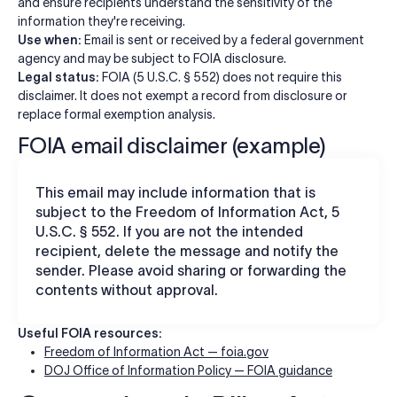
and ensure recipients understand the sensitivity of the
information they're receiving.
Use when:
Email is sent or received by a federal government
agency and may be subject to FOIA disclosure.
Legal status:
FOIA (5 U.S.C. § 552) does not require this
disclaimer. It does not exempt a record from disclosure or
replace formal exemption analysis.
FOIA email disclaimer (example)
This email may include information that is
subject to the Freedom of Information Act, 5
U.S.C. § 552. If you are not the intended
recipient, delete the message and notify the
sender. Please avoid sharing or forwarding the
contents without approval.
Useful FOIA resources:
Freedom of Information Act — foia.gov
DOJ Office of Information Policy — FOIA guidance