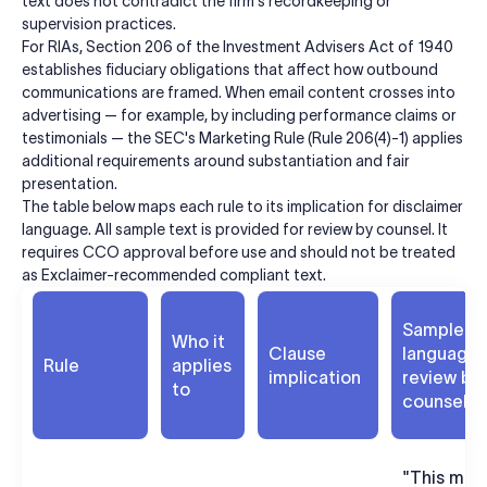
text does not contradict the firm's recordkeeping or
supervision practices.
For RIAs, Section 206 of the Investment Advisers Act of 1940
establishes fiduciary obligations that affect how outbound
communications are framed. When email content crosses into
advertising — for example, by including performance claims or
testimonials — the SEC's Marketing Rule (Rule 206(4)-1) applies
additional requirements around substantiation and fair
presentation.
The table below maps each rule to its implication for disclaimer
language. All sample text is provided for review by counsel. It
requires CCO approval before use and should not be treated
as Exclaimer-recommended compliant text.
Sample
Who it
Clause
language 
Rule
applies
implication
review by
to
counsel
"This mes