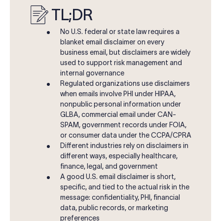
TL;DR
No U.S. federal or state law requires a
blanket email disclaimer on every
business email, but disclaimers are widely
used to support risk management and
internal governance
Regulated organizations use disclaimers
when emails involve PHI under HIPAA,
nonpublic personal information under
GLBA, commercial email under CAN-
SPAM, government records under FOIA,
or consumer data under the CCPA/CPRA
Different industries rely on disclaimers in
different ways, especially healthcare,
finance, legal, and government
A good U.S. email disclaimer is short,
specific, and tied to the actual risk in the
message: confidentiality, PHI, financial
data, public records, or marketing
preferences