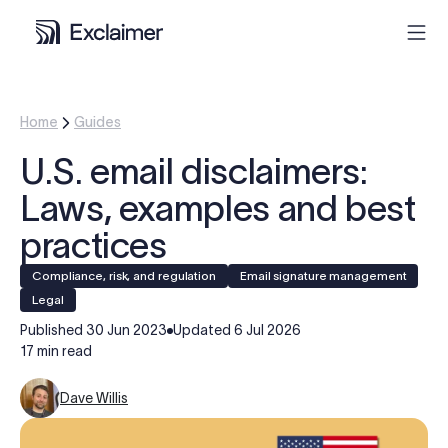
Product
Home
Guides
U.S. email disclaimers:
Solutions
Laws, examples and best
Pricing
practices
Compliance, risk, and regulation
Email signature management
Resources
legal
Published
30 Jun 2023
Updated
6 Jul 2026
Partners
17 min read
Dave Willis
Contact