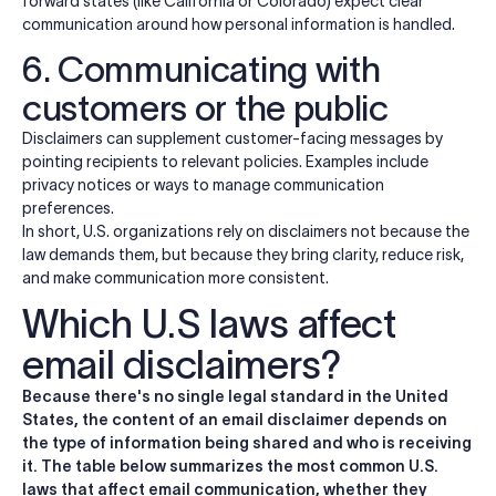
forward states (like California or Colorado) expect clear
communication around how personal information is handled.
6. Communicating with
customers or the public
Disclaimers can supplement customer-facing messages by
pointing recipients to relevant policies. Examples include
privacy notices or ways to manage communication
preferences.
In short, U.S. organizations rely on disclaimers not because the
law demands them, but because they bring clarity, reduce risk,
and make communication more consistent.
Which U.S laws affect
email disclaimers?
Because there's no single legal standard in the United
States, the content of an email disclaimer depends on
the type of information being shared and who is receiving
it. The table below summarizes the most common U.S.
laws that affect email communication, whether they