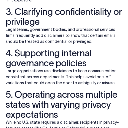
3. Clarifying confidentiality or
privilege
Legal teams, government bodies, and professional services
firms frequently add disclaimers to show that certain emails
should be treated as confidential or privileged.
4. Supporting internal
governance policies
Large organizations use disclaimers to keep communication
consistent across departments. This helps avoid one-off
variations that could open the door to ambiguity or misuse.
5. Operating across multiple
states with varying privacy
expectations
While no U.S. state requires a disclaimer, recipients in privacy-