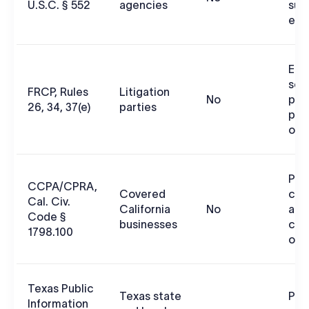
U.S.C. § 552
agencies
sub
exe
ESI
sco
FRCP, Rules
Litigation
No
pro
26, 34, 37(e)
parties
pre
obl
Pri
CCPA/CPRA,
Covered
con
Cal. Civ.
California
No
acc
Code §
businesses
cor
1798.100
out
Texas Public
Texas state
Pub
Information