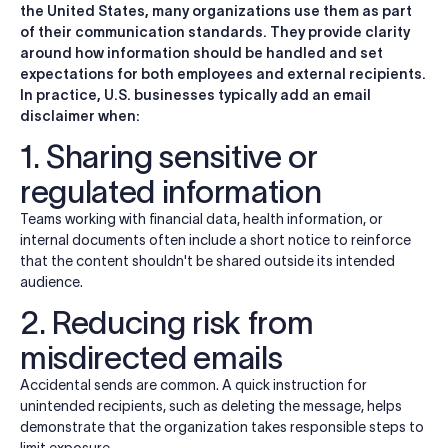
the United States, many organizations use them as part
of their communication standards. They provide clarity
around how information should be handled and set
expectations for both employees and external recipients.
In practice, U.S. businesses typically add an email
disclaimer when:
1. Sharing sensitive or
regulated information
Teams working with financial data, health information, or
internal documents often include a short notice to reinforce
that the content shouldn't be shared outside its intended
audience.
2. Reducing risk from
misdirected emails
Accidental sends are common. A quick instruction for
unintended recipients, such as deleting the message, helps
demonstrate that the organization takes responsible steps to
limit exposure.