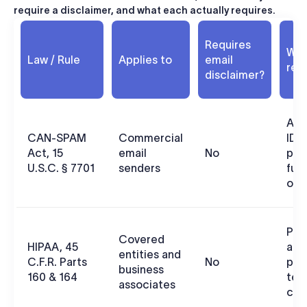
require a disclaimer, and what each actually requires.
Requires
What
Law / Rule
Applies to
email
req
disclaimer?
Acc
CAN-SPAM
Commercial
ID, 
Act, 15
email
No
pos
U.S.C. § 7701
senders
fun
out
PHI
Covered
HIPAA, 45
adm
entities and
C.F.R. Parts
No
phy
business
160 & 164
tec
associates
con