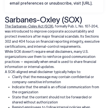
email preferences or unsubscribe, visit [URL].
Sarbanes-Oxley (SOX)
The Sarbanes-Oxley Act (SOX)
, formally Pub. L. No. 107-204,
was introduced to improve corporate accountability and
protect investors after major financial scandals. Its Sections
302 and 404 focus on financial reporting integrity, executive
certifications, and internal-control requirements.
While SOX doesn’t require email disclaimers, many U.S.
organizations use them to reinforce good communication
practices — especially when email is used to share financial
information or internal updates.
A SOX-aligned email disclaimer typically helps to:
Clarify that the message may contain confidential or
company-sensitive information
Indicate that the email is an official communication from
the organization
State that the content should not be forwarded or
shared without authorization
Remind employees to follow internal policies when