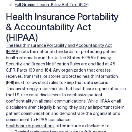
Full Gramm-Leach-Bliley Act Text (PDF)
Health Insurance Portability
& Accountability Act
(HIPAA)
The Health Insurance Portability and Accountability Act
(HIPAA)
sets the national standards for protecting patient
health information in the United States. HIPAA's Privacy,
Security, and Breach Notification Rules are codified at 45
C.F.R. Parts 160 and 164. Any organization that creates,
receives, transmits, or stores protected health information
(PHI) must follow strict rules to keep that data secure.
This law strongly recommends that healthcare organizations in
the U.S. use email disclaimers to emphasize patient
confidentiality in all email communications. While
HIPAA email
disclaimers
aren't legally binding, they play an important role in
patient communication and demonstrate the organization’s
commitment to HIPAA compliance.
Healthcare organizations
often include a disclaimer to:
Remind recipients that email is not a fully secure