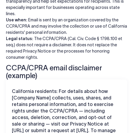
transparency and help set expectations for recipients. This is
especially important for businesses operating across state
lines.
Use when:
Email is sent by an organization covered by the
CCPA/CPRA and may involve the collection or use of California
residents' personal information.
Legal status:
The CCPA/CPRA (Cal. Civ. Code § 1798.100 et
seq.) does not require a disclaimer. It does not replace the
required Privacy Notice or the processes for honoring
consumer rights.
CCPA/CPRA email disclaimer
(example)
California residents: For details about how
[Company Name] collects, uses, shares, and
retains personal information, and to exercise
rights under the CCPA/CPRA — including
access, deletion, correction, and opt-out of
sale or sharing — visit our Privacy Notice at
[URL] or submit a request at [URL]. To manage