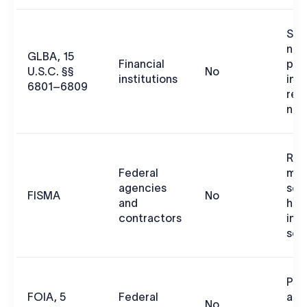
Saf
non
GLBA, 15
Financial
per
U.S.C. §§
No
institutions
inf
6801–6809
req
not
Risk
Federal
man
agencies
sec
FISMA
No
and
han
contractors
inf
sec
Pub
FOIA, 5
Federal
age
No