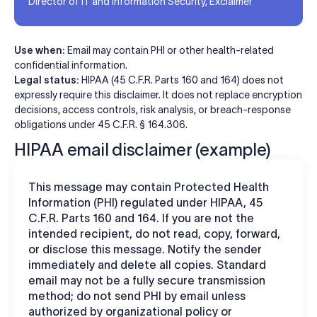
Director of IT and Information Security, Exclaimer
Use when:
Email may contain PHI or other health-related
confidential information.
Legal status:
HIPAA (45 C.F.R. Parts 160 and 164) does not
expressly require this disclaimer. It does not replace encryption
decisions, access controls, risk analysis, or breach-response
obligations under 45 C.F.R. § 164.306.
HIPAA email disclaimer (example)
This message may contain Protected Health
Information (PHI) regulated under HIPAA, 45
C.F.R. Parts 160 and 164. If you are not the
intended recipient, do not read, copy, forward,
or disclose this message. Notify the sender
immediately and delete all copies. Standard
email may not be a fully secure transmission
method; do not send PHI by email unless
authorized by organizational policy or