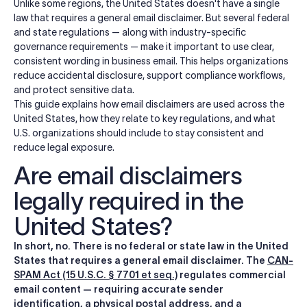
Unlike some regions, the United States doesn't have a single
law that requires a general email disclaimer. But several federal
and state regulations — along with industry-specific
governance requirements — make it important to use clear,
consistent wording in business email. This helps organizations
reduce accidental disclosure, support compliance workflows,
and protect sensitive data.
This guide explains how email disclaimers are used across the
United States, how they relate to key regulations, and what
U.S. organizations should include to stay consistent and
reduce legal exposure.
Are email disclaimers
legally required in the
United States?
In short, no. There is no federal or state law in the United
States that requires a general email disclaimer. The
CAN-
SPAM Act (15 U.S.C. § 7701 et seq.)
regulates commercial
email content — requiring accurate sender
identification, a physical postal address, and a