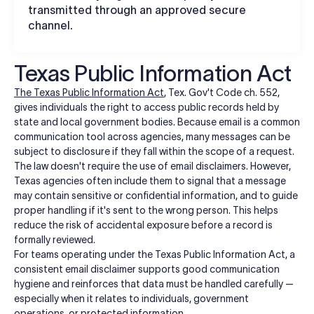
transmitted through an approved secure
channel.
Texas Public Information Act
The Texas Public Information Act
, Tex. Gov't Code ch. 552,
gives individuals the right to access public records held by
state and local government bodies. Because email is a common
communication tool across agencies, many messages can be
subject to disclosure if they fall within the scope of a request.
The law doesn't require the use of email disclaimers. However,
Texas agencies often include them to signal that a message
may contain sensitive or confidential information, and to guide
proper handling if it's sent to the wrong person. This helps
reduce the risk of accidental exposure before a record is
formally reviewed.
For teams operating under the Texas Public Information Act, a
consistent email disclaimer supports good communication
hygiene and reinforces that data must be handled carefully —
especially when it relates to individuals, government
operations, or protected information.