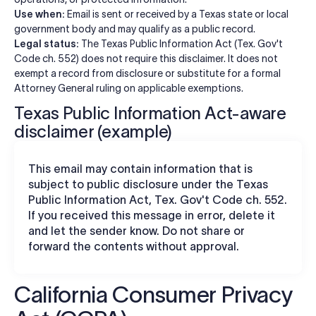
Use when:
Email is sent or received by a Texas state or local
government body and may qualify as a public record.
Legal status:
The Texas Public Information Act (Tex. Gov't
Code ch. 552) does not require this disclaimer. It does not
exempt a record from disclosure or substitute for a formal
Attorney General ruling on applicable exemptions.
Texas Public Information Act-aware
disclaimer (example)
This email may contain information that is
subject to public disclosure under the Texas
Public Information Act, Tex. Gov't Code ch. 552.
If you received this message in error, delete it
and let the sender know. Do not share or
forward the contents without approval.
California Consumer Privacy