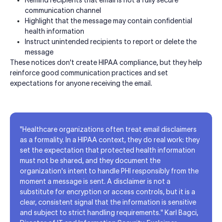
communication channel
Highlight that the message may contain confidential
health information
Instruct unintended recipients to report or delete the
message
These notices don't create HIPAA compliance, but they help
reinforce good communication practices and set
expectations for anyone receiving the email.
"Healthcare organizations often treat email disclaimers
as a formality. In a HIPAA context, they do real work: they
set the expectation that protected health information
must not be shared, and they document the
organization's intent to handle PHI responsibly from the
moment a message is sent. A disclaimer is not a
substitute for encryption or access controls, but it is a
clear, consistent signal that the information is sensitive
and subject to strict handling requirements." Karl Bagci,