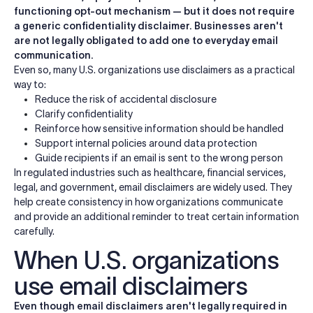
functioning opt-out mechanism — but it does not require
a generic confidentiality disclaimer. Businesses aren't
are not legally obligated to add one to everyday email
communication.
Even so, many U.S. organizations use disclaimers as a practical
way to:
Reduce the risk of accidental disclosure
Clarify confidentiality
Reinforce how sensitive information should be handled
Support internal policies around data protection
Guide recipients if an email is sent to the wrong person
In regulated industries such as healthcare, financial services,
legal, and government, email disclaimers are widely used. They
help create consistency in how organizations communicate
and provide an additional reminder to treat certain information
carefully.
When U.S. organizations
use email disclaimers
Even though email disclaimers aren't legally required in