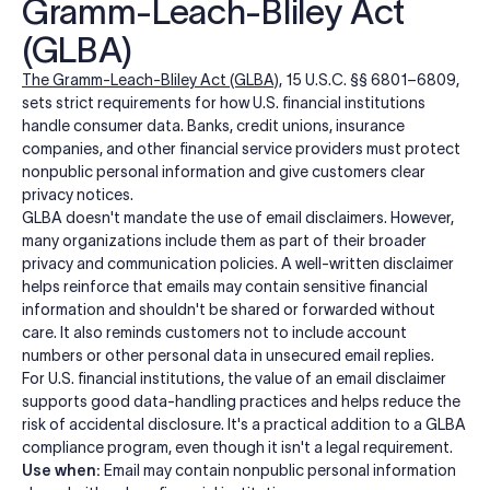
Gramm-Leach-Bliley Act
(GLBA)
The Gramm-Leach-Bliley Act (GLBA)
, 15 U.S.C. §§ 6801–6809,
sets strict requirements for how U.S. financial institutions
handle consumer data. Banks, credit unions, insurance
companies, and other financial service providers must protect
nonpublic personal information and give customers clear
privacy notices.
GLBA doesn't mandate the use of email disclaimers. However,
many organizations include them as part of their broader
privacy and communication policies. A well-written disclaimer
helps reinforce that emails may contain sensitive financial
information and shouldn't be shared or forwarded without
care. It also reminds customers not to include account
numbers or other personal data in unsecured email replies.
For U.S. financial institutions, the value of an email disclaimer
supports good data-handling practices and helps reduce the
risk of accidental disclosure. It's a practical addition to a GLBA
compliance program, even though it isn't a legal requirement.
Use when:
Email may contain nonpublic personal information