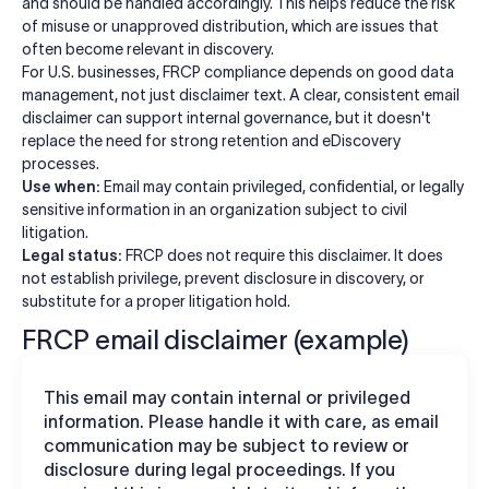
and should be handled accordingly. This helps reduce the risk
of misuse or unapproved distribution, which are issues that
often become relevant in discovery.
For U.S. businesses, FRCP compliance depends on good data
management, not just disclaimer text. A clear, consistent email
disclaimer can support internal governance, but it doesn't
replace the need for strong retention and eDiscovery
processes.
Use when:
Email may contain privileged, confidential, or legally
sensitive information in an organization subject to civil
litigation.
Legal status:
FRCP does not require this disclaimer. It does
not establish privilege, prevent disclosure in discovery, or
substitute for a proper litigation hold.
FRCP email disclaimer (example)
This email may contain internal or privileged
information. Please handle it with care, as email
communication may be subject to review or
disclosure during legal proceedings. If you