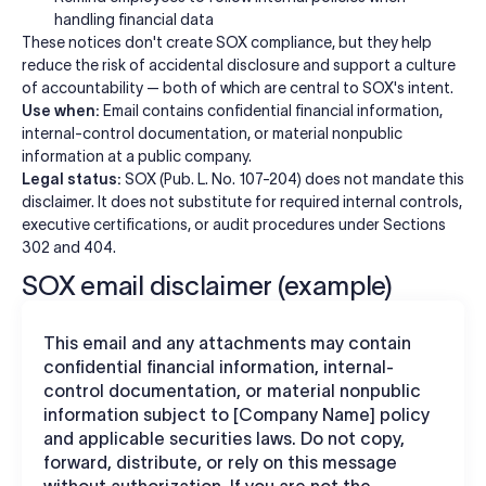
handling financial data
These notices don't create SOX compliance, but they help
reduce the risk of accidental disclosure and support a culture
of accountability — both of which are central to SOX's intent.
Use when:
Email contains confidential financial information,
internal-control documentation, or material nonpublic
information at a public company.
Legal status:
SOX (Pub. L. No. 107-204) does not mandate this
disclaimer. It does not substitute for required internal controls,
executive certifications, or audit procedures under Sections
302 and 404.
SOX email disclaimer (example)
This email and any attachments may contain
confidential financial information, internal-
control documentation, or material nonpublic
information subject to [Company Name] policy
and applicable securities laws. Do not copy,
forward, distribute, or rely on this message
without authorization. If you are not the