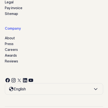
Legal
Pay invoice
Sitemap
Company
About
Press
Careers
Awards
Reviews
English