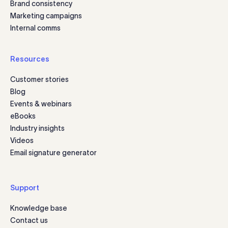
Brand consistency
Marketing campaigns
Internal comms
Resources
Customer stories
Blog
Events & webinars
eBooks
Industry insights
Videos
Email signature generator
Support
Knowledge base
Contact us