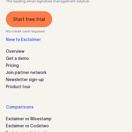
The leading email signature management solution
Start free trial
No credit card required
New to Exclaimer
Overview
Get a demo
Pricing
Join partner network
Newsletter sign-up
Product tour
Comparisons
Exclaimer vs Wisestamp
Exclaimer vs Codetwo