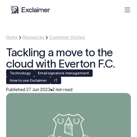
Product
Home
Resources
Customer Stories
Tackling a move to the
Solutions
cloud with Everton F.C.
Pricing
Technology
Email signature management
How to use Exclaimer
IT
Resources
Published
27 Jun 2023
2 min read
Partners
Contact