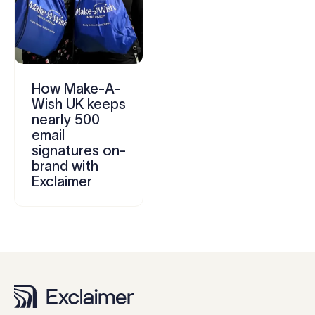
How Make-A-
Wish UK keeps
nearly 500
email
signatures on-
brand with
Exclaimer