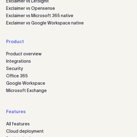
Exclaimer vs Letsignit
Exclaimer vs Opensense
Exclaimer vs Microsoft 365 native
Exclaimer vs Google Workspace native
Product
Product overview
Integrations
Security
Office 365
Google Workspace
Microsoft Exchange
Features
All features
Cloud deployment