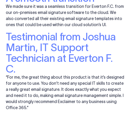
We made sure it was a seamless transition for Everton F.C. from
our on-premises email signature software to the cloud. We
also converted all their existing email signature templates into
ones that could be used within our cloud solution’s UI.
Testimonial from Joshua
Martin, IT Support
Technician at Everton F.
C.
“For me, the great thing about this product is that it’s designed
for anyone to use. You don’t need any special IT skills to create
a really great email signature. It does exactly what you expect
and need it to do, making email signature management simple. I
would strongly recommend Exclaimer to any business using
Office 365.”