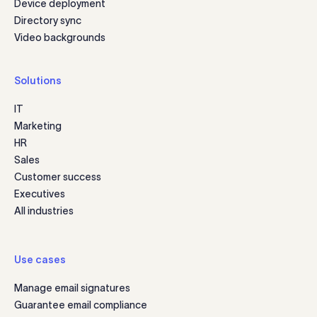
Device deployment
Directory sync
Video backgrounds
Solutions
IT
Marketing
HR
Sales
Customer success
Executives
All industries
Use cases
Manage email signatures
Guarantee email compliance