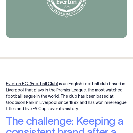
Log in
Start free trial
Everton F.C. (Football Club)
is an English football club based in
Liverpool that plays in the Premier League, the most watched
football league in the world. The club has been based at
Goodison Park in Liverpool since 1892 and has won nine league
titles and five FA Cups over its history.
The challenge: Keeping a
consistent brand after a