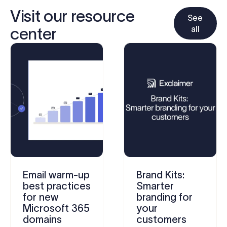
Visit our resource
See
all
center
Email warm-up
Brand Kits:
best practices
Smarter
for new
branding for
Microsoft 365
your
domains
customers