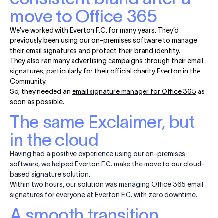
move to Office 365
We’ve worked with Everton F.C. for many years. They’d
previously been using our on-premises software to manage
their email signatures and protect their brand identity.
They also ran many advertising campaigns through their email
signatures, particularly for their official charity Everton in the
Community.
So, they needed an
email signature manager for Office 365
as
soon as possible.
The same Exclaimer, but
in the cloud
Having had a positive experience using our on-premises
software, we helped Everton F.C. make the move to our cloud-
based signature solution.
Within two hours, our solution was managing Office 365 email
signatures for everyone at Everton F.C. with zero downtime.
A smooth transition