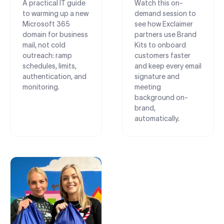
A practical IT guide
Watch this on-
to warming up a new
demand session to
Microsoft 365
see how Exclaimer
domain for business
partners use Brand
mail, not cold
Kits to onboard
outreach: ramp
customers faster
schedules, limits,
and keep every email
authentication, and
signature and
monitoring.
meeting
background on-
brand,
automatically.