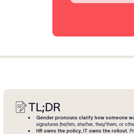
TL;DR
Gender pronouns clarify how someone wa
signatures (he/him, she/her, they/them, or ot
HR owns the policy, IT owns the rollout.
Pr