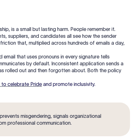
ship, is a small but lasting harm. People remember it.
nts, suppliers, and candidates all see how the sender
friction that, multiplied across hundreds of emails a day,
mail that uses pronouns in every signature tells
communicates by default. Inconsistent application sends a
as rolled out and then forgotten about. Both the policy
 to celebrate Pride
and promote inclusivity.
 prevents misgendering, signals organizational
rom professional communication.