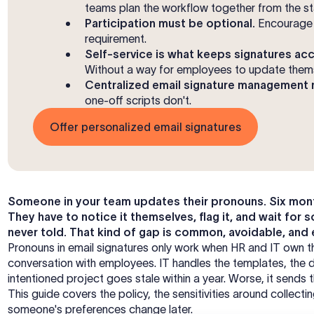
teams plan the workflow together from the st
Participation must be optional.
Encourage 
requirement.
Self-service is what keeps signatures acc
Without a way for employees to update themse
Centralized email signature management m
one-off scripts don't.
Offer personalized email signatures
Someone in your team updates their pronouns. Six months 
They have to notice it themselves, flag it, and wait for
never told. That kind of gap is common, avoidable, and
Pronouns in email signatures only work when HR and IT own the
conversation with employees. IT handles the templates, the 
intentioned project goes stale within a year. Worse, it send
This guide covers the policy, the sensitivities around collect
someone's preferences change later.