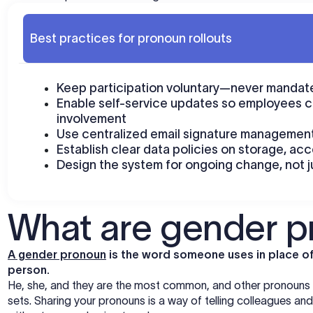
Best practices for pronoun rollouts
Keep participation voluntary—never mandate
Enable self-service updates so employees c
involvement
Use centralized email signature management
Establish clear data policies on storage, ac
Design the system for ongoing change, not j
What are gender 
A gender pronoun
is the word someone uses in place of 
person.
He, she, and they are the most common, and other pronouns ex
sets. Sharing your pronouns is a way of telling colleagues a