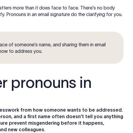
matters more than it does face to face. There's no body
y. Pronouns in an email signature do the clarifying for you.
ace of someone's name, and sharing them in email
 how to address you.
r pronouns in
 guesswork from how someone wants to be addressed.
son, and a first name often doesn't tell you anything
ature prevent misgendering before it happens,
, and new colleagues.