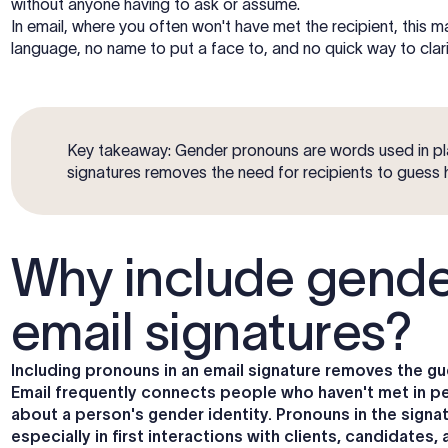
without anyone having to ask or assume.
In email, where you often won't have met the recipient, this 
language, no name to put a face to, and no quick way to clarif
Key takeaway: Gender pronouns are words used in pl
signatures removes the need for recipients to guess
Why include gende
email signatures?
Including pronouns in an email signature removes the
Email frequently connects people who haven't met in per
about a person's gender identity. Pronouns in the sign
especially in first interactions with clients, candidates