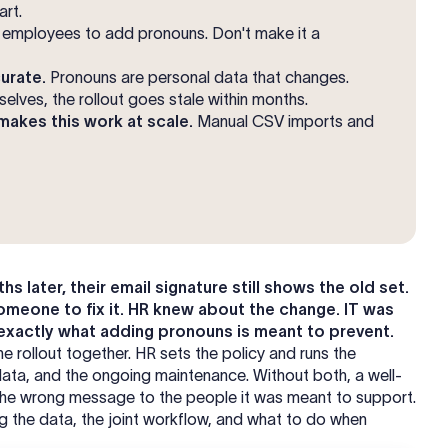
art.
employees to add pronouns. Don't make it a
urate.
Pronouns are personal data that changes.
lves, the rollout goes stale within months.
akes this work at scale.
Manual CSV imports and
later, their email signature still shows the old set.
 someone to fix it. HR knew about the change. IT was
 exactly what adding pronouns is meant to prevent.
 rollout together. HR sets the policy and runs the
data, and the ongoing maintenance. Without both, a well-
s the wrong message to the people it was meant to support.
ing the data, the joint workflow, and what to do when