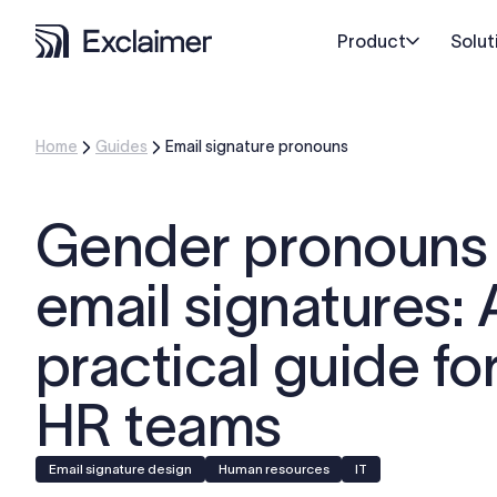
Product
Solut
Home
Guides
Email signature pronouns
Gender pronouns 
email signatures: 
practical guide fo
HR teams
Email signature design
Human resources
IT