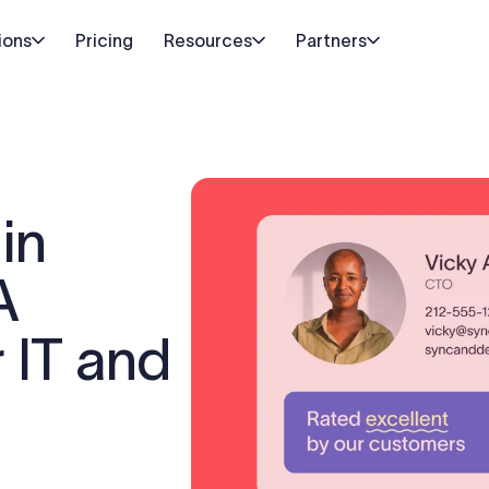
ions
Pricing
Resources
Partners
in
A
r IT and