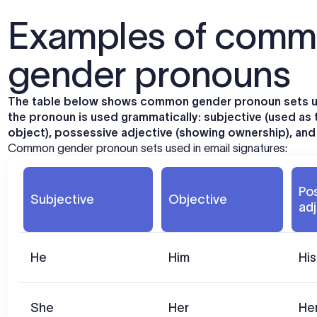
Examples of commo
gender pronouns
The table below shows common gender pronoun sets us
the pronoun is used grammatically: subjective (used as 
object), possessive adjective (showing ownership), and r
Common gender pronoun sets used in email signatures:
Po
Subjective
Objective
adj
He
Him
His
She
Her
He