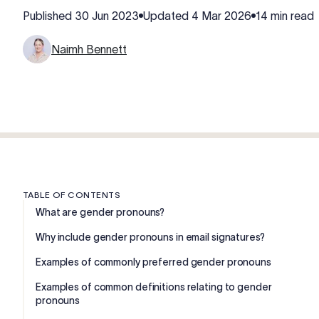
Published
30 Jun 2023
Updated
4 Mar 2026
14 min read
Naimh Bennett
TABLE OF CONTENTS
What are gender pronouns?
Why include gender pronouns in email signatures?
Examples of commonly preferred gender pronouns
Examples of common definitions relating to gender
pronouns