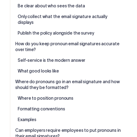
Be clear about who sees the data
Only collect what the email signature actually
displays
Publish the policy alongside the survey
How do you keep pronoun email signatures accurate
over time?
Self-service is the modern answer
What good looks like
Where do pronouns go in an email signature and how
should they be formatted?
Where to position pronouns
Formatting conventions
Examples
Can employers require employees to put pronouns in
their email signatures?