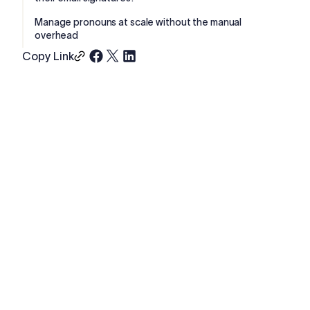
Manage pronouns at scale without the manual
overhead
Copy Link