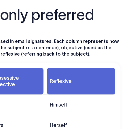
nly preferred
ed in email signatures. Each column represents how
the subject of a sentence), objective (used as the
eflexive (referring back to the subject).
ssessive
Reflexive
ective
Himself
rs
Herself