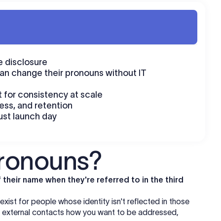
 disclosure
an change their pronouns without IT
 for consistency at scale
cess, and retention
ust launch day
pronouns?
their name when they're referred to in the third
ist for people whose identity isn't reflected in those
nd external contacts how you want to be addressed,