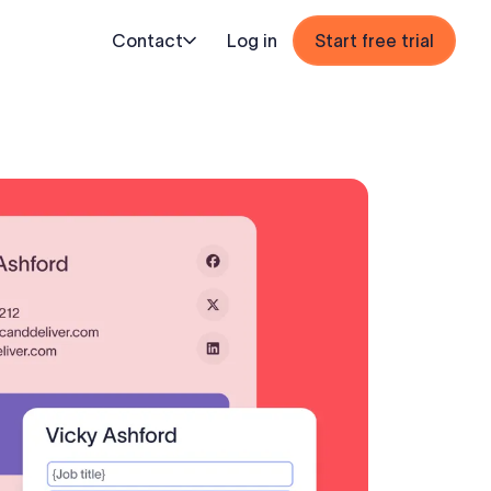
Contact
Log in
Start free trial