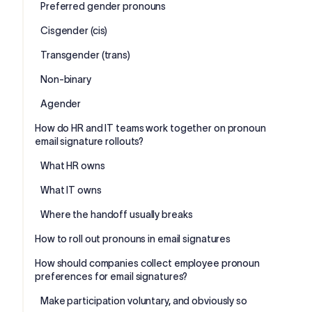
Preferred gender pronouns
Cisgender (cis)
Transgender (trans)
Non-binary
Agender
How do HR and IT teams work together on pronoun
email signature rollouts?
What HR owns
What IT owns
Where the handoff usually breaks
How to roll out pronouns in email signatures
How should companies collect employee pronoun
preferences for email signatures?
Make participation voluntary, and obviously so