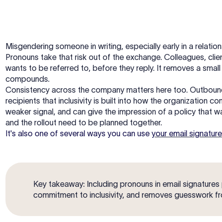
Misgendering someone in writing, especially early in a relation
Pronouns take that risk out of the exchange. Colleagues, clie
wants to be referred to, before they reply. It removes a small 
compounds.
Consistency across the company matters here too. Outbound e
recipients that inclusivity is built into how the organization 
weaker signal, and can give the impression of a policy that w
and the rollout need to be planned together.
It's also one of several ways you can use
your email signature
Key takeaway: Including pronouns in email signatures
commitment to inclusivity, and removes guesswork f