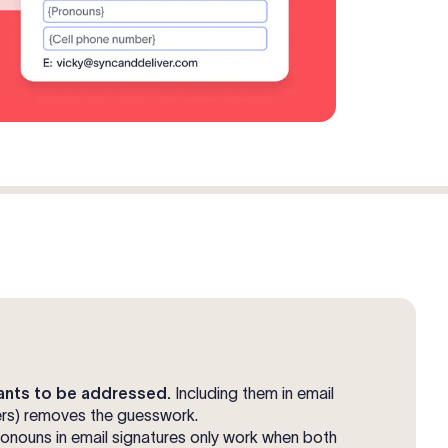
nts to be addressed.
Including them in email
hers) removes the guesswork.
onouns in email signatures only work when both