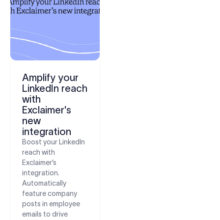
Amplify your
LinkedIn reach
with
Exclaimer's
new
integration
Boost your LinkedIn
reach with
Exclaimer’s
integration.
Automatically
feature company
posts in employee
emails to drive