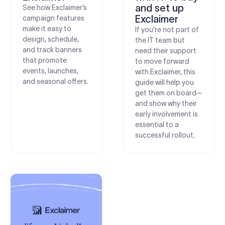
and set up
See how Exclaimer’s
Exclaimer
campaign features
make it easy to
If you’re not part of
design, schedule,
the IT team but
and track banners
need their support
that promote
to move forward
events, launches,
with Exclaimer, this
and seasonal offers.
guide will help you
get them on board—
and show why their
early involvement is
essential to a
successful rollout.