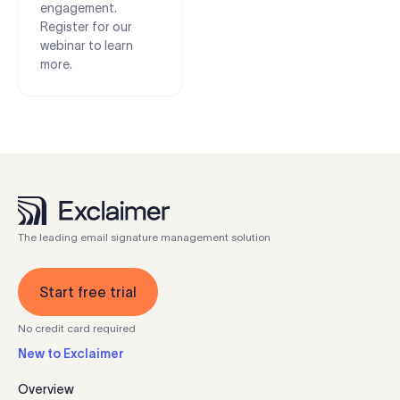
engagement.
Register for our
webinar to learn
more.
The leading email signature management solution
Start free trial
No credit card required
New to Exclaimer
Overview