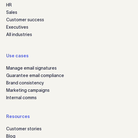
HR
Sales
Customer success
Executives
All industries
Use cases
Manage email signatures
Guarantee email compliance
Brand consistency
Marketing campaigns
Internal comms
Resources
Customer stories
Blog