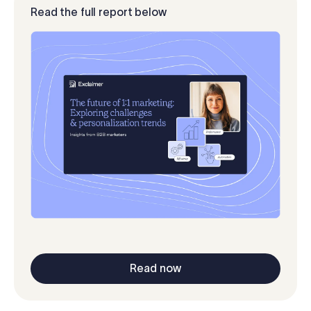
Read the full report below
Read now