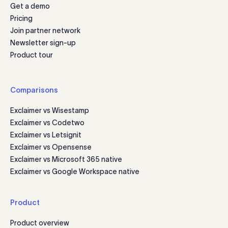
Get a demo
Pricing
Join partner network
Newsletter sign-up
Product tour
Comparisons
Exclaimer vs Wisestamp
Exclaimer vs Codetwo
Exclaimer vs Letsignit
Exclaimer vs Opensense
Exclaimer vs Microsoft 365 native
Exclaimer vs Google Workspace native
Product
Product overview