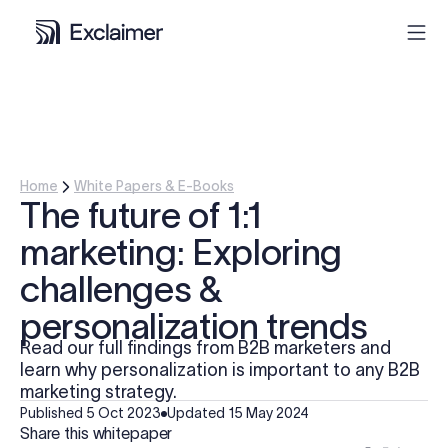
Product
Solutions
Home
White Papers & E-Books
The future of 1:1
Pricing
marketing: Exploring
challenges &
Resources
personalization trends
Partners
Read our full findings from B2B marketers and
learn why personalization is important to any B2B
marketing strategy.
Contact
Published
5 Oct 2023
Updated
15 May 2024
Share this whitepaper