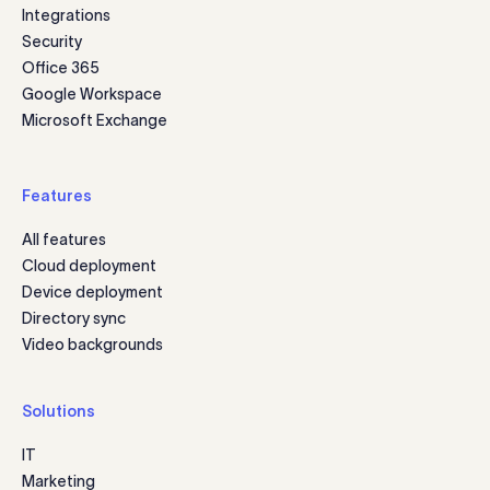
Integrations
Security
Office 365
Google Workspace
Microsoft Exchange
Features
All features
Cloud deployment
Device deployment
Directory sync
Video backgrounds
Solutions
IT
Marketing