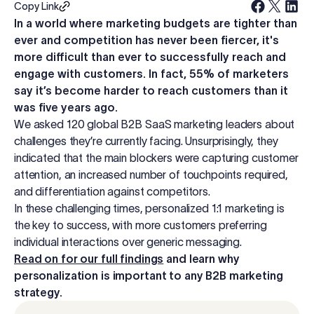
Copy Link
Log in
In a world where marketing budgets are tighter than
ever and competition has never been fiercer, it's
more difficult than ever to successfully reach and
Start free trial
engage with customers. In fact, 55% of marketers
say it’s become harder to reach customers than it
was five years ago.
We asked 120 global B2B SaaS marketing leaders about
challenges they’re currently facing. Unsurprisingly, they
indicated that the main blockers were capturing customer
attention, an increased number of touchpoints required,
and differentiation against competitors.
In these challenging times, personalized 1:1 marketing is
the key to success, with more customers preferring
individual interactions over generic messaging.
Read on for our full findings
and learn why
personalization is important to any B2B marketing
strategy.