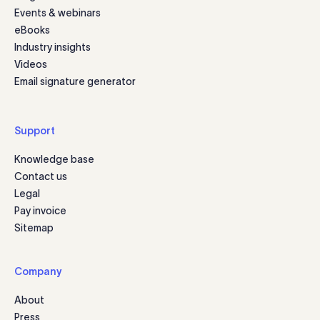
Events & webinars
eBooks
Industry insights
Videos
Email signature generator
Support
Knowledge base
Contact us
Legal
Pay invoice
Sitemap
Company
About
Press