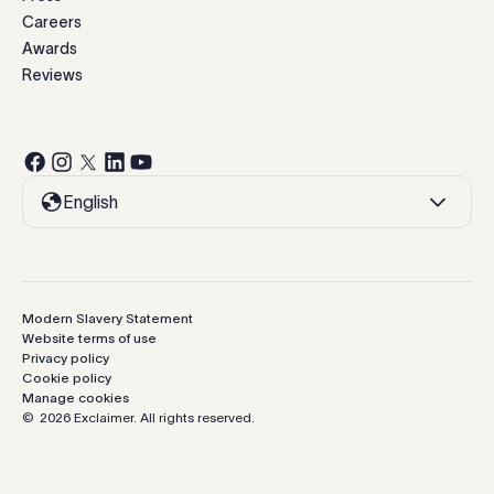
Careers
Awards
Reviews
English
Modern Slavery Statement
Website terms of use
Privacy policy
Cookie policy
Manage cookies
©
2026
Exclaimer.
All rights reserved.