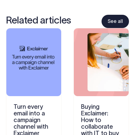
Related articles
See all
Turn every
Buying
email into a
Exclaimer:
campaign
How to
channel with
collaborate
Exclaimer
with IT to buy