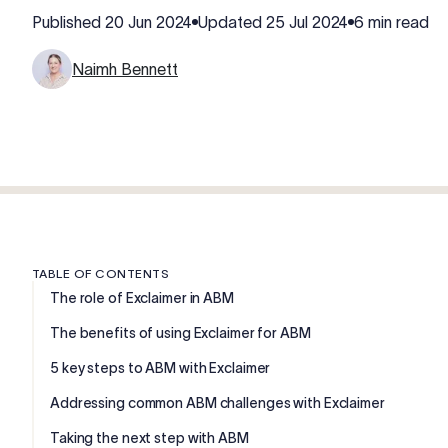
Published
20 Jun 2024
Updated
25 Jul 2024
6 min read
Naimh Bennett
TABLE OF CONTENTS
The role of Exclaimer in ABM
The benefits of using Exclaimer for ABM
5 key steps to ABM with Exclaimer
Addressing common ABM challenges with Exclaimer
Taking the next step with ABM