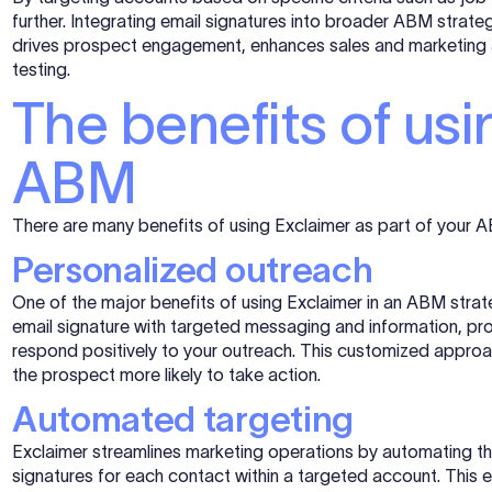
further. Integrating email signatures into broader ABM strate
drives prospect engagement, enhances sales and marketing 
testing.
The benefits of usi
ABM
There are many benefits of using Exclaimer as part of your 
Personalized outreach
One of the major benefits of using Exclaimer in an ABM stra
email signature with targeted messaging and information, pr
respond positively to your outreach. This customized appro
the prospect more likely to take action.
Automated targeting
Exclaimer streamlines marketing operations by automating t
signatures for each contact within a targeted account. This 