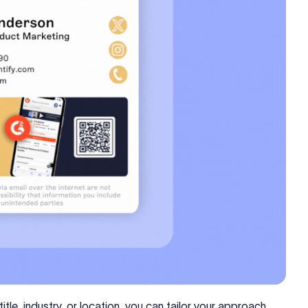
tle, industry, or location, you can tailor your approach