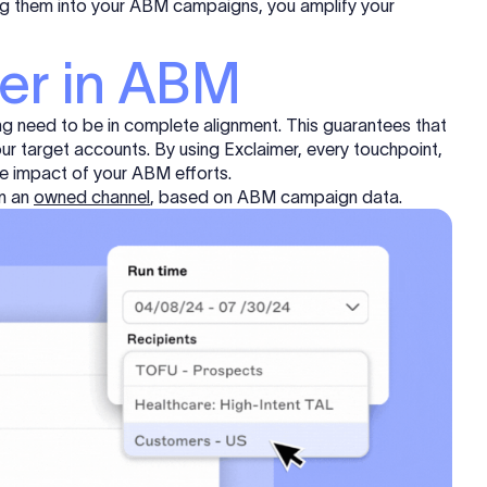
ting them into your ABM campaigns, you amplify your
mer in ABM
g need to be in complete alignment. This guarantees that
our target accounts. By using Exclaimer, every touchpoint,
 the impact of your ABM efforts.
in an
owned channel
, based on ABM campaign data.