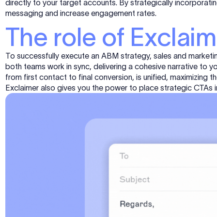
directly to your target accounts. By strategically incorpora
messaging and increase engagement rates.
The role of Exclai
To successfully execute an ABM strategy, sales and marketin
both teams work in sync, delivering a cohesive narrative to y
from first contact to final conversion, is unified, maximizing
Exclaimer also gives you the power to place strategic CTAs 