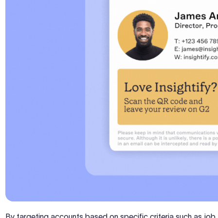
By targeting accounts based on specific criteria such as job ti