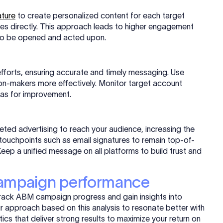
ature
to create personalized content for each target
ies directly. This approach leads to higher engagement
y to be opened and acted upon.
fforts, ensuring accurate and timely messaging. Use
ion-makers more effectively. Monitor target account
eas for improvement.
geted advertising to reach your audience, increasing the
us touchpoints such as email signatures to remain top-of-
eep a unified message on all platforms to build trust and
campaign performance
track ABM campaign progress and gain insights into
ur approach based on this analysis to resonate better with
s that deliver strong results to maximize your return on