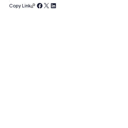
Copy Link