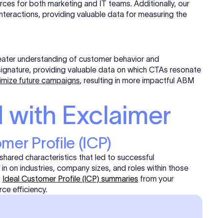
rces for both marketing and IT teams. Additionally, our
interactions, providing valuable data for measuring the
reater understanding of customer behavior and
a signature, providing valuable data on which CTAs resonate
imize future campaigns
, resulting in more impactful ABM
 with Exclaimer
omer Profile (ICP)
shared characteristics that led to successful
in on industries, company sizes, and roles within those
p
Ideal Customer Profile (ICP) summaries
from your
ce efficiency.