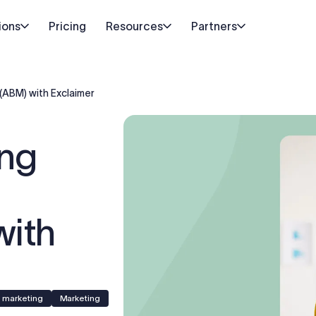
ions
Pricing
Resources
Partners
(ABM) with Exclaimer
ing
with
e marketing
Marketing