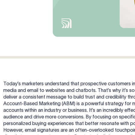
Today’s marketers understand that prospective customers in
media and email to websites and chatbots. That’s why it’s so
deliver a consistent message to build trust and credibility t
Account-Based Marketing (ABM) is a powerful strategy for 
accounts within an industry or business. It’s an incredibly eff
audience and drive more conversions. By focusing on specifi
personalized buying experiences that better resonate with p
However, email signatures are an often-overlooked touchpoin