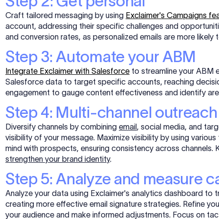
Step 2: Get personal
Craft tailored messaging by using
Exclaimer's Campaigns fe
account, addressing their specific challenges and opportunit
and conversion rates, as personalized emails are more likel
Step 3: Automate your ABM
Integrate Exclaimer with Salesforce
to streamline your ABM e
Salesforce data to target specific accounts, reaching decis
engagement to gauge content effectiveness and identify ar
Step 4: Multi-channel outreach
Diversify channels by combining
email
, social media, and tar
visibility of your message. Maximize visibility by using vario
mind with prospects, ensuring consistency across channels. K
strengthen your brand identity
.
Step 5: Analyze and measure 
Analyze your data using Exclaimer's analytics dashboard to 
creating more effective email signature strategies. Refine yo
your audience and make informed adjustments. Focus on tactic