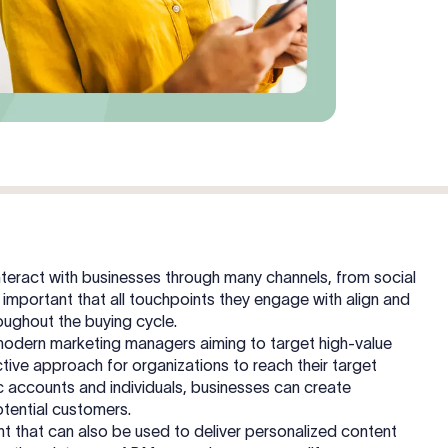
teract with businesses through many channels, from social
 important that all touchpoints they engage with align and
hroughout the buying cycle.
modern marketing managers aiming to target high-value
ective approach for organizations to reach their target
c accounts and individuals, businesses can create
otential customers.
t that can also be used to deliver personalized content