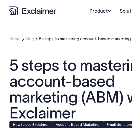
Product
Solut
Home
Blog
5 steps to mastering account-based marketing 
5 steps to master
account-based
marketing (ABM) 
Exclaimer
How to use Exclaimer
Account-Based Marketing
Email signatur