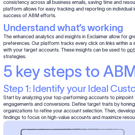
consistency across all business emails, saving time and resou
platform allows for easy tracking and reporting on individual 
success of ABM efforts.
Understand what’s working
The enhanced analytics and insights in Exclaimer allow for g
preferences. Our platform tracks every click on links within 
with your target accounts. These insights can be used to
opt
strategies.
5 key steps to ABM
Step 1: Identify your Ideal Cust
Start by analyzing your top-performing accounts to pinpoint 
engagements and conversions. Define target traits by honing 
organizations to refine your account selection. Then, develo
findings to focus on high-value accounts and maximize resour