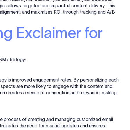
gies allows targeted and impactful content delivery. This
alignment, and maximizes ROI through tracking and A/B
ng Exclaimer for
ABM strategy:
tegy is improved engagement rates. By personalizing each
ospects are more likely to engage with the content and
ach creates a sense of connection and relevance, making
he process of creating and managing customized email
eliminates the need for manual updates and ensures