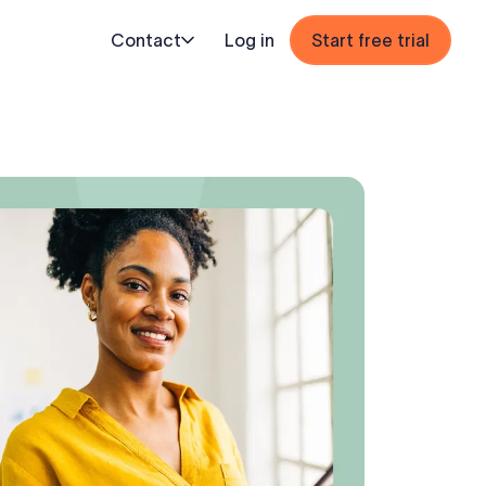
Contact
Log in
Start free trial