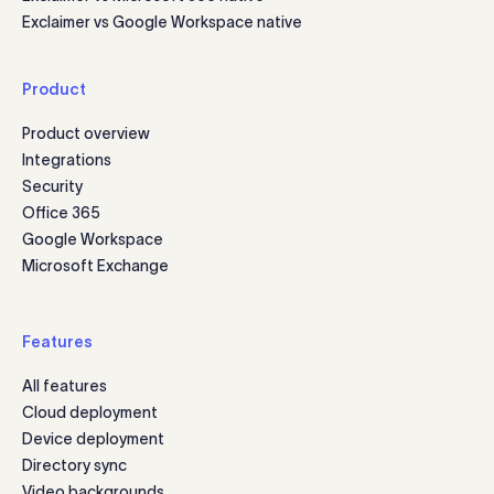
Exclaimer vs Google Workspace native
Product
Product overview
Integrations
Security
Office 365
Google Workspace
Microsoft Exchange
Features
All features
Cloud deployment
Device deployment
Directory sync
Video backgrounds