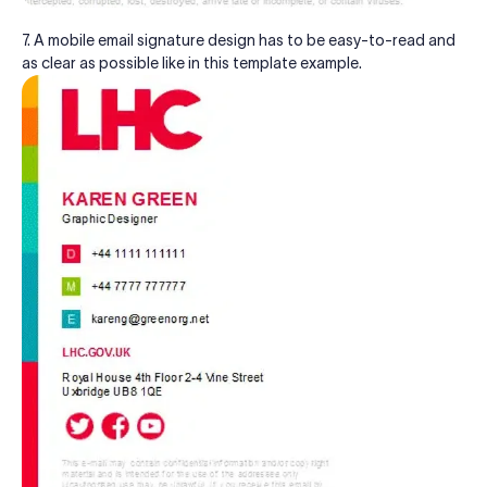
7. A mobile email signature design has to be easy-to-read and
as clear as possible like in this template example.