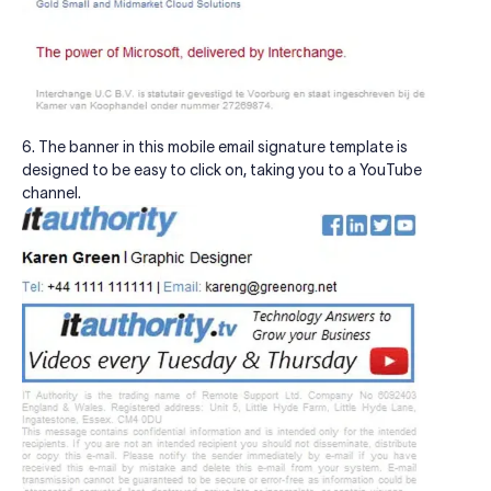
6. The banner in this mobile email signature template is
designed to be easy to click on, taking you to a YouTube
channel.