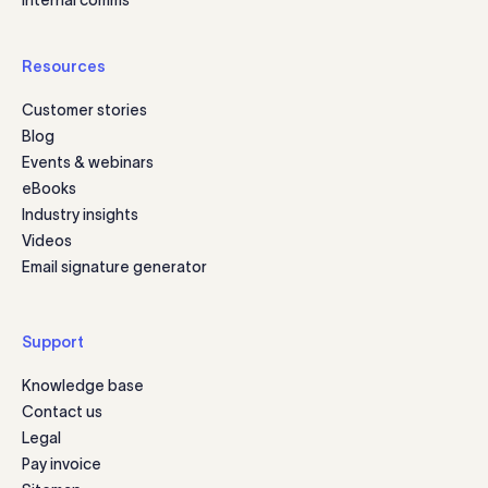
Resources
Customer stories
Blog
Events & webinars
eBooks
Industry insights
Videos
Email signature generator
Support
Knowledge base
Contact us
Legal
Pay invoice