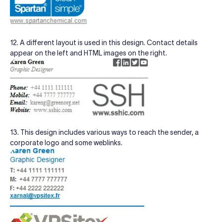
12. A different layout is used in this design. Contact details
appear on the left and HTML images on the right.
13. This design includes various ways to reach the sender, a
corporate logo and some weblinks.