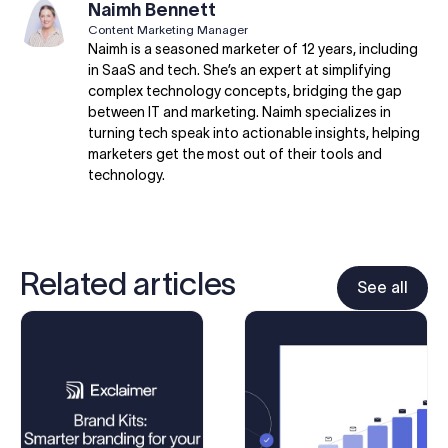
Naimh Bennett
Content Marketing Manager
Naimh is a seasoned marketer of 12 years, including
in SaaS and tech. She’s an expert at simplifying
complex technology concepts, bridging the gap
between IT and marketing. Naimh specializes in
turning tech speak into actionable insights, helping
marketers get the most out of their tools and
technology.
Related articles
See all