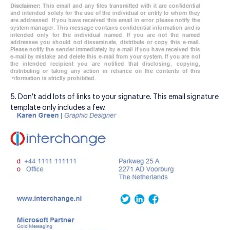
5. Don’t add lots of links to your signature. This email signature
template only includes a few.