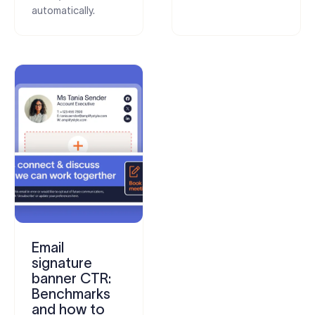
automatically.
Email
signature
banner CTR:
Benchmarks
and how to