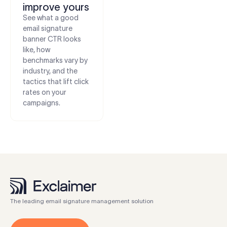
improve yours
See what a good
email signature
banner CTR looks
like, how
benchmarks vary by
industry, and the
tactics that lift click
rates on your
campaigns.
The leading email signature management solution