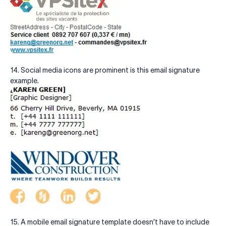
14. Social media icons are prominent is this email signature
example.
15. A mobile email signature template doesn’t have to include