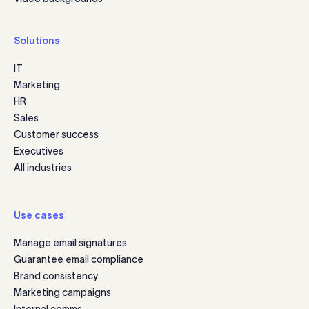
Solutions
IT
Marketing
HR
Sales
Customer success
Executives
All industries
Use cases
Manage email signatures
Guarantee email compliance
Brand consistency
Marketing campaigns
Internal comms