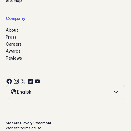
Sitemap
Company
About
Press
Careers
Awards
Reviews
English
Modern Slavery Statement
Website terms of use