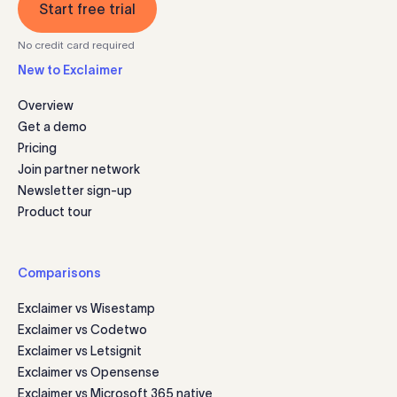
Start free trial
No credit card required
New to Exclaimer
Overview
Get a demo
Pricing
Join partner network
Newsletter sign-up
Product tour
Comparisons
Exclaimer vs Wisestamp
Exclaimer vs Codetwo
Exclaimer vs Letsignit
Exclaimer vs Opensense
Exclaimer vs Microsoft 365 native