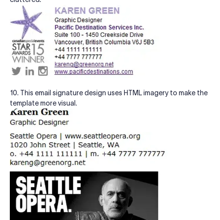
10. This email signature design uses HTML imagery to make the
template more visual.