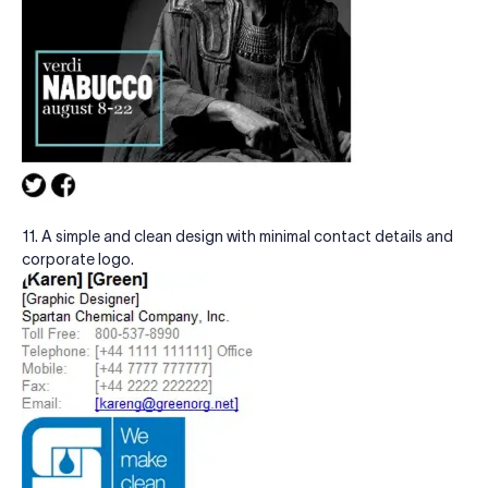
11. A simple and clean design with minimal contact details and
corporate logo.