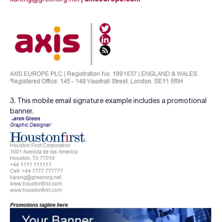
3. This mobile email signature example includes a promotional
banner.