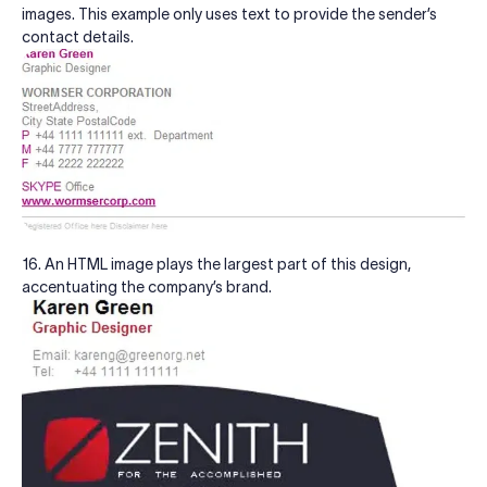
images. This example only uses text to provide the sender’s
contact details.
16. An HTML image plays the largest part of this design,
accentuating the company’s brand.