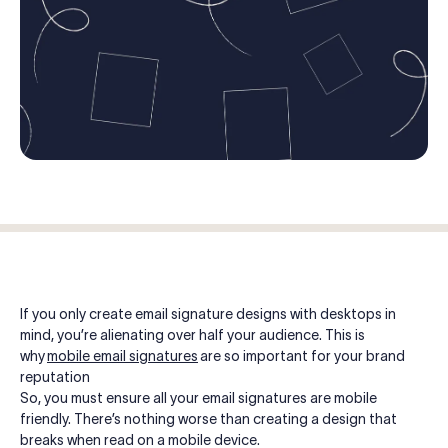
Log in
Start free trial
If you only create email signature designs with desktops in
mind, you’re alienating over half your audience. This is
why
mobile email signatures
are so important for your brand
reputation
So, you must ensure all your email signatures are mobile
friendly. There’s nothing worse than creating a design that
breaks when read on a mobile device.