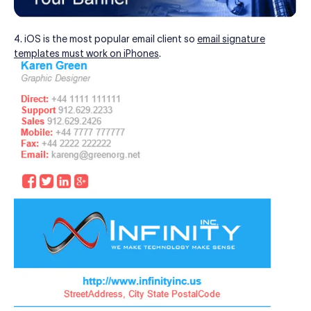
4. iOS is the most popular email client so
email signature
templates must work on iPhones
.