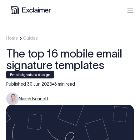
Product
Home
Guides
The top 16 mobile email
Solutions
signature templates
Pricing
Email signature design
Published
30 Jun 2023
3 min read
Resources
Naimh Bennett
Partners
Contact