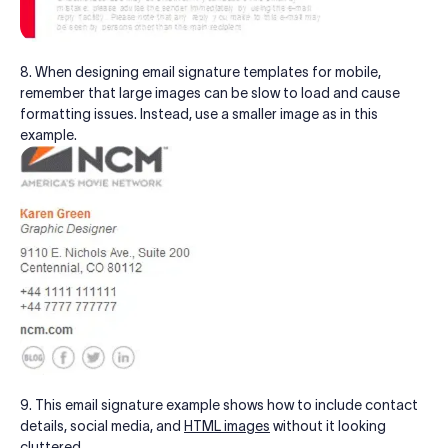
8. When designing email signature templates for mobile,
remember that large images can be slow to load and cause
formatting issues. Instead, use a smaller image as in this
example.
9. This email signature example shows how to include contact
details, social media, and
HTML images
without it looking
cluttered.