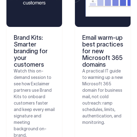
Brand Kits:
Email warm-up
Smarter
best practices
branding for
for new
your
Microsoft 365
customers
domains
Watch this on-
A practical IT guide
demand session to
to warming up a new
see how Exclaimer
Microsoft 365
partners use Brand
domain for business
Kits to onboard
mail, not cold
customers faster
outreach: ramp
and keep every email
schedules, limits,
signature and
authentication, and
meeting
monitoring.
background on-
brand,