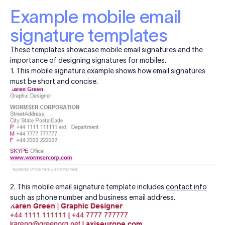
Example mobile email
signature templates
These templates showcase mobile email signatures and the
importance of designing signatures for mobiles.
1. This mobile signature example shows how email signatures
must be short and concise.
2. This mobile email signature template includes
contact info
such as phone number and business email address.