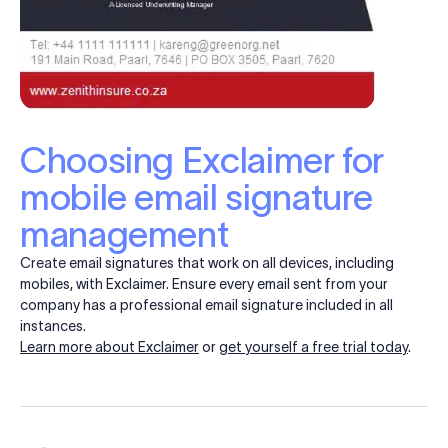
Choosing Exclaimer for
mobile email signature
management
Create email signatures that work on all devices, including
mobiles, with Exclaimer. Ensure every email sent from your
company has a professional email signature included in all
instances.
Learn more about Exclaimer
or
get yourself a free trial today
.