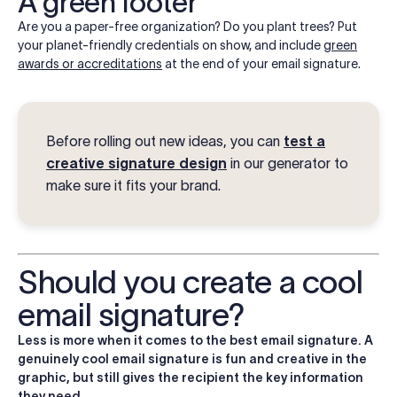
A green footer
Are you a paper-free organization? Do you plant trees? Put
your planet-friendly credentials on show, and include
green
awards or accreditations
at the end of your email signature.
Before rolling out new ideas, you can
test a
creative signature design
in our generator to
make sure it fits your brand.
Should you create a cool
email signature?
Less is more when it comes to the best email signature. A
genuinely cool email signature is fun and creative in the
graphic, but still gives the recipient the key information
they need.