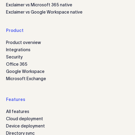
Exclaimer vs Microsoft 365 native
Exclaimer vs Google Workspace native
Product
Product overview
Integrations
Security
Office 365
Google Workspace
Microsoft Exchange
Features
All features
Cloud deployment
Device deployment
Directory sync