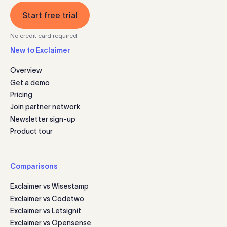
Start free trial
No credit card required
New to Exclaimer
Overview
Get a demo
Pricing
Join partner network
Newsletter sign-up
Product tour
Comparisons
Exclaimer vs Wisestamp
Exclaimer vs Codetwo
Exclaimer vs Letsignit
Exclaimer vs Opensense