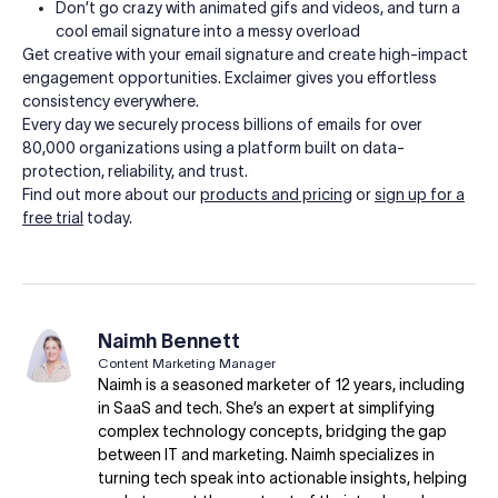
Don’t go crazy with animated gifs and videos, and turn a
cool email signature into a messy overload
Get creative with your email signature and create high-impact
engagement opportunities. Exclaimer gives you effortless
consistency everywhere.
Every day we securely process billions of emails for over
80,000 organizations using a platform built on data-
protection, reliability, and trust.
Find out more about our
products and pricing
or
sign up for a
free trial
today.
Naimh Bennett
Content Marketing Manager
Naimh is a seasoned marketer of 12 years, including
in SaaS and tech. She’s an expert at simplifying
complex technology concepts, bridging the gap
between IT and marketing. Naimh specializes in
turning tech speak into actionable insights, helping