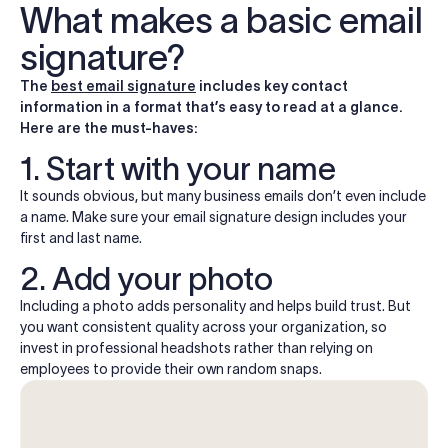
What makes a basic email
signature?
The
best email signature
includes key contact
information in a format that’s easy to read at a glance.
Here are the must-haves:
1. Start with your name
It sounds obvious, but many business emails don’t even include
a name. Make sure your email signature design includes your
first and last name.
2. Add your photo
Including a photo adds personality and helps build trust. But
you want consistent quality across your organization, so
invest in professional headshots rather than relying on
employees to provide their own random snaps.