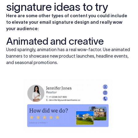
signature ideas to try
Here are some other types of content you could include
to elevate your email signature design and really wow
your audience:
Animated and creative
Used sparingly, animation has a real wow-factor. Use animated
banners to showcase new product launches, headline events,
and seasonal promotions.