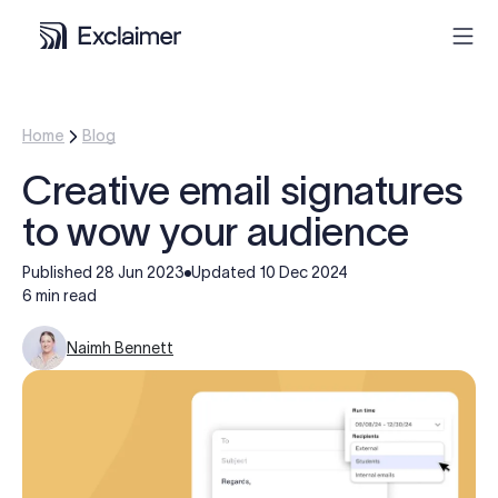
Product
Home
Blog
Creative email signatures
Solutions
to wow your audience
Pricing
Published
28 Jun 2023
Updated
10 Dec 2024
6 min read
Resources
Naimh Bennett
Partners
Contact