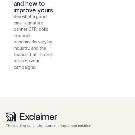
and how to
improve yours
See what a good
email signature
banner CTR looks
like, how
benchmarks vary by
industry, and the
tactics that lift click
rates on your
campaigns.
The leading email signature management solution