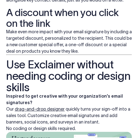
alongside key contact details, just as you would on a letter.
A discount when you click
on the link
Make even more impact with your email signature by including a
targeted discount, personalized to the recipient. This could be
a new customer special offer, a one-off discount or a special
deal on products you know they like.
Use Exclaimer without
needing coding or design
skills
Inspired to get creative with your organization’s email
signatures?
Our
drag-and-drop designer
quickly turns your sign-off into a
sales tool. Customize creative email signatures and add
banners, social icons, and surveys in an instant.
No coding or design skills required.