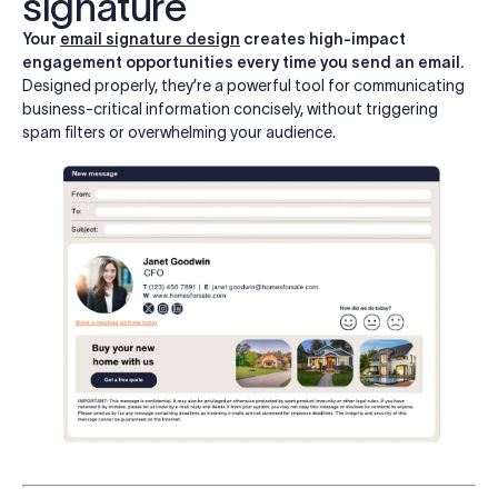
signature
Your
email signature design
creates high-impact
engagement opportunities every time you send an email.
Designed properly, they’re a powerful tool for communicating
business-critical information concisely, without triggering
spam filters or overwhelming your audience.