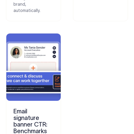
brand,
automatically.
Email
signature
banner CTR:
Benchmarks