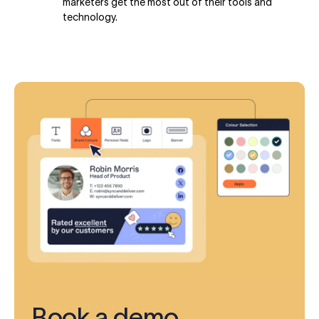
marketers get the most out of their tools and
technology.
Book a demo