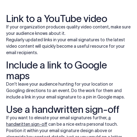
Link to a YouTube video
If your organization produces quality video content, make sure
your audience knows about it.
Regularly updated links in your email signatures to the latest
video content will quickly become a useful resource for your
email recipients.
Include a link to Google
maps
Don’t leave your audience hunting for your location or
Googling directions to an event. Do the work for them and
include a link in your email signature to a pin in Google maps.
Use a handwritten sign-off
If you want to elevate your email signatures further,
a
handwritten sign-off
can be a nice extra personal touch.
Position it within your email signature design above or