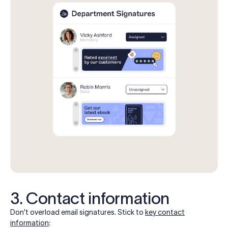
3. Contact information
Don’t overload email signatures. Stick to
key contact
information
: