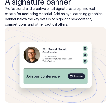
A signature banner
Professional and creative email signatures are prime real
estate for marketing material. Add an eye-catching graphical
banner below the key details to highlight new content,
competitions, and other tactical offers.