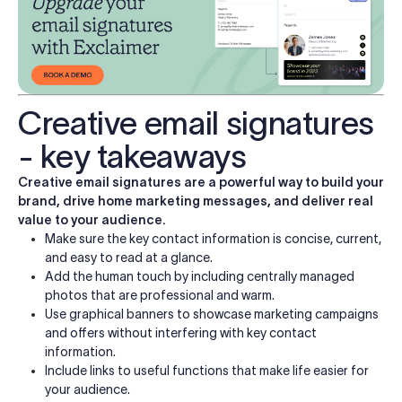
Creative email signatures
- key takeaways
Creative email signatures are a powerful way to build your
brand, drive home marketing messages, and deliver real
value to your audience.
Make sure the key contact information is concise, current,
and easy to read at a glance.
Add the human touch by including centrally managed
photos that are professional and warm.
Use graphical banners to showcase marketing campaigns
and offers without interfering with key contact
information.
Include links to useful functions that make life easier for
your audience.