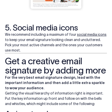
5. Social media icons
We recommend including a maximum of four
social media icons
to keep your email signature looking clean and uncluttered.
Pick your most active channels and the ones your customers
use most.
Get a creative email
signature by adding more
For the very best email signature design, lead with the
important information and then add a little extra sparkle
to wow your audience.
Getting the visual hierarchy of information right is important.
Put the key information up front and follow on with the bells
and whistles, which might include some of the following: