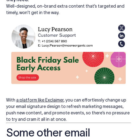
Well-designed, on-brand extra content that’s targeted and
timely, won't get in the way.
With
a platform like Exclaimer
, you can effortlessly change up
your email signature design to refresh marketing messages,
push new content, and promote events, so there’s no pressure
to try and cram it all in at once.
Some other email