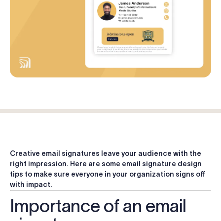
Log in
Start free trial
Creative email signatures leave your audience with the
right impression. Here are some email signature design
tips to make sure everyone in your organization signs off
with impact.
Importance of an email