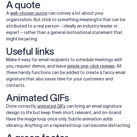
A quote
A
well-chosen quote
can convey a lot about your
organization. But stick to something meaningful that can be
attributed to a real person – ideally an industry leader or
expert – rather than a general motivational statement that
might be jarring.
Useful links
Make it easy for email recipients to schedule meetings with
you, request demos, and leave
simple one-click reviews
. All
these handy functions can be added to create a fancy email
signature that also saves time for your customers and
contacts.
Animated GIFs
Done correctly,
animated GIFs
can bring an email signature
design to life but keep them short, relevant, and on-brand.
Have the image loop once only. Subtle animation adds
vibrancy. Anything on a repeated loop can become distracting.