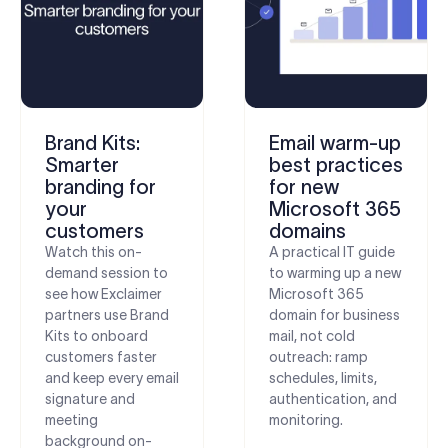
Brand Kits:
Email warm-up
Smarter
best practices
branding for
for new
your
Microsoft 365
customers
domains
Watch this on-
A practical IT guide
demand session to
to warming up a new
see how Exclaimer
Microsoft 365
partners use Brand
domain for business
Kits to onboard
mail, not cold
customers faster
outreach: ramp
and keep every email
schedules, limits,
signature and
authentication, and
meeting
monitoring.
background on-