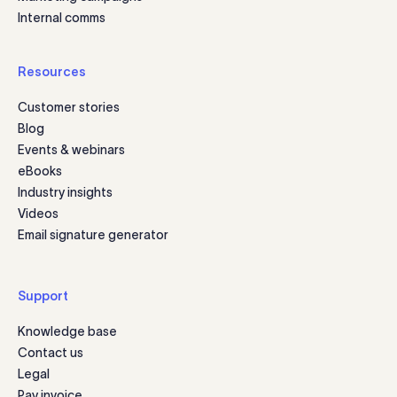
Internal comms
Resources
Customer stories
Blog
Events & webinars
eBooks
Industry insights
Videos
Email signature generator
Support
Knowledge base
Contact us
Legal
Pay invoice