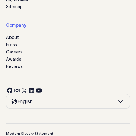
Sitemap
Company
About
Press
Careers
Awards
Reviews
English
Modern Slavery Statement