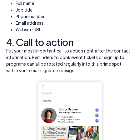
Full name
Job title
Phone number
Email address
Website URL
4. Call to action
Put your most important call to action right after the contact
information. Reminders to book event tickets or sign up to
programs can all be rotated regularly into this prime spot
within your email signature design.