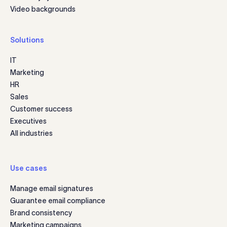
Video backgrounds
Solutions
IT
Marketing
HR
Sales
Customer success
Executives
All industries
Use cases
Manage email signatures
Guarantee email compliance
Brand consistency
Marketing campaigns