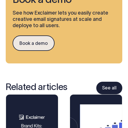
See how Exclaimer lets you easily create
creative email signatures at scale and
deploye to all users.
Book a demo
Related articles
See all