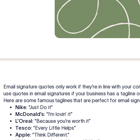
Email signature quotes only work if they’re in line with your
use quotes in email signatures if your business has a tagline o
Here are some famous taglines that are perfect for email sig
Nike
: “Just Do it”
McDonald’s
: “I’m lovin’ it”
L’Oreal
: “Because you’re worth it”
Tesco
: “Every Little Helps”
Apple
: “Think Different.”