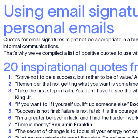
Using email signat
personal emails
Quotes for email signatures might not be appropriate in a bus
informal communications.
That’s why we’ve compiled a list of positive quotes to use wi
20 inspirational quotes f
“Strive not to be a success, but rather to be of value.”
A
“Remember that not getting what you want is sometimes
“Take the first step in faith. You don’t have to see the wh
King Jr.
“If you want to lift yourself up, lift up someone else.”
Boo
“Success is not final; failure is not fatal: It is the courag
“I’m a greater believer in luck, and I find the harder I wor
“Time is money.”
Benjamin Franklin
“The secret of change is to focus all your energy not on 
“Nurture your mind with great thoughts. To believe in th