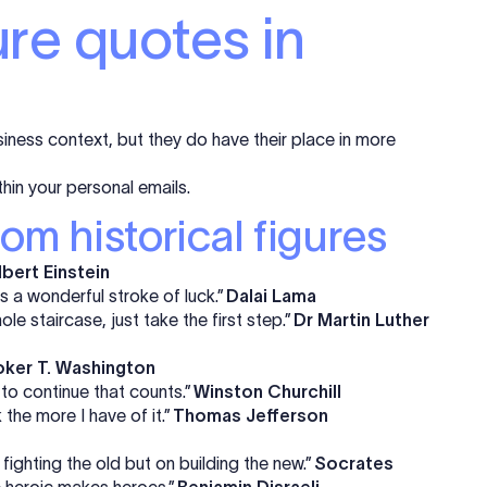
ure quotes in
iness context, but they do have their place in more
thin your personal emails.
rom historical figures
lbert Einstein
 a wonderful stroke of luck.”
Dalai Lama
ole staircase, just take the first step.”
Dr Martin Luther
ker T. Washington
e to continue that counts.”
Winston Churchill
k the more I have of it.”
Thomas Jefferson
fighting the old but on building the new.”
Socrates
e heroic makes heroes.”
Benjamin Disraeli