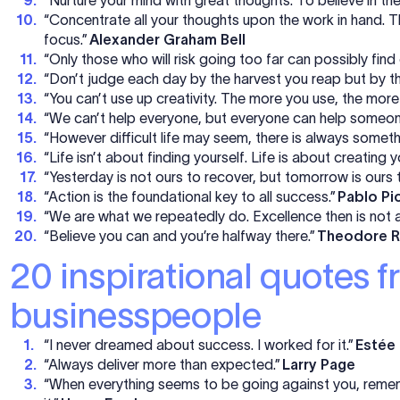
“Concentrate all your thoughts upon the work in hand. Th
focus.”
Alexander Graham Bell
“Only those who will risk going too far can possibly fin
“Don’t judge each day by the harvest you reap but by th
“You can’t use up creativity. The more you use, the more
“We can’t help everyone, but everyone can help someon
“However difficult life may seem, there is always somet
“Life isn’t about finding yourself. Life is about creating y
“Yesterday is not ours to recover, but tomorrow is ours t
“Action is the foundational key to all success.”
Pablo Pi
“We are what we repeatedly do. Excellence then is not a
“Believe you can and you’re halfway there.”
Theodore R
20 inspirational quotes 
businesspeople
“I never dreamed about success. I worked for it.”
Estée
“Always deliver more than expected.”
Larry Page
“When everything seems to be going against you, rememb