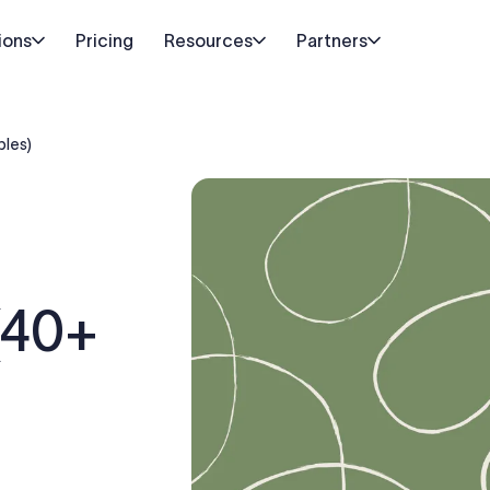
ions
Pricing
Resources
Partners
ples)
(40+