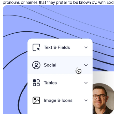
pronouns or names that they prefer to be known by, with
Excl