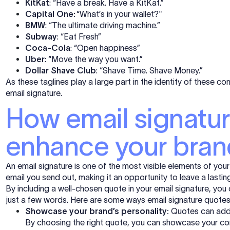
KitKat
: “Have a break. Have a KitKat.”
Capital One:
“What’s in your wallet?"
BMW
: “The ultimate driving machine.”
Subway
: “Eat Fresh”
Coca-Cola
: “Open happiness”
Uber
: “Move the way you want.”
Dollar Shave Club
: “Shave Time. Shave Money.”
As these taglines play a large part in the identity of these co
email signature.
How email signatu
enhance your bran
An email signature is one of the most visible elements of you
email you send out, making it an opportunity to leave a lastin
By including a well-chosen quote in your email signature, you
just a few words. Here are some ways email signature quote
Showcase your brand’s personality:
Quotes can add 
By choosing the right quote, you can showcase your com