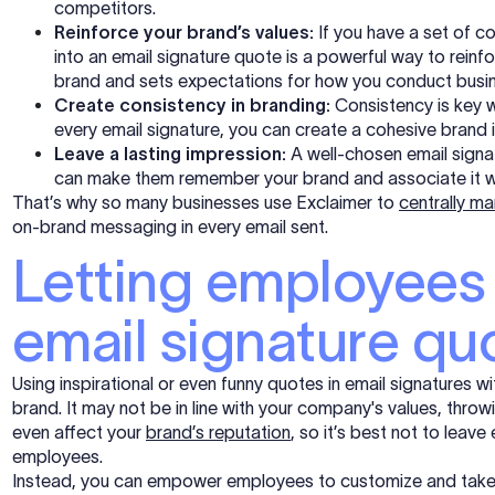
competitors.
Reinforce your brand’s values:
If you have a set of c
into an email signature quote is a powerful way to rein
brand and sets expectations for how you conduct busin
Create consistency in branding:
Consistency is key w
every email signature, you can create a cohesive brand 
Leave a lasting impression:
A well-chosen email signat
can make them remember your brand and associate it w
That’s why so many businesses use Exclaimer to
centrally m
on-brand messaging in every email sent.
Letting employees
email signature qu
Using inspirational or even funny quotes in email signatures 
brand. It may not be in line with your
company's
values, throw
even affect your
brand’s reputation
, so it’s best
not to
leave e
employees.
Instead, you can empower employees to customize and take contr