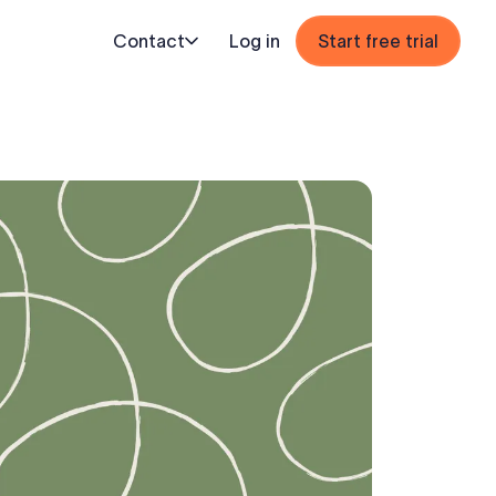
Contact
Log in
Start free trial