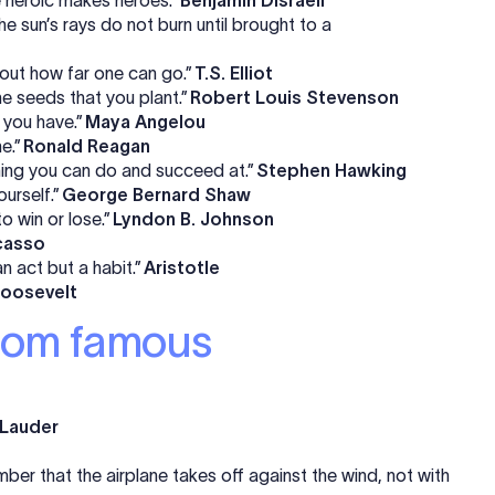
e sun’s rays do not burn until brought to a
d out how far one can go.”
T.S. Elliot
e seeds that you plant.”
Robert Louis Stevenson
 you have.”
Maya Angelou
e.”
Ronald Reagan
hing you can do and succeed at.”
Stephen Hawking
ourself.”
George Bernard Shaw
o win or lose.”
Lyndon B. Johnson
casso
n act but a habit.”
Aristotle
oosevelt
from famous
 Lauder
er that the airplane takes off against the wind, not with