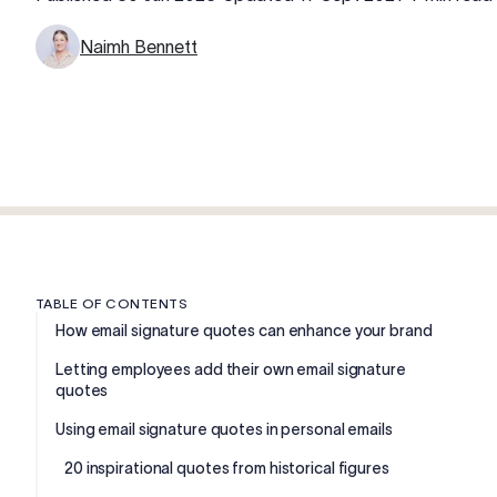
Naimh Bennett
TABLE OF CONTENTS
How email signature quotes can enhance your brand
Letting employees add their own email signature
quotes
Using email signature quotes in personal emails
20 inspirational quotes from historical figures