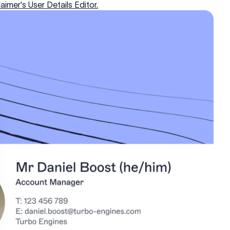
aimer's User Details Editor.