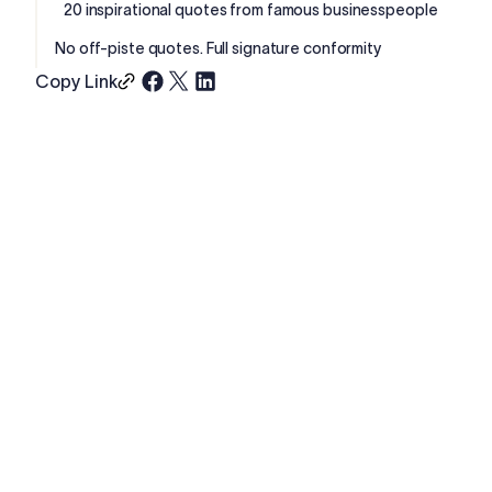
20 inspirational quotes from famous businesspeople
No off-piste quotes. Full signature conformity
Copy Link