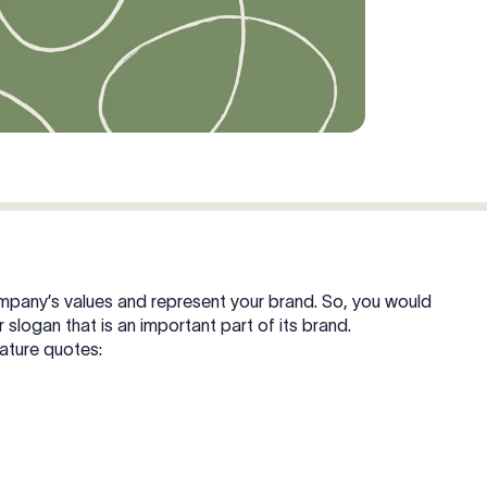
 company’s values and represent your brand. So, you would
r slogan that is an important part of its brand.
nature quotes: