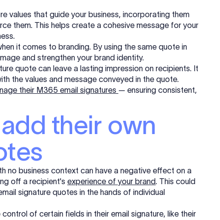
ore values that guide your business, incorporating them
force them. This helps create a cohesive message for your
ess.
hen it comes to branding. By using the same quote in
image and strengthen your brand identity.
ure quote can leave a lasting impression on recipients. It
ith the values and message conveyed in the quote.
anage their M365 email signatures
— ensuring consistent,
 add their own
otes
with no business context can have a negative effect on a
ing off a
recipient
's
experience of your brand
. This could
mail signature quotes in the hands of individual
ol of certain fields in their email signature, like their