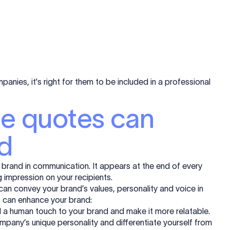
mpanies, it's right for them to be included in a professional
re quotes can
d
r brand in communication. It appears at the end of every
g impression on your recipients.
 can convey your brand’s values, personality and voice in
s can enhance your brand:
a human touch to your brand and make it more relatable.
pany’s unique personality and differentiate yourself from