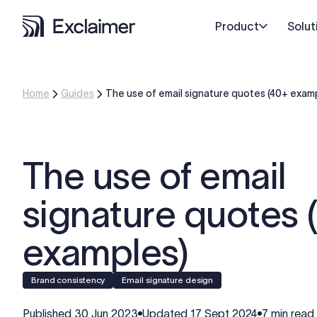
Product
Solut
Home
Guides
The use of email signature quotes (40+ exam
The use of email
signature quotes 
examples)
Brand consistency
Email signature design
Published
30 Jun 2023
Updated
17 Sept 2024
7 min read