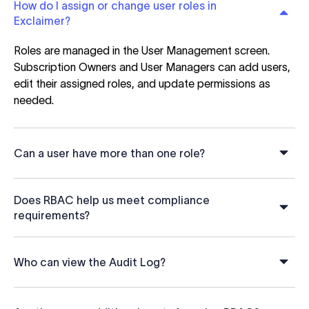
How do I assign or change user roles in
Exclaimer?
Roles are managed in the User Management screen.
Subscription Owners and User Managers can add users,
edit their assigned roles, and update permissions as
needed.
Can a user have more than one role?
Does RBAC help us meet compliance
requirements?
Who can view the Audit Log?