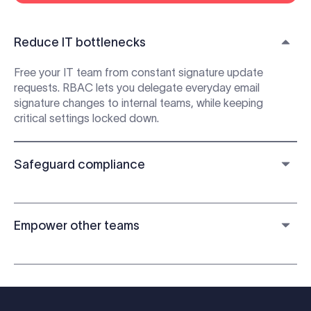
Reduce IT bottlenecks
Free your IT team from constant signature update
requests. RBAC lets you delegate everyday email
signature changes to internal teams, while keeping
critical settings locked down.
Safeguard compliance
Empower other teams