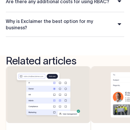
Are there any additional costs for using RBAC?
Why is Exclaimer the best option for my
business?
Related articles