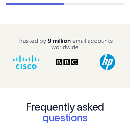
Trusted by
9 million
email accounts
worldwide
Frequently asked
questions