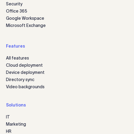
Security
Office 365
Google Workspace
Microsoft Exchange
Features
All features
Cloud deployment
Device deployment
Directory sync
Video backgrounds
Solutions
IT
Marketing
HR