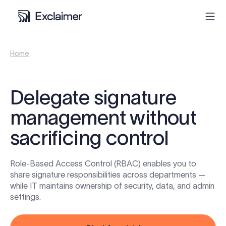
Home
Product
Solutions
Delegate signature
management without
Pricing
sacrificing control
Resources
Role-Based Access Control (RBAC) enables you to
Partners
share signature responsibilities across departments —
while IT maintains ownership of security, data, and admin
settings.
Contact