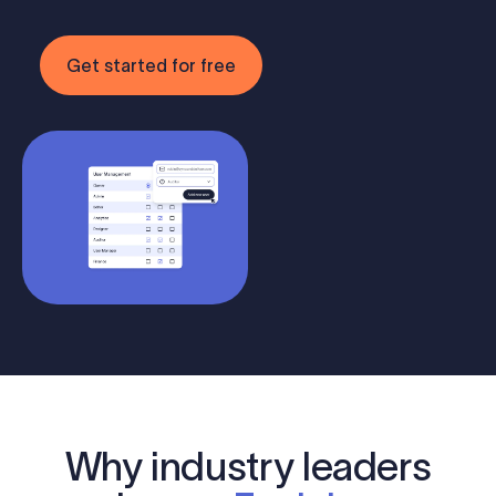
Get started for free
Why industry leaders