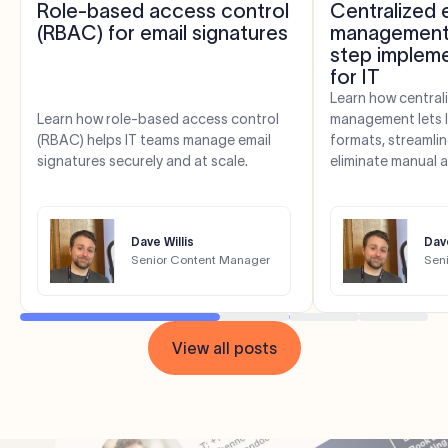
Role-based access control
Centralized 
(RBAC) for email signatures
management:
step impleme
for IT
Learn how central
Learn how role-based access control
management lets 
(RBAC) helps IT teams manage email
formats, streamli
signatures securely and at scale.
eliminate manual 
Dave Willis
Dave
Senior Content Manager
Sen
View all posts