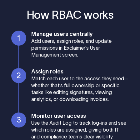
How RBAC works
Manage users centrally
Add users, assign roles, and update
permissions in Exclaimer’s User
Management screen.
Assign roles
Match each user to the access they need—
whether that’s full ownership or specific
tasks like editing signatures, viewing
analytics, or downloading invoices.
Monitor user access
Use the Audit Log to track log-ins and see
which roles are assigned, giving both IT
and compliance teams clear visibility.