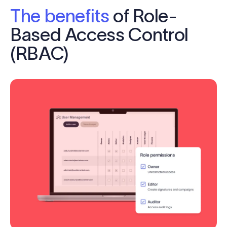
The benefits
of Role-
Based Access Control
(RBAC)