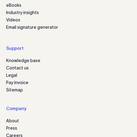
eBooks
Industry insights
Videos
Email signature generator
Support
Knowledge base
Contact us
Legal
Pay invoice
Sitemap
Company
About
Press
Careers