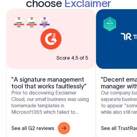
choose
Exclaimer
Score 4.5 of 5
"A signature management
"Decent emai
tool that works faultlessly"
manager wit
flexibility"
Prior to discovering Exclaimer
Our company bas
Cloud, our small business was using
separate busines
homemade templates in
to appear "som
Microsoft365 which failed to
while also still 
produce the results we wanted
and free to crea
across the range of devices our...
signatures. Excla.
See all G2 reviews
See all TrustRa