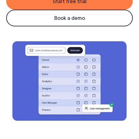
Start free trial
Log in
Book a demo
Start free trial