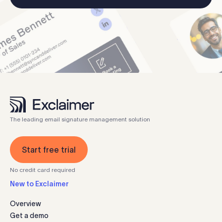
The leading email signature management solution
Start free trial
No credit card required
New to Exclaimer
Overview
Get a demo