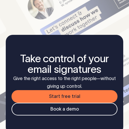
Take control of your
email signatures
Give the right access to the right people—without
giving up control.
Start free trial
Book a demo