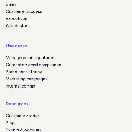
Sales
Customer success
Executives
All industries
Use cases
Manage email signatures
Guarantee email compliance
Brand consistency
Marketing campaigns
Internal comms
Resources
Customer stories
Blog
Events & webinars