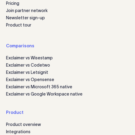
Pricing
Join partner network
Newsletter sign-up
Product tour
Comparisons
Exclaimer vs Wisestamp
Exclaimer vs Codetwo
Exclaimer vs Letsignit
Exclaimer vs Opensense
Exclaimer vs Microsoft 365 native
Exclaimer vs Google Workspace native
Product
Product overview
Integrations