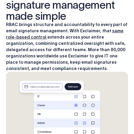
signature management
made simple
RBAC brings structure and accountability to every part of
email signature management. With Exclaimer, that
same
role-based control
extends across your entire
organization, combining centralized oversight with safe,
delegated access for different teams. More than 80,000
organizations worldwide use Exclaimer to give IT one
place to manage permissions, keep email signatures
consistent, and meet compliance requirements.