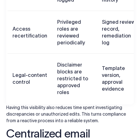
Privileged
Signed review
Access
roles are
record,
recertification
reviewed
remediation
periodically
log
Disclaimer
Template
blocks are
Legal-content
version,
restricted to
control
approval
approved
evidence
roles
Having this visibility also reduces time spent investigating
discrepancies or unauthorized edits. This turns compliance
from a reactive process into a reliable system.
Centralized email