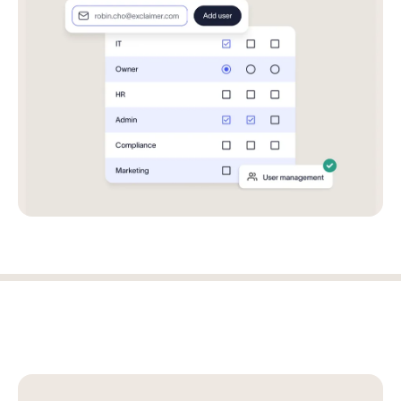
Log in
Start free trial