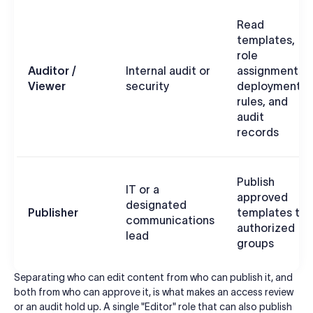
Read
templates,
role
Auditor /
Internal audit or
assignments,
Viewer
security
deployment
rules, and
audit
records
Publish
IT or a
approved
designated
Publisher
templates to
communications
authorized
lead
groups
Separating who can edit content from who can publish it, and
both from who can approve it, is what makes an access review
or an audit hold up. A single "Editor" role that can also publish