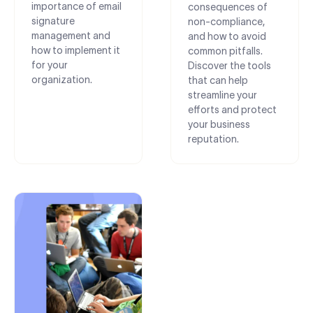
importance of email
consequences of
signature
non-compliance,
management and
and how to avoid
how to implement it
common pitfalls.
for your
Discover the tools
organization.
that can help
streamline your
efforts and protect
your business
reputation.