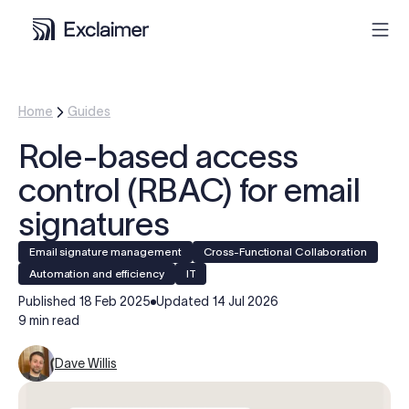
Product
Home
Guides
Role-based access
Solutions
control (RBAC) for email
Pricing
signatures
Email signature management
Cross-Functional Collaboration
Resources
Automation and efficiency
IT
Published
18 Feb 2025
Updated
14 Jul 2026
Partners
9 min read
Dave Willis
Contact