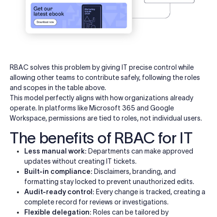
RBAC solves this problem by giving IT precise control while
allowing other teams to contribute safely, following the roles
and scopes in the table above.
This model perfectly aligns with how organizations already
operate. In platforms like Microsoft 365 and Google
Workspace, permissions are tied to roles, not individual users.
The benefits of RBAC for IT
Less manual work:
Departments can make approved
updates without creating IT tickets.
Built-in compliance:
Disclaimers, branding, and
formatting stay locked to prevent unauthorized edits.
Audit-ready control:
Every change is tracked, creating a
complete record for reviews or investigations.
Flexible delegation:
Roles can be tailored by