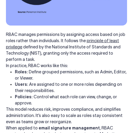
RBAC manages permissions by assigning access based on job
roles rather than individuals. It follows the
principle of least
privilege
defined by the National Institute of Standards and
Technology (NIST), granting only the access required to
perform a task.
In practice, RBAC works like this:
Roles:
Define grouped permissions, such as Admin, Editor,
or Viewer.
Users:
Are assigned to one or more roles depending on
their responsibilities.
Policies:
Control what each role can view, change, or
approve.
This model reduces risk, improves compliance, and simplifies
administration. It’s also easy to scale as roles stay consistent
even as teams grow or reorganize.
When applied to
email signature management
, RBAC