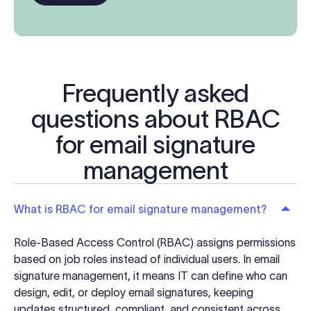
Frequently asked
questions about RBAC
for email signature
management
What is RBAC for email signature management?
Role-Based Access Control (RBAC) assigns permissions
based on job roles instead of individual users. In email
signature management, it means IT can define who can
design, edit, or deploy email signatures, keeping
updates structured, compliant, and consistent across