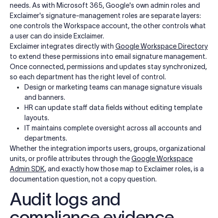
needs. As with Microsoft 365, Google's own admin roles and
Exclaimer's signature-management roles are separate layers:
one controls the Workspace account, the other controls what
a user can do inside Exclaimer.
Exclaimer integrates directly with
Google Workspace Directory
to extend these permissions into email signature management.
Once connected, permissions and updates stay synchronized,
so each department has the right level of control.
Design or marketing teams can manage signature visuals
and banners.
HR can update staff data fields without editing template
layouts.
IT maintains complete oversight across all accounts and
departments.
Whether the integration imports users, groups, organizational
units, or profile attributes through the
Google Workspace
Admin SDK
, and exactly how those map to Exclaimer roles, is a
documentation question, not a copy question.
Audit logs and
compliance evidence