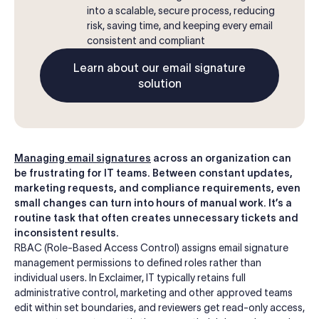
into a scalable, secure process, reducing
risk, saving time, and keeping every email
consistent and compliant
Learn about our email signature
solution
Managing email signatures
across an organization can
be frustrating for IT teams. Between constant updates,
marketing requests, and compliance requirements, even
small changes can turn into hours of manual work. It’s a
routine task that often creates unnecessary tickets and
inconsistent results.
RBAC (Role-Based Access Control) assigns email signature
management permissions to defined roles rather than
individual users. In Exclaimer, IT typically retains full
administrative control, marketing and other approved teams
edit within set boundaries, and reviewers get read-only access,