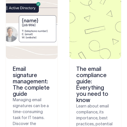
Email
The email
signature
compliance
management:
guide:
The complete
Everything
guide
you need to
know
Managing email
signatures can be a
Learn about email
time-consuming
compliance, its
task for IT teams.
importance, best
Discover the
practices, potential