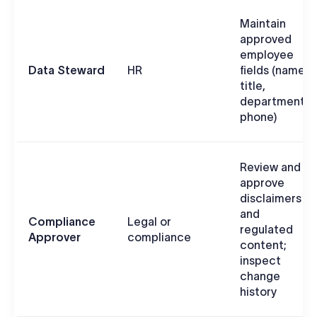
Maintain
approved
employee
Data Steward
HR
fields (name,
title,
department,
phone)
Review and
approve
disclaimers
and
Compliance
Legal or
regulated
Approver
compliance
content;
inspect
change
history