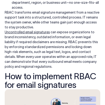
department, region, or business unit—no one-size-fits-all
access.
RBAC transforms email signature management from a reactive
support task into a structured, controlled process. IT remains
the system owner, while other teams gain just enough access
to stay productive.
Uncontrolled email signatures
can expose organizations to
brand inconsistency, outdated information, or even legal
liability if required disclaimers are missing. RBAC prevents this
by enforcing standardized permissions and locking down
high-risk elements, such as legal text, logos, and contact
details. When every user operates within an approved role, IT
can demonstrate that every outbound email meets company
policy and regional regulations.
How to implement RBAC
for email signatures