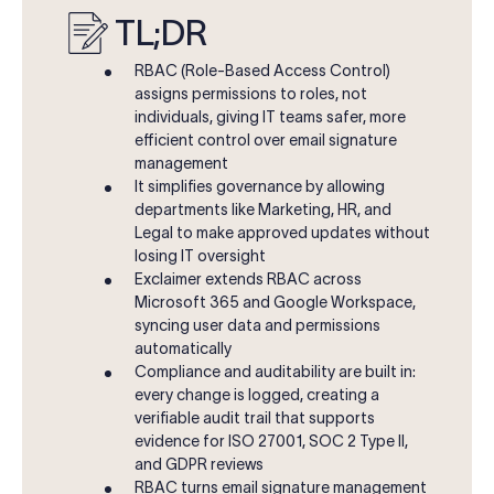
TL;DR
RBAC (Role-Based Access Control)
assigns permissions to roles, not
individuals, giving IT teams safer, more
efficient control over email signature
management
It simplifies governance by allowing
departments like Marketing, HR, and
Legal to make approved updates without
losing IT oversight
Exclaimer extends RBAC across
Microsoft 365 and Google Workspace,
syncing user data and permissions
automatically
Compliance and auditability are built in:
every change is logged, creating a
verifiable audit trail that supports
evidence for ISO 27001, SOC 2 Type II,
and GDPR reviews
RBAC turns email signature management