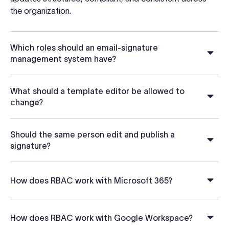
the organization.
Which roles should an email-signature
management system have?
What should a template editor be allowed to
change?
Should the same person edit and publish a
signature?
How does RBAC work with Microsoft 365?
How does RBAC work with Google Workspace?