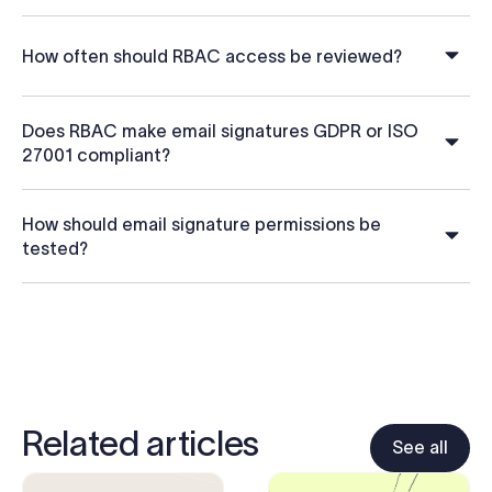
How often should RBAC access be reviewed?
Does RBAC make email signatures GDPR or ISO
27001 compliant?
How should email signature permissions be
tested?
Related articles
See all