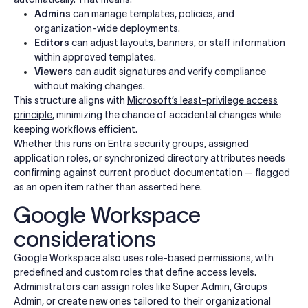
Admins
can manage templates, policies, and
organization-wide deployments.
Editors
can adjust layouts, banners, or staff information
within approved templates.
Viewers
can audit signatures and verify compliance
without making changes.
This structure aligns with
Microsoft’s least-privilege access
principle
, minimizing the chance of accidental changes while
keeping workflows efficient.
Whether this runs on Entra security groups, assigned
application roles, or synchronized directory attributes needs
confirming against current product documentation — flagged
as an open item rather than asserted here.
Google Workspace
considerations
Google Workspace also uses role-based permissions, with
predefined and custom roles that define access levels.
Administrators can assign roles like Super Admin, Groups
Admin, or create new ones tailored to their organizational