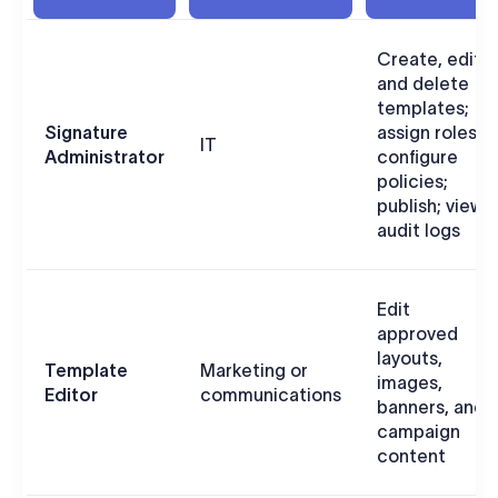
Create, edit,
and delete
templates;
Signature
assign roles;
IT
Administrator
configure
policies;
publish; view
audit logs
Edit
approved
layouts,
Template
Marketing or
images,
Editor
communications
banners, and
campaign
content