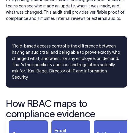
teams can see who made an update, when it was made, and
what was changed. This
audit trail
provides verifiable proof of
compliance and simplifies internal reviews or external audits.
"Role-based access control is the difference between
having an audit trail and being able to prove exactly who
changed what, and when, for any employee, on demand.
That's the specificity auditors and regulators actually
ask for." Karl Bagci, Director of IT and Information
Security
How RBAC maps to
compliance evidence
Email