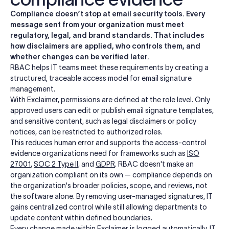
Compliance doesn’t stop at email security tools. Every
message sent from your organization must meet
regulatory, legal, and brand standards. That includes
how disclaimers are applied, who controls them, and
whether changes can be verified later.
RBAC helps IT teams meet these requirements by creating a
structured, traceable access model for email signature
management.
With Exclaimer, permissions are defined at the role level. Only
approved users can edit or publish email signature templates,
and sensitive content, such as legal disclaimers or policy
notices, can be restricted to authorized roles.
This reduces human error and supports the access-control
evidence organizations need for frameworks such as
ISO
27001
,
SOC 2 Type II
, and
GDPR
. RBAC doesn't make an
organization compliant on its own — compliance depends on
the organization's broader policies, scope, and reviews, not
the software alone. By removing user-managed signatures, IT
gains centralized control while still allowing departments to
update content within defined boundaries.
Every change made within Exclaimer is logged automatically. IT