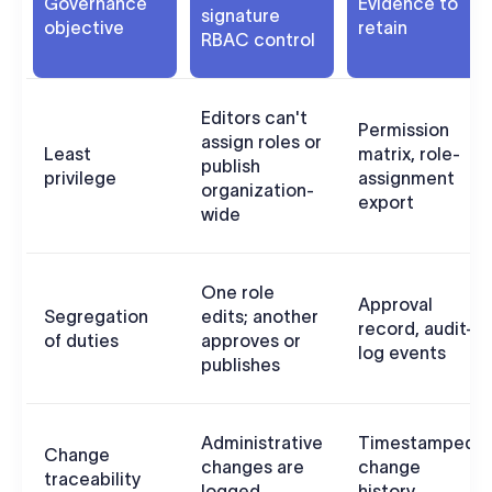
Governance
Evidence to
signature
objective
retain
RBAC control
Editors can't
Permission
assign roles or
Least
matrix, role-
publish
privilege
assignment
organization-
export
wide
One role
Approval
Segregation
edits; another
record, audit-
of duties
approves or
log events
publishes
Administrative
Timestamped
Change
changes are
change
traceability
logged
history