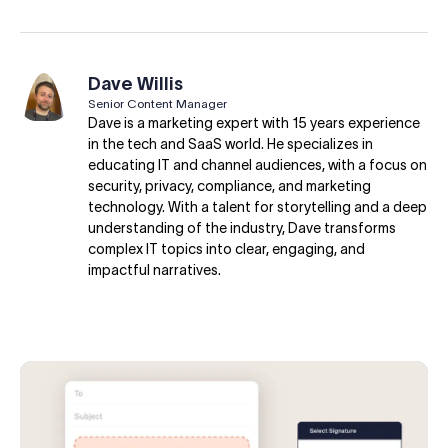
Dave Willis
Senior Content Manager
Dave is a marketing expert with 15 years experience
in the tech and SaaS world. He specializes in
educating IT and channel audiences, with a focus on
security, privacy, compliance, and marketing
technology. With a talent for storytelling and a deep
understanding of the industry, Dave transforms
complex IT topics into clear, engaging, and
impactful narratives.