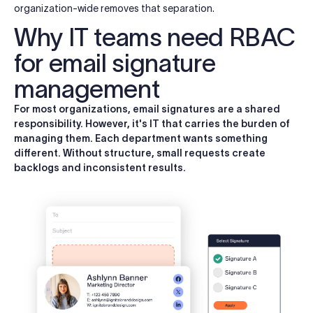
organization-wide removes that separation.
Why IT teams need RBAC
for email signature
management
For most organizations, email signatures are a shared
responsibility. However, it's IT that carries the burden of
managing them. Each department wants something
different. Without structure, small requests create
backlogs and inconsistent results.