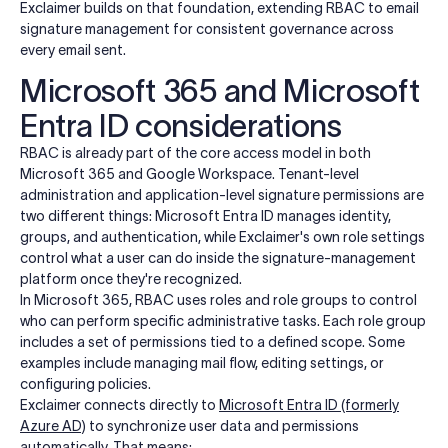
Exclaimer builds on that foundation, extending RBAC to email
signature management for consistent governance across
every email sent.
Microsoft 365 and Microsoft
Entra ID considerations
RBAC is already part of the core access model in both
Microsoft 365 and Google Workspace. Tenant-level
administration and application-level signature permissions are
two different things: Microsoft Entra ID manages identity,
groups, and authentication, while Exclaimer's own role settings
control what a user can do inside the signature-management
platform once they're recognized.
In Microsoft 365, RBAC uses roles and role groups to control
who can perform specific administrative tasks. Each role group
includes a set of permissions tied to a defined scope. Some
examples include managing mail flow, editing settings, or
configuring policies.
Exclaimer connects directly to
Microsoft Entra ID (formerly
Azure AD)
to synchronize user data and permissions
automatically. That means: