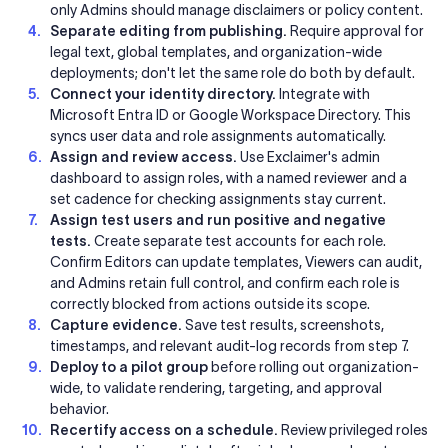
only Admins should manage disclaimers or policy content.
Separate editing from publishing.
Require approval for
legal text, global templates, and organization-wide
deployments; don't let the same role do both by default.
Connect your identity directory.
Integrate with
Microsoft Entra ID or Google Workspace Directory. This
syncs user data and role assignments automatically.
Assign and review access.
Use Exclaimer's admin
dashboard to assign roles, with a named reviewer and a
set cadence for checking assignments stay current.
Assign test users and run positive and negative
tests.
Create separate test accounts for each role.
Confirm Editors can update templates, Viewers can audit,
and Admins retain full control, and confirm each role is
correctly blocked from actions outside its scope.
Capture evidence.
Save test results, screenshots,
timestamps, and relevant audit-log records from step 7.
Deploy to a pilot group
before rolling out organization-
wide, to validate rendering, targeting, and approval
behavior.
Recertify access on a schedule.
Review privileged roles