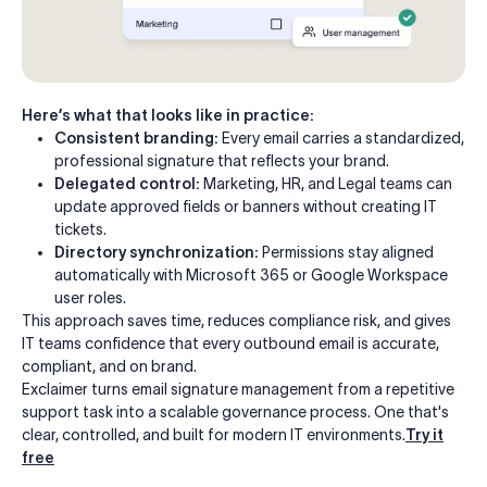
Here’s what that looks like in practice:
Consistent branding:
Every email carries a standardized,
professional signature that reflects your brand.
Delegated control:
Marketing, HR, and Legal teams can
update approved fields or banners without creating IT
tickets.
Directory synchronization:
Permissions stay aligned
automatically with Microsoft 365 or Google Workspace
user roles.
This approach saves time, reduces compliance risk, and gives
IT teams confidence that every outbound email is accurate,
compliant, and on brand.
Exclaimer turns email signature management from a repetitive
support task into a scalable governance process. One that's
clear, controlled, and built for modern IT environments.
Try it
free