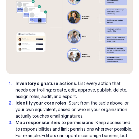
Inventory signature actions.
List every action that
needs controlling: create, edit, approve, publish, delete,
assign roles, audit, and export.
Identify your core roles.
Start from the table above, or
your own equivalent, based on who in your organization
actually touches email signatures.
Map responsibilities to permissions.
Keep access tied
to responsibilities and limit permissions wherever possible.
For example, Editors can update campaign banners, but