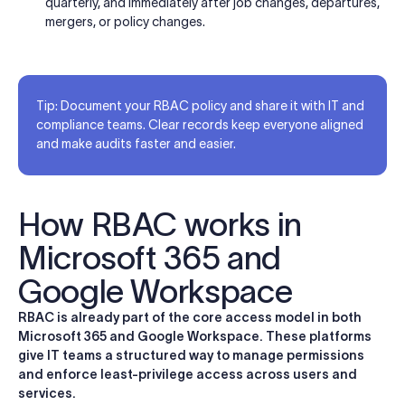
quarterly, and immediately after job changes, departures,
mergers, or policy changes.
Tip: Document your RBAC policy and share it with IT and
compliance teams. Clear records keep everyone aligned
and make audits faster and easier.
How RBAC works in
Microsoft 365 and
Google Workspace
RBAC is already part of the core access model in both
Microsoft 365 and Google Workspace. These platforms
give IT teams a structured way to manage permissions
and enforce least-privilege access across users and
services.