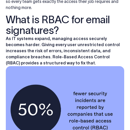
so every team gets exactly the access their job requires and
nothing more.
What is RBAC for email
signatures?
As IT systems expand, managing access securely
becomes harder. Giving every user unrestricted control
increases the risk of errors, inconsistent data, and
compliance breaches. Role-Based Access Control
(RBAC) provides a structured way to fix that.