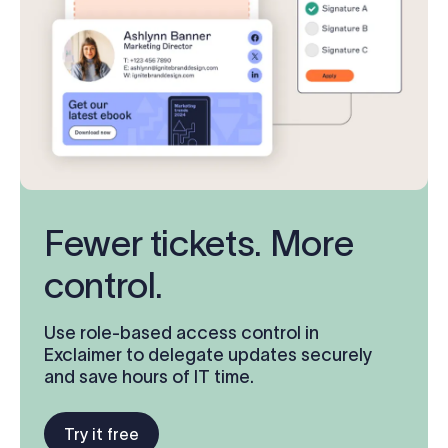
Fewer tickets. More
control.
Use role-based access control in
Exclaimer to delegate updates securely
and save hours of IT time.
Try it free