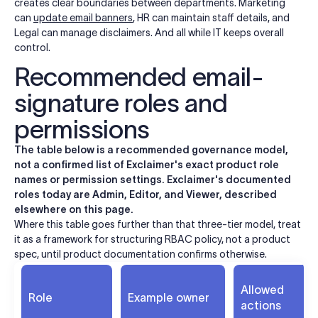
creates clear boundaries between departments. Marketing
can
update email banners
, HR can maintain staff details, and
Legal can manage disclaimers. And all while IT keeps overall
control.
Recommended email-
signature roles and
permissions
The table below is a recommended governance model,
not a confirmed list of Exclaimer's exact product role
names or permission settings. Exclaimer's documented
roles today are Admin, Editor, and Viewer, described
elsewhere on this page.
Where this table goes further than that three-tier model, treat
it as a framework for structuring RBAC policy, not a product
spec, until product documentation confirms otherwise.
Allowed
Role
Example owner
actions