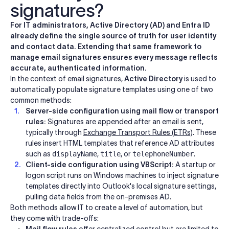
signatures?
For IT administrators, Active Directory (AD) and Entra ID
already define the single source of truth for user identity
and contact data. Extending that same framework to
manage email signatures ensures every message reflects
accurate, authenticated information.
In the context of email signatures,
Active Directory
is used to
automatically populate signature templates using one of two
common methods:
Server-side configuration using mail flow or transport
rules:
Signatures are appended after an email is sent,
typically through
Exchange Transport Rules (ETRs)
. These
rules insert HTML templates that reference AD attributes
such as
displayName
,
title
, or
telephoneNumber
.
Client-side configuration using VBScript:
A startup or
logon script runs on Windows machines to inject signature
templates directly into Outlook's local signature settings,
pulling data fields from the on-premises AD.
Both methods allow IT to create a level of automation, but
they come with trade-offs:
Mail flow rules
offer centralized control but are limited to