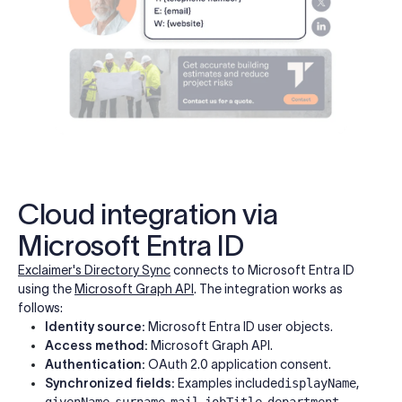
Cloud integration via
Microsoft Entra ID
Exclaimer's Directory Sync
connects to Microsoft Entra ID
using the
Microsoft Graph API
. The integration works as
follows:
Identity source:
Microsoft Entra ID user objects.
Access method:
Microsoft Graph API.
Authentication:
OAuth 2.0 application consent.
Synchronized fields:
Examples include
displayName
,
givenName
,
surname
,
mail
,
jobTitle
,
department
,