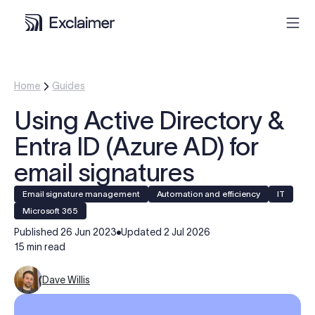
Product
Home
Guides
Using Active Directory &
Solutions
Entra ID (Azure AD) for
Pricing
email signatures
Email signature management
Automation and efficiency
IT
Resources
Microsoft 365
Published
26 Jun 2023
Updated
2 Jul 2026
Partners
15 min read
Dave Willis
Contact