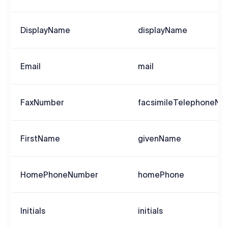
DisplayName
displayName
Email
mail
FaxNumber
facsimileTelephoneNu
FirstName
givenName
HomePhoneNumber
homePhone
Initials
initials