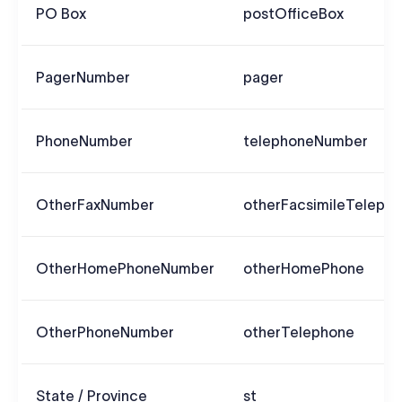
PO Box
postOfficeBox
PagerNumber
pager
PhoneNumber
telephoneNumber
OtherFaxNumber
otherFacsimileTeleph
OtherHomePhoneNumber
otherHomePhone
OtherPhoneNumber
otherTelephone
State / Province
st