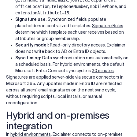
officeLocation
,
telephoneNumber
,
mobilePhone
, and
extensionAttribute1–15
.
Signature use:
Synchronized fields populate
placeholders in centralized templates.
Signature Rules
determine which template each user receives based on
attributes or group membership.
Security model:
Read-only directory access. Exclaimer
does not write back to AD or Entra ID objects.
Sync timing:
Data synchronization runs automatically on
a scheduled basis. For hybrid environments, the default
Microsoft Entra Connect sync cycle is
30 minutes
.
Signatures are applied server-side
via secure connectors in
Microsoft 365. Any updates made in Entra ID are reflected
across all users' email signatures on the next sync cycle,
without requiring scripts, local installs, or manual
reconfiguration.
Hybrid and on-premises
integration
In
hybrid environments
, Exclaimer connects to on-premises