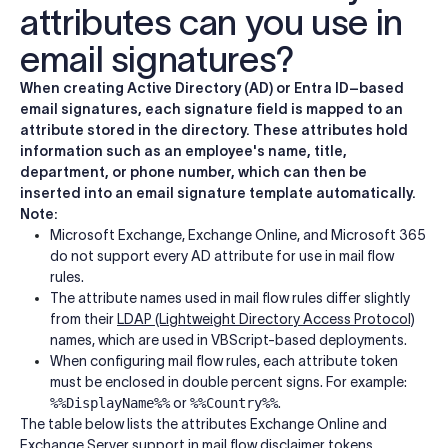
attributes can you use in
email signatures?
When creating Active Directory (AD) or Entra ID–based
email signatures, each signature field is mapped to an
attribute stored in the directory. These attributes hold
information such as an employee's name, title,
department, or phone number, which can then be
inserted into an email signature template automatically.
Note:
Microsoft Exchange, Exchange Online, and Microsoft 365
do not support every AD attribute for use in mail flow
rules.
The attribute names used in mail flow rules differ slightly
from their
LDAP (Lightweight Directory Access Protocol)
names, which are used in VBScript-based deployments.
When configuring mail flow rules, each attribute token
must be enclosed in double percent signs. For example:
%%DisplayName%%
or
%%Country%%
.
The table below lists the attributes Exchange Online and
Exchange Server support in mail flow disclaimer tokens,