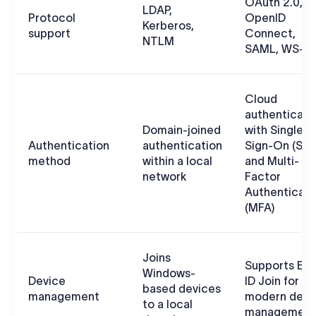
OAuth 2.0,
LDAP,
Protocol
OpenID
Kerberos,
support
Connect,
NTLM
SAML, WS-F
Cloud
authenticati
Domain-joined
with Single
Authentication
authentication
Sign-On (SS
method
within a local
and Multi-
network
Factor
Authenticati
(MFA)
Joins
Supports Ent
Windows-
Device
ID Join for
based devices
management
modern devi
to a local
management