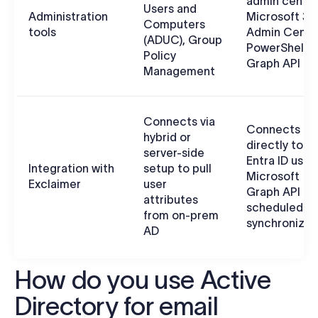
admin center
Users and
Administration
Microsoft 36
Computers
tools
Admin Cente
(ADUC), Group
PowerShell, 
Policy
Graph API
Management
Connects via
Connects
hybrid or
directly to
server-side
Entra ID usin
Integration with
setup to pull
Microsoft
Exclaimer
user
Graph API fo
attributes
scheduled d
from on-prem
synchronizat
AD
How do you use Active
Directory for email