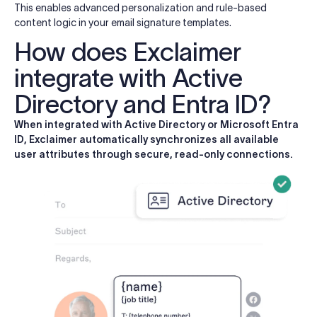
This enables advanced personalization and rule-based
content logic in your email signature templates.
How does Exclaimer
integrate with Active
Directory and Entra ID?
When integrated with Active Directory or Microsoft Entra
ID, Exclaimer automatically synchronizes all available
user attributes through secure, read-only connections.