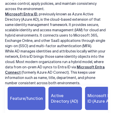
access control, apply policies, and maintain consistency
across the environment.
Microsoft Entra ID
, previously known as Azure Active
Directory (Azure AD), is the cloud-based extension of that
same identity management framework. It provides secure,
scalable identity and access management (IAM) for cloud and
hybrid environments. It connects users to Microsoft 365,
Exchange Online, and other SaaS applications through single
sign-on (SSO) and multi-factor authentication (MFA).
While AD manages identities and attributes locally within your
network, Entra ID brings those same identity objects into the
cloud. Most modern organizations run a hybrid model, where
data from on-prem AD syncs to Entra ID via
Microsoft Entra
Connect
(formerly Azure AD Connect). This keeps user
information such as name, title, department, and phone
number consistent across both environments.
Active
Microsoft En
Feature/function
Directory (AD)
ID (Azure AD)