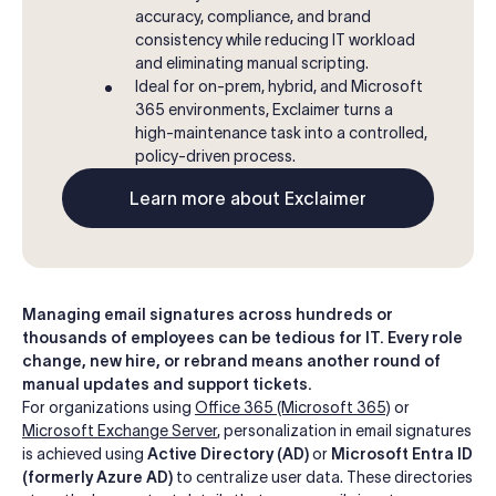
accuracy, compliance, and brand
consistency while reducing IT workload
and eliminating manual scripting.
Ideal for on-prem, hybrid, and Microsoft
365 environments, Exclaimer turns a
high-maintenance task into a controlled,
policy-driven process.
Learn more about Exclaimer
Managing email signatures across hundreds or
thousands of employees can be tedious for IT. Every role
change, new hire, or rebrand means another round of
manual updates and support tickets.
For organizations using
Office 365 (Microsoft 365)
or
Microsoft Exchange Server
, personalization in email signatures
is achieved using
Active Directory (AD)
or
Microsoft Entra ID
(formerly Azure AD)
to centralize user data. These directories