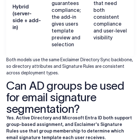
guarantees
that need
R
Hybrid
compliance;
both
b
(server-
the add-in
consistent
c
side + add-
gives users
compliance
a
in)
template
and user-level
c
preview and
visibility
selection
Both models use the same Exclaimer Directory Sync backbone,
so directory attributes and Signature Rules are consistent
across deployment types.
Can AD groups be used
for email signature
segmentation?
Yes. Active Directory and Microsoft Entra ID both support
group-based assignment, and Exclaimer's Signature
Rules use that group membership to determine which
email signature template each user receives.