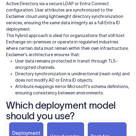
Active Directory via a secure LDAP or Entra Connect
configuration. User attributes are synchronized to the
Exclaimer cloud using lightweight directory synchronization
services, ensuring the same data integrity as a full Entra ID
deployment.
This hybrid approach is ideal for organizations that still host
Exchange on-premises or operate in regulated industries
where certain data must remain within their own infrastructure.
Exclaimer's architecture ensures that:
User data remains protected in transit through TLS-
encrypted channels.
Directory synchronization is unidirectional (read-only) and
does not modify AD or Entra ID objects.
Attribute mappings mirror Microsoft's schema definitions,
ensuring consistency between environments.
Which deployment model
should you use?
Deployment
K