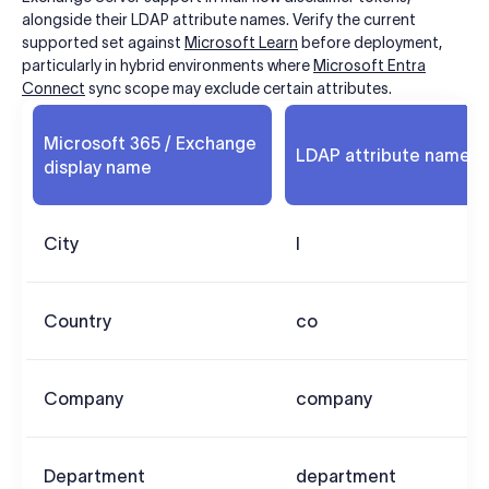
alongside their LDAP attribute names. Verify the current
supported set against
Microsoft Learn
before deployment,
particularly in hybrid environments where
Microsoft Entra
Connect
sync scope may exclude certain attributes.
Microsoft 365 / Exchange
LDAP attribute name
display name
City
l
Country
co
Company
company
Department
department