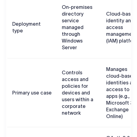
On-premises
directory
Cloud-based
service
identity and
Deployment
managed
access
type
through
management
Windows
(IAM) platfor
Server
Manages
Controls
cloud-based
access and
identities an
policies for
access to S
Primary use case
devices and
apps (e.g.,
users within a
Microsoft 36
corporate
Exchange
network
Online)