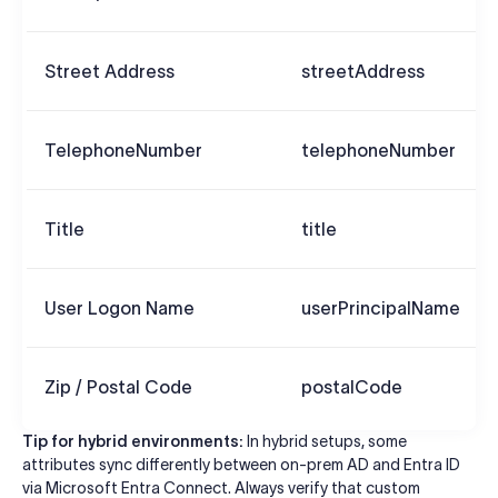
Street Address
streetAddress
TelephoneNumber
telephoneNumber
Title
title
User Logon Name
userPrincipalName
Zip / Postal Code
postalCode
Tip for hybrid environments:
In hybrid setups, some
attributes sync differently between on-prem AD and Entra ID
via Microsoft Entra Connect. Always verify that custom