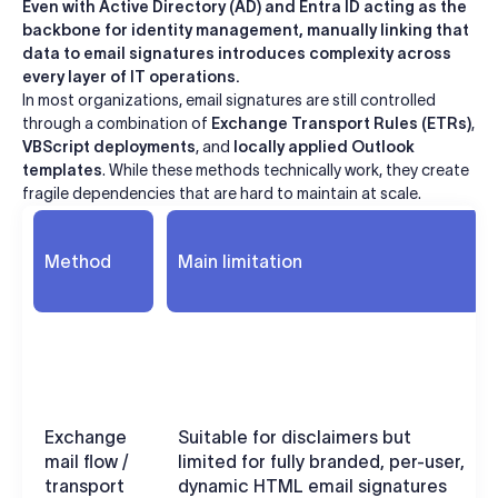
Even with Active Directory (AD) and Entra ID acting as the
backbone for identity management, manually linking that
data to email signatures introduces complexity across
every layer of IT operations.
In most organizations, email signatures are still controlled
through a combination of
Exchange Transport Rules (ETRs)
,
VBScript deployments
, and
locally applied Outlook
templates
. While these methods technically work, they create
fragile dependencies that are hard to maintain at scale.
Method
Main limitation
Exchange
Suitable for disclaimers but
mail flow /
limited for fully branded, per-user,
transport
dynamic HTML email signatures