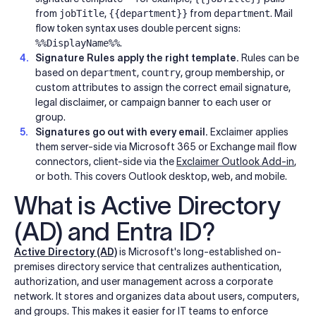
from
jobTitle
,
{{department}}
from
department
. Mail
flow token syntax uses double percent signs:
%%DisplayName%%
.
Signature Rules apply the right template.
Rules can be
based on
department
,
country
, group membership, or
custom attributes to assign the correct email signature,
legal disclaimer, or campaign banner to each user or
group.
Signatures go out with every email.
Exclaimer applies
them server-side via Microsoft 365 or Exchange mail flow
connectors, client-side via the
Exclaimer Outlook Add-in
,
or both. This covers Outlook desktop, web, and mobile.
What is Active Directory
(AD) and Entra ID?
Active Directory (AD)
is Microsoft's long-established on-
premises directory service that centralizes authentication,
authorization, and user management across a corporate
network. It stores and organizes data about users, computers,
and groups. This makes it easier for IT teams to enforce