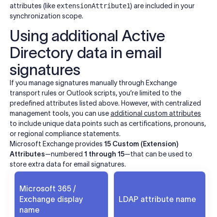
attributes (like
extensionAttribute1
) are included in your
synchronization scope.
Using additional Active
Directory data in email
signatures
If you manage signatures manually through Exchange
transport rules or Outlook scripts, you’re limited to the
predefined attributes listed above. However, with centralized
management tools, you can use
additional custom attributes
to include unique data points such as certifications, pronouns,
or regional compliance statements.
Microsoft Exchange provides
15 Custom (Extension)
Attributes
—numbered
1 through 15
—that can be used to
store extra data for email signatures.
Microsoft 365 /
Exchange display
LDAP attribute name
name