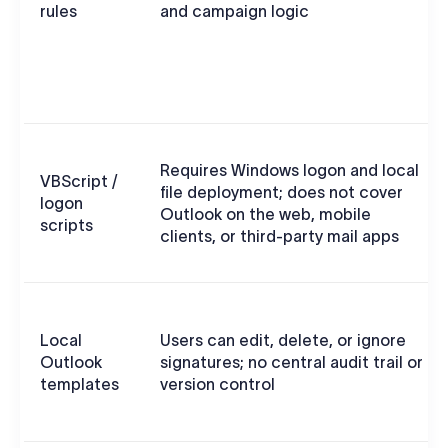
rules
and campaign logic
Requires Windows logon and local
VBScript /
file deployment; does not cover
logon
Outlook on the web, mobile
scripts
clients, or third-party mail apps
Local
Users can edit, delete, or ignore
Outlook
signatures; no central audit trail or
templates
version control