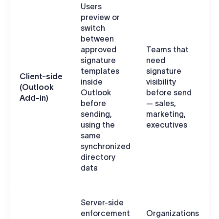
Users
preview or
switch
between
approved
Teams that
signature
need
d
templates
signature
s
Client-side
inside
visibility
O
(Outlook
Outlook
before send
c
Add-in)
before
— sales,
a
sending,
marketing,
using the
executives
same
synchronized
directory
data
Server-side
enforcement
Organizations