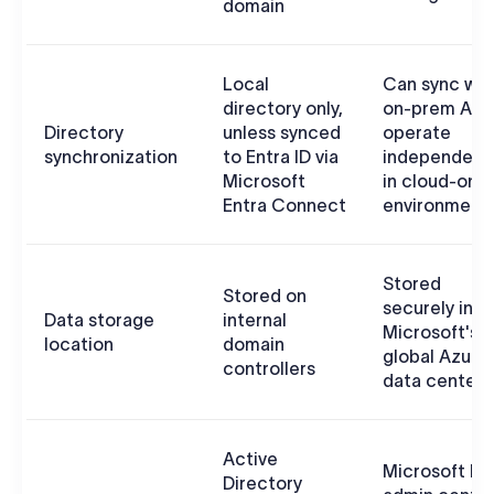
domain
Local
Can sync wit
directory only,
on-prem AD 
Directory
unless synced
operate
synchronization
to Entra ID via
independent
Microsoft
in cloud-only
Entra Connect
environment
Stored
Stored on
securely in
Data storage
internal
Microsoft's
location
domain
global Azure
controllers
data centers
Active
Microsoft En
Directory