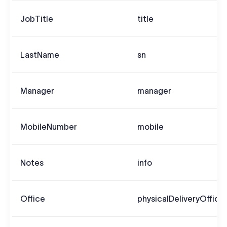
JobTitle
title
LastName
sn
Manager
manager
MobileNumber
mobile
Notes
info
Office
physicalDeliveryOffic