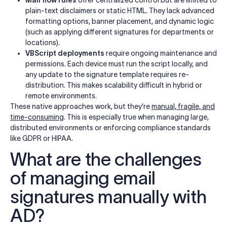
plain-text disclaimers or static HTML. They lack advanced
formatting options, banner placement, and dynamic logic
(such as applying different signatures for departments or
locations).
VBScript deployments
require ongoing maintenance and
permissions. Each device must run the script locally, and
any update to the signature template requires re-
distribution. This makes scalability difficult in hybrid or
remote environments.
These native approaches work, but they're
manual, fragile, and
time-consuming
. This is especially true when managing large,
distributed environments or enforcing compliance standards
like GDPR or HIPAA.
What are the challenges
of managing email
signatures manually with
AD?