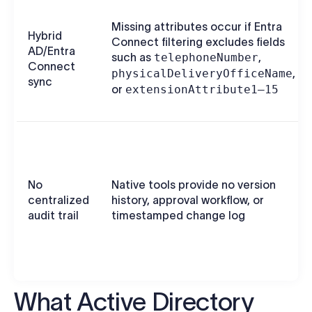
Missing attributes occur if Entra
Hybrid
Connect filtering excludes fields
AD/Entra
such as
telephoneNumber
,
Connect
physicalDeliveryOfficeName
,
sync
or
extensionAttribute1–15
No
Native tools provide no version
centralized
history, approval workflow, or
audit trail
timestamped change log
What Active Directory