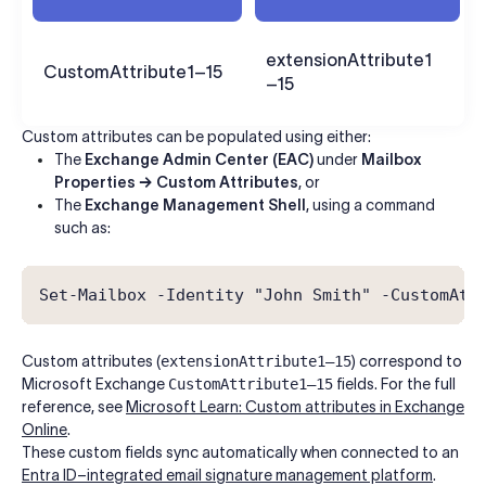
extensionAttribute1
CustomAttribute1–15
–15
Custom attributes can be populated using either:
The
Exchange Admin Center (EAC)
under
Mailbox
Properties → Custom Attributes
, or
The
Exchange Management Shell
, using a command
such as:
Set-Mailbox -Identity "John Smith" -CustomAtt
Custom attributes (
extensionAttribute1–15
) correspond to
Microsoft Exchange
CustomAttribute1–15
fields. For the full
reference, see
Microsoft Learn: Custom attributes in Exchange
Online
.
These custom fields sync automatically when connected to an
Entra ID–integrated email signature management platform
.