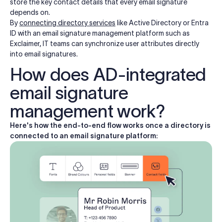
store the key contact details that every email signature
depends on.
By
connecting directory services
like Active Directory or Entra
ID with an email signature management platform such as
Exclaimer, IT teams can synchronize user attributes directly
into email signatures.
How does AD-integrated
email signature
management work?
Here's how the end-to-end flow works once a directory is
connected to an email signature platform: