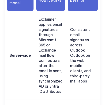
How it works
Best for
model
c
Exclaimer
applies email
signatures
Consistent
through
email
U
Microsoft
signatures
s
365 or
across
s
Exchange
Outlook,
w
Server-side
mail flow
Outlook on
connectors
the web,
u
after the
mobile
w
email is sent,
clients, and
O
using
third-party
i
synchronized
mail apps
AD or Entra
ID attributes