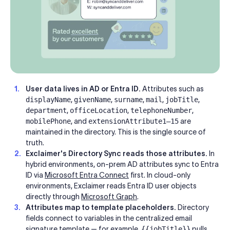
User data lives in AD or Entra ID.
Attributes such as
displayName
,
givenName
,
surname
,
mail
,
jobTitle
,
department
,
officeLocation
,
telephoneNumber
,
mobilePhone
, and
extensionAttribute1–15
are
maintained in the directory. This is the single source of
truth.
Exclaimer's Directory Sync reads those attributes.
In
hybrid environments, on-prem AD attributes sync to Entra
ID via
Microsoft Entra Connect
first. In cloud-only
environments, Exclaimer reads Entra ID user objects
directly through
Microsoft Graph
.
Attributes map to template placeholders.
Directory
fields connect to variables in the centralized email
signature template — for example,
{{jobTitle}}
pulls