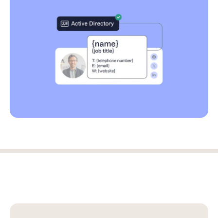
Log in
Start free trial