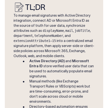
TL;DR
To manage email signatures with Active Directory
integration, connect AD or Microsoft Entra ID as
the source of truth for user data, synchronize
attributes such as
displayName
,
mail
,
jobTitle
,
department
,
telephoneNumber
, and
extensionAttribute1–15
into a centralized email
signature platform, then apply server-side or client-
side policies across Microsoft 365, Exchange,
Outlook, web, and mobile clients.
Active Directory (AD)
and
Microsoft
Entra ID
store verified user data that can
be used to automatically populate email
signatures.
Manual methods (like Exchange
Transport Rules or VBScripts) work but
are time-consuming, error-prone, and
don't scale across cloud or mobile
environments.
Directory-based automation ensures