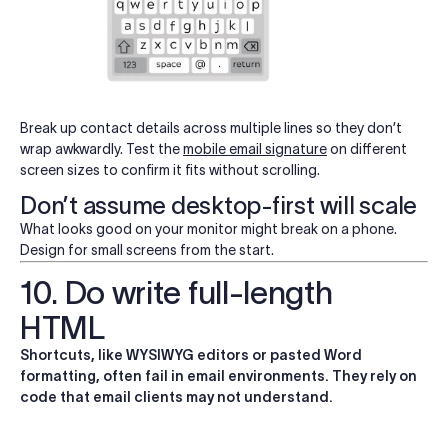
Break up contact details across multiple lines so they don’t
wrap awkwardly. Test the
mobile email signature
on different
screen sizes to confirm it fits without scrolling.
Don’t assume desktop-first will scale
What looks good on your monitor might break on a phone.
Design for small screens from the start.
10. Do write full-length
HTML
Shortcuts, like WYSIWYG editors or pasted Word
formatting, often fail in email environments. They rely on
code that email clients may not understand.