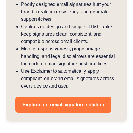
Poorly designed email signatures hurt your
brand, create inconsistency, and generate
support tickets.
Centralized design and simple HTML tables
keep signatures clean, consistent, and
compatible across email clients.
Mobile responsiveness, proper image
handling, and legal disclaimers are essential
for modern email signature best practices.
Use Exclaimer to automatically apply
compliant, on-brand email signatures across
every device and user.
Explore our email signature solution