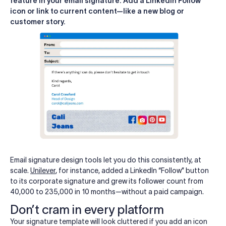
feature in your email signature. Add a LinkedIn Follow
icon or link to current content—like a new blog or
customer story.
Email signature design tools let you do this consistently, at
scale.
Unilever
, for instance, added a LinkedIn “Follow” button
to its corporate signature and grew its follower count from
40,000 to 235,000 in 10 months—without a paid campaign.
Don’t cram in every platform
Your signature template will look cluttered if you add an icon