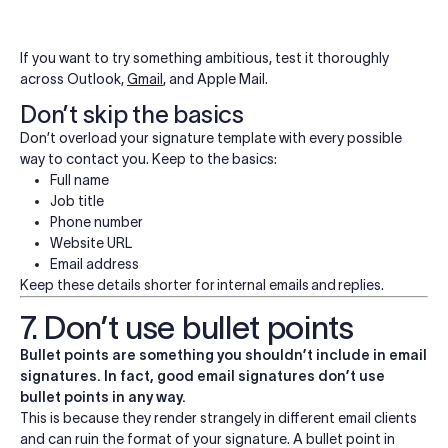
If you want to try something ambitious, test it thoroughly
across Outlook,
Gmail
, and Apple Mail.
Don’t skip the basics
Don’t overload your signature template with every possible
way to contact you. Keep to the basics:
Full name
Job title
Phone number
Website URL
Email address
Keep these details shorter for internal emails and replies.
7. Don’t use bullet points
Bullet points are something you shouldn’t include in email
signatures. In fact, good email signatures don’t use
bullet points in any way.
This is because they render strangely in different email clients
and can ruin the format of your signature. A bullet point in