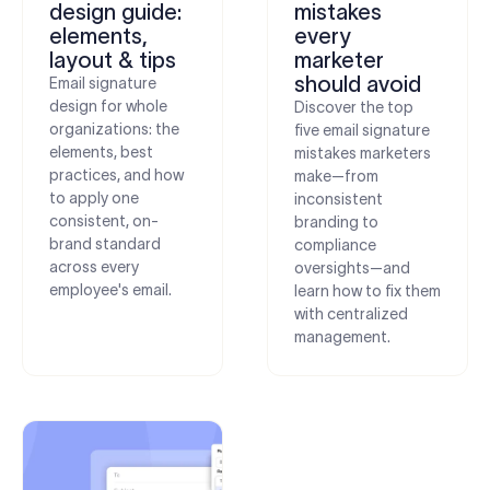
design guide:
mistakes
elements,
every
layout & tips
marketer
should avoid
Email signature
design for whole
Discover the top
organizations: the
five email signature
elements, best
mistakes marketers
practices, and how
make—from
to apply one
inconsistent
consistent, on-
branding to
brand standard
compliance
across every
oversights—and
employee's email.
learn how to fix them
with centralized
management.