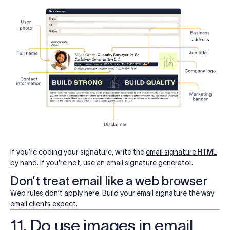
If you’re coding your signature, write the
email signature HTML
by hand. If you’re not, use an
email signature generator
.
Don’t treat email like a web browser
Web rules don’t apply here. Build your email signature the way
email clients expect.
11. Do use images in email