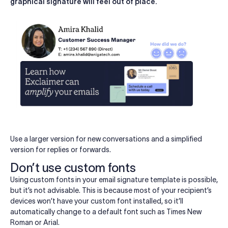
graphical signature will feel out of place.
Use a larger version for new conversations and a simplified
version for replies or forwards.
Don’t use custom fonts
Using
custom fonts
in your email signature template is possible,
but it’s not advisable. This is because most of your recipient’s
devices won’t have your custom font installed, so it’ll
automatically change to a default font such as Times New
Roman or Arial.