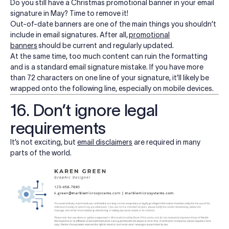
Do you still have a Christmas promotional banner in your email
signature in May? Time to remove it!
Out-of-date banners are one of the main things you shouldn’t
include in email signatures. After all,
promotional
banners
should be current and regularly updated.
At the same time,
too much content can ruin the formatting
and is a standard email signature mistake. If you have more
than 72 characters on one line of your signature, it’ll likely be
wrapped onto the following line, especially on mobile devices.
16. Don’t ignore legal
requirements
It’s not exciting, but
email disclaimers
are required in many
parts of the world.