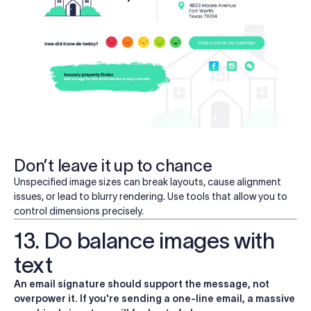
Don’t leave it up to chance
Unspecified image sizes can break layouts, cause alignment
issues, or lead to blurry rendering. Use tools that allow you to
control dimensions precisely.
13. Do balance images with
text
An email signature should support the message, not
overpower it. If you're sending a one-line email, a massive