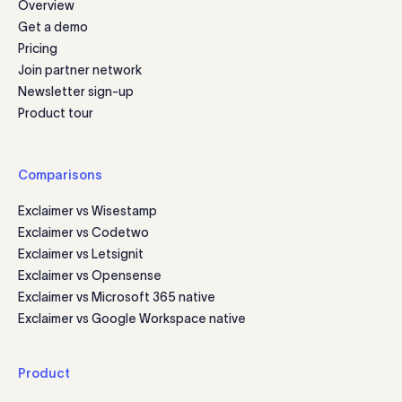
Overview
Get a demo
Pricing
Join partner network
Newsletter sign-up
Product tour
Comparisons
Exclaimer vs Wisestamp
Exclaimer vs Codetwo
Exclaimer vs Letsignit
Exclaimer vs Opensense
Exclaimer vs Microsoft 365 native
Exclaimer vs Google Workspace native
Product