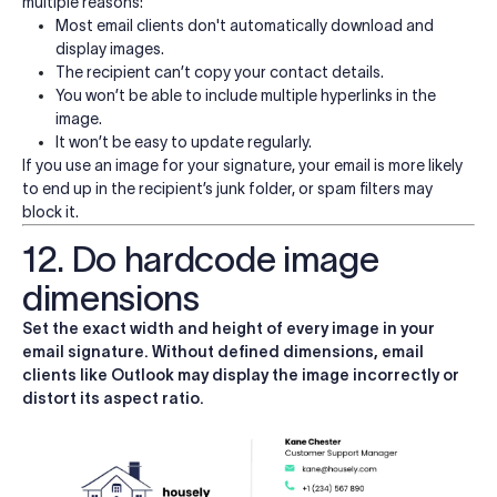
multiple reasons:
Most email clients don't automatically download and
display images.
The recipient can’t copy your contact details.
You won’t be able to include multiple hyperlinks in the
image.
It won’t be easy to update regularly.
If you use an image for your signature, your email is more likely
to end up in the recipient’s junk folder, or spam filters may
block it.
12. Do hardcode image
dimensions
Set the exact width and height of every image in your
email signature. Without defined dimensions, email
clients like Outlook may display the image incorrectly or
distort its aspect ratio.