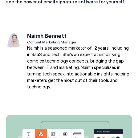
see the power of email signature software for yourself.
Naimh Bennett
Content Marketing Manager
Naimh is a seasoned marketer of 12 years, including
in SaaS and tech. She’s an expert at simplifying
complex technology concepts, bridging the gap
between IT and marketing. Naimh specializes in
turning tech speak into actionable insights, helping
marketers get the most out of their tools and
technology.