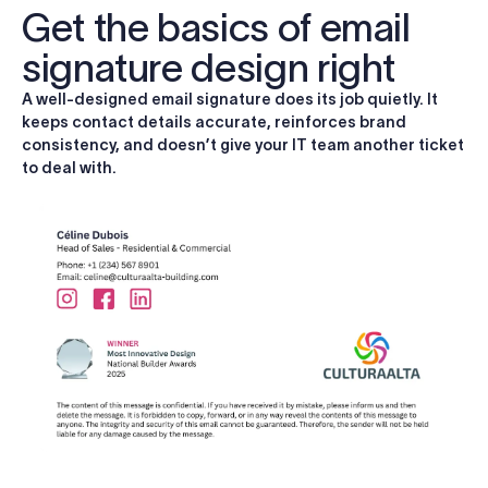
Get the basics of email
signature design right
A well-designed email signature does its job quietly. It
keeps contact details accurate, reinforces brand
consistency, and doesn’t give your IT team another ticket
to deal with.