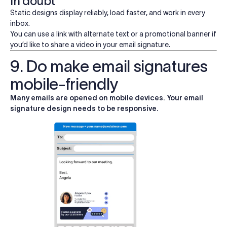
in doubt
Static designs display reliably, load faster, and work in every
inbox.
You can use a link with alternate text or a promotional banner if
you’d like to share a video in your email signature.
9. Do make email signatures
mobile-friendly
Many emails are opened on mobile devices. Your email
signature design needs to be responsive.