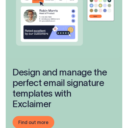
Design and manage the
perfect email signature
templates with
Exclaimer
Find out more