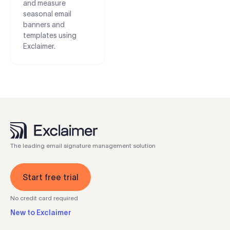
and measure
seasonal email
banners and
templates using
Exclaimer.
The leading email signature management solution
Start free trial
No credit card required
New to Exclaimer