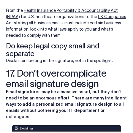
From the
Health Insurance Portability & Accountability Act
(HIPAA)
for U.S. healthcare organizations to the
UK Companies
Act
stating all business emails must include certain business
information, look into what laws apply to you and what’s
needed to comply with them.
Do keep legal copy small and
separate
Disclaimers belong in the signature, not in the spotlight.
17. Don’t overcomplicate
email signature design
Email signatures may be a massive asset, but they don’t
need to be an enormous effort. There are many intelligent
ways to add a
personalized email signature design
to all
emails without bothering your IT department or
colleagues.