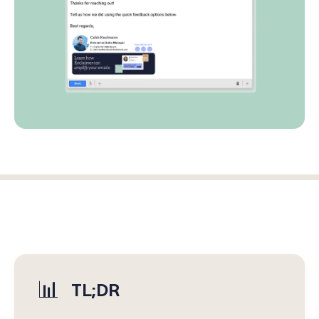
Log in
Start free trial
📊
TL;DR