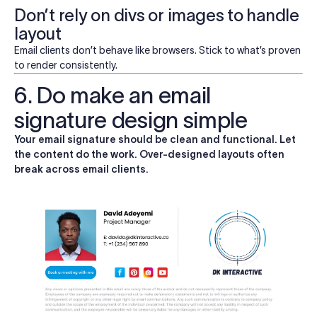
Don’t rely on divs or images to handle
layout
Email clients don’t behave like browsers. Stick to what’s proven
to render consistently.
6. Do make an email
signature design simple
Your email signature should be clean and functional. Let
the content do the work. Over-designed layouts often
break across email clients.