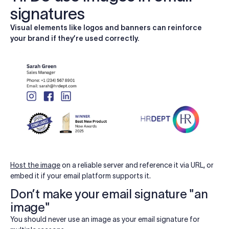
signatures
Visual elements like logos and banners can reinforce
your brand if they’re used correctly.
Host the image
on a reliable server and reference it via URL, or
embed it if your email platform supports it.
Don’t make your email signature "an
image"
You should never use an image as your email signature for