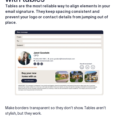
Tables are the most reliable way to align elements in your
email signature. They keep spacing consistent and
prevent your logo or contact details from jumping out of
place.
Make borders transparent so they don’t show. Tables aren’t
stylish, but they work.