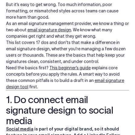
But it’s easy to get wrong. Too much information, poor
formatting, or mismatched styles across teams can cause
more harm than good.
As an email signature management provider, we know a thing or
two about
email signature design
. We know what many
companies get right and what they get wrong.
This list covers 17 dos and don’ts that make a difference in
email signature design, whether you’re managing a few dozen
users or thousands. These are the basics that help keep your
signatures clean, consistent, and under control.
Need the basics first?
This beginner’s guide
explains core
concepts before you apply the rules. A smart way to avoid
these common pitfalls is to build a draft in an
email signature
design tool
first.
1. Do connect email
signature design to social
media
Social media
is part of your digital brand, so it should