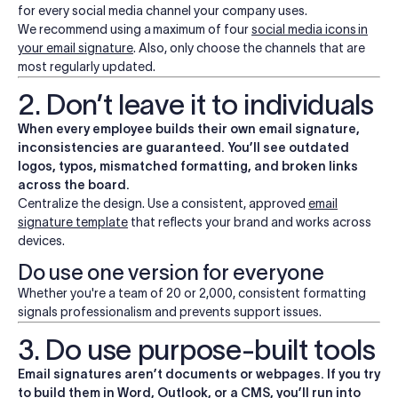
for every social media channel your company uses.
We recommend using a
maximum of four
social media icons
in
your email signature
. Also, only choose the channels that are
most regularly updated.
2. Don’t leave it to individuals
When every employee builds their own email signature,
inconsistencies are guaranteed. You’ll see outdated
logos, typos, mismatched formatting, and broken links
across the board.
Centralize the design. Use a consistent, approved
email
signature template
that reflects your brand and works across
devices.
Do use one version for everyone
Whether you're a team of 20 or 2,000, consistent formatting
signals professionalism and prevents support issues.
3. Do use purpose-built tools
Email signatures aren’t documents or webpages. If you try
to build them in Word,
Outlook
, or a CMS, you’ll run into