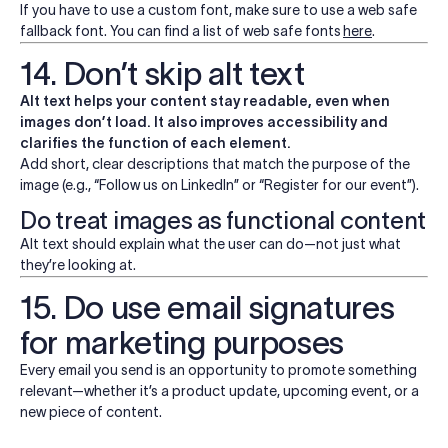
If you have to use a custom font, make sure to use a web safe
fallback font. You can find a list of web safe fonts
here
.
14. Don’t skip alt text
Alt text helps your content stay readable, even when
images don’t load. It also improves accessibility and
clarifies the function of each element.
Add short, clear descriptions that match the purpose of the
image (e.g., “Follow us on LinkedIn” or “Register for our event”).
Do treat images as functional content
Alt text should explain what the user can do—not just what
they’re looking at.
15. Do use email signatures
for marketing purposes
Every email you send is an opportunity to promote something
relevant—whether it’s a product update, upcoming event, or a
new piece of content.