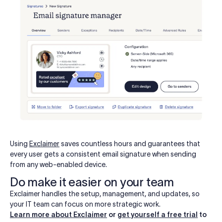
Using
Exclaimer
saves countless hours and guarantees that
every user gets a consistent email signature when sending
from any web-enabled device.
Do make it easier on your team
Exclaimer handles the setup, management, and updates, so
your IT team can focus on more strategic work.
Learn more about Exclaimer
or
get yourself a free trial
to