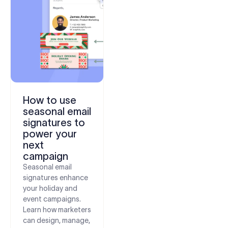
How to use
seasonal email
signatures to
power your
next
campaign
Seasonal email
signatures enhance
your holiday and
event campaigns.
Learn how marketers
can design, manage,