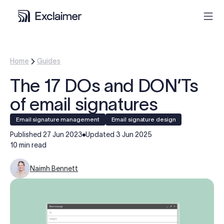
Product
Home
Guides
The 17 DOs and DON’Ts
Solutions
of email signatures
Pricing
Email signature management
Email signature design
Published
27 Jun 2023
Updated
3 Jun 2025
Resources
10 min read
Naimh Bennett
Partners
Contact