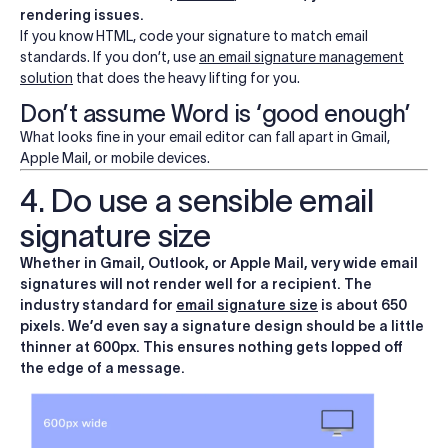
rendering issues.
If you know HTML, code your signature to match email
standards. If you don’t, use
an email signature management
solution
that does the heavy lifting for you.
Don’t assume Word is ‘good enough’
What looks fine in your email editor can fall apart in Gmail,
Apple Mail, or mobile devices.
4. Do use a sensible email
signature size
Whether in Gmail, Outlook, or Apple Mail, very wide email
signatures will not render well for a recipient. The
industry standard for
email signature size
is about 650
pixels. We’d even say a signature design should be a little
thinner at 600px. This ensures nothing gets lopped off
the edge of a message.