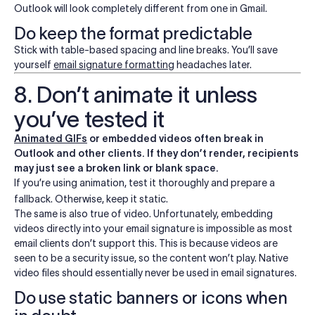
Outlook will look completely different from one in Gmail.
Do keep the format predictable
Stick with table-based spacing and line breaks. You’ll save
yourself
email signature formatting
headaches later.
8. Don’t animate it unless
you’ve tested it
Animated GIFs
or embedded videos often break in
Outlook and other clients. If they don’t render, recipients
may just see a broken link or blank space.
If you’re using animation, test it thoroughly and prepare a
fallback. Otherwise, keep it static.
The same is also true of video.
Unfortunately, embedding
videos directly into your email signature is impossible as most
email clients don’t support this. This is because videos are
seen to be a security issue, so the content won’t play. Native
video files should essentially never be used in email signatures.
Do use static banners or icons when