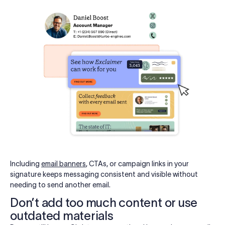
Including
email banners
, CTAs, or campaign links in your
signature keeps messaging consistent and visible without
needing to send another email.
Don’t add too much content or use
outdated materials