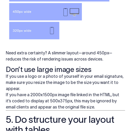
Need extra certainty? A slimmer layout—around 450px—
reduces the risk of rendering issues across devices.
Don’t use large image sizes
If you use a logo or a photo of yourself in your email signature,
make sure you resize the image to be the size you want it to
appear.
If you have a 2000x1500px image file linked in the HTML, but
it’s coded to display at 500x375px, this may be ignored by
email clients and appear as the original file size.
5. Do structure your layout
with tables