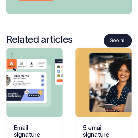
Related articles
See all
Email
5 email
signature
signature