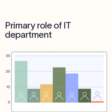
Primary role of IT
department