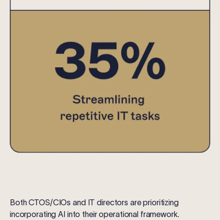
Both CTOS/CIOs and IT directors are prioritizing
incorporating AI into their operational framework.