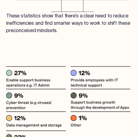
These statistics show that there’s a clear need to reduce
inefficiencies and find smarter ways to work to shift these
preconceived mindsets.