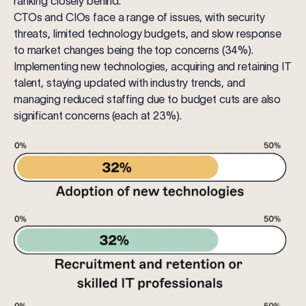
ranking closely behind.
CTOs
and
CIOs
face a range of issues, with security
threats, limited technology budgets, and slow response
to market changes being the top concerns (34%).
Implementing new technologies, acquiring and retaining IT
talent, staying updated with industry trends, and
managing reduced staffing due to budget cuts are also
significant concerns (each at 23%).