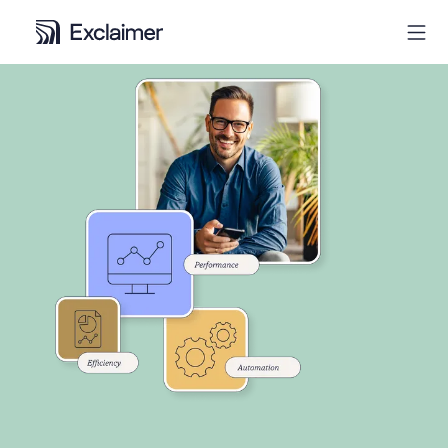
Product
Solutions
Pricing
Resources
Partners
Contact