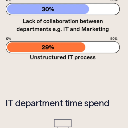
IT department time spend