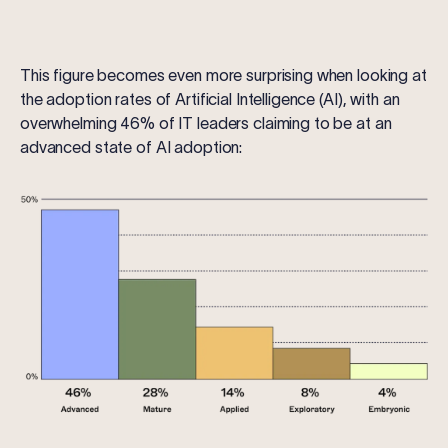
This figure becomes even more surprising when looking at
the adoption rates of Artificial Intelligence (AI), with an
overwhelming 46% of IT leaders claiming to be at an
advanced state of AI adoption: