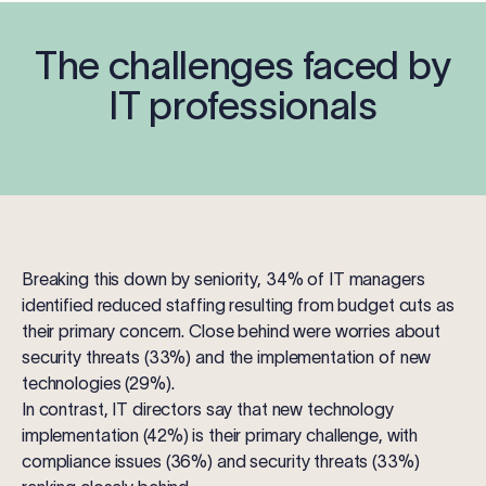
The challenges faced by
IT professionals
Breaking this down by seniority, 34% of
IT managers
identified reduced staffing resulting from budget cuts as
their primary concern. Close behind were worries about
security threats (33%) and the implementation of new
technologies (29%).
In contrast,
IT directors
say that new technology
implementation (42%) is their primary challenge, with
compliance issues (36%) and security threats (33%)