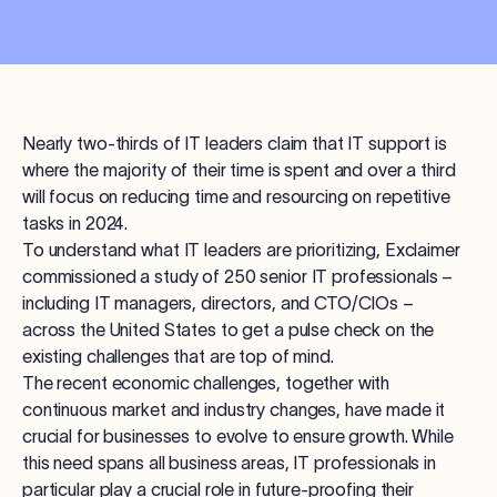
Nearly two-thirds of IT leaders claim that IT support is
where the majority of their time is spent and over a third
will focus on reducing time and resourcing on repetitive
tasks in 2024.
To understand what IT leaders are prioritizing, Exclaimer
commissioned a study of 250 senior IT professionals –
including IT managers, directors, and CTO/CIOs –
across the United States to get a pulse check on the
existing challenges that are top of mind.
The recent economic challenges, together with
continuous market and industry changes, have made it
crucial for businesses to evolve to ensure growth. While
this need spans all business areas, IT professionals in
particular play a crucial role in future-proofing their