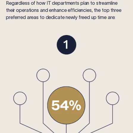
Regardless of how IT departments plan to streamline
their operations and enhance efficiencies, the top three
preferred areas to dedicate newly freed up time are: