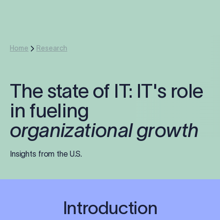
Log in
Start free trial
Home
Research
The state of IT: IT's role
in fueling
organizational growth
Insights from the U.S.
Introduction