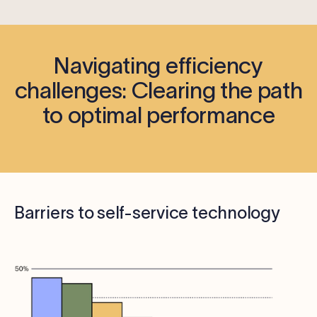
Navigating efficiency
challenges: Clearing the path
to optimal performance
Barriers to self-service technology