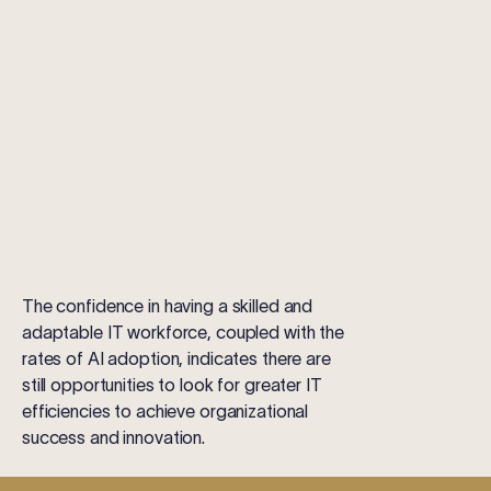
The confidence in having a skilled and
adaptable IT workforce, coupled with the
rates of AI adoption, indicates there are
still opportunities to look for greater IT
efficiencies to achieve organizational
success and innovation.