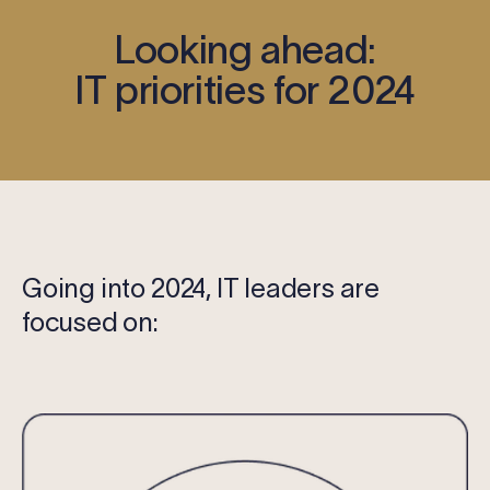
Looking ahead:
IT priorities for 2024
Going into 2024, IT leaders are
focused on: