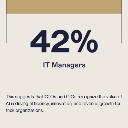
This suggests that CTOs and CIOs recognize the value of
AI in driving efficiency, innovation, and revenue growth for
their organizations.