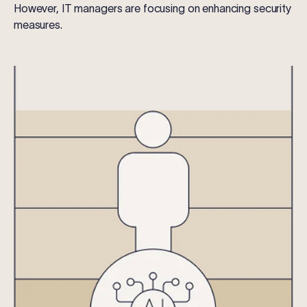
However, IT managers are focusing on enhancing security
measures.