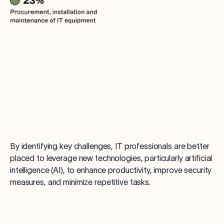
By identifying key challenges, IT professionals are better
placed to leverage new technologies, particularly artificial
intelligence (AI), to enhance productivity, improve security
measures, and minimize repetitive tasks.