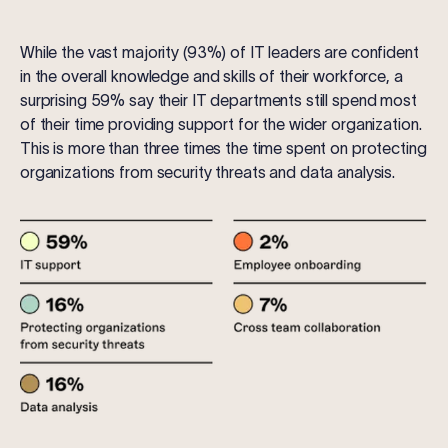
While the vast majority (93%) of IT leaders are confident
in the overall knowledge and skills of their workforce, a
surprising 59% say their IT departments still spend most
of their time providing support for the wider organization.
This is more than three times the time spent on protecting
organizations from security threats and data analysis.