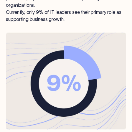
organizations.
Currently, only 9% of IT leaders see their primary role as
supporting business growth.