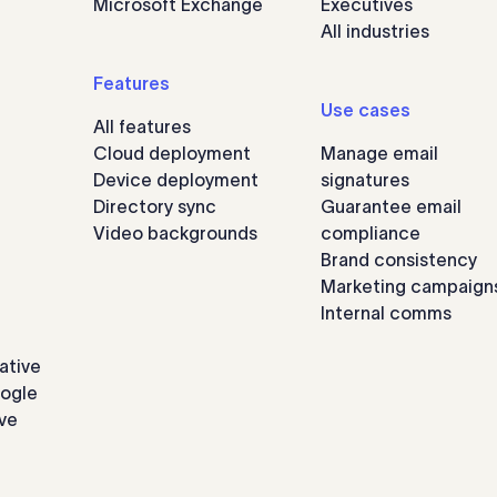
Microsoft Exchange
Executives
All industries
Features
Use cases
All features
Cloud deployment
Manage email
Device deployment
signatures
Directory sync
Guarantee email
Video backgrounds
compliance
Brand consistency
Marketing campaign
Internal comms
ative
oogle
ve