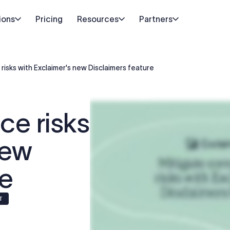
ions
Pricing
Resources
Partners
risks with Exclaimer's new Disclaimers feature
ce risks
new
re
IT