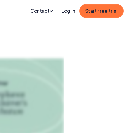
Contact
Log in
Start free trial