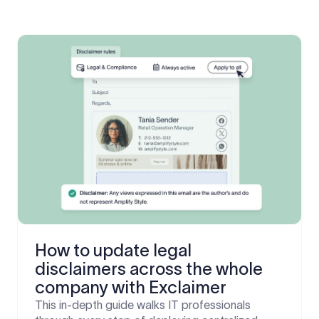
How to update legal
disclaimers across the whole
company with Exclaimer
This in-depth guide walks IT professionals