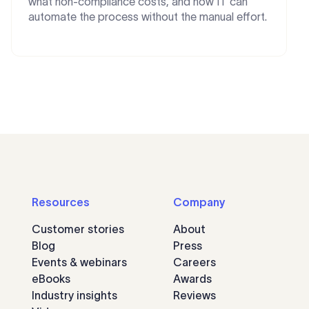
what non-compliance costs, and how IT can
automate the process without the manual effort.
Resources
Company
Customer stories
About
Blog
Press
Events & webinars
Careers
eBooks
Awards
Industry insights
Reviews