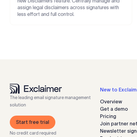
new Disclaimers feature. Centrally manage and
assign legal disclaimers across signatures with
less effort and full control.
New to Exclaim
The leading email signature management
Overview
solution
Get a demo
Pricing
Start free trial
Join partner ne
Newsletter sig
No credit card required