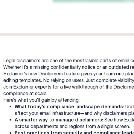
Legal disclaimers are one of the most visible parts of email
Whether it's a missing confidentiality notice or an outdated re
Exclaimer’s new Disclaimers feature
gives your team one plac
editing templates. No relying on users. Just complete visibili
Join Exclaimer experts for a live walkthrough of the Disclai
compliance at scale.
Here’s what you’ll gain by attending:
What today’s compliance landscape demands:
Unde
affect your email infrastructure—and why disclaimers play
A smarter way to manage disclaimers:
See how Excla
across departments and regions from a single screen.
Best practices from security and compliance leade