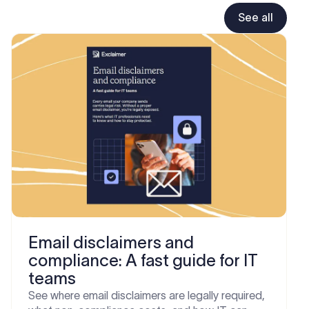
See all
Email disclaimers and
compliance: A fast guide for IT
teams
See where email disclaimers are legally required,