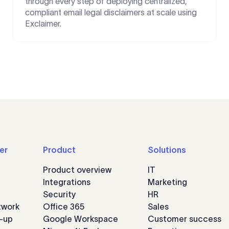
through every step of deploying centralized,
compliant email legal disclaimers at scale using
Exclaimer.
er
Product
Solutions
Product overview
IT
Integrations
Marketing
Security
HR
twork
Office 365
Sales
n-up
Google Workspace
Customer success