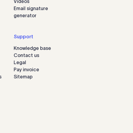
Videos
Email signature
generator
Support
Knowledge base
Contact us
Legal
Pay invoice
s
Sitemap