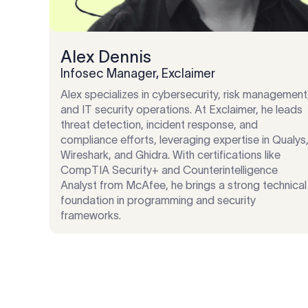
Alex Dennis
Infosec Manager, Exclaimer
Alex specializes in cybersecurity, risk management
and IT security operations. At Exclaimer, he leads
threat detection, incident response, and
compliance efforts, leveraging expertise in Qualys
Wireshark, and Ghidra. With certifications like
CompTIA Security+ and Counterintelligence
Analyst from McAfee, he brings a strong technical
foundation in programming and security
frameworks.