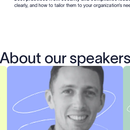
clearly, and how to tailor them to your organization’s ne
About our speaker