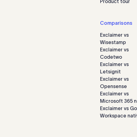
Product tour
Comparisons
Exclaimer vs
Wisestamp
Exclaimer vs
Codetwo
Exclaimer vs
Letsignit
Exclaimer vs
Opensense
Exclaimer vs
Microsoft 365 n
Exclaimer vs G
Workspace nati