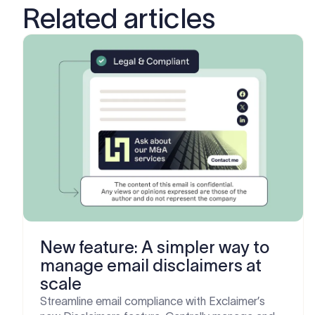
Related articles
New feature: A simpler way to
manage email disclaimers at
scale
Streamline email compliance with Exclaimer’s