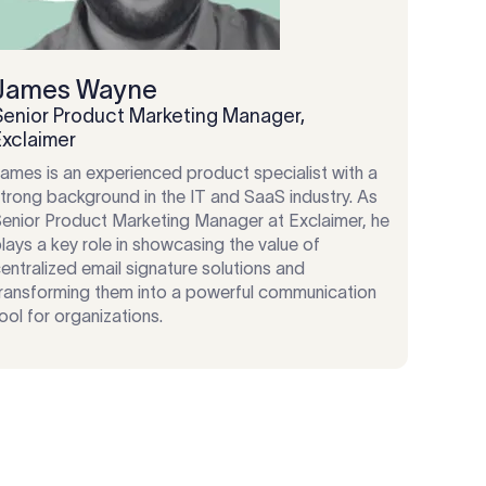
James Wayne
Senior Product Marketing Manager,
Exclaimer
ames is an experienced product specialist with a
trong background in the IT and SaaS industry. As
enior Product Marketing Manager at Exclaimer, he
lays a key role in showcasing the value of
entralized email signature solutions and
ransforming them into a powerful communication
ool for organizations.