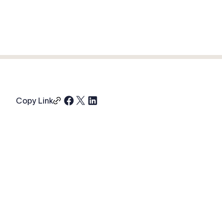
Copy Link