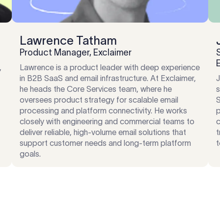
Lawrence Tatham
Product Manager, Exclaimer
,
Lawrence is a product leader with deep experience
in B2B SaaS and email infrastructure. At Exclaimer,
J
he heads the Core Services team, where he
s
,
oversees product strategy for scalable email
S
processing and platform connectivity. He works
p
closely with engineering and commercial teams to
c
deliver reliable, high-volume email solutions that
t
support customer needs and long-term platform
t
goals.