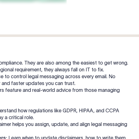
 compliance. They are also among the easiest to get wrong.
gional requirement, they always fall on IT to fix.
e to control legal messaging across every email. No
ty and faster updates you can trust.
mers feature and real-world advice from those managing
rstand how regulations like GDPR, HIPAA, and CCPA
 a critical role.
imer helps you assign, update, and align legal messaging
rs:
Learn when to update disclaimers, how to write them