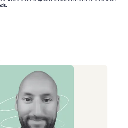
eds.
s