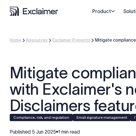
Product
Solut
Home
Resources
Exclaimer Presents
Mitigate compliance 
Mitigate complian
with Exclaimer's 
Disclaimers featu
Compliance, risk, and regulation
Email signature management
Published
5 Jun 2025
1 min read