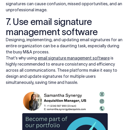
signatures can cause confusion, missed opportunities, and an
unprofessional image.
7. Use email signature
management software
Designing, implementing, and updating email signatures for an
entire organization can be a daunting task, especially during
the busy M&A process.
That's why using
email signature management software
is
highly recommended to ensure consistency and efficiency
across all communications. These platforms make it easy to
design and update signatures for multiple users
simultaneously, saving time and hassle.