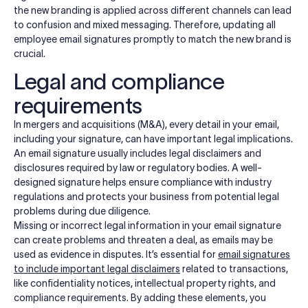
the new branding is applied across different channels can lead
to confusion and mixed messaging. Therefore, updating all
employee email signatures promptly to match the new brand is
crucial.
Legal and compliance
requirements
In mergers and acquisitions (M&A), every detail in your email,
including your signature, can have important legal implications.
An email signature usually includes legal disclaimers and
disclosures required by law or regulatory bodies. A well-
designed signature helps ensure compliance with industry
regulations and protects your business from potential legal
problems during due diligence.
Missing or incorrect legal information in your email signature
can create problems and threaten a deal, as emails may be
used as evidence in disputes. It’s essential for
email signatures
to include important legal disclaimers
related to transactions,
like confidentiality notices, intellectual property rights, and
compliance requirements. By adding these elements, you