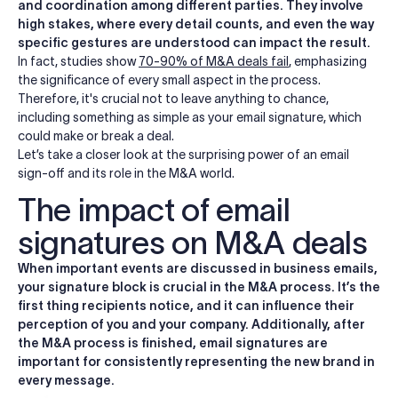
and coordination among different parties. They involve
high stakes, where every detail counts, and even the way
specific gestures are understood can impact the result.
In fact, studies show
70-90% of M&A deals fail
, emphasizing
the significance of every small aspect in the process.
Therefore, it's crucial not to leave anything to chance,
including something as simple as your email signature, which
could make or break a deal.
Let’s take a closer look at the surprising power of an email
sign-off and its role in the M&A world.
The impact of email
signatures on M&A deals
When important events are discussed in business emails,
your signature block is crucial in the M&A process. It’s the
first thing recipients notice, and it can influence their
perception of you and your company.
Additionally, after
the M&A process is finished, email signatures are
important for consistently representing the new brand in
every message.