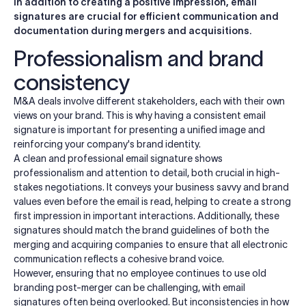
In addition to creating a positive impression, email
signatures are crucial for efficient communication and
documentation during mergers and acquisitions.
Professionalism and brand
consistency
M&A deals involve different stakeholders, each with their own
views on your brand. This is why having a consistent email
signature is important for presenting a unified image and
reinforcing your company's brand identity.
A clean and professional email signature shows
professionalism and attention to detail, both crucial in high-
stakes negotiations. It conveys your business savvy and brand
values even before the email is read, helping to create a strong
first impression in important interactions. Additionally, these
signatures should match the brand guidelines of both the
merging and acquiring companies to ensure that all electronic
communication reflects a cohesive brand voice.
However, ensuring that no employee continues to use old
branding post-merger can be challenging, with email
signatures often being overlooked. But inconsistencies in how