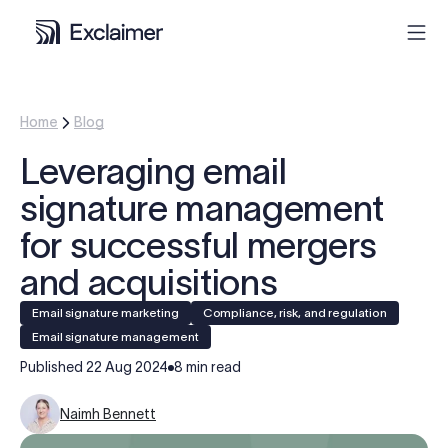
Product
Home
Blog
Leveraging email
Solutions
signature management
Pricing
for successful mergers
and acquisitions
Resources
Email signature marketing
Compliance, risk, and regulation
Email signature management
Partners
Published
22 Aug 2024
8 min read
Contact
Naimh Bennett