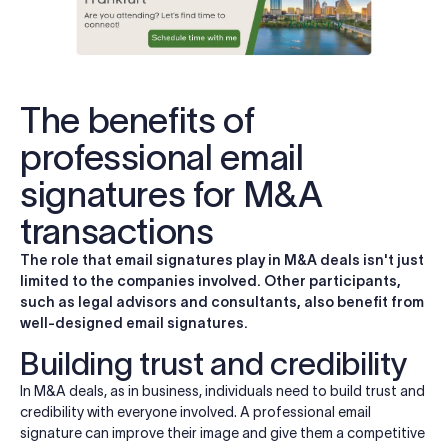
The benefits of
professional email
signatures for M&A
transactions
The role that email signatures play in M&A deals isn't just
limited to the companies involved. Other participants,
such as legal advisors and consultants, also benefit from
well-designed email signatures.
Building trust and credibility
In M&A deals, as in business, individuals need to build trust and
credibility with everyone involved. A professional email
signature can improve their image and give them a competitive