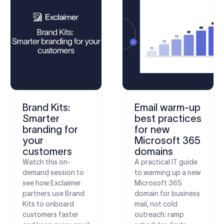
Brand Kits:
Email warm-up
Smarter
best practices
branding for
for new
your
Microsoft 365
customers
domains
Watch this on-
A practical IT guide
demand session to
to warming up a new
see how Exclaimer
Microsoft 365
partners use Brand
domain for business
Kits to onboard
mail, not cold
customers faster
outreach: ramp