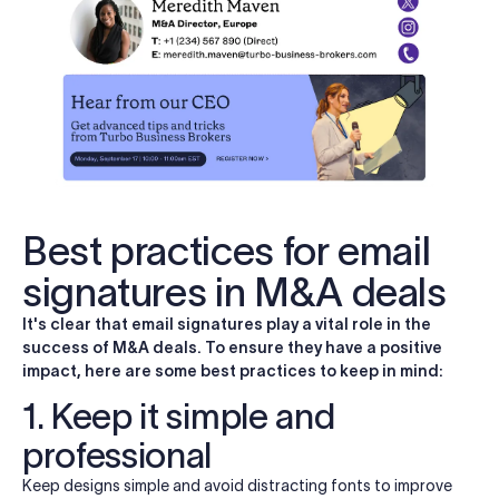
Best practices for email
signatures in M&A deals
It's clear that email signatures play a vital role in the
success of M&A deals. To ensure they have a positive
impact, here are some best practices to keep in mind:
1. Keep it simple and
professional
Keep designs simple and avoid distracting fonts to improve