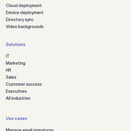
Cloud deployment
Device deployment
Directory sync
Video backgrounds
Solutions
IT
Marketing
HR
Sales
Customer success
Executives
All industries
Use cases
Manage email signatures