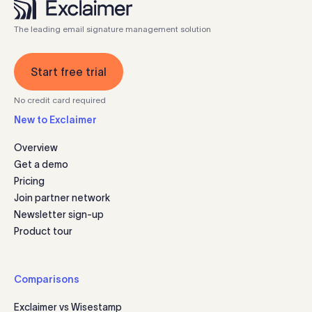
The leading email signature management solution
Start free trial
No credit card required
New to Exclaimer
Overview
Get a demo
Pricing
Join partner network
Newsletter sign-up
Product tour
Comparisons
Exclaimer vs Wisestamp