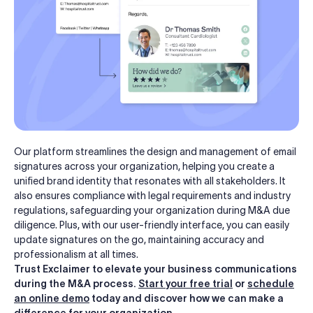
Our platform streamlines the design and management of email
signatures across your organization, helping you create a
unified brand identity that resonates with all stakeholders. It
also ensures compliance with legal requirements and industry
regulations, safeguarding your organization during M&A due
diligence. Plus, with our user-friendly interface, you can easily
update signatures on the go, maintaining accuracy and
professionalism at all times.
Trust Exclaimer to elevate your business communications
during the M&A process.
Start your free trial
or
schedule
an online demo
today and discover how we can make a