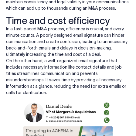
maintain consistency and legal validity in your communications,
which can add up to thousands during an M&A process.
Time and cost efficiency
In a fast-paced M&A process, efficiency is crucial, and every
minute counts. A poorly designed email signature can hinder
communication and create confusion, leading to unnecessary
back-and-forth emails and delays in decision-making,
ultimately increasing the time and cost of a deal.
On the other hand, a well-organized email signature that
includes necessary information like contact details and job
titles streamlines communication and prevents
misunderstandings. It saves time by providing all necessary
information at a glance, reducing the need for extra emails or
calls for clarification.