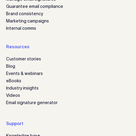
Guarantee email compliance
Brand consistency
Marketing campaigns
Internal comms
Resources
Customer stories
Blog
Events & webinars
eBooks
Industry insights
Videos
Email signature generator
Support
Knowledge base