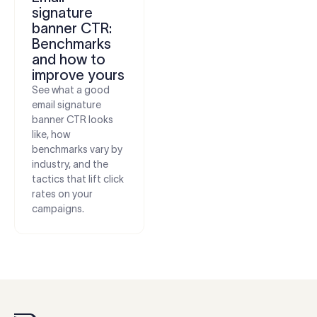
signature
banner CTR:
Benchmarks
and how to
improve yours
See what a good
email signature
banner CTR looks
like, how
benchmarks vary by
industry, and the
tactics that lift click
rates on your
campaigns.