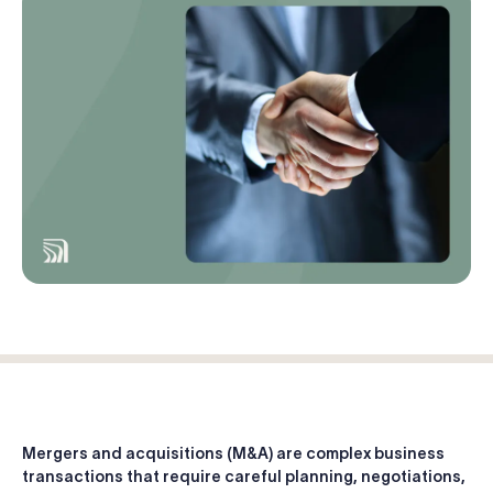
Log in
Start free trial
Mergers and acquisitions (M&A) are complex business
transactions that require careful planning, negotiations,