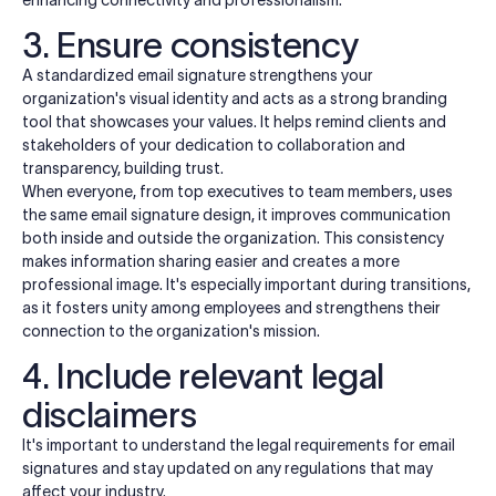
enhancing connectivity and professionalism.
3. Ensure consistency
A standardized email signature strengthens your
organization's visual identity and acts as a strong branding
tool that showcases your values. It helps remind clients and
stakeholders of your dedication to collaboration and
transparency, building trust.
When everyone, from top executives to team members, uses
the same email signature design, it improves communication
both inside and outside the organization. This consistency
makes information sharing easier and creates a more
professional image. It's especially important during transitions,
as it fosters unity among employees and strengthens their
connection to the organization's mission.
4. Include relevant legal
disclaimers
It's important to understand the legal requirements for email
signatures and stay updated on any regulations that may
affect your industry.