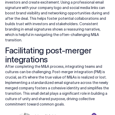
investors and create excitement. Using a professional email
signature with your company logo and social media links can
boost brand visibility and networking opportunities during and
after the deal. This helps foster potential collaborations and
builds trust with investors and stakeholders. Consistent
branding in email signatures shows a reassuring narrative,
which is helpful in navigating the often-challenging M&A
transition.
Facilitating post-merger
integrations
After completing the M&A process, integrating teams and
cultures can be challenging. Post-merger integration (PMI) is
crucial, as it’s where the true value of M&As is realized or lost.
Implementing a standardized email signature across the newly
merged company fosters a cohesive identity and simplifies the
transition. This small detail plays a significant role in building a
culture of unity and shared purpose, driving collective
commitment toward common goals.