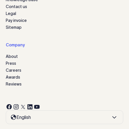
Contact us
Legal
Pay invoice
Sitemap
Company
About
Press
Careers
Awards
Reviews
English