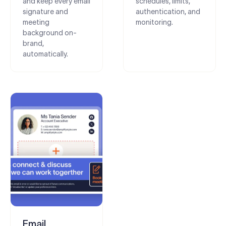
and keep every email
schedules, limits,
signature and
authentication, and
meeting
monitoring.
background on-
brand,
automatically.
Email