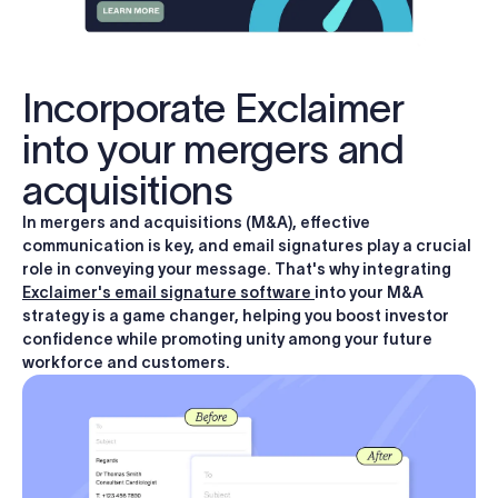
Incorporate Exclaimer
into your mergers and
acquisitions
In mergers and acquisitions (M&A), effective
communication is key, and email signatures play a crucial
role in conveying your message. That's why integrating
Exclaimer's email signature software
into your M&A
strategy is a game changer, helping you boost investor
confidence while promoting unity among your future
workforce and customers.