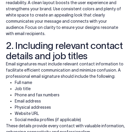
readability. A clean layout boosts the user experience and
strengthens your brand. Use consistent colors and plenty of
white space to create an appealing look that clearly
communicates your message and connects with your
audience. Focus on clarity to ensure your designs resonate
with email recipients.
2. Including relevant contact
details and job titles
Email signatures must include relevant contact information to
facilitate efficient communication and minimize confusion. A
professional email signature should include the following:
Full name
Job title
Phone and fax numbers
Email address
Physical addresses
Website URL
Social media profiles (if applicable)
These details provide every contact with valuable information,