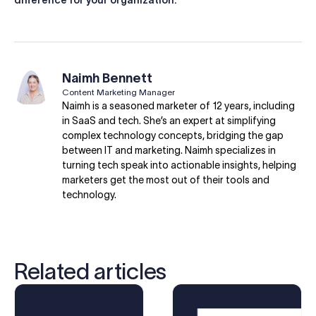
difference for your organization.
Naimh Bennett
Content Marketing Manager
Naimh is a seasoned marketer of 12 years, including
in SaaS and tech. She’s an expert at simplifying
complex technology concepts, bridging the gap
between IT and marketing. Naimh specializes in
turning tech speak into actionable insights, helping
marketers get the most out of their tools and
technology.
Related articles