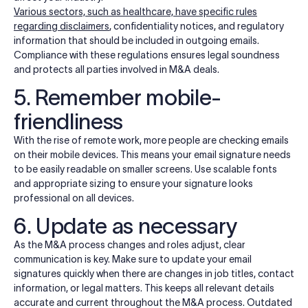
Various sectors, such as healthcare, have specific rules
regarding disclaimers
, confidentiality notices, and regulatory
information that should be included in outgoing emails.
Compliance with these regulations ensures legal soundness
and protects all parties involved in M&A deals.
5. Remember mobile-
friendliness
With the rise of remote work, more people are checking emails
on their mobile devices. This means your email signature needs
to be easily readable on smaller screens. Use scalable fonts
and appropriate sizing to ensure your signature looks
professional on all devices.
6. Update as necessary
As the M&A process changes and roles adjust, clear
communication is key. Make sure to update your email
signatures quickly when there are changes in job titles, contact
information, or legal matters. This keeps all relevant details
accurate and current throughout the M&A process. Outdated