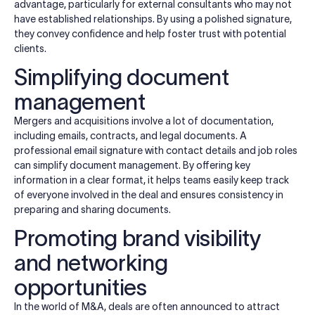
advantage, particularly for external consultants who may not
have established relationships. By using a polished signature,
they convey confidence and help foster trust with potential
clients.
Simplifying document
management
Mergers and acquisitions involve a lot of documentation,
including emails, contracts, and legal documents. A
professional email signature with contact details and job roles
can simplify document management. By offering key
information in a clear format, it helps teams easily keep track
of everyone involved in the deal and ensures consistency in
preparing and sharing documents.
Promoting brand visibility
and networking
opportunities
In the world of M&A, deals are often announced to attract