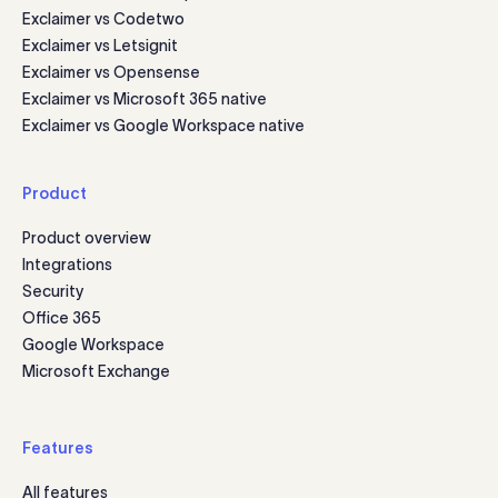
Exclaimer vs Codetwo
Exclaimer vs Letsignit
Exclaimer vs Opensense
Exclaimer vs Microsoft 365 native
Exclaimer vs Google Workspace native
Product
Product overview
Integrations
Security
Office 365
Google Workspace
Microsoft Exchange
Features
All features