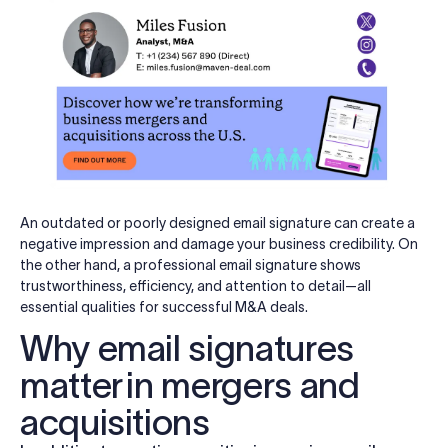
An outdated or poorly designed email signature can create a
negative impression and damage your business credibility. On
the other hand, a professional email signature shows
trustworthiness, efficiency, and attention to detail—all
essential qualities for successful M&A deals.
Why email signatures
matter in mergers and
acquisitions