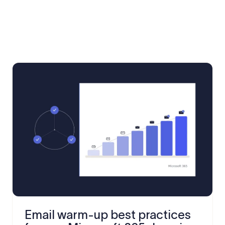
Email warm-up best practices