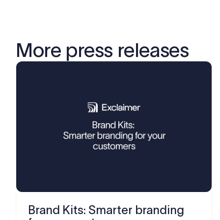
More press releases
Brand Kits: Smarter branding