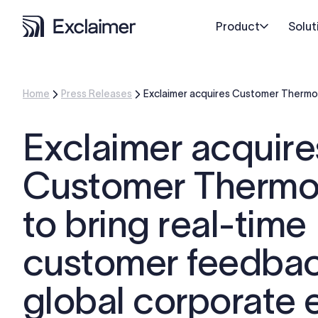
Product
Solut
Home
Press Releases
Exclaimer acquires Customer Thermome
Exclaimer acquire
Customer Thermo
to bring real-time
customer feedback
global corporate 