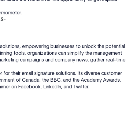
ermometer.
DS
-
re solutions, empowering businesses to unlock the potential
-winning tools, organizations can simplify the management
e marketing campaigns and company news, gather real-time
for their email signature solutions. Its diverse customer
vernment of Canada, the BBC, and the Academy Awards.
aimer on
Facebook
,
LinkedIn
, and
Twitter
.