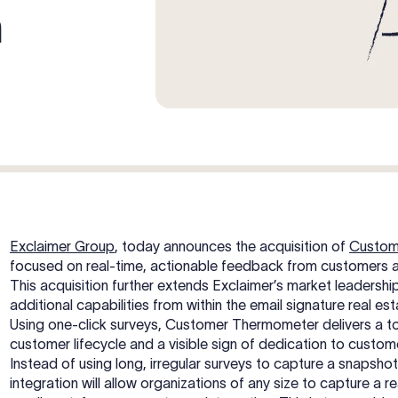
m
Exclaimer Group
, today announces the acquisition of
Custom
focused on real-time, actionable feedback from customers 
This acquisition further extends Exclaimer’s market leaders
additional capabilities from within the email signature real est
Using one-click surveys, Customer Thermometer delivers a tot
customer lifecycle and a visible sign of dedication to custo
Instead of using long, irregular surveys to capture a snapshot
integration will allow organizations of any size to capture a