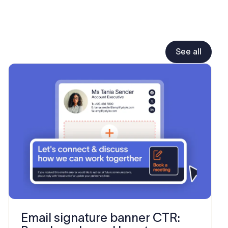
See all
Email signature banner CTR: