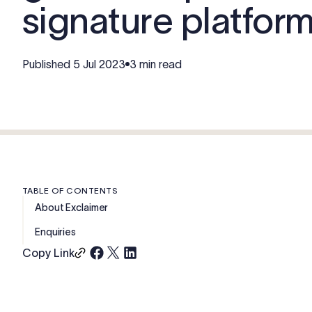
signature platfor
Published
5 Jul 2023
3 min read
TABLE OF CONTENTS
About Exclaimer
Enquiries
Copy Link