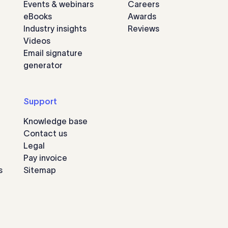
Events & webinars
Careers
eBooks
Awards
Industry insights
Reviews
Videos
Email signature
generator
Support
Knowledge base
Contact us
Legal
Pay invoice
s
Sitemap