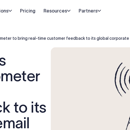
ions
Pricing
Resources
Partners
ter to bring real-time customer feedback to its global corporate 
s
meter
 to its
email