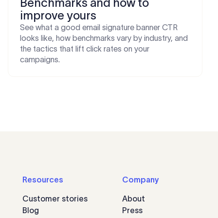
Benchmarks and how to
improve yours
See what a good email signature banner CTR
looks like, how benchmarks vary by industry, and
the tactics that lift click rates on your
campaigns.
Resources
Company
Customer stories
About
Blog
Press