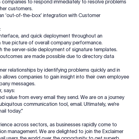
bles companies to respond immediately to resolve problems
ther customers.
 an ‘out-of-the-box’ integration with Customer
:
’ interface, and quick deployment throughout an
 a true picture of overall company performance.
ugh the server-side deployment of signature templates.
y outcomes are made possible due to directory data
 relationships by identifying problems quickly and in
so allows companies to gain insight into their own employee
ompany messages.
, says:
sed value from every email they send. We are on a journey
biquitous communication tool, email. Ultimately, we’re
ail today.”
ience across sectors, as businesses rapidly come to
tation management. We are delighted to join the Exclaimer
mail users the world over the opportunity to get superb