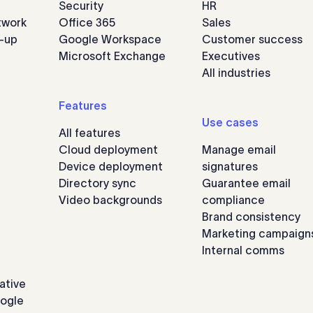
Security
HR
twork
Office 365
Sales
n-up
Google Workspace
Customer success
Microsoft Exchange
Executives
All industries
Features
Use cases
All features
Cloud deployment
Manage email
Device deployment
signatures
Directory sync
Guarantee email
Video backgrounds
compliance
Brand consistency
Marketing campaign
Internal comms
ative
oogle