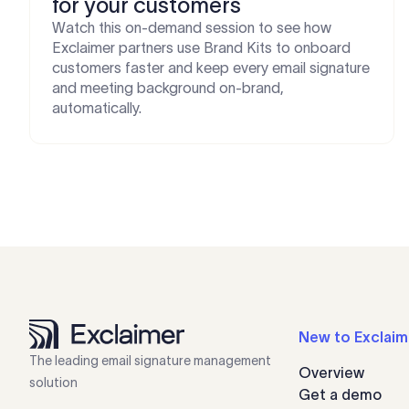
for your customers
Watch this on-demand session to see how
Exclaimer partners use Brand Kits to onboard
customers faster and keep every email signature
and meeting background on-brand,
automatically.
New to Exclaim
The leading email signature management
Overview
solution
Get a demo