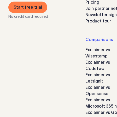
Pricing
Start free trial
Join partner ne
Newsletter sig
No credit card required
Product tour
Comparisons
Exclaimer vs
Wisestamp
Exclaimer vs
Codetwo
Exclaimer vs
Letsignit
Exclaimer vs
Opensense
Exclaimer vs
Microsoft 365 n
Exclaimer vs G