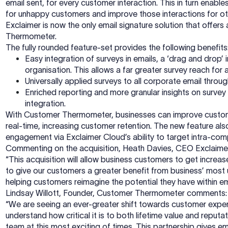
email sent, for every customer interaction. This in turn ena
for unhappy customers and improve those interactions for o
Exclaimer is now the only email signature solution that offers
Thermometer.
The fully rounded feature-set provides the following benefits
Easy integration of surveys in emails, a ‘drag and drop
organisation. This allows a far greater survey reach for
Universally applied surveys to all corporate email thro
Enriched reporting and more granular insights on surve
integration.
With Customer Thermometer, businesses can improve customer
real-time, increasing customer retention. The new feature al
engagement via Exclaimer Cloud’s ability to target intra-c
Commenting on the acquisition, Heath Davies, CEO Exclaimer
“This acquisition will allow business customers to get increa
to give our customers a greater benefit from business’ most u
helping customers reimagine the potential they have within em
Lindsay Willott, Founder, Customer Thermometer comments:
“We are seeing an ever-greater shift towards customer exper
understand how critical it is to both lifetime value and repu
team at this most exciting of times. This partnership gives e