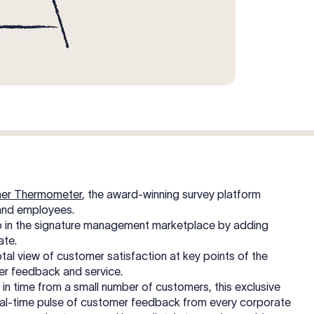
er Thermometer
, the award-winning survey platform
and employees.
hip in the signature management marketplace by adding
ate.
al view of customer satisfaction at key points of the
mer feedback and service.
 in time from a small number of customers, this exclusive
 real-time pulse of customer feedback from every corporate