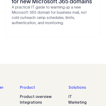
for new Microsoft 365 domains
A practical IT guide to warming up a new
Microsoft 365 domain for business mail, not
cold outreach: ramp schedules, limits,
authentication, and monitoring.
er
Product
Solutions
Product overview
IT
Integrations
Marketing