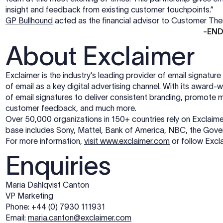
insight and feedback from existing customer touchpoints.”
GP Bullhound
acted as the financial advisor to Customer Th
-EN
About Exclaimer
Exclaimer is the industry's leading provider of email signatu
of email as a key digital advertising channel. With its award
of email signatures to deliver consistent branding, promot
customer feedback, and much more.
Over 50,000 organizations in 150+ countries rely on Exclaimer 
base includes Sony, Mattel, Bank of America, NBC, the Go
For more information,
visit www.exclaimer.com
or follow Excl
Enquiries
Maria Dahlqvist Canton
VP Marketing
Phone: +44 (0) 7930 111931
Email:
maria.canton@exclaimer.com