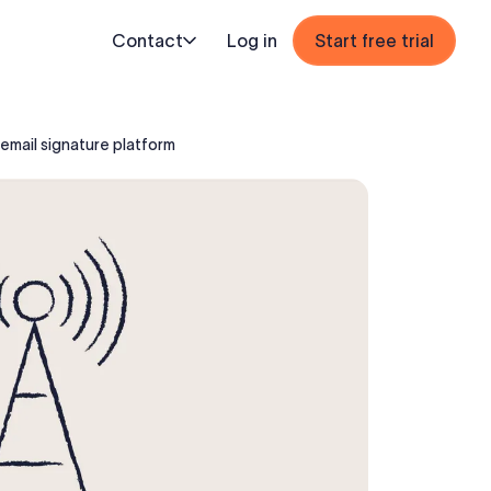
Contact
Log in
Start free trial
email signature platform