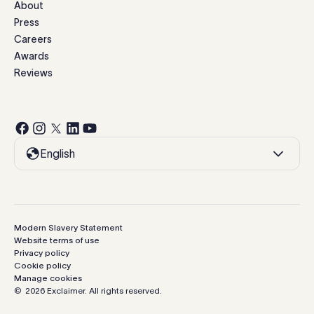
About
Press
Careers
Awards
Reviews
English
Modern Slavery Statement
Website terms of use
Privacy policy
Cookie policy
Manage cookies
©
2026
Exclaimer.
All rights reserved.