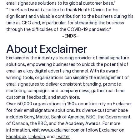
email signature solutions to its global customer base.”
“The Board would also like to thank Heath Davies for his
significant and valuable contribution to the business during his
time as CEO and, in particular, for stewarding the business
through the difficulties of the COVID-19 pandemic.”
-ENDS
-
About Exclaimer
Exclaimer is the industry's leading provider of email signature
solutions, empowering businesses to unlock the potential of
email as a key digital advertising channel. With its award-
winning tools, organizations can simplify the management of
email signatures to deliver consistent branding, promote
marketing campaigns and company news, gather real-time
customer feedback, and much more.
Over 50,000 organizations in 150+ countries rely on Exclaimer
for their email signature solutions. Its diverse customer base
includes Sony, Mattel, Bank of America, NBC, the Government
of Canada, the BBC, and the Academy Awards. For more
information,
visit
www.exclaimer.com
or follow Exclaimer on
Facebook
,
LinkedIn
, and
Twitter
.