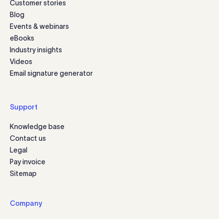
Customer stories
Blog
Events & webinars
eBooks
Industry insights
Videos
Email signature generator
Support
Knowledge base
Contact us
Legal
Pay invoice
Sitemap
Company