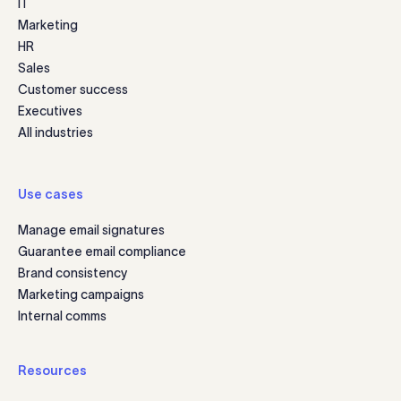
IT
Marketing
HR
Sales
Customer success
Executives
All industries
Use cases
Manage email signatures
Guarantee email compliance
Brand consistency
Marketing campaigns
Internal comms
Resources