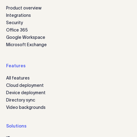
Product overview
Integrations
Security
Office 365
Google Workspace
Microsoft Exchange
Features
All features
Cloud deployment
Device deployment
Directory sync
Video backgrounds
Solutions