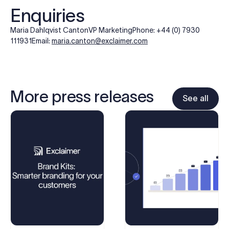
Enquiries
Maria Dahlqvist Canton
VP Marketing
Phone: +44 (0) 7930
111931
Email:
maria.canton@exclaimer.com
More press releases
See all