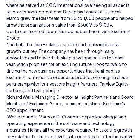
where he served as COO International overseeing all aspects
of international operations. During his tenure at Talkdesk,
Marco grew the R&D team from 50 to 1,000 people and helped
grow the organization’s value from $300M to $10B+.
Costa commented about his new appointment with Exclaimer
Group:
“
I’m thrilled to join Exclaimer and be part of its impressive
growth journey. The company has been through many
innovative and forward-thinking developments in the past
year, which promises for an exciting future. I look forward to
driving the new business opportunities that lie ahead, as
Exclaimer continues to expand its product offerings in close
partnership with its investors Insight Partners, Farview Equity
Partners, and Livingbridge.”
Richard Wells, Managing Director at
Insight Partners
and Board
Member of Exclaimer Group, commented about Exclaimer’s
CEO appointment:
“We’ve found in Marco a CEO with in-depth knowledge and
operating experience in the software and technology
industries. He has all the expertise required to take the growth
of Exclaimer to the next level as it continues to offer innovative