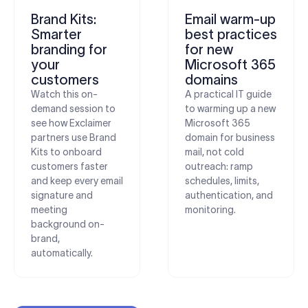
Brand Kits:
Email warm-up
Smarter
best practices
branding for
for new
your
Microsoft 365
customers
domains
Watch this on-
A practical IT guide
demand session to
to warming up a new
see how Exclaimer
Microsoft 365
partners use Brand
domain for business
Kits to onboard
mail, not cold
customers faster
outreach: ramp
and keep every email
schedules, limits,
signature and
authentication, and
meeting
monitoring.
background on-
brand,
automatically.