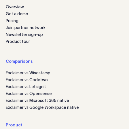
Overview
Get a demo
Pricing
Join partner network
Newsletter sign-up
Product tour
Comparisons
Exclaimer vs Wisestamp
Exclaimer vs Codetwo
Exclaimer vs Letsignit
Exclaimer vs Opensense
Exclaimer vs Microsoft 365 native
Exclaimer vs Google Workspace native
Product