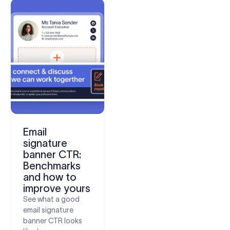
Email
signature
banner CTR:
Benchmarks
and how to
improve yours
See what a good
email signature
banner CTR looks