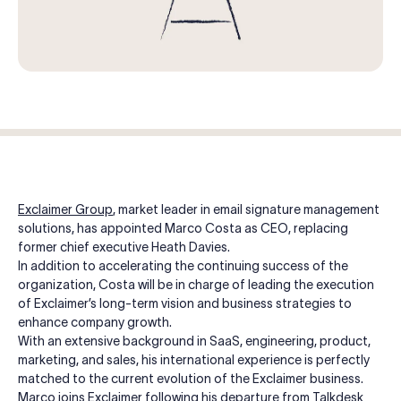
Log in
Start free trial
Exclaimer Group
, market leader in email signature management
solutions, has appointed Marco Costa as CEO, replacing
former chief executive Heath Davies.
In addition to accelerating the continuing success of the
organization, Costa will be in charge of leading the execution
of Exclaimer’s long-term vision and business strategies to
enhance company growth.
With an extensive background in SaaS, engineering, product,
marketing, and sales, his international experience is perfectly
matched to the current evolution of the Exclaimer business.
Marco joins Exclaimer following his departure from Talkdesk