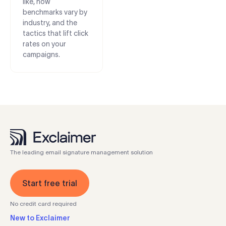
like, how
benchmarks vary by
industry, and the
tactics that lift click
rates on your
campaigns.
The leading email signature management solution
Start free trial
No credit card required
New to Exclaimer