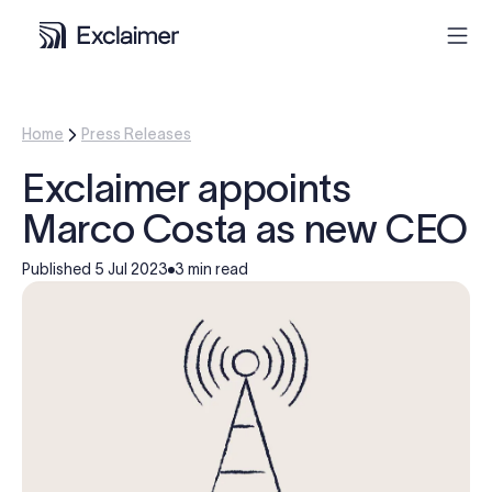
Product
Home
Press Releases
Exclaimer appoints
Solutions
Marco Costa as new CEO
Pricing
Published
5 Jul 2023
3 min read
Resources
Partners
Contact