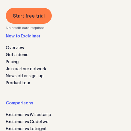
Start free trial
No credit card required
New to Exclaimer
Overview
Get a demo
Pricing
Join partner network
Newsletter sign-up
Product tour
Comparisons
Exclaimer vs Wisestamp
Exclaimer vs Codetwo
Exclaimer vs Letsignit