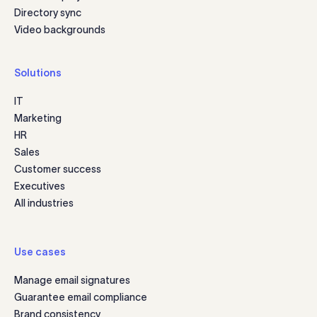
Directory sync
Video backgrounds
Solutions
IT
Marketing
HR
Sales
Customer success
Executives
All industries
Use cases
Manage email signatures
Guarantee email compliance
Brand consistency