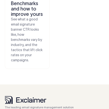
Benchmarks
and how to
improve yours
See what a good
email signature
banner CTR looks
like, how
benchmarks vary by
industry, and the
tactics that lift click
rates on your
campaigns.
The leading email signature management solution