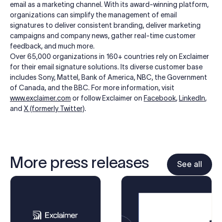
email as a marketing channel. With its award-winning platform,
organizations can simplify the management of email
signatures to deliver consistent branding, deliver marketing
campaigns and company news, gather real-time customer
feedback, and much more.
Over 65,000 organizations in 160+ countries rely on Exclaimer
for their email signature solutions. Its diverse customer base
includes Sony, Mattel, Bank of America, NBC, the Government
of Canada, and the BBC. For more information, visit
www.exclaimer.com
or follow Exclaimer on
Facebook
,
LinkedIn
,
and
X (formerly Twitter)
.
More press releases
See all