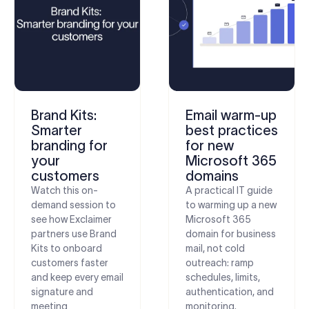
Brand Kits:
Email warm-up
Smarter
best practices
branding for
for new
your
Microsoft 365
customers
domains
Watch this on-
A practical IT guide
demand session to
to warming up a new
see how Exclaimer
Microsoft 365
partners use Brand
domain for business
Kits to onboard
mail, not cold
customers faster
outreach: ramp
and keep every email
schedules, limits,
signature and
authentication, and
meeting
monitoring.