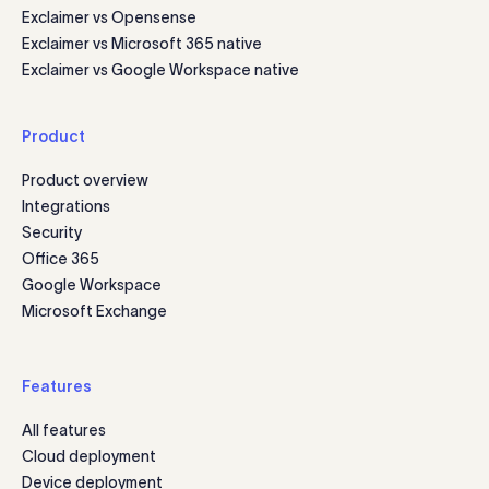
Exclaimer vs Opensense
Exclaimer vs Microsoft 365 native
Exclaimer vs Google Workspace native
Product
Product overview
Integrations
Security
Office 365
Google Workspace
Microsoft Exchange
Features
All features
Cloud deployment
Device deployment