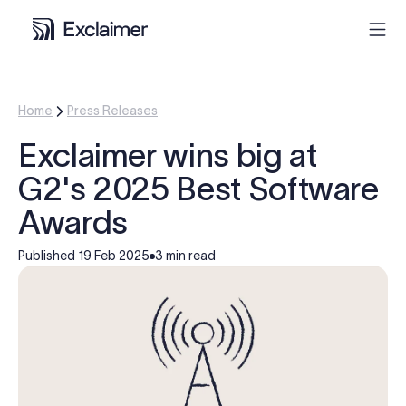
Product
Home
Press Releases
Exclaimer wins big at
Solutions
G2's 2025 Best Software
Pricing
Awards
Published
19 Feb 2025
3 min read
Resources
Partners
Contact