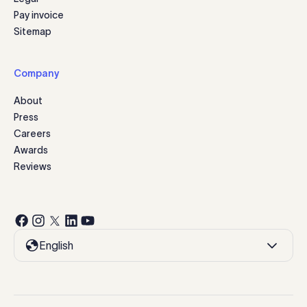
Pay invoice
Sitemap
Company
About
Press
Careers
Awards
Reviews
English