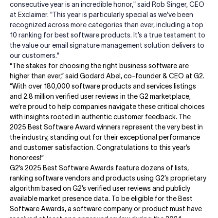
consecutive year is an incredible honor," said Rob Singer, CEO
at Exclaimer. "This year is particularly special as we’ve been
recognized across more categories than ever, including a top
10 ranking for best software products. It’s a true testament to
the value our email signature management solution delivers to
our customers."
“The stakes for choosing the right business software are
higher than ever,” said Godard Abel, co-founder & CEO at G2.
“With over 180,000 software products and services listings
and 2.8 million verified user reviews in the G2 marketplace,
we’re proud to help companies navigate these critical choices
with insights rooted in authentic customer feedback. The
2025 Best Software Award winners represent the very best in
the industry, standing out for their exceptional performance
and customer satisfaction. Congratulations to this year’s
honorees!”
G2’s 2025 Best Software Awards feature dozens of lists,
ranking software vendors and products using G2’s proprietary
algorithm based on G2’s verified user reviews and publicly
available market presence data. To be eligible for the Best
Software Awards, a software company or product must have