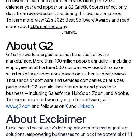
received at least one approved review during the 2024
calendar year and appear on a G2 Grid
®
. Scores reflect only
data from reviews submitted during this evaluation period.
To learn more, view
G2’s 2025 Best Software Awards
and read
more about
G2’s methodology
.
-ENDS-
About G2
G2 is the world's largest and most trusted software
marketplace. More than 100 million people annually — including
employees at all Fortune 500 companies — use G2 to make
smarter software decisions based on authentic peer reviews.
Thousands of software and services companies of all sizes
partner with G2 to build their reputation and grow their
business — including Salesforce, HubSpot, Zoom, and Adobe.
To learn more about where you go for software, visit
www.g2.com
and follow us on
X
and
LinkedIn
About Exclaimer
Exclaimer
is the industry's leading provider of email signature
solutions, empowering businesses to unlock the potential of 1:1