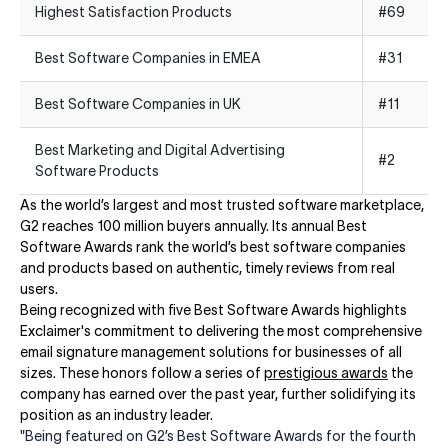
Highest Satisfaction Products
#69
Best Software Companies in EMEA
#31
Best Software Companies in UK
#11
Best Marketing and Digital Advertising
#2
Software Products
As the world’s largest and most trusted software marketplace,
G2 reaches 100 million buyers annually. Its annual Best
Software Awards rank the world’s best software companies
and products based on authentic, timely reviews from real
users. ​​
Being recognized with five Best Software Awards highlights
Exclaimer's commitment to delivering the most comprehensive
email signature management solutions for businesses of all
sizes. These honors follow a series of
prestigious awards
the
company has earned over the past year, further solidifying its
position as an industry leader.
"Being featured on G2’s Best Software Awards for the fourth