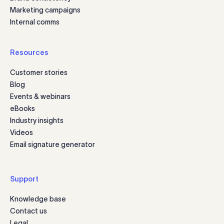
Marketing campaigns
Internal comms
Resources
Customer stories
Blog
Events & webinars
eBooks
Industry insights
Videos
Email signature generator
Support
Knowledge base
Contact us
Legal