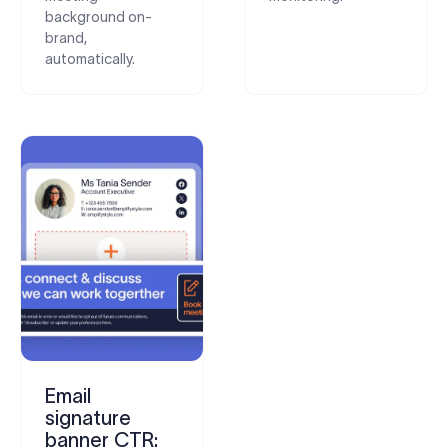
background on-
brand,
automatically.
Email
signature
banner CTR: