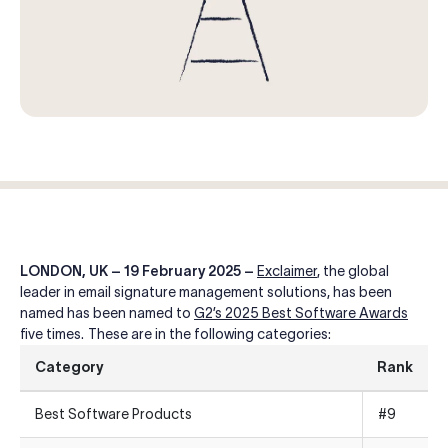
Log in
Start free trial
LONDON, UK – 19 February 2025 –
Exclaimer
, the global
leader in email signature management solutions,
has been
named
has been named to
G2’s 2025 Best Software Awards
five times
. These are in the following categories:
Category
Rank
Best Software Products
#9