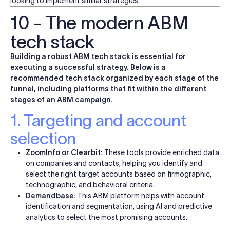
looking to implement similar strategies.
10 - The modern ABM
tech stack
Building a robust ABM tech stack is essential for
executing a successful strategy. Below is a
recommended tech stack organized by each stage of the
funnel, including platforms that fit within the different
stages of an ABM campaign.
1. Targeting and account
selection
ZoomInfo or Clearbit:
These tools provide enriched data
on companies and contacts, helping you identify and
select the right target accounts based on firmographic,
technographic, and behavioral criteria.
Demandbase:
This ABM platform helps with account
identification and segmentation, using AI and predictive
analytics to select the most promising accounts.