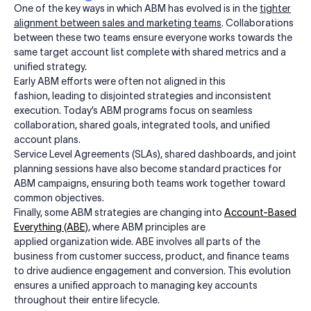
One of the key ways in which ABM has evolved is in the
tighter
alignment between sales and marketing teams
. Collaborations
between these two teams ensure everyone works towards the
same target account list complete with shared metrics and a
unified strategy.
Early ABM efforts were often not aligned in this
fashion, leading to disjointed strategies and inconsistent
execution. Today’s ABM programs focus on seamless
collaboration, shared goals, integrated tools, and unified
account plans.
Service Level Agreements (SLAs), shared dashboards, and joint
planning sessions have also become standard practices for
ABM campaigns, ensuring both teams work together toward
common objectives.
Finally, some ABM strategies are changing into
Account-Based
Everything (ABE)
, where ABM principles are
applied organization wide. ABE involves all parts of the
business from customer success, product, and finance teams
to drive audience engagement and conversion. This evolution
ensures a unified approach to managing key accounts
throughout their entire lifecycle.