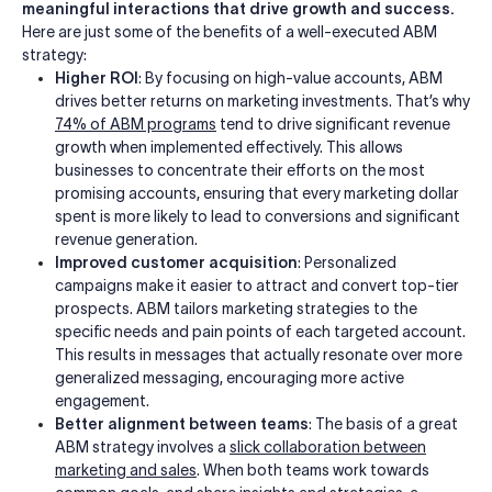
meaningful interactions that drive growth and success.
Here are just some of the benefits of a well-executed ABM
strategy:
Higher ROI
: By focusing on high-value accounts, ABM
drives better returns on marketing investments. That’s why
74% of ABM programs
tend to drive significant revenue
growth when implemented effectively. This allows
businesses to concentrate their efforts on the most
promising accounts, ensuring that every marketing dollar
spent is more likely to lead to conversions and significant
revenue generation.
Improved customer acquisition
: Personalized
campaigns make it easier to attract and convert top-tier
prospects. ABM tailors marketing strategies to the
specific needs and pain points of each targeted account.
This results in messages that actually resonate over more
generalized messaging, encouraging more active
engagement.
Better alignment between teams
: The basis of a great
ABM strategy involves a
slick collaboration between
marketing and sales
. When both teams work towards