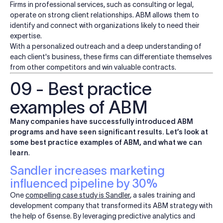
Firms in professional services, such as consulting or legal,
operate on strong client relationships. ABM allows them to
identify and connect with organizations likely to need their
expertise.
With a personalized outreach and a deep understanding of
each client's business, these firms can differentiate themselves
from other competitors and win valuable contracts.
09 - Best practice
examples of ABM
Many companies have successfully introduced ABM
programs and have seen significant results. Let’s look at
some best practice examples of ABM, and what we can
learn
.
Sandler increases marketing
influenced pipeline by 30%
One
compelling case study is
Sandler
, a sales training and
development company that transformed its ABM strategy with
the help of 6sense. By leveraging predictive analytics and