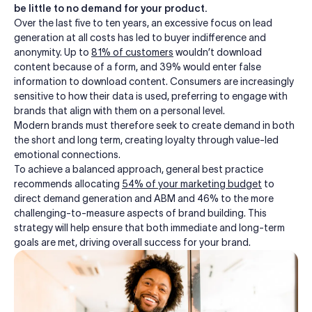
be little to no demand for your product.
Over the last five to ten years, an excessive focus on lead
generation at all costs has led to buyer indifference and
anonymity. Up to
81
% of customers
wouldn’t download
content because of a form, and 39% would enter false
information to download content. Consumers are increasingly
sensitive to how their data is used, preferring to engage with
brands that align with them on a personal level.
Modern brands must therefore
seek
to create demand in both
the short and long term, creating loyalty through value-led
emotional connections.
To achieve a balanced approach, general best practice
recommends allocating
54
% of your marketing budget
to
direct demand generation and ABM and 46% to the more
challenging-to-measure aspects of brand building. This
strategy will help ensure that both immediate and long-term
goals are met, driving overall success for your brand.