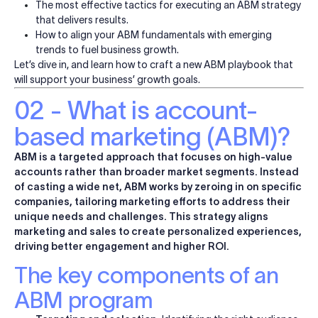
The most effective tactics for executing an ABM strategy
that delivers results.
How to align your ABM fundamentals with emerging
trends to fuel business growth.
Let’s dive in, and learn how to craft a new ABM playbook that
will support your business’ growth goals.
02 - What is account-
based marketing (ABM)?
ABM is a targeted approach that focuses on high-value
accounts rather than broader market segments. Instead
of casting a wide net, ABM works by zeroing in on specific
companies, tailoring marketing efforts to address their
unique needs and challenges. This strategy aligns
marketing and sales to create personalized experiences,
driving better engagement and higher ROI.
The key components of an
ABM program