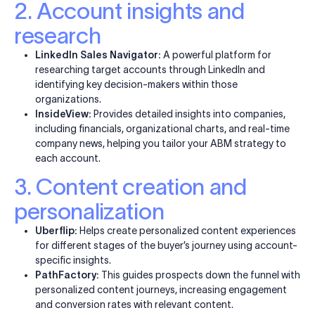
2. Account insights and
research
LinkedIn Sales Navigator:
A powerful platform for
researching target accounts through LinkedIn and
identifying key decision-makers within those
organizations.
InsideView:
Provides detailed insights into companies,
including financials, organizational charts, and real-time
company news, helping you tailor your ABM strategy to
each account.
3. Content creation and
personalization
Uberflip:
Helps create personalized content experiences
for different stages of the buyer’s journey using account-
specific insights.
PathFactory:
This guides prospects down the funnel with
personalized content journeys, increasing engagement
and conversion rates with relevant content.