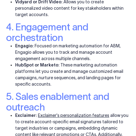
Vidyard or Drift Video:
Allows you to create
personalized video content for key stakeholders within
target accounts.
4. Engagement and
orchestration
Engagio:
Focused on marketing automation for ABM,
Engagio allows you to track and manage account
engagement across multiple channels.
HubSpot or Marketo:
These marketing automation
platforms let you create and manage customized email
campaigns, nurture sequences, and landing pages for
specific accounts.
5. Sales enablement and
outreach
Exclaimer:
Exclaimer's personalization features
allow you
to create account-specific email signatures tailored to
target industries or campaigns, embedding dynamic
content like relevant promotions or CTAs.
Additionally,