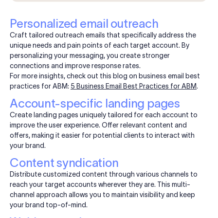
Personalized email outreach
Craft tailored outreach emails that specifically address the
unique needs and pain points of each target account. By
personalizing your messaging, you create stronger
connections and improve response rates.
For more insights, check out this blog on business email best
practices for ABM:
5 Business Email Best Practices for ABM
.
Account-specific landing pages
Create landing pages uniquely tailored for each account to
improve the user experience. Offer relevant content and
offers, making it easier for potential clients to interact with
your brand.
Content syndication
Distribute customized content through various channels to
reach your target accounts wherever they are. This multi-
channel approach allows you to maintain visibility and keep
your brand top-of-mind.