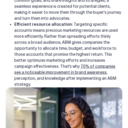
common goals, and share insights and strategies, a
seamless experience is created for potential clients,
making it easier to move them through the buyer's journey
and turn them into advocates.
Efficient resource allocation
: Targeting specific
accounts means precious marketing resources are used
more efficiently. Rather than spreading efforts thinly
across a broad audience, ABM gives companies the
opportunity to allocate time, budget, and workforce to
those accounts that promise the highest return.
This
better optimizes marketing efforts and increases
campaign effectiveness. That’s why
70% of companies
see a noticeable improvement in brand awareness
,
perception, and knowledge after implementing an ABM
strategy.