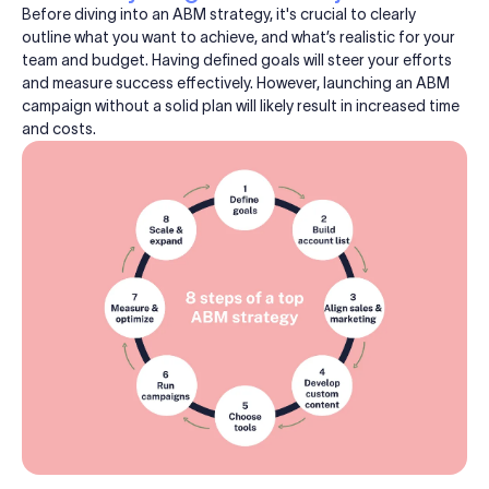
Before diving into an ABM strategy, it's crucial to clearly
outline what you want to achieve, and what’s realistic for your
team and budget. Having defined goals will steer your efforts
and measure success effectively. However, launching an ABM
campaign without a solid plan will likely result in increased time
and costs.