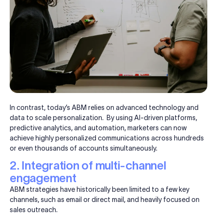
In contrast, today’s ABM relies on advanced technology and
data to scale personalization. By using AI-driven platforms,
predictive analytics, and automation, marketers can now
achieve highly personalized communications across hundreds
or even thousands of accounts simultaneously.
2. Integration of multi-channel
engagement
ABM strategies have historically been limited to a few key
channels, such as email or direct mail, and heavily focused on
sales outreach.