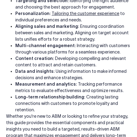
Targeting and selection:
Identifying the right audience
and choosing the best approach for engagement.
Personalization:
Tailoring the customer experience
to
individual preferences and needs.
Aligning sales and marketing:
Ensuring coordination
between sales and marketing. Aligning on target account
lists unifies efforts for a robust strategy.
Multi-channel engagement:
Interacting with customers
through various platforms for a seamless experience.
Content creation:
Developing compelling and relevant
content to attract and retain customers.
Data and insights:
Using information to make informed
decisions and enhance strategies.
Measurement and analytics:
Tracking performance
metrics to evaluate effectiveness and optimize results.
Long-term relationship building:
Creating lasting
connections with customers to promote loyalty and
retention.
Whether you're new to ABM or looking to refine your strategy,
this guide provides the essential components and practical
insights you need to build a targeted, results-driven ABM
program that maximizes engagement and delivers long-term