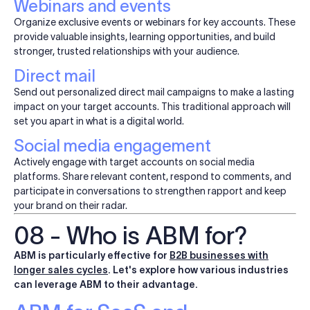
Webinars and events
Organize exclusive events or webinars for key accounts. These
provide valuable insights, learning opportunities, and build
stronger, trusted relationships with your audience.
Direct mail
Send out personalized direct mail campaigns to make a lasting
impact on your target accounts. This traditional approach will
set you apart in what is a digital world.
Social media engagement
Actively engage with target accounts on social media
platforms. Share relevant content, respond to comments, and
participate in conversations to strengthen rapport and keep
your brand on their radar.
08 - Who is ABM for?
ABM is particularly effective for
B2B businesses with
longer sales cycles
. Let's explore how various industries
can leverage ABM to their advantage.