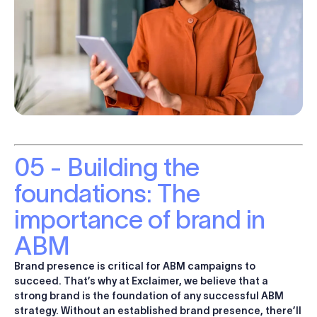
05 - Building the
foundations: The
importance of brand in
ABM
Brand presence is critical for ABM campaigns to
succeed. That’s why at Exclaimer, we believe that a
strong brand is the foundation of any successful ABM
strategy
. Without an established brand presence, there’ll