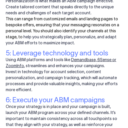
Personalization is what makes an ABM campaign effective.
Create tailored content that speaks directly to the unique
needs and challenges of each target account.
This can range from customized emails and landing pages to
bespoke offers, ensuring that your messaging resonates on a
personal level. You should also identify your channels at this
stage, to
help you strategically plan, personalize, and adapt
your ABM efforts to maximize impact.
5: Leverage technology and tools
Using ABM platforms and tools like
Demandbase, 6Sense or
ZoomInfo
, streamlines and enhances your campaigns.
Invest in technology for account selection, content
personalization, and campaign tracking, which will automate
processes and provide valuable insights, making your efforts
more efficient.
6: Execute your ABM campaigns
Once your strategy is in place and your campaign is built,
launch your ABM program across your defined channels. It’s
important to maintain consistency across all touchpoints so
that they align with your strategy, as well as reinforce your