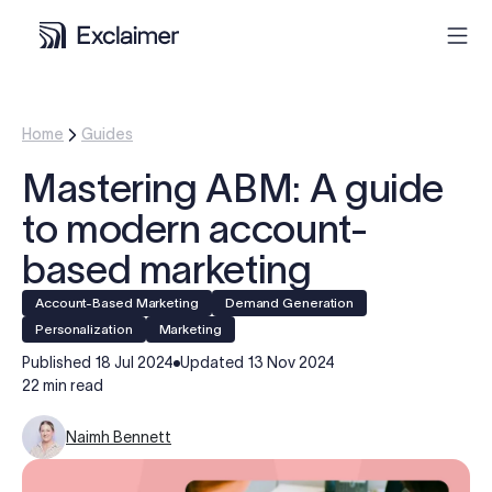
Product
Home
Guides
Mastering ABM: A guide
Solutions
to modern account-
Pricing
based marketing
Account-Based Marketing
Demand Generation
Resources
personalization
Marketing
Published
18 Jul 2024
Updated
13 Nov 2024
Partners
22 min read
Naimh Bennett
Contact