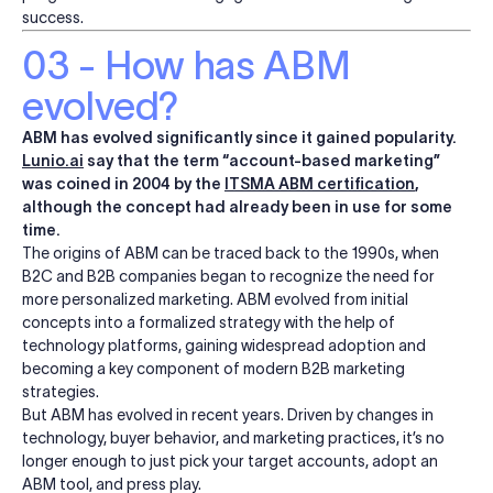
success.
03 - How has ABM
evolved?
ABM has evolved significantly since it gained popularity.
Lunio.ai
say that the term “account-based marketing”
was coined in 2004 by the
ITSMA ABM certification
,
although the concept had already been in use for some
time.
The origins of ABM can be traced back to the 1990s, when
B2C and B2B companies began to recognize the need for
more personalized marketing. ABM evolved from initial
concepts into a formalized strategy with the help of
technology platforms, gaining widespread adoption and
becoming a key component of modern B2B marketing
strategies.
But ABM has evolved in recent years. Driven by changes in
technology, buyer behavior, and marketing practices, it’s no
longer enough to just pick your target accounts, adopt an
ABM tool, and press play.