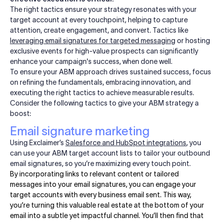
The right tactics ensure your strategy resonates with your
target account at every touchpoint, helping to capture
attention, create engagement, and convert. Tactics like
leveraging email signatures for targeted messaging
or hosting
exclusive events for high-value prospects can significantly
enhance your campaign's success, when done well.
To ensure your ABM approach drives sustained success, focus
on refining the fundamentals, embracing innovation, and
executing the right tactics to achieve measurable results.
Consider the following tactics to give your ABM strategy a
boost:
Email signature marketing
Using Exclaimer’s
Salesforce and HubSpot integrations
, you
can use your ABM target account lists to tailor your outbound
email signatures, so you’re maximizing every touch point.
By incorporating links to relevant content or tailored
messages into your email signatures, you can engage your
target accounts with every business email sent. This way,
you’re turning this valuable real estate at the bottom of your
email into a subtle yet impactful channel. You’ll then find that