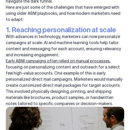
navigate the dark funnel.
Here are just some of the challenges that have emerged with
using older ABM playbooks, and how modern marketers need
to adapt:
1. Reaching personalization at scale
With advances in technology, marketers can now personalize
campaigns at scale. AI and machine learning tools help tailor
content and messaging for each account, ensuring relevancy
and increasing engagement.
Early ABM campaigns often relied on manual processes
,
focusing on personalizing content and outreach for a select
few high-value accounts. One example of this is early
personalized direct mail campaigns.
Marketers would manually
create customized direct mail packages for target accounts.
This involved physically designing, printing, and shipping
materials like brochures, product samples, or handwritten
notes tailored to specific companies or decision-makers.