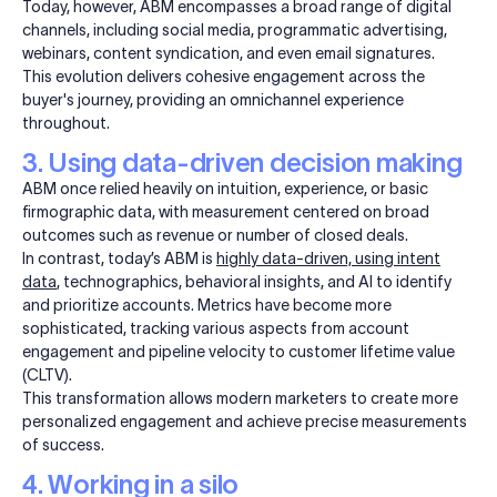
Today, however, ABM encompasses a broad range of digital
channels, including social media, programmatic advertising,
webinars, content syndication, and even email signatures.
This evolution delivers cohesive engagement across the
buyer's journey, providing an omnichannel experience
throughout.
3. Using data-driven decision making
ABM once relied heavily on intuition, experience, or basic
firmographic data, with measurement centered on broad
outcomes such as revenue or number of closed deals.
In contrast, today’s ABM is
highly data-driven, using intent
data
, technographics, behavioral insights, and AI to identify
and prioritize accounts. Metrics have become more
sophisticated, tracking various aspects from account
engagement and pipeline velocity to customer lifetime value
(CLTV).
This transformation allows modern marketers to create more
personalized engagement and achieve precise measurements
of success.
4. Working in a silo