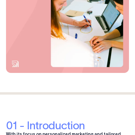
Log in
Start free trial
01 - Introduction
With its focus on personalized marketing and tailored