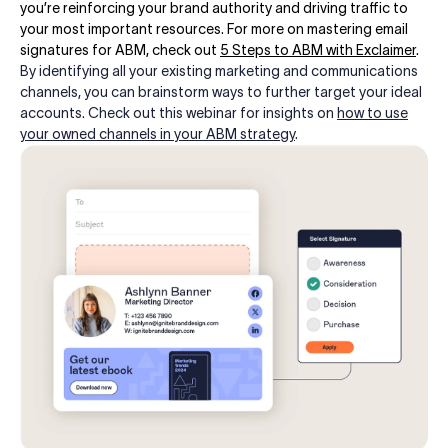
you’re reinforcing your brand authority and driving traffic to
your most important resources. For more on mastering email
signatures for ABM, check out
5 Steps to ABM with Exclaimer
.
By identifying all your existing marketing and communications
channels, you can brainstorm ways to further target your ideal
accounts. Check out this webinar for insights on
how to use
your owned channels in your ABM strategy
.