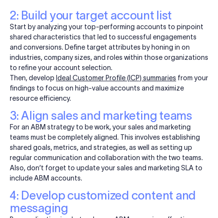
2: Build your target account list
Start by analyzing your top-performing accounts to pinpoint
shared characteristics that led to successful engagements
and conversions. Define target attributes by honing in on
industries, company sizes, and roles within those organizations
to refine your account selection.
Then, develop
Ideal Customer Profile (ICP) summaries
from your
findings to focus on high-value accounts and maximize
resource efficiency.
3: Align sales and marketing teams
For an ABM strategy to be work, your sales and marketing
teams must be completely aligned. This involves establishing
shared goals, metrics, and strategies, as well as setting up
regular communication and collaboration with the two teams.
Also, don’t forget to update your sales and marketing SLA to
include ABM accounts.
4: Develop customized content and
messaging