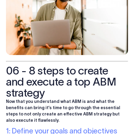
06 - 8 steps to create
and execute a top ABM
strategy
Now that you understand what ABM is and what the
benefits can bring it’s time to go through the essential
steps to not only create an effective ABM strategy but
also execute it flawlessly
.
1: Define your goals and objectives