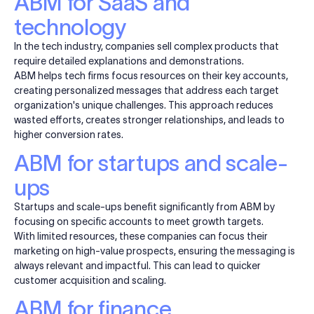
ABM for SaaS and
technology
In the tech industry, companies sell complex products that
require detailed explanations and demonstrations.
ABM helps tech firms focus resources on their key accounts,
creating personalized messages that address each target
organization's unique challenges. This approach reduces
wasted efforts, creates stronger relationships, and leads to
higher conversion rates.
ABM for startups and scale-
ups
Startups and scale-ups benefit significantly from ABM by
focusing on specific accounts to meet growth targets.
With limited resources, these companies can focus their
marketing on high-value prospects, ensuring the messaging is
always relevant and impactful. This can lead to quicker
customer acquisition and scaling.
ABM for finance