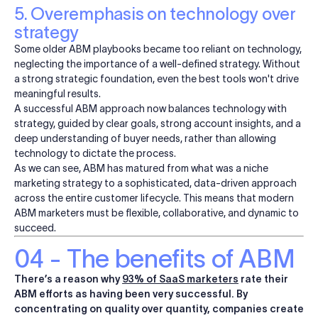
5. Overemphasis on technology over
strategy
Some older ABM playbooks became too reliant on technology,
neglecting the importance of a well-defined strategy. Without
a strong strategic foundation, even the best tools won't drive
meaningful results.
A successful ABM approach now balances technology with
strategy, guided by clear goals, strong account insights, and a
deep understanding of buyer needs, rather than allowing
technology to dictate the process.
As we can see, ABM has matured from what was a niche
marketing strategy to a sophisticated, data-driven approach
across the entire customer lifecycle. This means that modern
ABM marketers must be flexible, collaborative, and dynamic to
succeed.
04 - The benefits of ABM
There’s a reason why
93% of SaaS marketers
rate their
ABM efforts as having been very successful. By
concentrating on quality over quantity, companies create