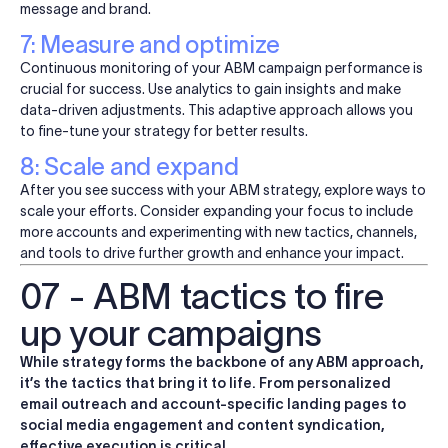
message and brand.
7: Measure and optimize
Continuous monitoring of your ABM campaign performance is
crucial for success. Use analytics to gain insights and make
data-driven adjustments. This adaptive approach allows you
to fine-tune your strategy for better results.
8: Scale and expand
After you see success with your ABM strategy, explore ways to
scale your efforts. Consider expanding your focus to include
more accounts and experimenting with new tactics, channels,
and tools to drive further growth and enhance your impact.
07 - ABM tactics to fire
up your campaigns
While strategy forms the backbone of any ABM approach,
it’s the tactics that bring it to life. From personalized
email outreach and account-specific landing pages to
social media engagement and content syndication,
effective execution is critical.