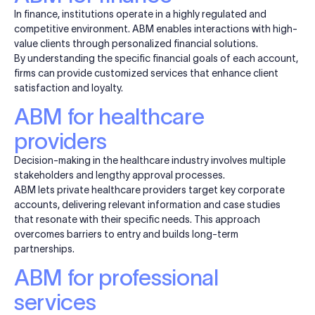
In finance, institutions operate in a highly regulated and
competitive environment. ABM enables interactions with high-
value clients through personalized financial solutions.
By understanding the specific financial goals of each account,
firms can provide customized services that enhance client
satisfaction and loyalty.
ABM for healthcare
providers
Decision-making in the healthcare industry involves multiple
stakeholders and lengthy approval processes.
ABM lets private healthcare providers target key corporate
accounts, delivering relevant information and case studies
that resonate with their specific needs. This approach
overcomes barriers to entry and builds long-term
partnerships.
ABM for professional
services