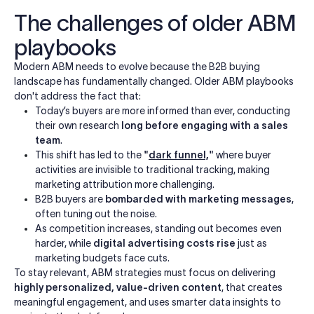
The challenges of older ABM
playbooks
Modern ABM needs to evolve because the B2B buying
landscape has fundamentally changed. Older ABM playbooks
don't address the fact that:
Today’s buyers are more informed than ever, conducting
their own research
long before engaging with a sales
team
.
This shift has led to the
"
dark funnel,
"
where buyer
activities are invisible to traditional tracking, making
marketing attribution more challenging.
B2B buyers are
bombarded with marketing messages
,
often tuning out the noise.
As competition increases, standing out becomes even
harder, while
digital advertising costs rise
just as
marketing budgets face cuts.
To stay relevant, ABM strategies must focus on delivering
highly personalized, value-driven content
, that creates
meaningful engagement, and uses smarter data insights to