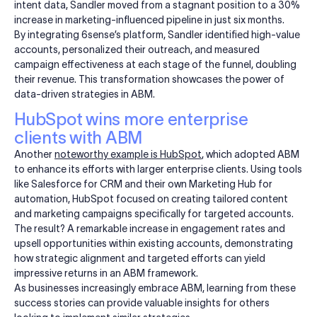
intent data, Sandler moved from a stagnant position to a 30%
increase in marketing-influenced pipeline in just six months.
By integrating 6sense’s platform, Sandler identified high-value
accounts, personalized their outreach, and measured
campaign effectiveness at each stage of the funnel, doubling
their revenue. This transformation showcases the power of
data-driven strategies in ABM.
HubSpot wins more enterprise
clients with ABM
Another
noteworthy example is
HubSpot
, which adopted ABM
to enhance its efforts with larger enterprise clients. Using tools
like Salesforce for CRM and their own Marketing Hub for
automation, HubSpot focused on creating tailored content
and marketing campaigns specifically for targeted accounts.
The result? A remarkable increase in engagement rates and
upsell opportunities within existing accounts, demonstrating
how strategic alignment and targeted efforts can yield
impressive returns in an ABM framework.
As businesses increasingly embrace ABM, learning from these
success stories can provide valuable insights for others