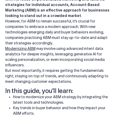
strategies for individual accounts, Account-Based
Marketing (ABM) is an effective approach for businesses
looking to stand out in a crowded market.
However, for ABM to remain successful, it’s crucial for
companies to embrace a modern approach. With new
technologies emerging daily and buyer behaviors evolving,
companies practicing ABM must stay up-to-date and adapt
their strategies accordingly.
Modernizing ABM
may involve using advanced intent data
analytics for deeper insights, leveraging generative AI for
scaling personalization, or even incorporating social media
influencers.
But most importantly, it requires getting the fundamentals
right, staying on top of trends, and continuously adapting to
meet changing customer expectations.
In this guide, you’ll learn:
How to modernize your ABM strategy by integrating the
latest tools and technologies.
Key trends in buyer behavior and how they impact your
ABM efforts.