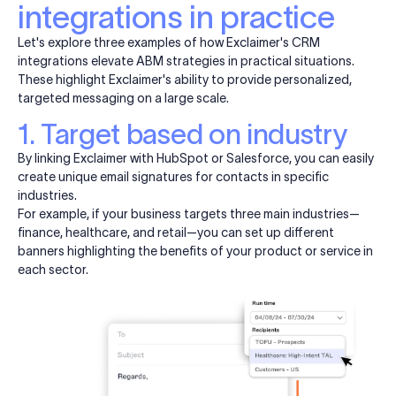
integrations in practice
Let's explore three examples of how Exclaimer's CRM
integrations elevate ABM strategies in practical situations.
These highlight Exclaimer's ability to provide personalized,
targeted messaging on a large scale.
1. Target based on industry
By linking Exclaimer with HubSpot or Salesforce, you can easily
create unique email signatures for contacts in specific
industries.
For example, if your business targets three main industries—
finance, healthcare, and retail—you can set up different
banners highlighting the benefits of your product or service in
each sector.