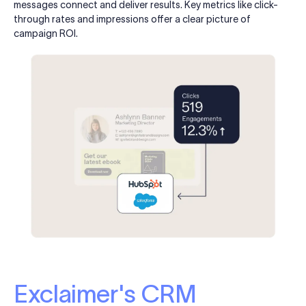
messages connect and deliver results. Key metrics like click-
through rates and impressions offer a clear picture of
campaign ROI.
Exclaimer's CRM