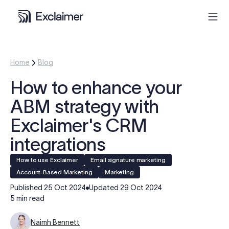
Product
Home
Blog
How to enhance your
Solutions
ABM strategy with
Pricing
Exclaimer's CRM
integrations
Resources
How to use Exclaimer
Email signature marketing
Account-Based Marketing
Marketing
Partners
Published
25 Oct 2024
Updated
29 Oct 2024
5 min read
Contact
Naimh Bennett