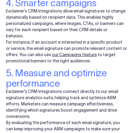
4. Smarter campaigns
Exclaimer's CRM integrations allow email signatures to change
dynamically based on recipient data. This enables highly
personalized campaigns, where images, CTAs, or banners can
vary for each recipient based on their CRM details or
behavior.
For instance, if an account is interested in a specific product
or service, the email signature can promote relevant content or
offers. You can also use
our Campaigns feature
to target
promotional banners to the right audiences.
5. Measure and optimize
performance
Exclaimer's CRM integrations connect directly to our email
signature analytics suite, helping track and optimize ABM
efforts. Marketers can measure campaign effectiveness,
identifying which signatures boost engagement and drive
conversions.
By evaluating the performance of each email signature, you
can keep improving your ABM campaigns to make sure your