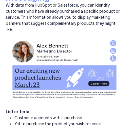
With data from HubSpot or Salesforce, you can identify
customers who have already purchased a specific product or
service. This information allows you to display marketing
banners that suggest complementary products they might
like.
List criteria:
Customer accounts with a purchase
Yet to purchase the product you wish to upsell