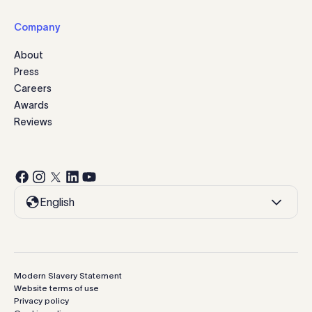
Company
About
Press
Careers
Awards
Reviews
English
Modern Slavery Statement
Website terms of use
Privacy policy