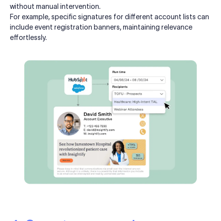
without manual intervention.
For example, specific signatures for different account lists can
include event registration banners, maintaining relevance
effortlessly.