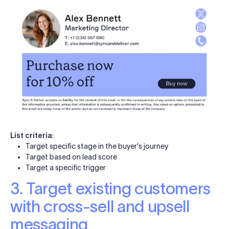
List criteria
:
Target specific stage in the buyer's journey
Target based on lead score
Target a specific trigger
3. Target existing customers
with cross-sell and upsell
messaging