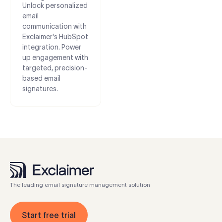
Unlock personalized
email
communication with
Exclaimer's HubSpot
integration. Power
up engagement with
targeted, precision-
based email
signatures.
The leading email signature management solution
Start free trial