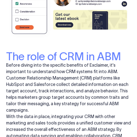
The role of CRM in ABM
Before diving into the specific benefits of Exclaimer, it's
important to understand how CRM systems fit into ABM.
Customer Relationship Management (CRM) platforms like
HubSpot and Salesforce collect detailed information on each
target account, track interactions, and analyze behavior. This
helps marketers group target accounts by common traits and
tailor their messaging, a key strategy for successful ABM
campaigns.
With the data in place, integrating your CRM with other
marketing and sales tools provides a unified customer view and
increased the overall effectiveness of an ABM strategy. By
automating data syncing and enabling collaboration, CRM