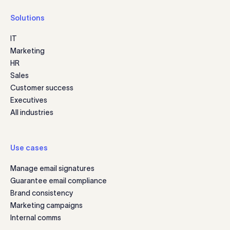
Solutions
IT
Marketing
HR
Sales
Customer success
Executives
All industries
Use cases
Manage email signatures
Guarantee email compliance
Brand consistency
Marketing campaigns
Internal comms