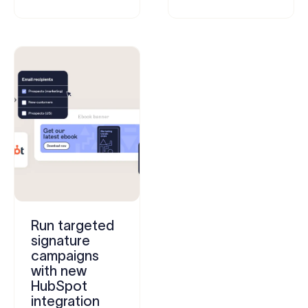
Run targeted
signature
campaigns
with new
HubSpot
integration