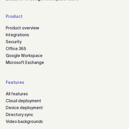
Product
Product overview
Integrations
Security
Office 365
Google Workspace
Microsoft Exchange
Features
All features
Cloud deployment
Device deployment
Directory sync
Video backgrounds