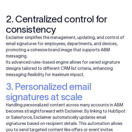
2. Centralized control for
consistency
Exclaimer simplifies the management, updating, and control of
email signatures for employees, departments, and devices,
promoting a cohesive brand image that supports ABM
messaging.
Its advanced rules-based engine allows for varied signature
designs tailored to different CRM list criteria, enhancing
messaging flexibility for maximum impact.
3. Personalized email
signatures at scale
Handling personalized content across many accounts in ABM
becomes straightforward with Exclaimer. By linking to
HubSpot
or Salesforce, Exclaimer automatically updates email
signatures based on recipient details. This automation allows
you to send targeted content like offers or event invites