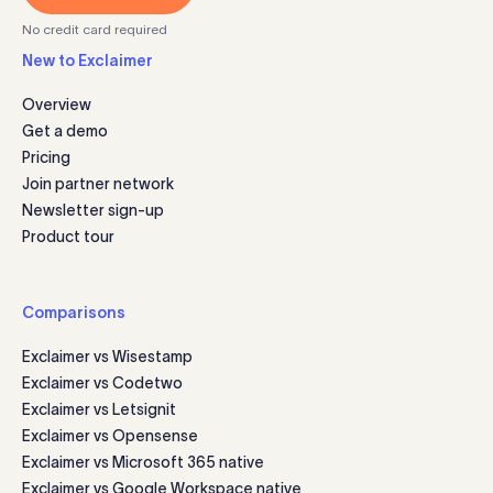
No credit card required
New to Exclaimer
Overview
Get a demo
Pricing
Join partner network
Newsletter sign-up
Product tour
Comparisons
Exclaimer vs Wisestamp
Exclaimer vs Codetwo
Exclaimer vs Letsignit
Exclaimer vs Opensense
Exclaimer vs Microsoft 365 native
Exclaimer vs Google Workspace native