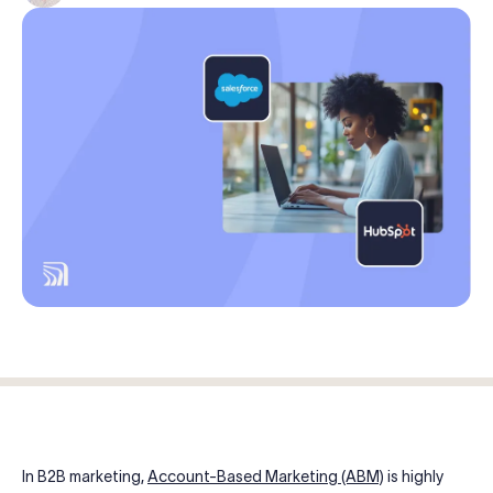
Log in
Start free trial
In B2B marketing,
Account-Based Marketing (ABM)
is highly