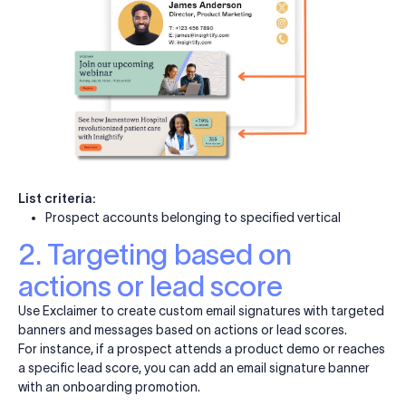
List criteria:
Prospect accounts belonging to specified vertical
2. Targeting based on
actions or lead score
Use Exclaimer to create custom email signatures with targeted
banners and messages based on actions or lead scores.
For instance, if a prospect attends a product demo or reaches
a specific lead score, you can add an email signature banner
with an onboarding promotion.