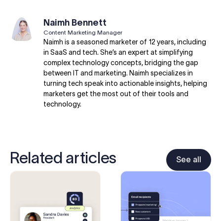
Naimh Bennett
Content Marketing Manager
Naimh is a seasoned marketer of 12 years, including
in SaaS and tech. She’s an expert at simplifying
complex technology concepts, bridging the gap
between IT and marketing. Naimh specializes in
turning tech speak into actionable insights, helping
marketers get the most out of their tools and
technology.
Related articles
See all