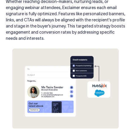
Whether reaching decision-makers, nurturing leads, or
engaging webinar attendees, Exclaimer ensures each email
signature is fully optimized. Features like personalized banners,
links, and CTAs will always be aligned with the recipient's profile
and stage in the buyer’s journey. This targeted strategy boosts
engagement and conversion rates by addressing specific
needs and interests.