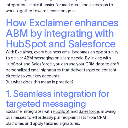
integrations make it easier for marketers and sales reps to
work together towards common goals.
How Exclaimer enhances
ABM by integrating with
HubSpot and Salesforce
With Exclaimer, every business email becomes an opportunity
to deliver ABM messaging on a large scale. By linking with
HubSpot and Salesforce, you can use your CRM data to craft
personalized email signatures that deliver targeted content
directly to your key accounts.
But what does this mean in practice?
1. Seamless integration for
targeted messaging
Exclaimer integrates with
HubSpot
and
Salesforce
, allowing
businesses to effortlessly pull recipient lists from CRM
platforms and apply tailored signatures.