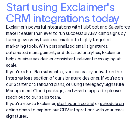
Start using Exclaimer's
CRM integrations today
Exclaimer’s powerful integrations with HubSpot and Salesforce
make it easier than ever to run successful ABM campaigns by
turning everyday business emails into highly targeted
marketing tools. With personalized email signatures,
automated management, and detailed analytics, Exclaimer
helps businesses deliver consistent, relevant messaging at
scale.
If you're a Pro Plan subscriber, you can easily activate in the
Integrations
section of our signature designer. If you're on
our Starter or Standard plans, or using the legacy Signature
Management Cloud package, and wish to upgrade, please
reach out to our sales team
.
If you're new to Exclaimer,
start your free trial
or
schedule an
online demo
to explore our CRM integrations with your email
signatures.