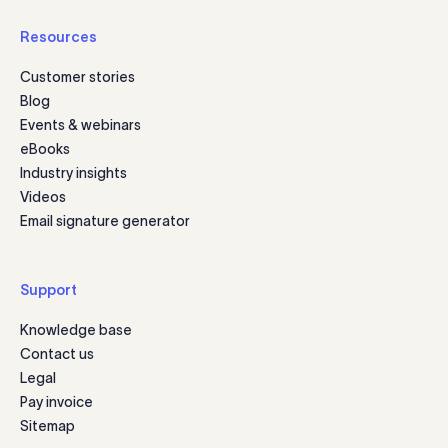
Resources
Customer stories
Blog
Events & webinars
eBooks
Industry insights
Videos
Email signature generator
Support
Knowledge base
Contact us
Legal
Pay invoice
Sitemap