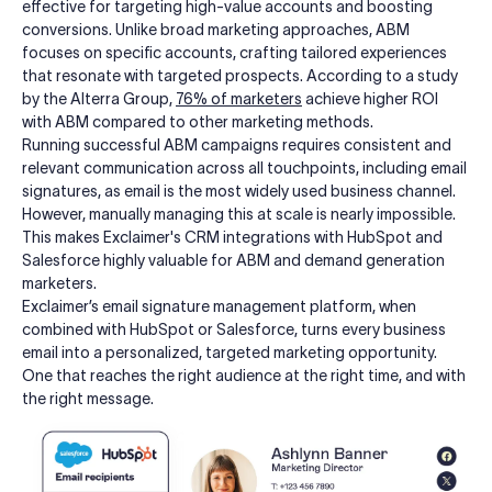
effective for targeting high-value accounts and boosting
conversions. Unlike broad marketing approaches, ABM
focuses on specific accounts, crafting tailored experiences
that resonate with targeted prospects. According to a study
by the Alterra Group,
76% of marketers
achieve higher ROI
with ABM compared to other marketing methods.
Running successful ABM campaigns requires consistent and
relevant communication across all touchpoints, including email
signatures, as email is the most widely used business channel.
However, manually managing this at scale is nearly impossible.
This makes Exclaimer's CRM integrations with HubSpot and
Salesforce highly valuable for ABM and demand generation
marketers.
Exclaimer’s email signature management platform, when
combined with HubSpot or Salesforce, turns every business
email into a personalized, targeted marketing opportunity.
One that reaches the right audience at the right time, and with
the right message.