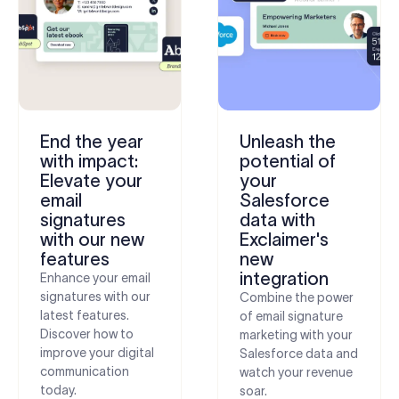
End the year
Unleash the
with impact:
potential of
Elevate your
your
email
Salesforce
signatures
data with
with our new
Exclaimer's
features
new
integration
Enhance your email
signatures with our
Combine the power
latest features.
of email signature
Discover how to
marketing with your
improve your digital
Salesforce data and
communication
watch your revenue
today.
soar.