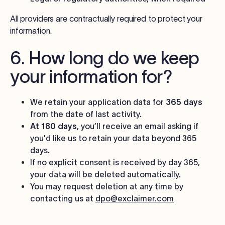
All providers are contractually required to protect your
information.
6. How long do we keep
your information for?
We retain your application data for
365 days
from the date of last activity.
At 180 days
, you’ll receive an email asking if
you'd like us to retain your data beyond 365
days.
If no explicit consent is received by day 365,
your data will be deleted automatically.
You may request deletion at any time by
contacting us at
dpo@exclaimer.com