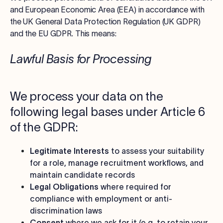
and European Economic Area (EEA) in accordance with
the UK General Data Protection Regulation (UK GDPR)
and the EU GDPR. This means:
Lawful Basis for Processing
We process your data on the
following legal bases under Article 6
of the GDPR:
Legitimate Interests
to assess your suitability
for a role, manage recruitment workflows, and
maintain candidate records
Legal Obligations
where required for
compliance with employment or anti-
discrimination laws
Consent
where we ask for it (e.g. to retain your