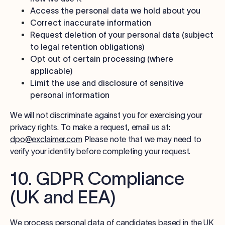
Access the personal data we hold about you
Correct inaccurate information
Request deletion of your personal data (subject
to legal retention obligations)
Opt out of certain processing (where
applicable)
Limit the use and disclosure of sensitive
personal information
We will not discriminate against you for exercising your
privacy rights. To make a request, email us at:
dpo@exclaimer.com
Please note that we may need to
verify your identity before completing your request.
10. GDPR Compliance
(UK and EEA)
We process personal data of candidates based in the UK