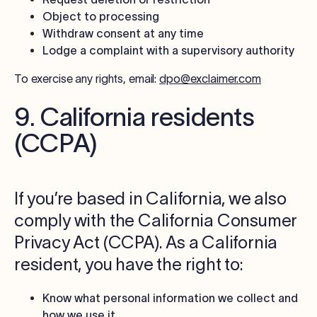
Object to processing
Withdraw consent at any time
Lodge a complaint with a supervisory authority
To exercise any rights, email:
dpo@exclaimer.com
9. California residents
(CCPA)
If you’re based in California, we also
comply with the California Consumer
Privacy Act (CCPA). As a California
resident, you have the right to:
Know what personal information we collect and
how we use it