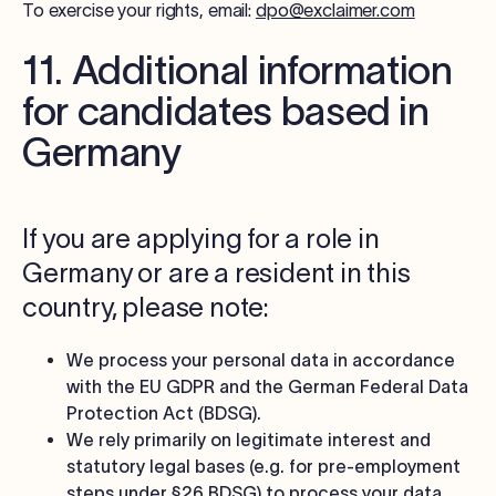
To exercise your rights, email:
dpo@exclaimer.com
11. Additional information
for candidates based in
Germany
If you are applying for a role in
Germany or are a resident in this
country, please note:
We process your personal data in accordance
with the EU GDPR and the German Federal Data
Protection Act (BDSG).
We rely primarily on legitimate interest and
statutory legal bases (e.g. for pre-employment
steps under §26 BDSG) to process your data,