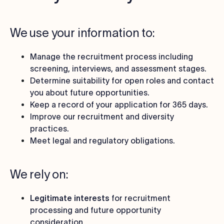
We use your information to:
Manage the recruitment process including
screening, interviews, and assessment stages.
Determine suitability for open roles and contact
you about future opportunities.
Keep a record of your application for 365 days.
Improve our recruitment and diversity
practices.
Meet legal and regulatory obligations.
We rely on:
Legitimate interests
for recruitment
processing and future opportunity
consideration