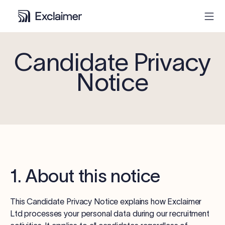
Candidate Privacy
Product
Notice
Solutions
Pricing
Resources
1. About this notice
Partners
This Candidate Privacy Notice explains how Exclaimer
Contact
Ltd processes your personal data during our recruitment