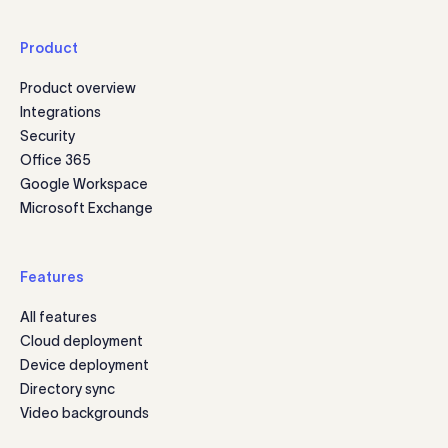
Product
Product overview
Integrations
Security
Office 365
Google Workspace
Microsoft Exchange
Features
All features
Cloud deployment
Device deployment
Directory sync
Video backgrounds