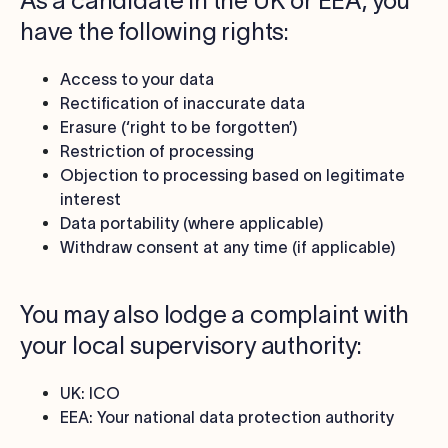
As a candidate in the UK or EEA, you
have the following rights:
Access to your data
Rectification of inaccurate data
Erasure (‘right to be forgotten’)
Restriction of processing
Objection to processing based on legitimate
interest
Data portability (where applicable)
Withdraw consent at any time (if applicable)
You may also lodge a complaint with
your local supervisory authority:
UK: ICO
EEA: Your national data protection authority