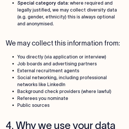
Special category data
: where required and
legally justified, we may collect diversity data
(e.g. gender, ethnicity) this is always optional
and anonymised.
We may collect this information from:
You directly (via application or interview)
Job boards and advertising partners
External recruitment agents
Social networking, including professional
networks like LinkedIn
Background check providers (where lawful)
Referees you nominate
Public sources
4. Why we use your data