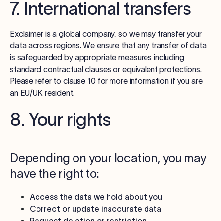
7. International transfers
Exclaimer is a global company, so we may transfer your
data across regions. We ensure that any transfer of data
is safeguarded by appropriate measures including
standard contractual clauses or equivalent protections.
Please refer to clause 10 for more information if you are
an EU/UK resident.
8. Your rights
Depending on your location, you may
have the right to:
Access the data we hold about you
Correct or update inaccurate data
Request deletion or restriction