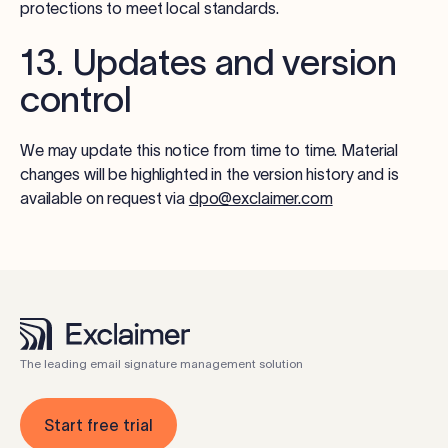
protections to meet local standards.
13. Updates and version
control
We may update this notice from time to time. Material
changes will be highlighted in the version history and is
available on request via
dpo@exclaimer.com
The leading email signature management solution
Start free trial