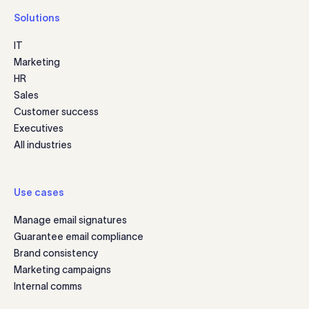
Solutions
IT
Marketing
HR
Sales
Customer success
Executives
All industries
Use cases
Manage email signatures
Guarantee email compliance
Brand consistency
Marketing campaigns
Internal comms