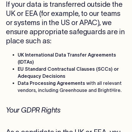
If your data is transferred outside the
UK or EEA (for example, to our teams
or systems in the US or APAC), we
ensure appropriate safeguards are in
place such as:
UK International Data Transfer Agreements
(IDTAs)
EU Standard Contractual Clauses (SCCs) or
Adequacy Decisions
Data Processing Agreements
with all relevant
vendors, including Greenhouse and BrightHire.
Your GDPR Rights