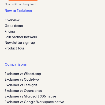
No credit card required
New to Exclaimer
Overview
Get a demo
Pricing
Join partner network
Newsletter sign-up
Product tour
Comparisons
Exclaimer vs Wisestamp
Exclaimer vs Codetwo
Exclaimer vs Letsignit
Exclaimer vs Opensense
Exclaimer vs Microsoft 365 native
Exclaimer vs Google Workspace native