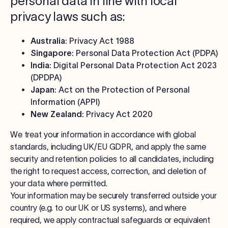
personal data in line with local
privacy laws such as:
Australia
: Privacy Act 1988
Singapore
: Personal Data Protection Act (PDPA)
India
: Digital Personal Data Protection Act 2023
(DPDPA)
Japan
: Act on the Protection of Personal
Information (APPI)
New Zealand
: Privacy Act 2020
We treat your information in accordance with global
standards, including UK/EU GDPR, and apply the same
security and retention policies to all candidates, including
the right to request access, correction, and deletion of
your data where permitted.
Your information may be securely transferred outside your
country (e.g. to our UK or US systems), and where
required, we apply contractual safeguards or equivalent