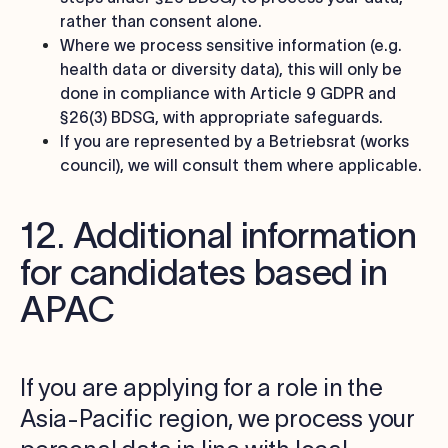
rather than consent alone.
Where we process sensitive information (e.g.
health data or diversity data), this will only be
done in compliance with Article 9 GDPR and
§26(3) BDSG, with appropriate safeguards.
If you are represented by a Betriebsrat (works
council), we will consult them where applicable.
12. Additional information
for candidates based in
APAC
If you are applying for a role in the
Asia-Pacific region, we process your