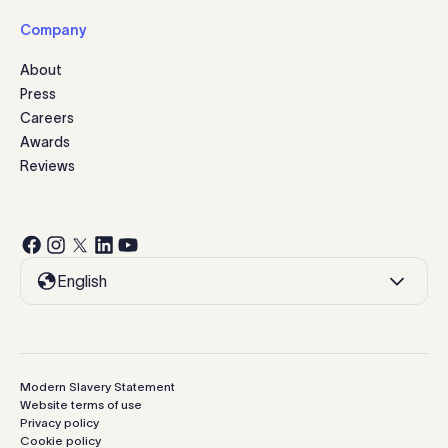
Company
About
Press
Careers
Awards
Reviews
English
Modern Slavery Statement
Website terms of use
Privacy policy
Cookie policy