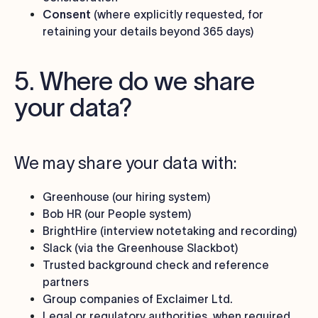
Consent
(where explicitly requested, for
retaining your details beyond 365 days)
5. Where do we share
your data?
We may share your data with:
Greenhouse (our hiring system)
Bob HR (our People system)
BrightHire (interview notetaking and recording)
Slack (via the Greenhouse Slackbot)
Trusted background check and reference
partners
Group companies of Exclaimer Ltd.
Legal or regulatory authorities, when required