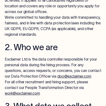
activities. It applies to all candidates regardless of
Log in
location and covers any role or opportunity you apply for
across our global offices.
We’re committed to handling your data with transparency,
Start free trial
fairness, and in line with data protection laws including the
UK GDPR, EU GDPR, CCPA (as applicable), and other
regional standards.
2. Who we are
Exclaimer Ltd is the data controller responsible for your
personal data during the hiring process. For any
questions, access requests, or concerns, you can contact
our Data Protection Officer via
dpo@exclaimer.com
For all other recruitment and hiring support, please
contact our People Transformation Director via
work@exclaimer.com