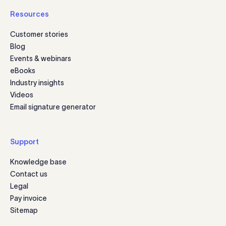
Resources
Customer stories
Blog
Events & webinars
eBooks
Industry insights
Videos
Email signature generator
Support
Knowledge base
Contact us
Legal
Pay invoice
Sitemap