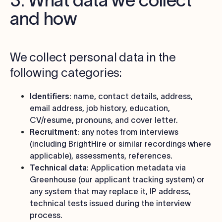
3. What data we collect
and how
We collect personal data in the
following categories:
Identifiers
: name, contact details, address,
email address, job history, education,
CV/resume, pronouns, and cover letter.
Recruitment
: any notes from interviews
(including BrightHire or similar recordings where
applicable), assessments, references.
Technical data
: Application metadata via
Greenhouse (our applicant tracking system) or
any system that may replace it, IP address,
technical tests issued during the interview
process.