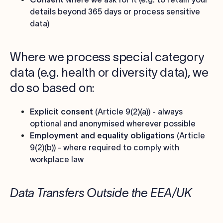
details beyond 365 days or process sensitive
data)
Where we process special category
data (e.g. health or diversity data), we
do so based on:
Explicit consent
(Article 9(2)(a)) - always
optional and anonymised wherever possible
Employment and equality obligations
(Article
9(2)(b)) - where required to comply with
workplace law
Data Transfers Outside the EEA/UK