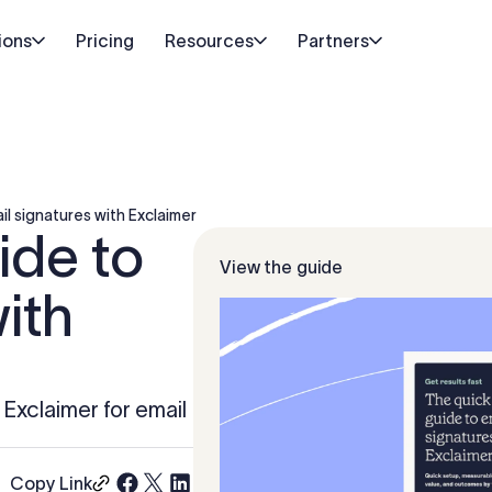
ions
Pricing
Resources
Partners
il signatures with Exclaimer
ide to
View the guide
ith
h Exclaimer for email
Copy Link