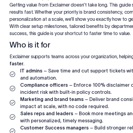
Getting value from Exclaimer doesn’t take long. This guid
results fast. Whether your priority is brand consistency, com
personalization at a scale, we’ll show you exactly how to ge
With clear setup milestones, tailored benefits by departmen
success, this guide is your shortcut to faster time to value.
Who is it for
Exclaimer supports teams across your organization, helping 
faster
.
IT admins
– Save time and cut support tickets wit
and automation.
Compliance officers
– Enforce 100% disclaimer 
incident risk with built-in policy controls.
Marketing and brand teams
– Deliver brand cons
impact at scale, with no code required.
Sales reps and leaders
– Book more meetings and
with personalized, timely messaging.
Customer Success managers
– Build stronger re