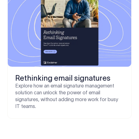
Rethinking email signatures
Explore how an email signature management
solution can unlock the power of email
signatures, without adding more work for busy
IT teams.