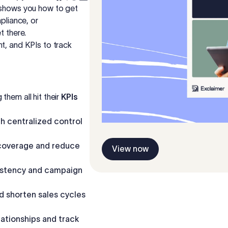
e shows you how to get
pliance, or
t there.
t, and KPIs to track
them all hit their
KPIs
h centralized control
coverage and reduce
View now
istency and campaign
 shorten sales cycles
lationships and track