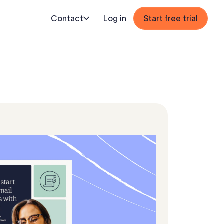
Contact
Log in
Start free trial