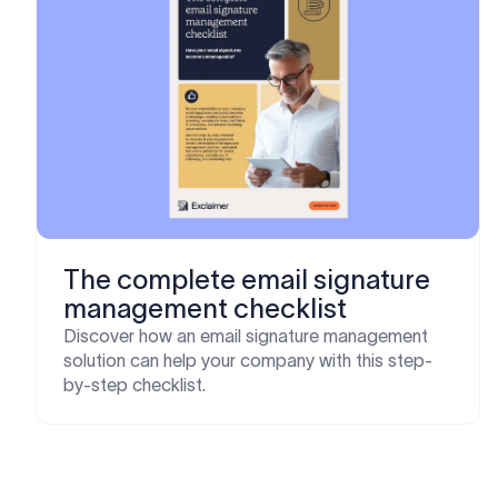
The complete email signature
management checklist
Discover how an email signature management
solution can help your company with this step-
by-step checklist.