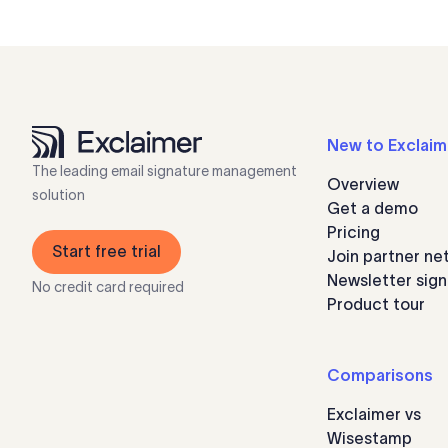
New to Exclaim
The leading email signature management
Overview
solution
Get a demo
Pricing
Start free trial
Join partner ne
Newsletter sig
No credit card required
Product tour
Comparisons
Exclaimer vs
Wisestamp