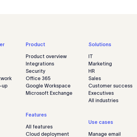
er
Product
Solutions
Product overview
IT
Integrations
Marketing
Security
HR
twork
Office 365
Sales
n-up
Google Workspace
Customer success
Microsoft Exchange
Executives
All industries
Features
Use cases
All features
Cloud deployment
Manage email