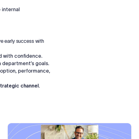
internal
e early success with
nd with confidence.
h department’s goals.
option, performance,
strategic channel.