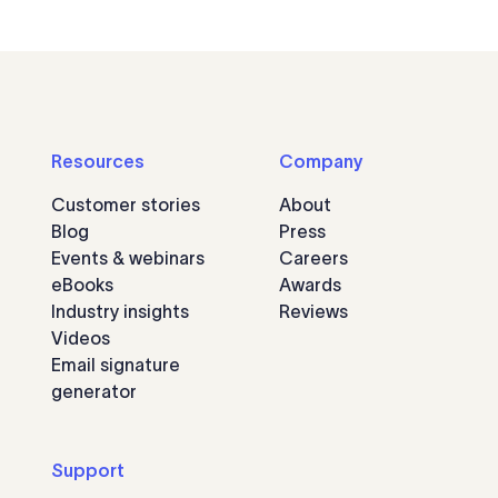
Resources
Company
Customer stories
About
Blog
Press
Events & webinars
Careers
eBooks
Awards
Industry insights
Reviews
Videos
Email signature
generator
Support