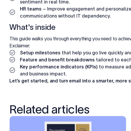
sentiment in real time.
HR teams
– Improve engagement and personalize 
communications without IT dependency.
What's inside
This guide walks you through everything you need to achiev
Exclaimer:
Setup milestones
that help you go live quickly a
Feature and benefit breakdowns
tailored to eac
Key performance indicators (KPIs)
to measure ad
and business impact.
Let’s get started, and turn email into a smarter, more 
Related articles