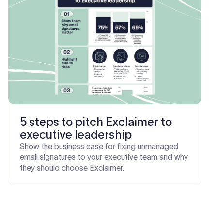
5 steps to pitch Exclaimer to
executive leadership
Show the business case for fixing unmanaged
email signatures to your executive team and why
they should choose Exclaimer.