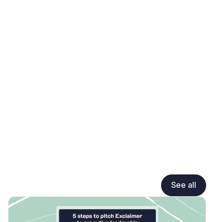
See all