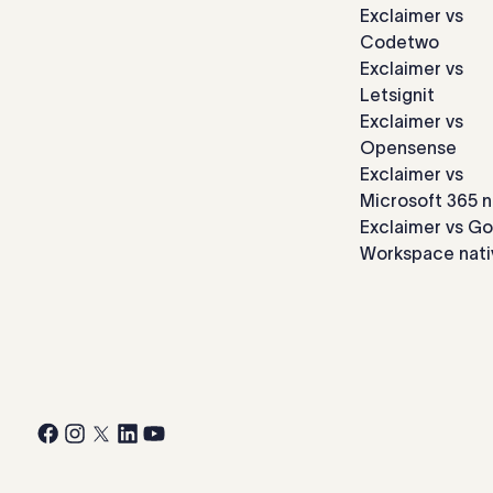
Exclaimer vs
Codetwo
Exclaimer vs
Letsignit
Exclaimer vs
Opensense
Exclaimer vs
Microsoft 365 n
Exclaimer vs G
Workspace nati