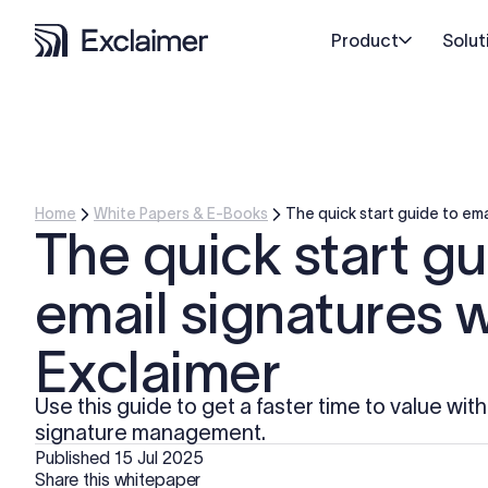
Product
Solut
Home
White Papers & E-Books
The quick start guide to ema
The quick start gu
email signatures w
Exclaimer
Use this guide to get a faster time to value wit
signature management.
Published
15 Jul 2025
Share this whitepaper