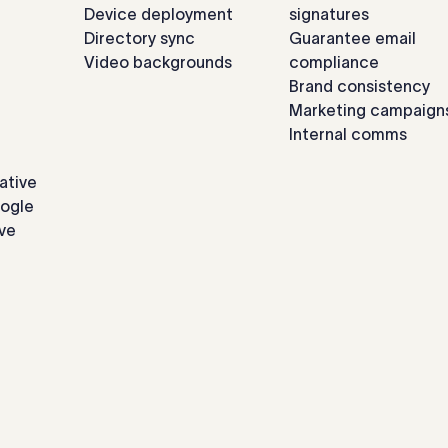
Device deployment
signatures
Directory sync
Guarantee email
Video backgrounds
compliance
Brand consistency
Marketing campaign
Internal comms
ative
oogle
ve