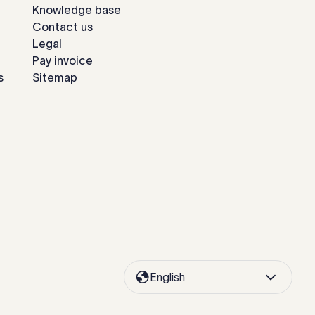
Knowledge base
Contact us
Legal
Pay invoice
s
Sitemap
English