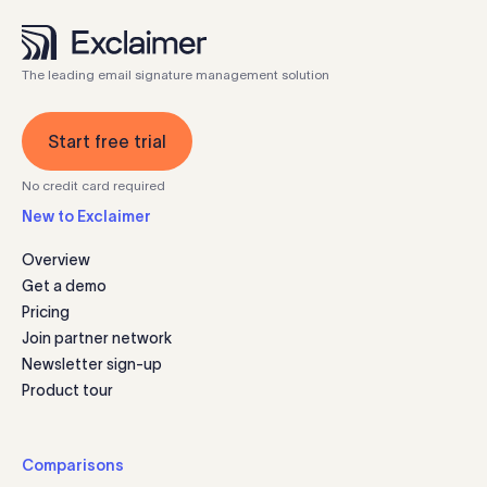
The leading email signature management solution
Start free trial
No credit card required
New to Exclaimer
Overview
Get a demo
Pricing
Join partner network
Newsletter sign-up
Product tour
Comparisons