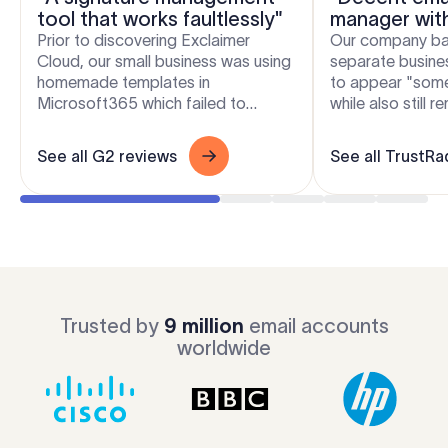
tool that works faultlessly"
manager wit
flexibility"
Prior to discovering Exclaimer
Our company bas
Cloud, our small business was using
separate busines
homemade templates in
to appear "som
Microsoft365 which failed to
while also still 
produce the results we wanted
and free to crea
across the range of devices our...
signatures. Excla.
See all G2 reviews
See all TrustRa
Trusted by
9 million
email accounts
worldwide