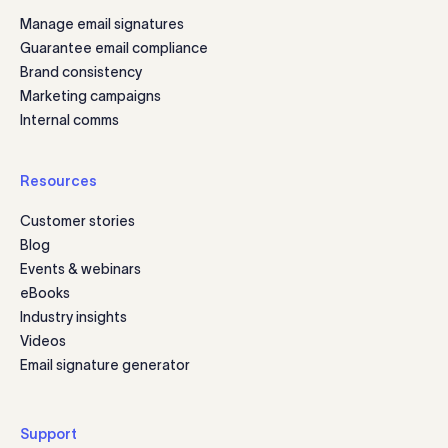
Manage email signatures
Guarantee email compliance
Brand consistency
Marketing campaigns
Internal comms
Resources
Customer stories
Blog
Events & webinars
eBooks
Industry insights
Videos
Email signature generator
Support