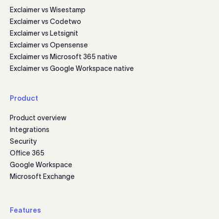
Exclaimer vs Wisestamp
Exclaimer vs Codetwo
Exclaimer vs Letsignit
Exclaimer vs Opensense
Exclaimer vs Microsoft 365 native
Exclaimer vs Google Workspace native
Product
Product overview
Integrations
Security
Office 365
Google Workspace
Microsoft Exchange
Features