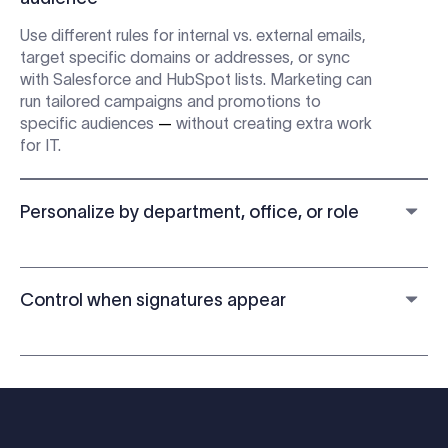
Use different rules for internal vs. external emails,
target specific domains or addresses, or sync
with Salesforce and HubSpot lists. Marketing can
run tailored campaigns and promotions to
specific audiences
—
without creating extra work
for IT.
Personalize by department, office, or role
Control when signatures appear