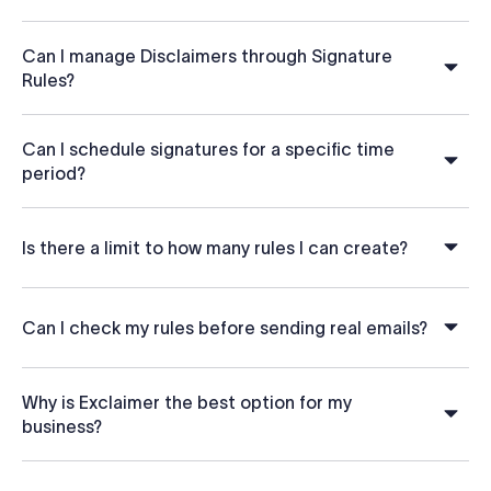
Can I manage Disclaimers through Signature
Rules?
Can I schedule signatures for a specific time
period?
Is there a limit to how many rules I can create?
Can I check my rules before sending real emails?
Why is Exclaimer the best option for my
business?