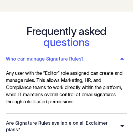
Frequently asked
questions
Who can manage Signature Rules?
Any user with the “Editor” role assigned can create and
manage rules. This allows Marketing, HR, and
Compliance teams to work directly within the platform,
while IT maintains overall control of email signatures
through role-based permissions.
Are Signature Rules available on all Exclaimer
plans?