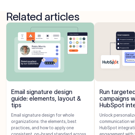
Related articles
Email signature design
Run targeted
guide: elements, layout &
campaigns w
tips
HubSpot int
Email signature design for whole
Unlock personaliz
organizations: the elements, best
communication wit
practices, and how to apply one
HubSpot integrati
consistent, on-brand standard across
engagement with t