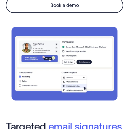
Log in
Book a demo
Start free trial
Targeted
email signatures