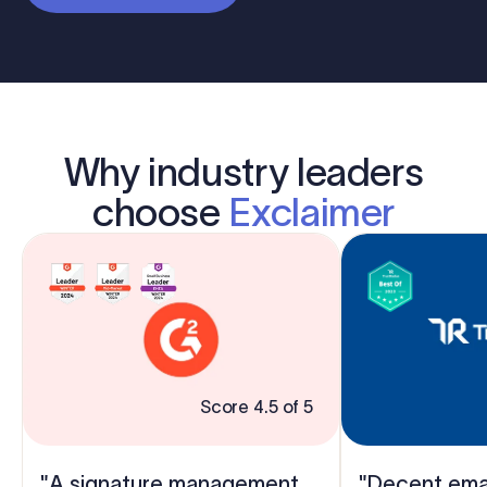
Why industry leaders
choose
Exclaimer
Score 4.5 of 5
"A signature management
"Decent emai