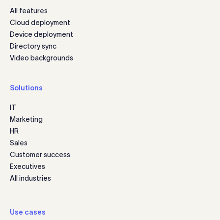
All features
Cloud deployment
Device deployment
Directory sync
Video backgrounds
Solutions
IT
Marketing
HR
Sales
Customer success
Executives
All industries
Use cases