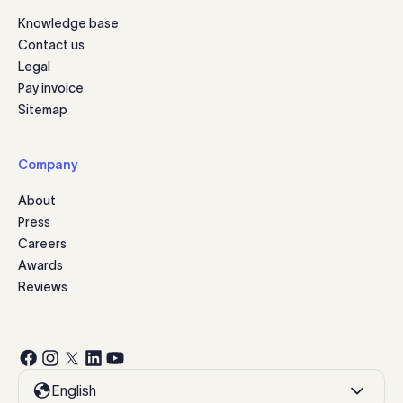
Knowledge base
Contact us
Legal
Pay invoice
Sitemap
Company
About
Press
Careers
Awards
Reviews
English