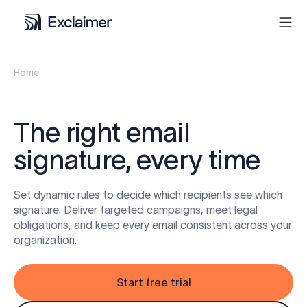
Home
Product
Solutions
The right email
signature, every time
Pricing
Set dynamic rules to decide which recipients see which
Resources
signature. Deliver targeted campaigns, meet legal
obligations, and keep every email consistent across your
Partners
organization.
Contact
Start free trial