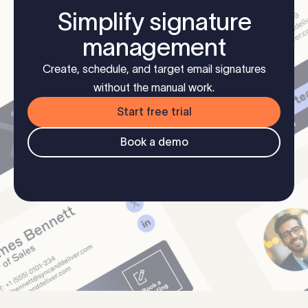
Simplify signature
management
Create, schedule, and target email signatures
without the manual work.
Start free trial
Book a demo