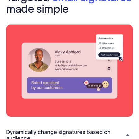
made simple
Dynamically change signatures based on
audience