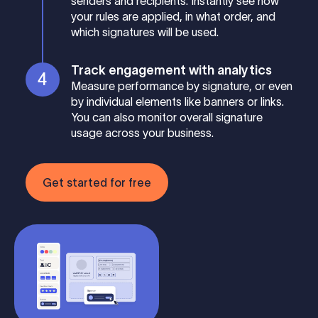
senders and recipients. Instantly see how
your rules are applied, in what order, and
which signatures will be used.
Track engagement with analytics
Measure performance by signature, or even
by individual elements like banners or links.
You can also monitor overall signature
usage across your business.
Get started for free