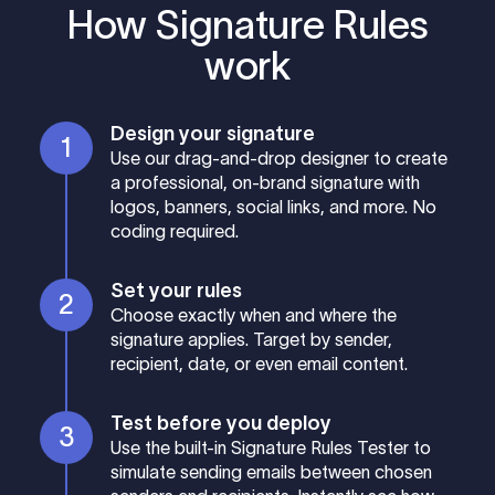
How Signature Rules
work
Design your signature
Use our drag-and-drop designer to create
a professional, on-brand signature with
logos, banners, social links, and more. No
coding required.
Set your rules
Choose exactly when and where the
signature applies. Target by sender,
recipient, date, or even email content.
Test before you deploy
Use the built-in Signature Rules Tester to
simulate sending emails between chosen