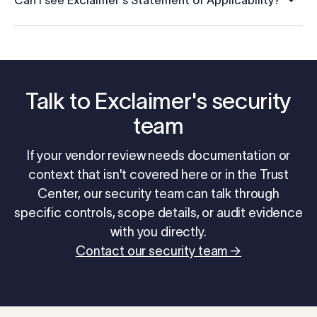
Can I see Exclaimer's Statement of Applicability?
Talk to Exclaimer's security
team
If your vendor review needs documentation or
context that isn't covered here or in the Trust
Center, our security team can talk through
specific controls, scope details, or audit evidence
with you directly.
Contact our security team →