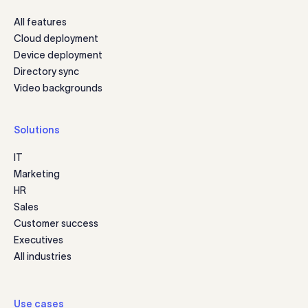
All features
Cloud deployment
Device deployment
Directory sync
Video backgrounds
Solutions
IT
Marketing
HR
Sales
Customer success
Executives
All industries
Use cases