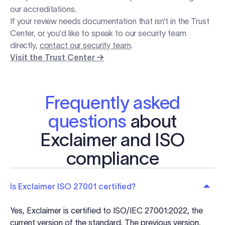
our accreditations.
If your review needs documentation that isn't in the Trust
Center, or you'd like to speak to our security team
directly,
contact our security team
.
Visit the Trust Center →
Frequently asked
questions
about
Exclaimer and ISO
compliance
Is Exclaimer ISO 27001 certified?
Yes, Exclaimer is certified to ISO/IEC 27001:2022, the
current version of the standard. The previous version,