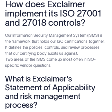
How does Exclaimer
implement its ISO 27001
and 27018 controls?
Our Information Security Management System (ISMS) is
the framework that holds our ISO certifications together.
It defines the policies, controls, and review processes
that our certifying body audits us against.
Two areas of the ISMS come up most often in ISO-
specific vendor questions:
What is Exclaimer's
Statement of Applicability
and risk management
process?