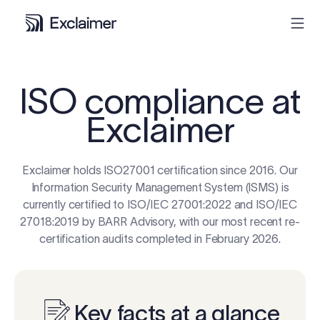
Product
ISO compliance at
Exclaimer
Solutions
Pricing
Exclaimer holds ISO27001 certification since 2016. Our
Information Security Management System (ISMS) is
currently certified to ISO/IEC 27001:2022 and ISO/IEC
Resources
27018:2019 by BARR Advisory, with our most recent re-
certification audits completed in February 2026.
Partners
Contact
Key facts at a glance