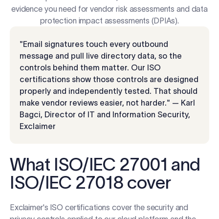
evidence you need for vendor risk assessments and data
protection impact assessments (DPIAs).
"Email signatures touch every outbound
message and pull live directory data, so the
controls behind them matter. Our ISO
certifications show those controls are designed
properly and independently tested. That should
make vendor reviews easier, not harder." — Karl
Bagci, Director of IT and Information Security,
Exclaimer
What ISO/IEC 27001 and
ISO/IEC 27018 cover
Exclaimer's ISO certifications cover the security and