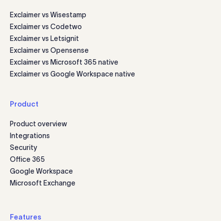
Exclaimer vs Wisestamp
Exclaimer vs Codetwo
Exclaimer vs Letsignit
Exclaimer vs Opensense
Exclaimer vs Microsoft 365 native
Exclaimer vs Google Workspace native
Product
Product overview
Integrations
Security
Office 365
Google Workspace
Microsoft Exchange
Features