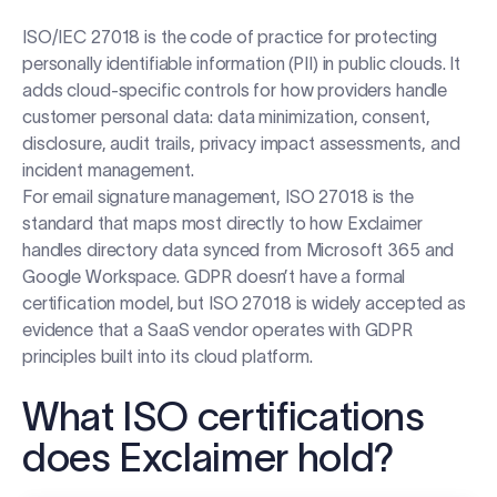
ISO/IEC 27018 is the code of practice for protecting
personally identifiable information (PII) in public clouds. It
adds cloud-specific controls for how providers handle
customer personal data: data minimization, consent,
disclosure, audit trails, privacy impact assessments, and
incident management.
For email signature management, ISO 27018 is the
standard that maps most directly to how Exclaimer
handles directory data synced from Microsoft 365 and
Google Workspace. GDPR doesn’t have a formal
certification model, but ISO 27018 is widely accepted as
evidence that a SaaS vendor operates with GDPR
principles built into its cloud platform.
What ISO certifications
does Exclaimer hold?