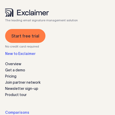
The leading email signature management solution
Start free trial
No credit card required
New to Exclaimer
Overview
Get a demo
Pricing
Join partner network
Newsletter sign-up
Product tour
Comparisons