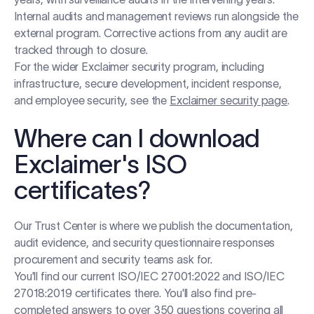
Internal audits and management reviews run alongside the
external program. Corrective actions from any audit are
tracked through to closure.
For the wider Exclaimer security program, including
infrastructure, secure development, incident response,
and employee security, see the
Exclaimer security page
.
Where can I download
Exclaimer's ISO
certificates?
Our Trust Center is where we publish the documentation,
audit evidence, and security questionnaire responses
procurement and security teams ask for.
You'll find our current ISO/IEC 27001:2022 and ISO/IEC
27018:2019 certificates there. You'll also find pre-
completed answers to over 350 questions covering all