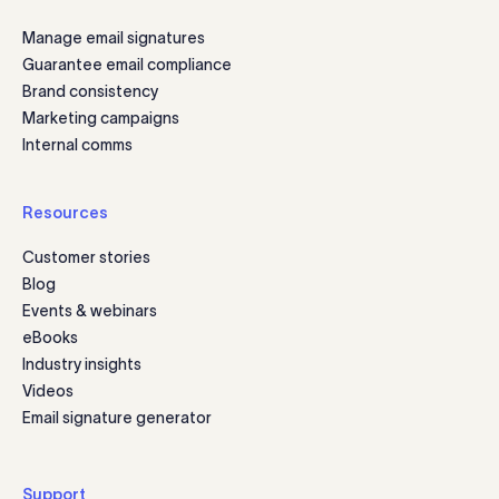
Manage email signatures
Guarantee email compliance
Brand consistency
Marketing campaigns
Internal comms
Resources
Customer stories
Blog
Events & webinars
eBooks
Industry insights
Videos
Email signature generator
Support