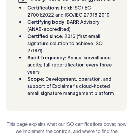
Log in
Certifications held:
ISO/IEC
27001:2022 and ISO/IEC 27018:2019
Certifying body:
BARR Advisory
Start free trial
(ANAB-accredited)
Certified since:
2016 (first email
signature solution to achieve ISO
27001)
Audit frequency:
Annual surveillance
audits; full recertification every three
years
Scope:
Development, operation, and
support of Exclaimer's cloud-hosted
email signature management platform
This page explains what our ISO certifications cover, how
we implement the controls, and where to find the