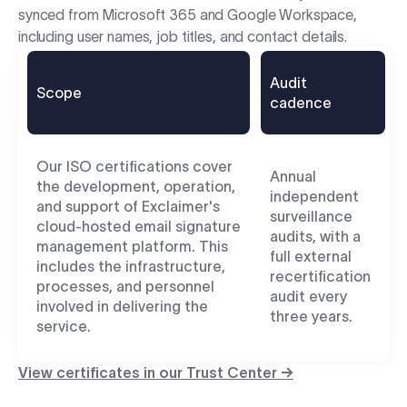
synced from Microsoft 365 and Google Workspace,
including user names, job titles, and contact details.
Audit
Scope
cadence
Our ISO certifications cover
Annual
the development, operation,
independent
and support of Exclaimer's
surveillance
cloud-hosted email signature
audits, with a
management platform. This
full external
includes the infrastructure,
recertification
processes, and personnel
audit every
involved in delivering the
three years.
service.
View certificates in our Trust Center →