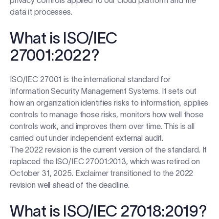
privacy controls applied to our cloud platform and the
data it processes.
What is ISO/IEC
27001:2022?
ISO/IEC 27001 is the international standard for
Information Security Management Systems. It sets out
how an organization identifies risks to information, applies
controls to manage those risks, monitors how well those
controls work, and improves them over time. This is all
carried out under independent external audit.
The 2022 revision is the current version of the standard. It
replaced the ISO/IEC 27001:2013, which was retired on
October 31, 2025. Exclaimer transitioned to the 2022
revision well ahead of the deadline.
What is ISO/IEC 27018:2019?