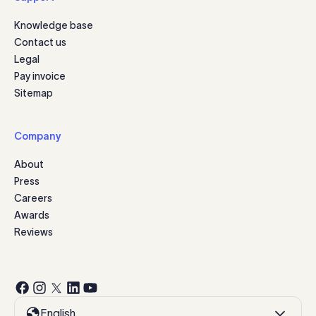
Knowledge base
Contact us
Legal
Pay invoice
Sitemap
Company
About
Press
Careers
Awards
Reviews
English