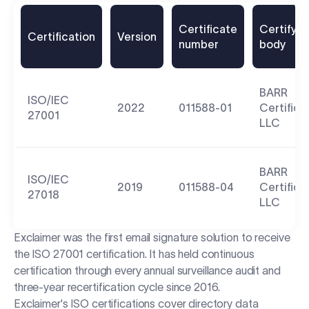
Certificate
Certifyin
Certification
Version
number
body
BARR
ISO/IEC
2022
011588-01
Certifica
27001
LLC
BARR
ISO/IEC
2019
011588-04
Certifica
27018
LLC
Exclaimer was the first email signature solution to receive
the ISO 27001 certification. It has held continuous
certification through every annual surveillance audit and
three-year recertification cycle since 2016.
Exclaimer's ISO certifications cover directory data