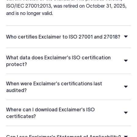
ISO/IEC 27001:2013, was retired on October 31, 2025,
and is no longer valid.
Who certifies Exclaimer to ISO 27001 and 27018?
What data does Exclaimer's ISO certification
protect?
When were Exclaimer's certifications last
audited?
Where can I download Exclaimer's ISO
certificates?