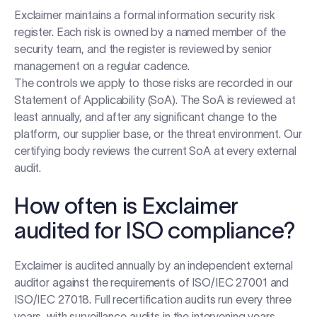
Exclaimer maintains a formal information security risk
register. Each risk is owned by a named member of the
security team, and the register is reviewed by senior
management on a regular cadence.
The controls we apply to those risks are recorded in our
Statement of Applicability (SoA). The SoA is reviewed at
least annually, and after any significant change to the
platform, our supplier base, or the threat environment. Our
certifying body reviews the current SoA at every external
audit.
How often is Exclaimer
audited for ISO compliance?
Exclaimer is audited annually by an independent external
auditor against the requirements of ISO/IEC 27001 and
ISO/IEC 27018. Full recertification audits run every three
years, with surveillance audits in the intervening years.