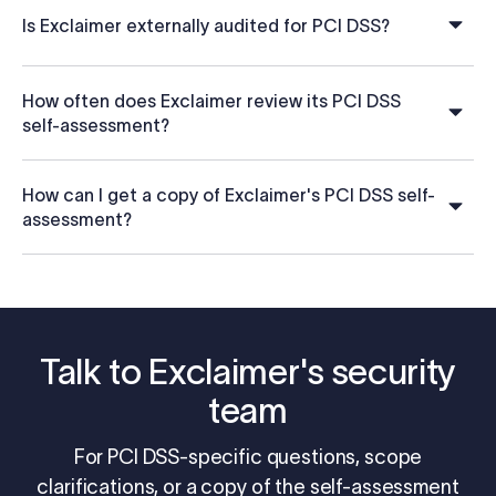
Is Exclaimer externally audited for PCI DSS?
How often does Exclaimer review its PCI DSS
self-assessment?
How can I get a copy of Exclaimer's PCI DSS self-
assessment?
Talk to Exclaimer's security
team
For PCI DSS-specific questions, scope
clarifications, or a copy of the self-assessment