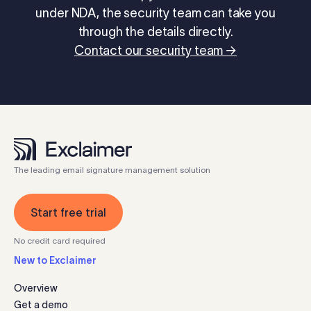
under NDA, the security team can take you
through the details directly.
Contact our security team →
The leading email signature management solution
Start free trial
No credit card required
New to Exclaimer
Overview
Get a demo