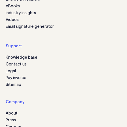
eBooks
Industry insights
Videos
Email signature generator
Support
Knowledge base
Contact us
Legal
Pay invoice
Sitemap
Company
About
Press
Careers