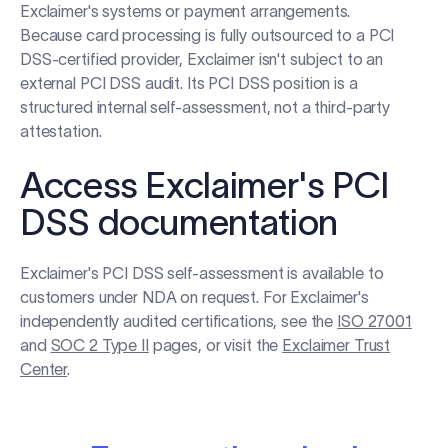
Exclaimer's systems or payment arrangements.
Because card processing is fully outsourced to a PCI
DSS-certified provider, Exclaimer isn't subject to an
external PCI DSS audit. Its PCI DSS position is a
structured internal self-assessment, not a third-party
attestation.
Access Exclaimer's PCI
DSS documentation
Exclaimer's PCI DSS self-assessment is available to
customers under NDA on request. For Exclaimer's
independently audited certifications, see the
ISO 27001
and
SOC 2 Type II
pages, or visit the
Exclaimer Trust
Center
.