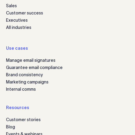
Sales
Customer success
Executives
All industries
Use cases
Manage email signatures
Guarantee email compliance
Brand consistency
Marketing campaigns
Internal comms
Resources
Customer stories
Blog
Events & webinars