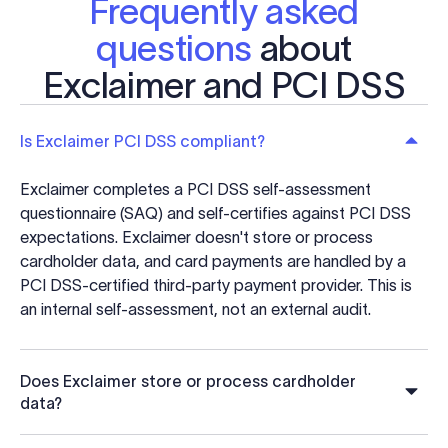
Frequently asked
questions
about
Exclaimer and PCI DSS
Is Exclaimer PCI DSS compliant?
Exclaimer completes a PCI DSS self-assessment
questionnaire (SAQ) and self-certifies against PCI DSS
expectations. Exclaimer doesn't store or process
cardholder data, and card payments are handled by a
PCI DSS-certified third-party payment provider. This is
an internal self-assessment, not an external audit.
Does Exclaimer store or process cardholder
data?