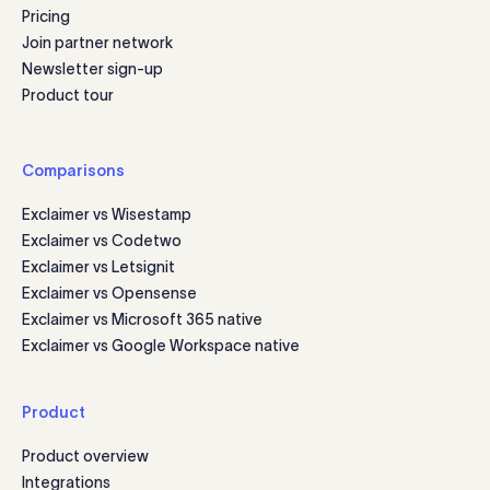
Pricing
Join partner network
Newsletter sign-up
Product tour
Comparisons
Exclaimer vs Wisestamp
Exclaimer vs Codetwo
Exclaimer vs Letsignit
Exclaimer vs Opensense
Exclaimer vs Microsoft 365 native
Exclaimer vs Google Workspace native
Product
Product overview
Integrations