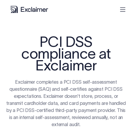
Product
PCI DSS
compliance at
Solutions
Exclaimer
Pricing
Exclaimer completes a PCI DSS self-assessment
Resources
questionnaire (SAQ) and self-certifies against PCI DSS
expectations. Exclaimer doesn't store, process, or
Partners
transmit cardholder data, and card payments are handled
by a PCI DSS-certified third-party payment provider. This
is an internal self-assessment, reviewed annually, not an
Contact
external audit.