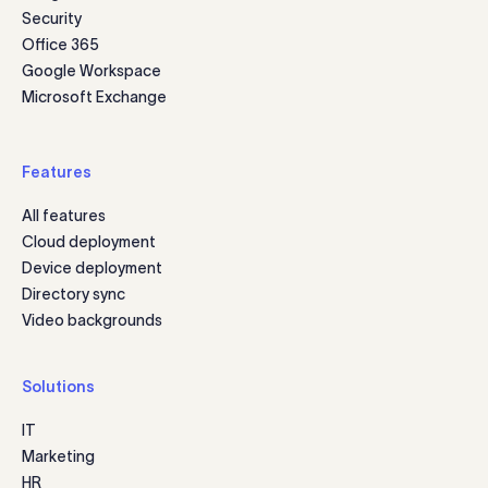
Security
Office 365
Google Workspace
Microsoft Exchange
Features
All features
Cloud deployment
Device deployment
Directory sync
Video backgrounds
Solutions
IT
Marketing
HR