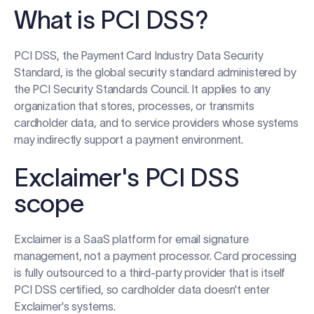
Log in
What is PCI DSS?
PCI DSS, the Payment Card Industry Data Security
Start free trial
Standard, is the global security standard administered by
the PCI Security Standards Council. It applies to any
organization that stores, processes, or transmits
cardholder data, and to service providers whose systems
may indirectly support a payment environment.
Exclaimer's PCI DSS
scope
Exclaimer is a SaaS platform for email signature
management, not a payment processor. Card processing
is fully outsourced to a third-party provider that is itself
PCI DSS certified, so cardholder data doesn't enter
Exclaimer's systems.