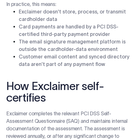
In practice, this means:
Exclaimer doesn't store, process, or transmit
cardholder data
Card payments are handled by a PCI DSS-
certified third-party payment provider
The email signature management platform is
outside the cardholder-data environment
Customer email content and synced directory
data aren't part of any payment flow
How Exclaimer self-
certifies
Exclaimer completes the relevant PCI DSS Self-
Assessment Questionnaire (SAQ) and maintains internal
documentation of the assessment. The assessment is
reviewed annually, or after any significant change to