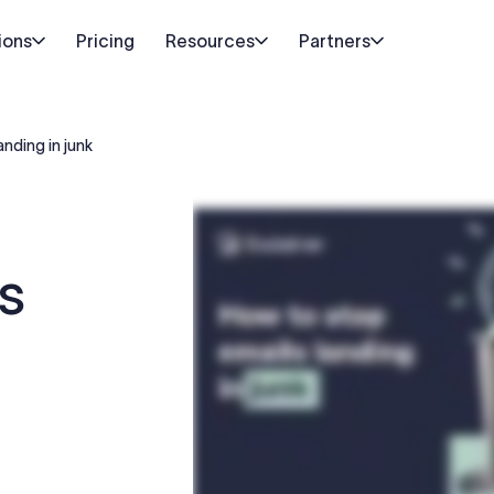
ions
Pricing
Resources
Partners
anding in junk
s