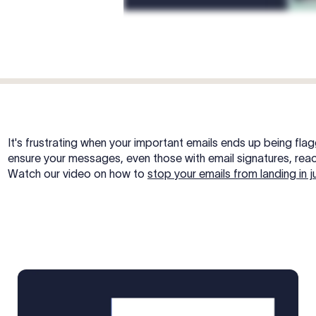
It's frustrating when your important emails ends up being fla
ensure your messages, even those with email signatures, reac
Watch our video on how to
stop your emails from landing in j