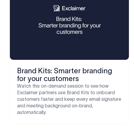
Brand Kits: Smarter branding
for your customers
Watch this on-demand session to see how
Exclaimer partners use Brand Kits to onboard
customers faster and keep every email signature
and meeting background on-brand,
automatically.