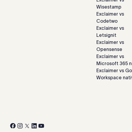
Wisestamp
Exclaimer vs
Codetwo
Exclaimer vs
Letsignit
Exclaimer vs
Opensense
Exclaimer vs
Microsoft 365 n
Exclaimer vs G
Workspace nati