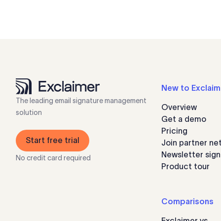
New to Exclaim
The leading email signature management
Overview
solution
Get a demo
Pricing
Start free trial
Join partner ne
Newsletter sig
No credit card required
Product tour
Comparisons
Exclaimer vs