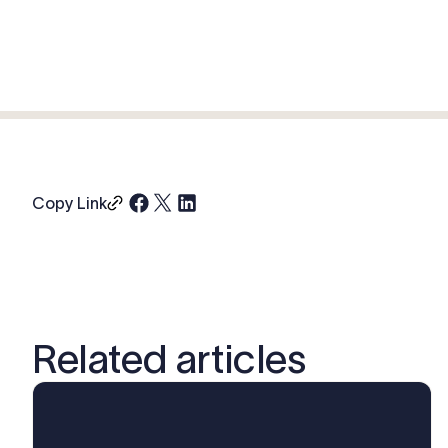
Copy Link
Related articles