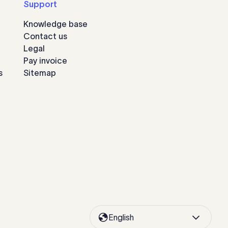
Support
Knowledge base
Contact us
Legal
Pay invoice
s
Sitemap
English