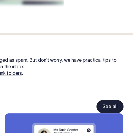
gged as spam. But don't worry, we have practical tips to
h the inbox.
unk folders
.
See all