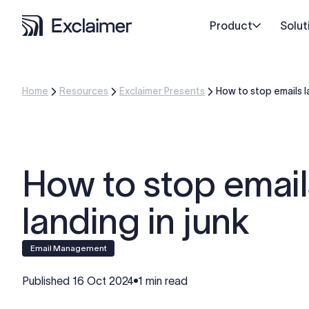
Product
Solut
Home
Resources
Exclaimer Presents
How to stop emails l
How to stop email
landing in junk
Email Management
Published
16 Oct 2024
1 min read