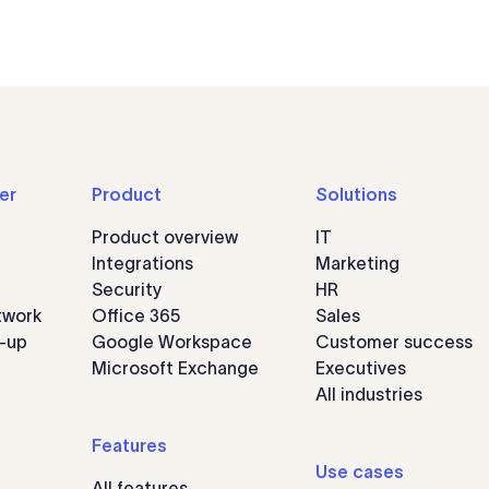
er
Product
Solutions
Product overview
IT
Integrations
Marketing
Security
HR
twork
Office 365
Sales
n-up
Google Workspace
Customer success
Microsoft Exchange
Executives
All industries
Features
Use cases
All features