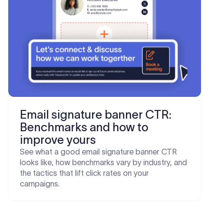
Email signature banner CTR:
Benchmarks and how to
improve yours
See what a good email signature banner CTR
looks like, how benchmarks vary by industry, and
the tactics that lift click rates on your
campaigns.