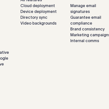
Cloud deployment
Manage email
Device deployment
signatures
Directory sync
Guarantee email
Video backgrounds
compliance
Brand consistency
Marketing campaign
Internal comms
ative
oogle
ve