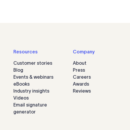
Resources
Company
Customer stories
About
Blog
Press
Events & webinars
Careers
eBooks
Awards
Industry insights
Reviews
Videos
Email signature
generator