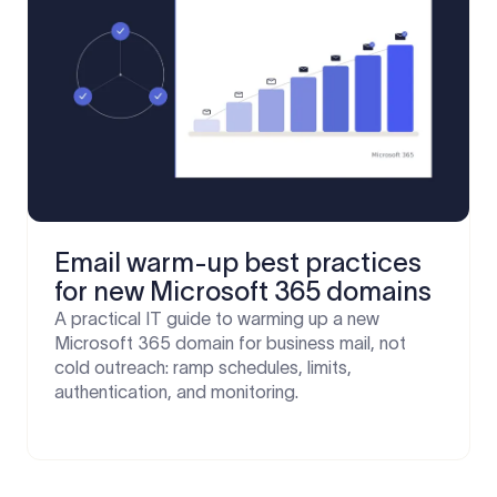
Email warm-up best practices
for new Microsoft 365 domains
A practical IT guide to warming up a new
Microsoft 365 domain for business mail, not
cold outreach: ramp schedules, limits,
authentication, and monitoring.