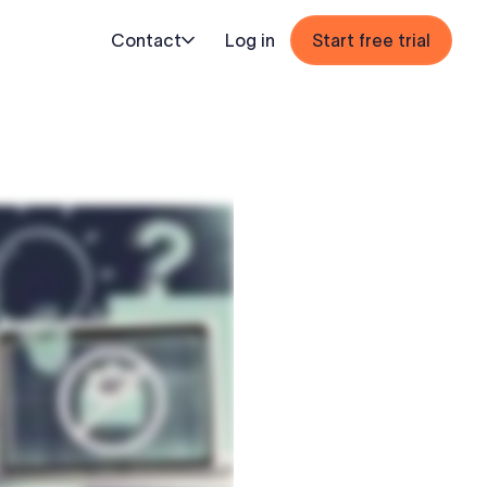
Contact
Log in
Start free trial