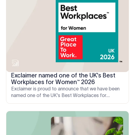
Exclaimer named one of the UK's Best
Workplaces for Women™ 2026
Exclaimer is proud to announce that we have been
named one of the UK’s Best Workplaces for
Women™, ranking 60th in the large company
category.