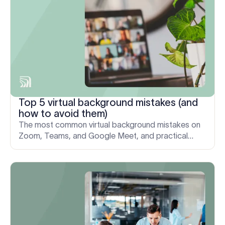
Top 5 virtual background mistakes (and
how to avoid them)
The most common virtual background mistakes on
Zoom, Teams, and Google Meet, and practical
fixes to keep every video call clear, credible, and
on-brand.