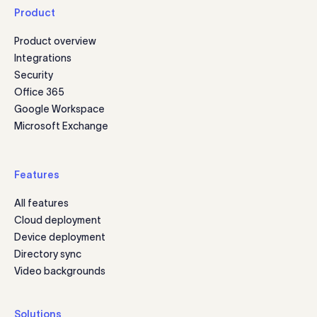
Product
Product overview
Integrations
Security
Office 365
Google Workspace
Microsoft Exchange
Features
All features
Cloud deployment
Device deployment
Directory sync
Video backgrounds
Solutions