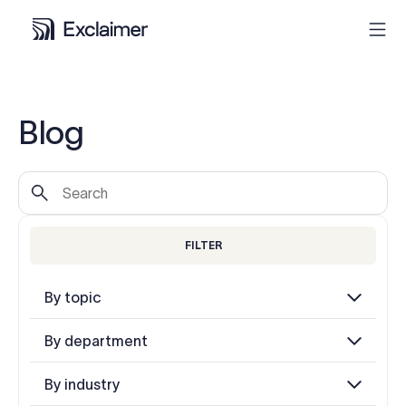
Product
Blog
Solutions
Pricing
FILTER
Resources
By topic
Partners
By department
Contact
By industry