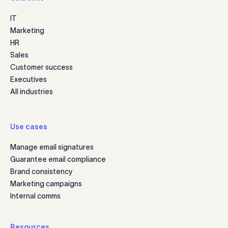
IT
Marketing
HR
Sales
Customer success
Executives
All industries
Use cases
Manage email signatures
Guarantee email compliance
Brand consistency
Marketing campaigns
Internal comms
Resources