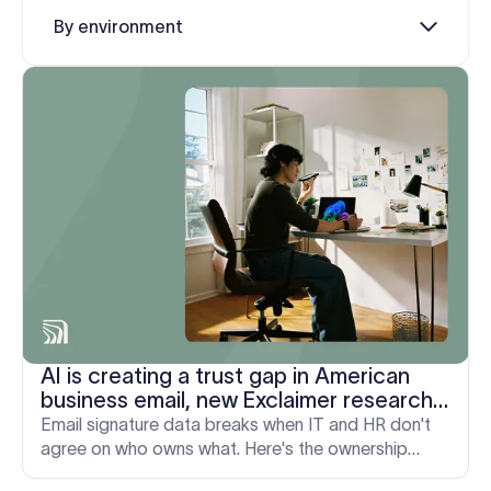
Log in
By environment
Start free trial
AI is creating a trust gap in American
business email, new Exclaimer research
finds
Email signature data breaks when IT and HR don't
agree on who owns what. Here's the ownership
model that actually holds up, from onboarding to