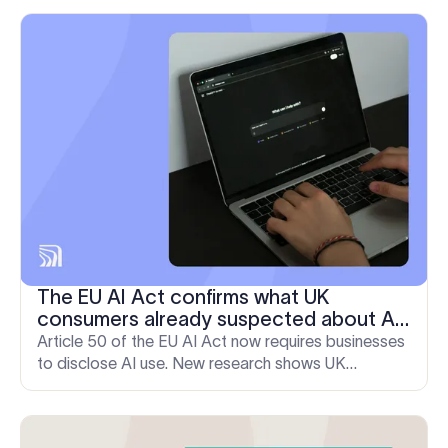
M&A.
The EU AI Act confirms what UK
consumers already suspected about AI
in email, new Exclaimer research
Article 50 of the EU AI Act now requires businesses
discovers
to disclose AI use. New research shows UK
consumers were already questioning message
authenticity before the rule took effect.