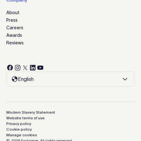
Company
About
Press
Careers
Awards
Reviews
English
Modern Slavery Statement
Website terms of use
Privacy policy
Cookie policy
Manage cookies
©
2026
Exclaimer.
All rights reserved.