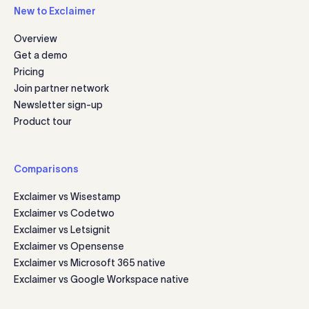
New to Exclaimer
Overview
Get a demo
Pricing
Join partner network
Newsletter sign-up
Product tour
Comparisons
Exclaimer vs Wisestamp
Exclaimer vs Codetwo
Exclaimer vs Letsignit
Exclaimer vs Opensense
Exclaimer vs Microsoft 365 native
Exclaimer vs Google Workspace native