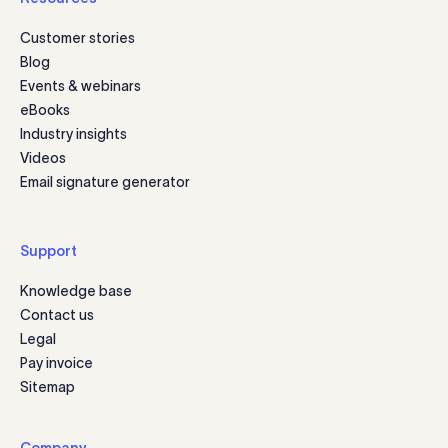
Customer stories
Blog
Events & webinars
eBooks
Industry insights
Videos
Email signature generator
Support
Knowledge base
Contact us
Legal
Pay invoice
Sitemap