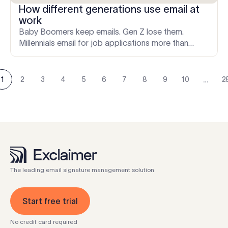
How different generations use email at
work
Baby Boomers keep emails. Gen Z lose them.
Millennials email for job applications more than
anyone else. Here's what the data says about how
each generation actually uses email.
…
1
2
3
4
5
6
7
8
9
10
2
The leading email signature management solution
Start free trial
No credit card required