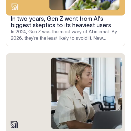
In two years, Gen Z went from AI's
biggest skeptics to its heaviest users
In 2024, Gen Z was the most wary of AI in email. By
2026, they're the least likely to avoid it. New
Exclaimer research on how fast communication
norms shift.