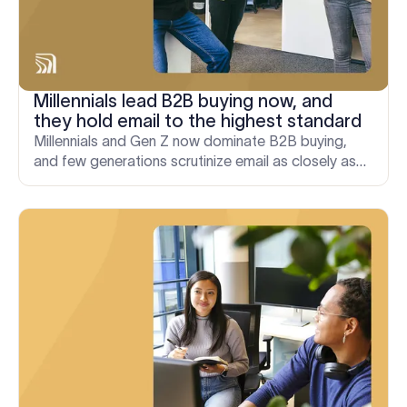
Millennials lead B2B buying now, and
they hold email to the highest standard
Millennials and Gen Z now dominate B2B buying,
and few generations scrutinize email as closely as
Millennials. Here's why that has real commercial
consequences.