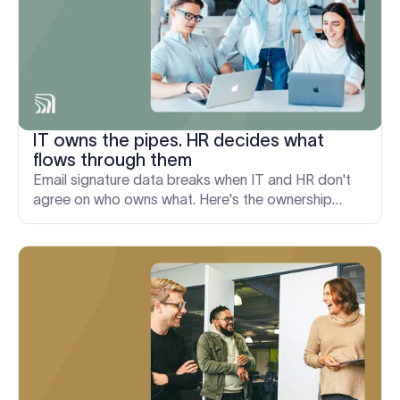
IT owns the pipes. HR decides what
flows through them
Email signature data breaks when IT and HR don't
agree on who owns what. Here's the ownership
model that actually holds up, from onboarding to
M&A.