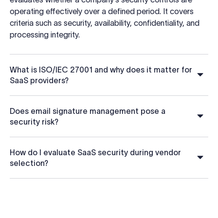
operating effectively over a defined period. It covers
criteria such as security, availability, confidentiality, and
processing integrity.
What is ISO/IEC 27001 and why does it matter for
SaaS providers?
Does email signature management pose a
security risk?
How do I evaluate SaaS security during vendor
selection?