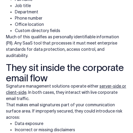
Job title
Department
Phone number
Office location
Custom directory fields
Much of this qualifies as personally identifiable information
(PII). Any SaaS tool that processes it must meet enterprise
standards for data protection, access control, and
auditability.
They sit inside the corporate
email flow
Signature management solutions operate either
server-side or
client-side
. In both cases, they interact with live corporate
email traffic.
That makes email signatures part of your communication
surface area. If improperly secured, they could introduce risk
across:
Data exposure
Incorrect or missing disclaimers