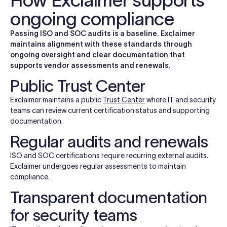
ongoing compliance
Passing ISO and SOC audits is a baseline. Exclaimer
maintains alignment with these standards through
ongoing oversight and clear documentation that
supports vendor assessments and renewals.
Public Trust Center
Exclaimer maintains a public
Trust Center
where IT and security
teams can review current certification status and supporting
documentation.
Regular audits and renewals
ISO and SOC certifications require recurring external audits.
Exclaimer undergoes regular assessments to maintain
compliance.
Transparent documentation
for security teams