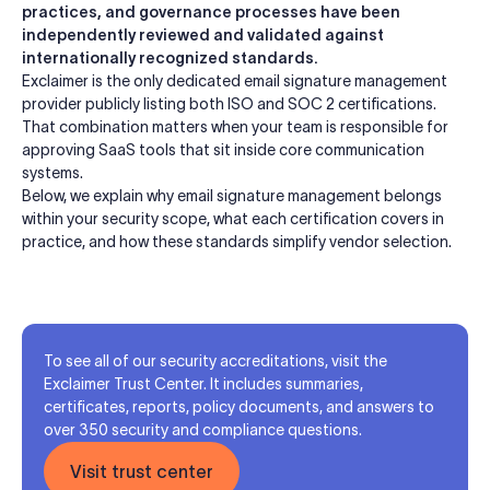
practices, and governance processes have been
independently reviewed and validated against
internationally recognized standards.
Exclaimer is the only dedicated email signature management
provider publicly listing both ISO and SOC 2 certifications.
That combination matters when your team is responsible for
approving SaaS tools that sit inside core communication
systems.
Below, we explain why email signature management belongs
within your security scope, what each certification covers in
practice, and how these standards simplify vendor selection.
To see all of our security accreditations, visit the
Exclaimer Trust Center. It includes summaries,
certificates, reports, policy documents, and answers to
over 350 security and compliance questions.
Visit trust center