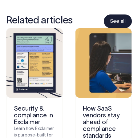
Related articles
See all
Security &
How SaaS
compliance in
vendors stay
Exclaimer
ahead of
compliance
Learn how Exclaimer
standards
is purpose-built for