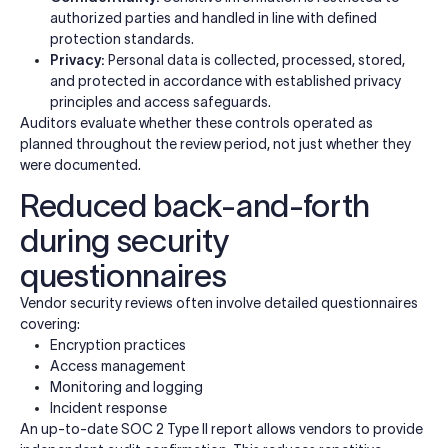
authorized parties and handled in line with defined
protection standards.
Privacy:
Personal data is collected, processed, stored,
and protected in accordance with established privacy
principles and access safeguards.
Auditors evaluate whether these controls operated as
planned throughout the review period, not just whether they
were documented.
Reduced back-and-forth
during security
questionnaires
Vendor security reviews often involve detailed questionnaires
covering:
Encryption practices
Access management
Monitoring and logging
Incident response
An up-to-date SOC 2 Type II report allows vendors to provide