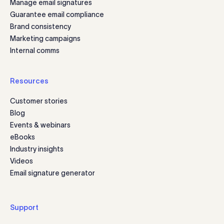
Manage email signatures
Guarantee email compliance
Brand consistency
Marketing campaigns
Internal comms
Resources
Customer stories
Blog
Events & webinars
eBooks
Industry insights
Videos
Email signature generator
Support