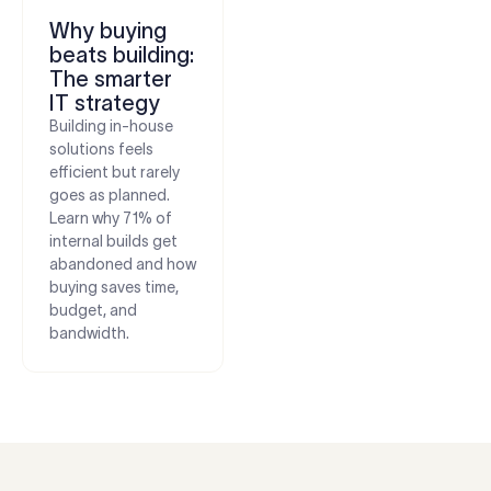
Why buying
beats building:
The smarter
IT strategy
Building in-house
solutions feels
efficient but rarely
goes as planned.
Learn why 71% of
internal builds get
abandoned and how
buying saves time,
budget, and
bandwidth.