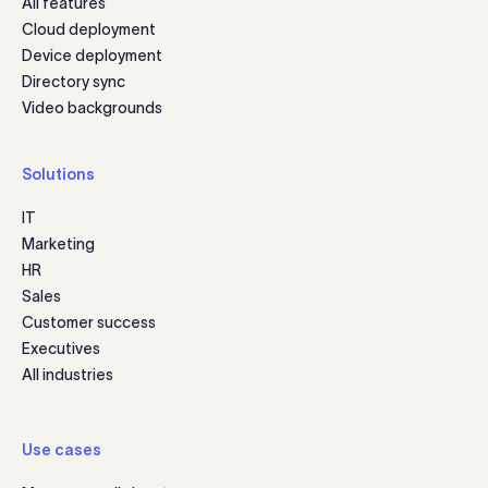
All features
Cloud deployment
Device deployment
Directory sync
Video backgrounds
Solutions
IT
Marketing
HR
Sales
Customer success
Executives
All industries
Use cases