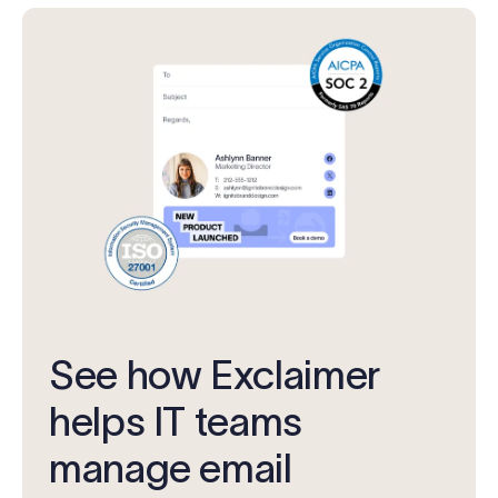
See how Exclaimer
helps IT teams
manage email