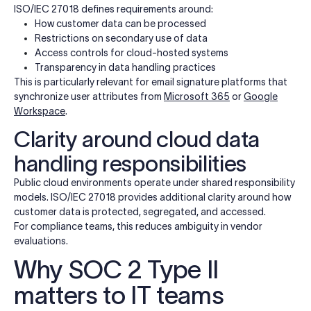
ISO/IEC 27018 defines requirements around:
How customer data can be processed
Restrictions on secondary use of data
Access controls for cloud-hosted systems
Transparency in data handling practices
This is particularly relevant for email signature platforms that
synchronize user attributes from
Microsoft 365
or
Google
Workspace
.
Clarity around cloud data
handling responsibilities
Public cloud environments operate under shared responsibility
models. ISO/IEC 27018 provides additional clarity around how
customer data is protected, segregated, and accessed.
For compliance teams, this reduces ambiguity in vendor
evaluations.
Why SOC 2 Type II
matters to IT teams