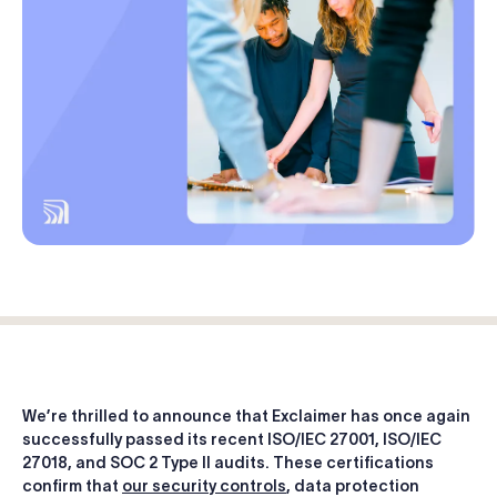
Log in
Start free trial
We’re thrilled to announce that Exclaimer has once again
successfully passed its recent ISO/IEC 27001, ISO/IEC
27018, and SOC 2 Type II audits. These certifications
confirm that
our security controls
, data protection