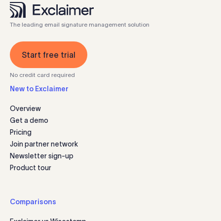
The leading email signature management solution
Start free trial
No credit card required
New to Exclaimer
Overview
Get a demo
Pricing
Join partner network
Newsletter sign-up
Product tour
Comparisons