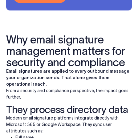
Why email signature
management matters for
security and compliance
Email signatures are applied to every outbound message
your organization sends. That alone gives them
operational reach.
From a security and compliance perspective, the impact goes
further.
They process directory data
Modern email signature platforms integrate directly with
Microsoft 365 or Google Workspace. They sync user
attributes such as:
Full name