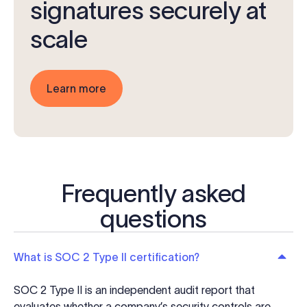
signatures securely at
scale
Learn more
Frequently asked
questions
What is SOC 2 Type II certification?
SOC 2 Type II is an independent audit report that
evaluates whether a company’s security controls are