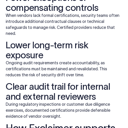
compensating controls
When vendors lack formal certifications, security teams often
introduce additional contractual clauses or technical
safeguards to manage risk. Certified providers reduce that
need.
Lower long-term risk
exposure
Ongoing audit requirements create accountability, as
certifications must be maintained and revalidated. This
reduces the risk of security drift over time.
Clear audit trail for internal
and external reviewers
During regulatory inspections or customer due diligence
exercises, documented certifications provide defensible
evidence of vendor oversight.
How Exclaimer supports