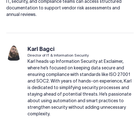
IT, security, and compliance teams can access structured
documentation to support vendor risk assessments and
annual reviews.
Karl Bagci
Director of IT & Information Security
Karl heads up Information Security at Exclaimer,
where he’s focused on keeping data secure and
ensuring compliance with standards like ISO 27001
and SOC2. With years of hands-on experience, Karl
is dedicated to simplifying security processes and
staying ahead of potential threats. He’s passionate
about using automation and smart practices to
strengthen security without adding unnecessary
complexity.