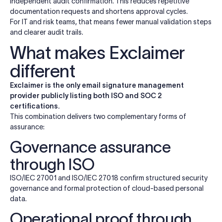
independent audit confirmation. This reduces repetitive
documentation requests and shortens approval cycles.
For IT and risk teams, that means fewer manual validation steps
and clearer audit trails.
What makes Exclaimer
different
Exclaimer is the only email signature management
provider publicly listing both ISO and SOC 2
certifications.
This combination delivers two complementary forms of
assurance:
Governance assurance
through ISO
ISO/IEC 27001 and ISO/IEC 27018 confirm structured security
governance and formal protection of cloud-based personal
data.
Operational proof through