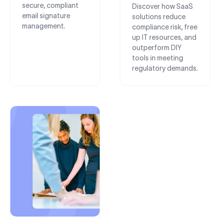
secure, compliant
Discover how SaaS
email signature
solutions reduce
management.
compliance risk, free
up IT resources, and
outperform DIY
tools in meeting
regulatory demands.