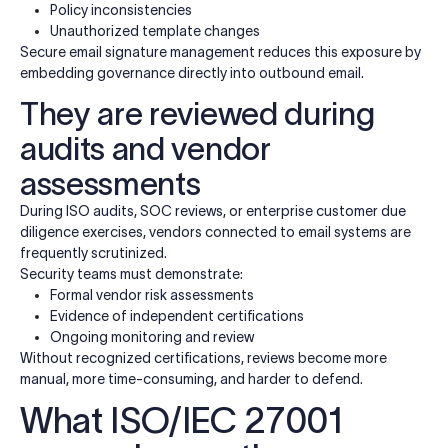
Policy inconsistencies
Unauthorized template changes
Secure email signature management reduces this exposure by
embedding governance directly into outbound email.
They are reviewed during
audits and vendor
assessments
During ISO audits, SOC reviews, or enterprise customer due
diligence exercises, vendors connected to email systems are
frequently scrutinized.
Security teams must demonstrate:
Formal vendor risk assessments
Evidence of independent certifications
Ongoing monitoring and review
Without recognized certifications, reviews become more
manual, more time-consuming, and harder to defend.
What ISO/IEC 27001