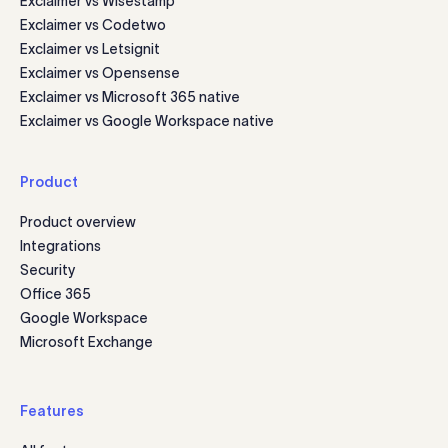
Exclaimer vs Wisestamp
Exclaimer vs Codetwo
Exclaimer vs Letsignit
Exclaimer vs Opensense
Exclaimer vs Microsoft 365 native
Exclaimer vs Google Workspace native
Product
Product overview
Integrations
Security
Office 365
Google Workspace
Microsoft Exchange
Features