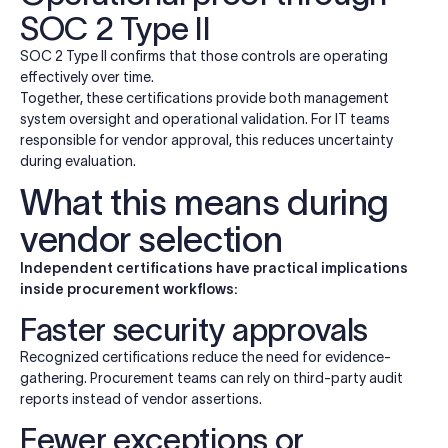
SOC 2 Type II
SOC 2 Type II confirms that those controls are operating
effectively over time.
Together, these certifications provide both management
system oversight and operational validation. For IT teams
responsible for vendor approval, this reduces uncertainty
during evaluation.
What this means during
vendor selection
Independent certifications have practical implications
inside procurement workflows:
Faster security approvals
Recognized certifications reduce the need for evidence-
gathering. Procurement teams can rely on third-party audit
reports instead of vendor assertions.
Fewer exceptions or