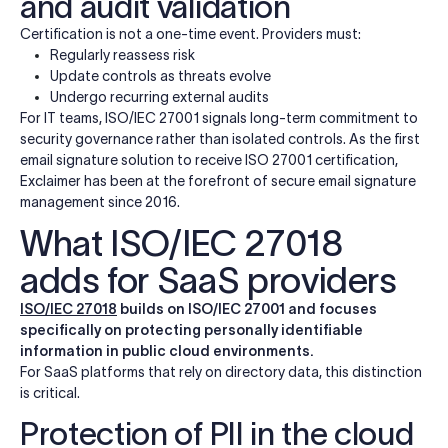
and audit validation
Certification is not a one-time event. Providers must:
Regularly reassess risk
Update controls as threats evolve
Undergo recurring external audits
For IT teams, ISO/IEC 27001 signals long-term commitment to
security governance rather than isolated controls. As the first
email signature solution to receive ISO 27001 certification,
Exclaimer has been at the forefront of secure email signature
management since 2016.
What ISO/IEC 27018
adds for SaaS providers
ISO/IEC 27018
builds on ISO/IEC 27001 and focuses
specifically on protecting personally identifiable
information in public cloud environments.
For SaaS platforms that rely on directory data, this distinction
is critical.
Protection of PII in the cloud