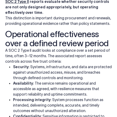
SOC 2 Type II
reports evaluate whether security controls
are not only designed appropriately, but operating
effectively over time.
This distinction is important during procurement and renewals,
providing operational evidence rather than policy statements.
Operational effectiveness
over a defined review period
A SOC 2 Type II audit looks at compliance over a set period of
time, often 3–12 months. The associated report assesses
controls across five trust criteria:
Security:
Systems, infrastructure, and data are protected
against unauthorized access, misuse, and breaches
through defined controls and monitoring.
Availability:
The service remains operational and
accessible as agreed, with resilience measures that
support reliability and uptime commitments.
Processing integrity:
System processes function as
intended, delivering complete, accurate, and timely
outcomes without unauthorized alteration.
Confidentiality:
Sensitive information is restricted to