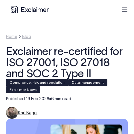
Product
Home
Blog
Exclaimer re-certified for
Solutions
ISO 27001, ISO 27018
Pricing
and SOC 2 Type II
Compliance, risk, and regulation
Data management
Resources
Exclaimer News
Published
19 Feb 2026
6 min read
Partners
Karl Bagci
Contact