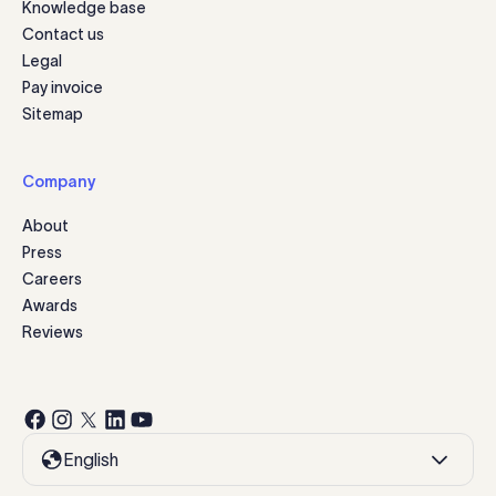
Knowledge base
Contact us
Legal
Pay invoice
Sitemap
Company
About
Press
Careers
Awards
Reviews
English