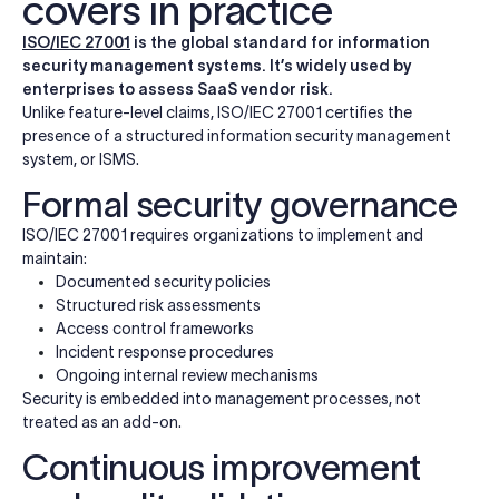
covers in practice
ISO/IEC 27001
is the global standard for information
security management systems. It’s widely used by
enterprises to assess SaaS vendor risk.
Unlike feature-level claims, ISO/IEC 27001 certifies the
presence of a structured information security management
system, or ISMS.
Formal security governance
ISO/IEC 27001 requires organizations to implement and
maintain:
Documented security policies
Structured risk assessments
Access control frameworks
Incident response procedures
Ongoing internal review mechanisms
Security is embedded into management processes, not
treated as an add-on.
Continuous improvement