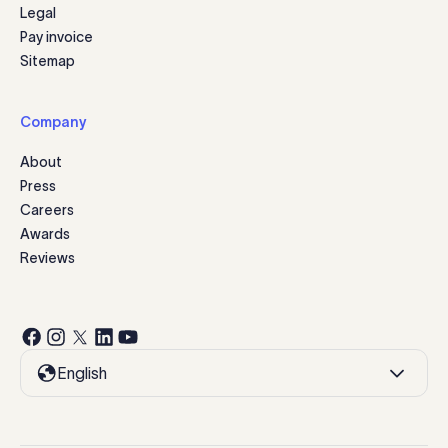
Legal
Pay invoice
Sitemap
Company
About
Press
Careers
Awards
Reviews
English