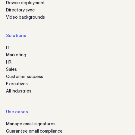
Device deployment
Directory sync
Video backgrounds
Solutions
IT
Marketing
HR
Sales
Customer success
Executives
All industries
Use cases
Manage email signatures
Guarantee email compliance