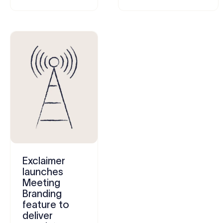
Exclaimer
launches
Meeting
Branding
feature to
deliver