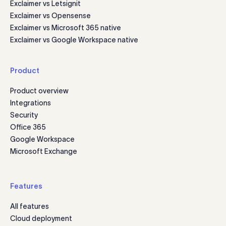
Exclaimer vs Letsignit
Exclaimer vs Opensense
Exclaimer vs Microsoft 365 native
Exclaimer vs Google Workspace native
Product
Product overview
Integrations
Security
Office 365
Google Workspace
Microsoft Exchange
Features
All features
Cloud deployment