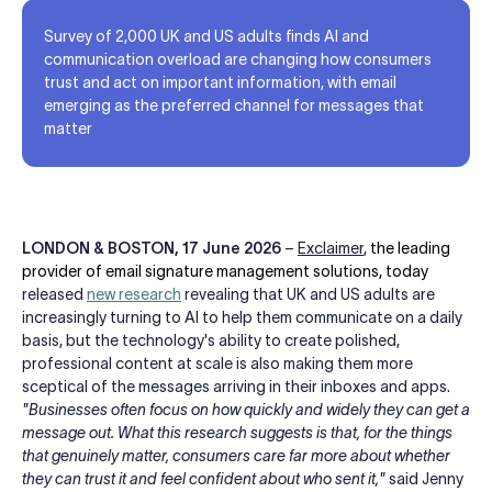
Survey of 2,000 UK and US adults finds AI and
communication overload are changing how consumers
trust and act on important information, with email
emerging as the preferred channel for messages that
matter
LONDON & BOSTON,
17 June 2026
–
Exclaimer
,
the leading
provider of email signature management solutions, today
released
new research
revealing that UK and US adults are
increasingly turning to AI to help them communicate on a daily
basis, but the technology's ability to create polished,
professional content at scale is also making them more
sceptical of the messages arriving in their inboxes and apps.
"Businesses often focus on how quickly and widely they can get a
message out. What this research suggests is that, for the things
that genuinely matter, consumers care far more about whether
they can trust it and feel confident about who sent it,"
said Jenny