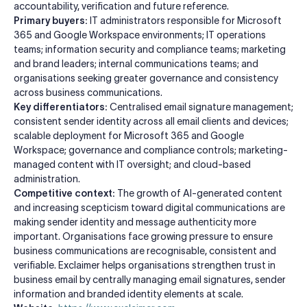
accountability, verification and future reference.
Primary buyers:
IT administrators responsible for Microsoft
365 and Google Workspace environments; IT operations
teams; information security and compliance teams; marketing
and brand leaders; internal communications teams; and
organisations seeking greater governance and consistency
across business communications.
Key differentiators:
Centralised email signature management;
consistent sender identity across all email clients and devices;
scalable deployment for Microsoft 365 and Google
Workspace; governance and compliance controls; marketing-
managed content with IT oversight; and cloud-based
administration.
Competitive context:
The growth of AI-generated content
and increasing scepticism toward digital communications are
making sender identity and message authenticity more
important. Organisations face growing pressure to ensure
business communications are recognisable, consistent and
verifiable. Exclaimer helps organisations strengthen trust in
business email by centrally managing email signatures, sender
information and branded identity elements at scale.