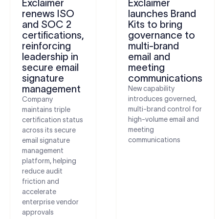
Exclaimer
Exclaimer
renews ISO
launches Brand
and SOC 2
Kits to bring
certifications,
governance to
reinforcing
multi-brand
leadership in
email and
secure email
meeting
signature
communications
management
New capability
introduces governed,
Company
multi-brand control for
maintains triple
high-volume email and
certification status
meeting
across its secure
communications
email signature
management
platform, helping
reduce audit
friction and
accelerate
enterprise vendor
approvals