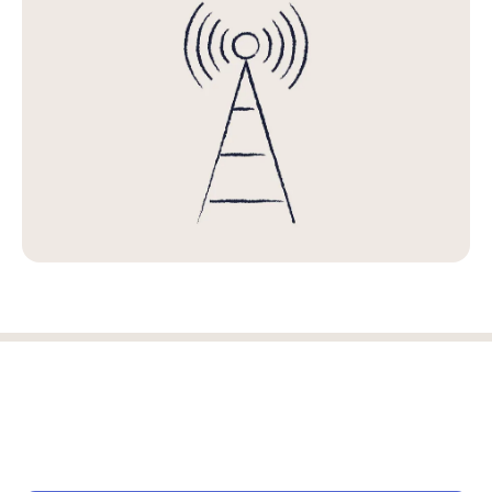
Log in
Start free trial