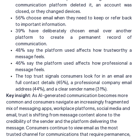
communication platform deleted it, an account was
closed, or they changed devices.
56% choose email when they need to keep or refer back
to important information.
39% have deliberately chosen email over another
platform to create a permanent record of
communication.
48% say the platform used affects how trustworthy a
message feels.
46% say the platform used affects how professional a
message feels.
The top trust signals consumers look for in an email are
full contact details (45%), a professional company email
address (44%), and a clear sender name (31%).
Key insight:
As AI-generated communication becomes more
common and consumers navigate an increasingly fragmented
mix of messaging apps, workplace platforms, social media and
email, trust is shifting from message content alone to the
credibility of the sender and the platform delivering the
message. Consumers continue to view email as the most
trusted channel for communications that require permanence,