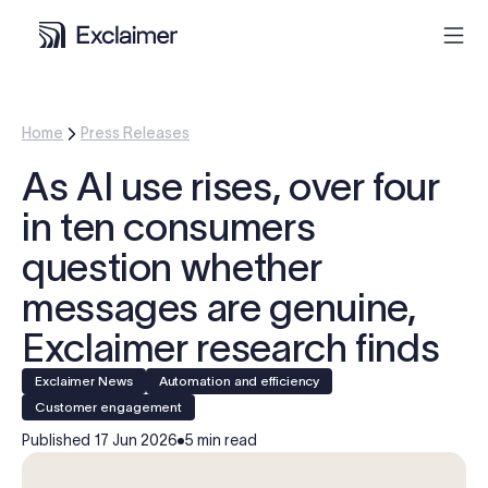
Product
Home
Press Releases
As AI use rises, over four
Solutions
in ten consumers
Pricing
question whether
messages are genuine,
Resources
Exclaimer research finds
Partners
Exclaimer News
Automation and efficiency
Customer engagement
Contact
Published
17 Jun 2026
5 min read