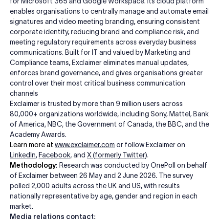
for Microsoft 365 and Google Workspace. Its cloud platform
enables organisations to centrally manage and automate email
signatures and video meeting branding, ensuring consistent
corporate identity, reducing brand and compliance risk, and
meeting regulatory requirements across everyday business
communications. Built for IT and valued by Marketing and
Compliance teams, Exclaimer eliminates manual updates,
enforces brand governance, and gives organisations greater
control over their most critical business communication
channels
Exclaimer is trusted by more than 9 million users across
80,000+ organizations worldwide, including Sony, Mattel, Bank
of America, NBC, the Government of Canada, the BBC, and the
Academy Awards.
Learn more at
www.exclaimer.com
or follow Exclaimer on
LinkedIn
,
Facebook
, and
X
(formerly Twitter)
.
Methodology
:
Research was conducted by OnePoll on behalf
of Exclaimer between 26 May and 2 June 2026. The survey
polled 2,000 adults across the UK and US, with results
nationally representative by age, gender and region in each
market.
Media relations contact: