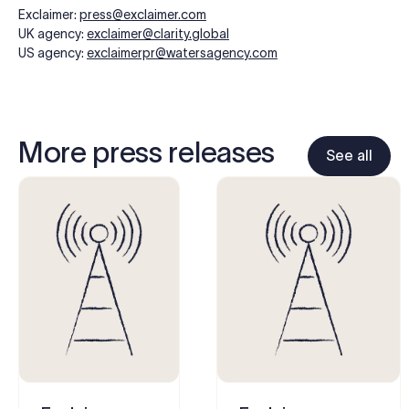
Exclaimer:
press@exclaimer.com
UK agency:
exclaimer@clarity.global
US agency:
exclaimerpr@watersagency.com
More press releases
See all