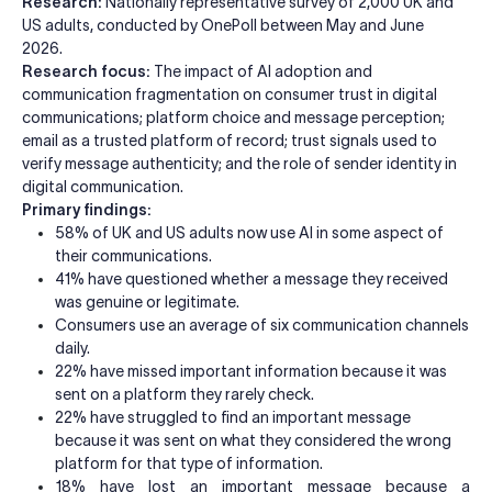
Research:
Nationally representative survey of 2,000 UK and
US adults, conducted by OnePoll between May and June
2026.
Research focus:
The impact of AI adoption and
communication fragmentation on consumer trust in digital
communications; platform choice and message perception;
email as a trusted platform of record; trust signals used to
verify message authenticity; and the role of sender identity in
digital communication.
Primary findings:
58% of UK and US adults now use AI in some aspect of
their communications.
41% have questioned whether a message they received
was genuine or legitimate.
Consumers use an average of six communication channels
daily.
22% have missed important information because it was
sent on a platform they rarely check.
22% have struggled to find an important message
because it was sent on what they considered the wrong
platform for that type of information.
18% have lost an important message because a