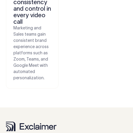
consistency
and control in
every video
call
Marketing and
Sales teams gain
consistent brand
experience across
platforms such as
Zoom, Teams, and
Google Meet with
automated
personalization.