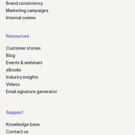
Brand consistency
Marketing campaigns
Internal comms
Resources
Customer stories
Blog
Events & webinars
eBooks
Industry insights
Videos
Email signature generator
Support
Knowledge base
Contact us