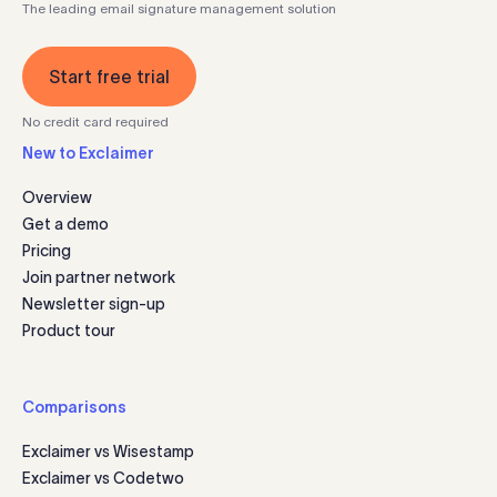
The leading email signature management solution
Start free trial
No credit card required
New to Exclaimer
Overview
Get a demo
Pricing
Join partner network
Newsletter sign-up
Product tour
Comparisons
Exclaimer vs Wisestamp
Exclaimer vs Codetwo