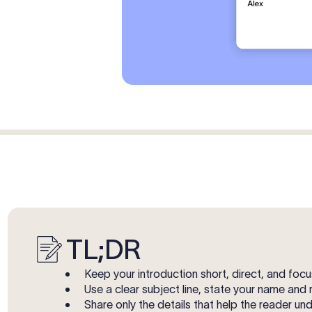
TL;DR
Keep your introduction short, direct, and fo
Use a clear subject line, state your name and 
Share only the details that help the reader u