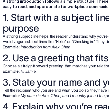
A strong introduction follows a simple structure. These
easy to read, and appropriate for workplace communic
1. Start with a subject li
purpose
A strong subject line
helps the reader understand why you’re
Avoid vague subject lines like “Hello” or “Checking in.” They d
Example:
Introduction from Alex Chen
2. Use a greeting that fit
Choose a straightforward greeting that matches your relations
Example:
Hi Jamie,
3. State your name and y
Tell the recipient who you are and what you do so they have i
Example:
My name is Alex Chen, and I recently joined the p
4. Explain why you’re re