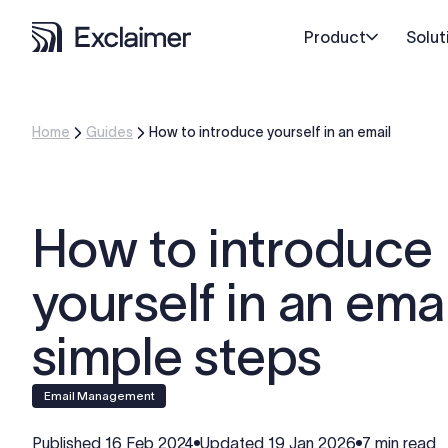
Product
Solut
Home
Guides
How to introduce yourself in an email
How to introduce
yourself in an emai
simple steps
Email Management
Published
16 Feb 2024
Updated
19 Jan 2026
7 min read