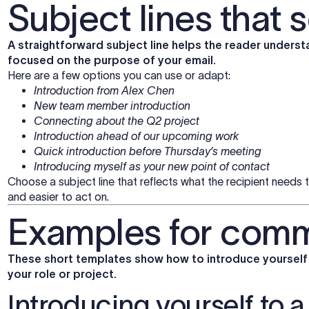
Subject lines that s
A straightforward subject line helps the reader underst
focused on the purpose of your email.
Here are a few options you can use or adapt:
Introduction from Alex Chen
New team member introduction
Connecting about the Q2 project
Introduction ahead of our upcoming work
Quick introduction before Thursday’s meeting
Introducing myself as your new point of contact
Choose a subject line that reflects what the recipient needs 
and easier to act on.
Examples for comm
These short templates show how to introduce yourself i
your role or project.
Introducing yourself to 