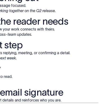
essage focused.
orking together on the Q2 release.
 the reader needs
 your work connects with theirs.
cross-team updates.
t step
 replying, meeting, or confirming a detail.
 next week.
y
to read.
 email signature
 details and reinforces who you are.