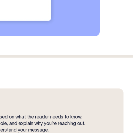
cused on what the reader needs to know.
role, and explain why you’re reaching out.
nderstand your message.