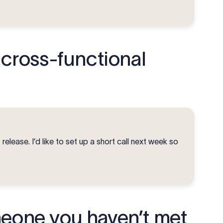
 cross-functional
release. I’d like to set up a short call next week so
meone you haven’t met