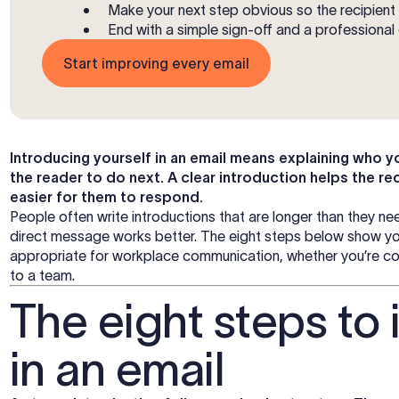
Make your next step obvious so the recipien
End with a simple sign-off and a professional 
Start improving every email
Introducing yourself in an email means explaining who yo
the reader to do next. A clear introduction helps the re
easier for them to respond.
People often write introductions that are longer than they ne
direct message works better. The eight steps below show you
appropriate for workplace communication, whether you’re cont
to a team.
The eight steps to 
in an email