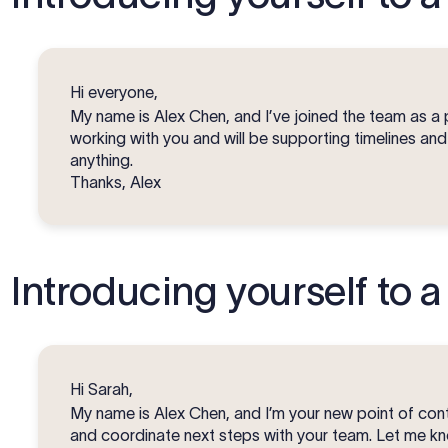
Hi everyone,
My name is Alex Chen, and I’ve joined the team as a 
working with you and will be supporting timelines an
anything.
Thanks, Alex
Introducing yourself to a 
Hi Sarah,
My name is Alex Chen, and I’m your new point of conta
and coordinate next steps with your team. Let me kno