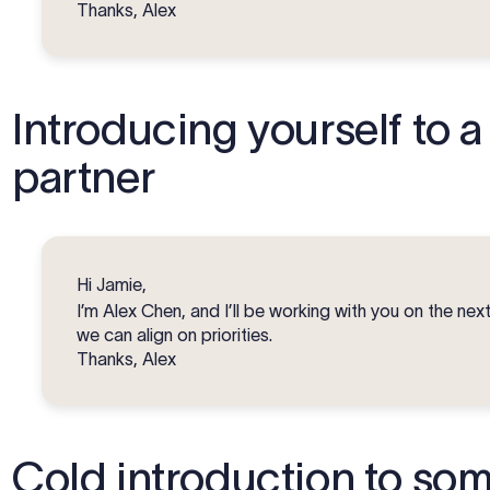
Thanks, Alex
Introducing yourself to a
partner
Hi Jamie,
I’m Alex Chen, and I’ll be working with you on the next 
we can align on priorities.
Thanks, Alex
Cold introduction to so