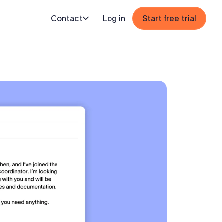
Contact
Log in
Start free trial