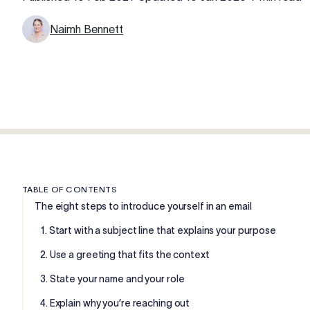
Naimh Bennett
TABLE OF CONTENTS
The eight steps to introduce yourself in an email
1. Start with a subject line that explains your purpose
2. Use a greeting that fits the context
3. State your name and your role
4. Explain why you’re reaching out