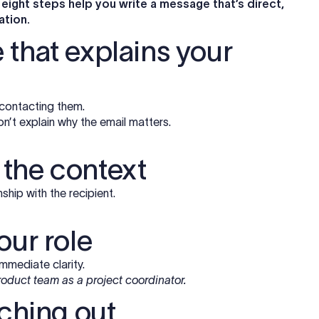
 eight steps help you write a message that’s direct,
ation.
ne that explains your
 contacting them.
on’t explain why the email matters.
s the context
hip with the recipient.
our role
mmediate clarity.
roduct team as a project coordinator.
aching out