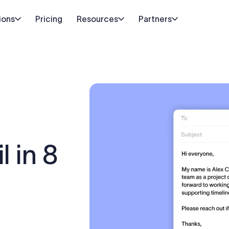
ions
Pricing
Resources
Partners
l in 8