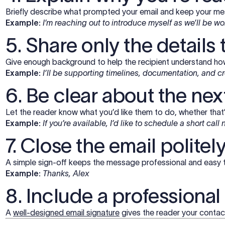
Briefly describe what prompted your email and keep your m
Example:
I’m reaching out to introduce myself as we’ll be w
5. Share only the details
Give enough background to help the recipient understand how
Example:
I’ll be supporting timelines, documentation, and 
6. Be clear about the nex
Let the reader know what you’d like them to do, whether that’s
Example:
If you’re available, I’d like to schedule a short call
7. Close the email politel
A simple sign-off keeps the message professional and easy 
Example:
Thanks, Alex
8. Include a professional
A
well-designed email signature
gives the reader your contact