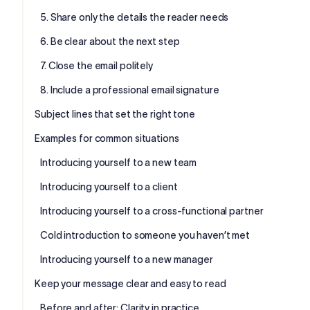
5. Share only the details the reader needs
6. Be clear about the next step
7. Close the email politely
8. Include a professional email signature
Subject lines that set the right tone
Examples for common situations
Introducing yourself to a new team
Introducing yourself to a client
Introducing yourself to a cross-functional partner
Cold introduction to someone you haven’t met
Introducing yourself to a new manager
Keep your message clear and easy to read
Before and after: Clarity in practice