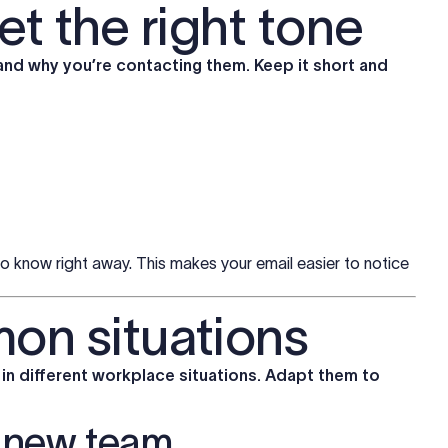
et the right tone
and why you’re contacting them. Keep it short and
to know right away. This makes your email easier to notice
on situations
n different workplace situations. Adapt them to
a new team