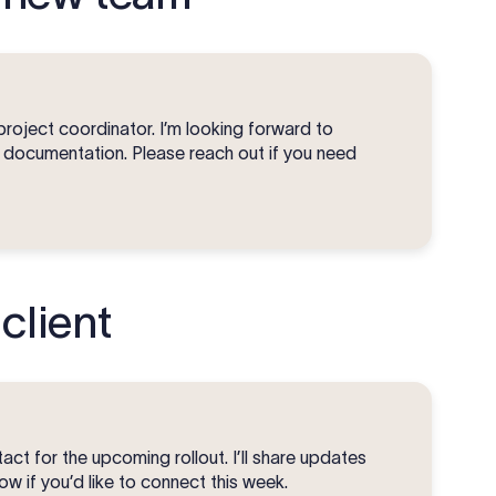
project coordinator. I’m looking forward to
d documentation. Please reach out if you need
client
ct for the upcoming rollout. I’ll share updates
w if you’d like to connect this week.