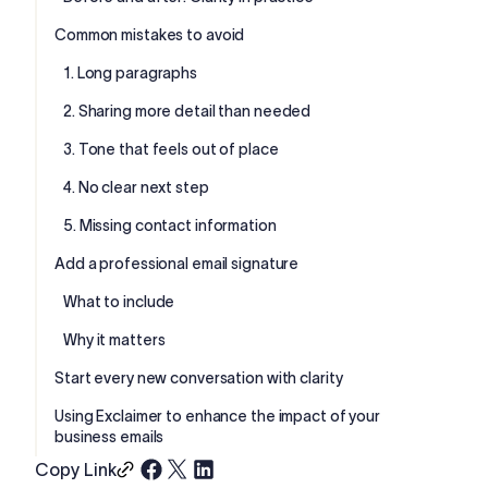
Common mistakes to avoid
1. Long paragraphs
2. Sharing more detail than needed
3. Tone that feels out of place
4. No clear next step
5. Missing contact information
Add a professional email signature
What to include
Why it matters
Start every new conversation with clarity
Using Exclaimer to enhance the impact of your
business emails
Copy Link