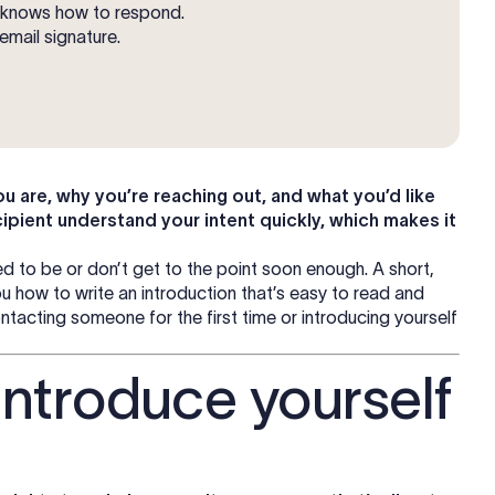
t knows how to respond.
email signature.
u are, why you’re reaching out, and what you’d like
cipient understand your intent quickly, which makes it
ed to be or don’t get to the point soon enough. A short,
 how to write an introduction that’s easy to read and
acting someone for the first time or introducing yourself
introduce yourself