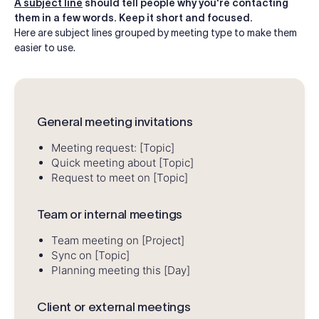
A subject line
should tell people why you're contacting
them in a few words. Keep it short and focused.
Here are subject lines grouped by meeting type to make them
easier to use.
General meeting invitations
Meeting request: [Topic]
Quick meeting about [Topic]
Request to meet on [Topic]
Team or internal meetings
Team meeting on [Project]
Sync on [Topic]
Planning meeting this [Day]
Client or external meetings