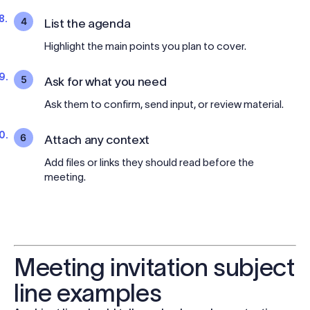
4
List the agenda
Highlight the main points you plan to cover.
5
Ask for what you need
Ask them to confirm, send input, or review material.
6
Attach any context
Add files or links they should read before the
meeting.
Meeting invitation subject
line examples