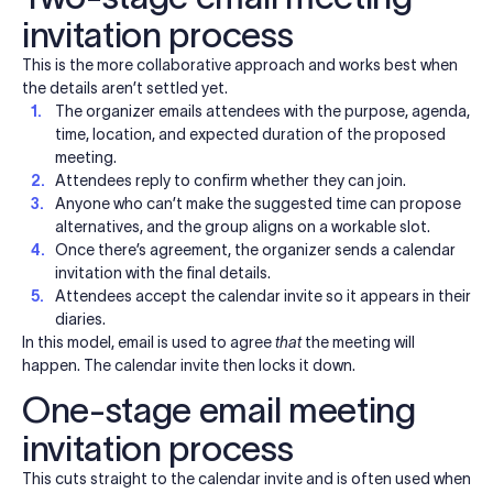
invitation process
This is the more collaborative approach and works best when
the details aren’t settled yet.
The organizer emails attendees with the purpose, agenda,
time, location, and expected duration of the proposed
meeting.
Attendees reply to confirm whether they can join.
Anyone who can’t make the suggested time can propose
alternatives, and the group aligns on a workable slot.
Once there’s agreement, the organizer sends a calendar
invitation with the final details.
Attendees accept the calendar invite so it appears in their
diaries.
In this model, email is used to agree
that
the meeting will
happen. The calendar invite then locks it down.
One-stage email meeting
invitation process
This cuts straight to the calendar invite and is often used when