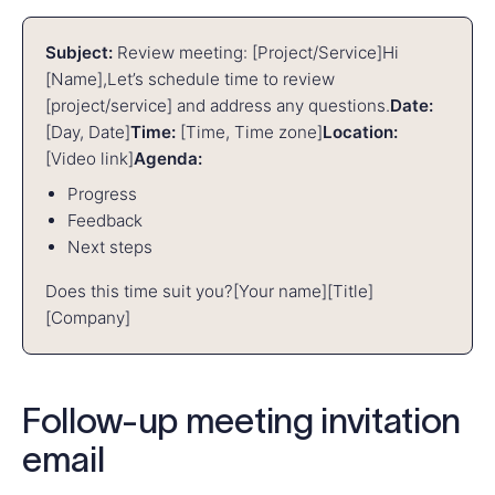
Subject:
Review meeting: [Project/Service]
Hi
[Name],
Let’s schedule time to review
[project/service] and address any questions.
Date:
[Day, Date]
Time:
[Time, Time zone]
Location:
[Video link]
Agenda:
Progress
Feedback
Next steps
Does this time suit you?
[Your name]
[Title]
[Company]
Follow-up meeting invitation
email