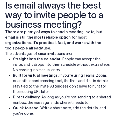
Is email always the best
way to invite people to a
business meeting?
There are plenty of ways to send a meeting invite, but
email is still the most reliable option for most
organizations. It’s practical, fast, and works with the
tools people already use.
The advantages of email invitations are:
Straight into the calendar:
People can accept the
invite, and it drops into their schedule without extra steps.
No chasing, no manual entry.
Built for virtual meetings:
If you're using Teams, Zoom,
or another conferencing tool, the links and dial-in details
stay tied to the invite. Attendees don’t have to hunt for
the meeting URL later.
Direct delivery:
As long as you’re not sending to a shared
mailbox, the message lands where it needs to.
Quick to send:
Write a short note, add the details, and
you’re done.