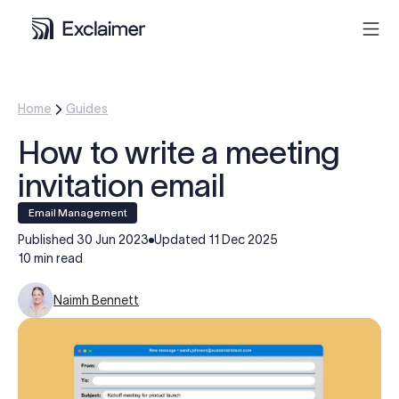
Product
Home
Guides
How to write a meeting
Solutions
invitation email
Pricing
Email Management
Published
30 Jun 2023
Updated
11 Dec 2025
Resources
10 min read
Naimh Bennett
Partners
Contact