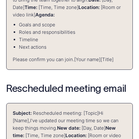
Date]
Time:
[Time, Time zone]
Location:
[Room or
video link]
Agenda:
Goals and scope
Roles and responsibilities
Timeline
Next actions
Please confirm you can join.
[Your name]
[Title]
Rescheduled meeting email
Subject:
Rescheduled meeting: [Topic]
Hi
[Name],
I’ve updated our meeting time so we can
keep things moving.
New date:
[Day, Date]
New
time:
[Time, Time zone]
Location:
[Room or video