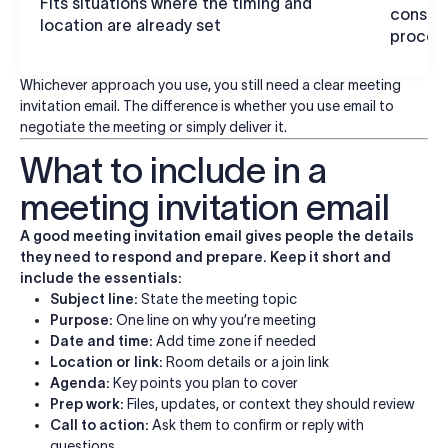
Fits situations where the timing and
consens
location are already set
proces
Whichever approach you use, you still need a clear meeting
invitation email. The difference is whether you use email to
negotiate the meeting or simply deliver it.
What to include in a
meeting invitation email
A good meeting invitation email gives people the details
they need to respond and prepare. Keep it short and
include the essentials:
Subject line:
State the meeting topic
Purpose:
One line on why you’re meeting
Date and time:
Add time zone if needed
Location or link:
Room details or a join link
Agenda:
Key points you plan to cover
Prep work:
Files, updates, or context they should review
Call to action:
Ask them to confirm or reply with
questions