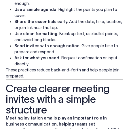
enough.
Use a simple agenda.
Highlight the points you plan to
cover.
Share the essentials early.
Add the date, time, location,
or join link near the top.
Use clean formatting.
Break up text, use bullet points,
and avoid long blocks.
Send invites with enough notice.
Give people time to
prepare and respond.
Ask for what you need.
Request confirmation or input
directly.
These practices reduce back-and-forth and help people join
prepared.
Create clearer meeting
invites with a simple
structure
Meeting invitation emails play an important role in
business communication, helping teams set