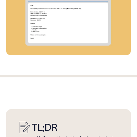
Log in
Start free trial
TL;DR