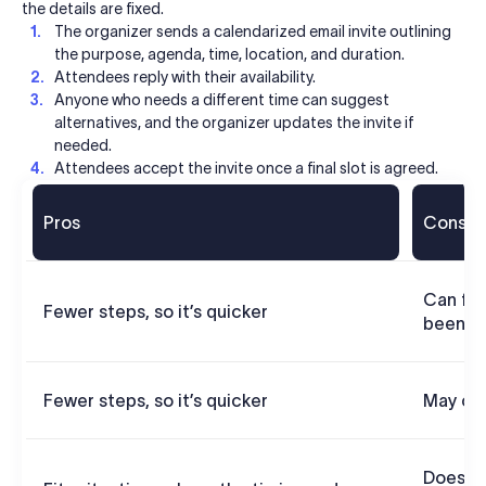
the details are fixed.
The organizer sends a calendarized email invite outlining
the purpose, agenda, time, location, and duration.
Attendees reply with their availability.
Anyone who needs a different time can suggest
alternatives, and the organizer updates the invite if
needed.
Attendees accept the invite once a final slot is agreed.
Pros
Cons
Can fee
Fewer steps, so it’s quicker
been gi
Fewer steps, so it’s quicker
May co
Doesn’t