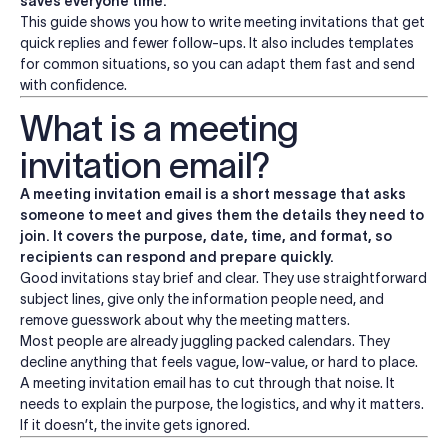
saves everyone time.
This guide shows you how to write meeting invitations that get
quick replies and fewer follow-ups. It also includes templates
for common situations, so you can adapt them fast and send
with confidence.
What is a meeting
invitation email?
A meeting invitation email is a short message that asks
someone to meet and gives them the details they need to
join. It covers the purpose, date, time, and format, so
recipients can respond and prepare quickly.
Good invitations stay brief and clear. They use straightforward
subject lines, give only the information people need, and
remove guesswork about why the meeting matters.
Most people are already juggling packed calendars. They
decline anything that feels vague, low-value, or hard to place.
A meeting invitation email has to cut through that noise. It
needs to explain the purpose, the logistics, and why it matters.
If it doesn’t, the invite gets ignored.