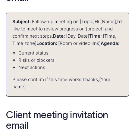
Subject:
Follow-up meeting on [Topic]
Hi [Name],
I’d
like to meet to review progress on [project] and
confirm next steps.
Date:
[Day, Date]
Time:
[Time,
Time zone]
Location:
[Room or video link]
Agenda:
Current status
Risks or blockers
Next actions
Please confirm if this time works.
Thanks,
[Your
name]
Client meeting invitation
email