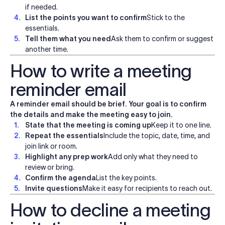
if needed.
List the points you want to confirm
Stick to the
essentials.
Tell them what you need
Ask them to confirm or suggest
another time.
How to write a meeting
reminder email
A reminder email should be brief. Your goal is to confirm
the details and make the meeting easy to join.
State that the meeting is coming up
Keep it to one line.
Repeat the essentials
Include the topic, date, time, and
join link or room.
Highlight any prep work
Add only what they need to
review or bring.
Confirm the agenda
List the key points.
Invite questions
Make it easy for recipients to reach out.
How to decline a meeting