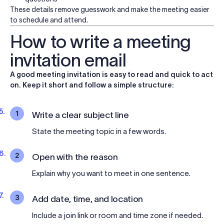
These details remove guesswork and make the meeting easier
to schedule and attend.
How to write a meeting
invitation email
A good meeting invitation is easy to read and quick to act
on. Keep it short and follow a simple structure:
1
Write a clear subject line
State the meeting topic in a few words.
2
Open with the reason
Explain why you want to meet in one sentence.
3
Add date, time, and location
Include a join link or room and time zone if needed.