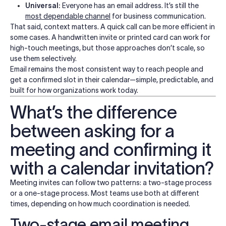
Universal:
Everyone has an email address. It’s still the
most dependable channel
for business communication.
That said, context matters. A quick call can be more efficient in
some cases. A handwritten invite or printed card can work for
high-touch meetings, but those approaches don’t scale, so
use them selectively.
Email remains the most consistent way to reach people and
get a confirmed slot in their calendar—simple, predictable, and
built for how organizations work today.
What’s the difference
between asking for a
meeting and confirming it
with a calendar invitation?
Meeting invites can follow two patterns: a two-stage process
or a one-stage process. Most teams use both at different
times, depending on how much coordination is needed.
Two-stage email meeting