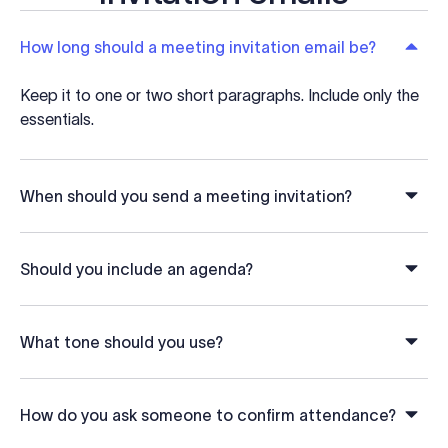
How long should a meeting invitation email be?
Keep it to one or two short paragraphs. Include only the
essentials.
When should you send a meeting invitation?
Should you include an agenda?
What tone should you use?
How do you ask someone to confirm attendance?