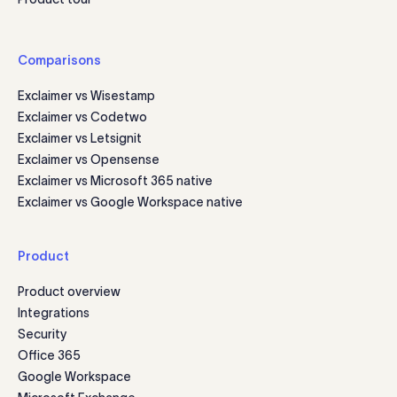
Comparisons
Exclaimer vs Wisestamp
Exclaimer vs Codetwo
Exclaimer vs Letsignit
Exclaimer vs Opensense
Exclaimer vs Microsoft 365 native
Exclaimer vs Google Workspace native
Product
Product overview
Integrations
Security
Office 365
Google Workspace