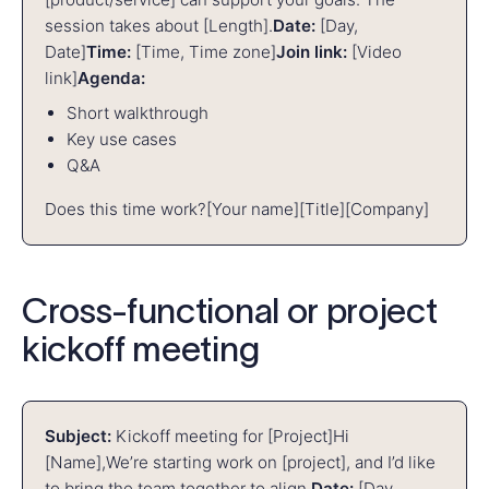
session takes about [Length].
Date:
[Day,
Date]
Time:
[Time, Time zone]
Join link:
[Video
link]
Agenda:
Short walkthrough
Key use cases
Q&A
Does this time work?
[Your name]
[Title]
[Company]
Cross-functional or project
kickoff meeting
Subject:
Kickoff meeting for [Project]
Hi
[Name],
We’re starting work on [project], and I’d like
to bring the team together to align.
Date:
[Day,