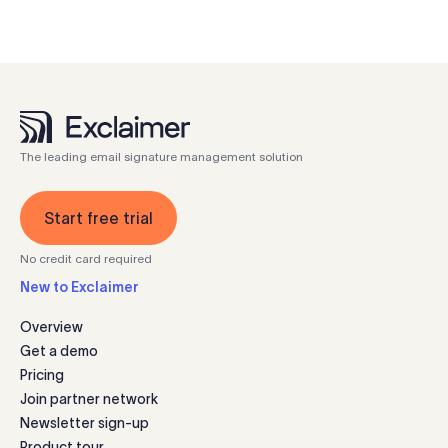
The leading email signature management solution
Start free trial
No credit card required
New to Exclaimer
Overview
Get a demo
Pricing
Join partner network
Newsletter sign-up
Product tour