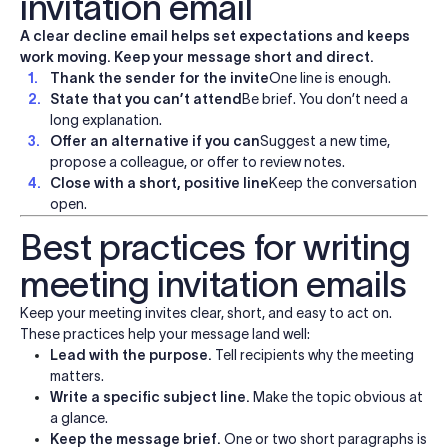
invitation email
A clear decline email helps set expectations and keeps
work moving. Keep your message short and direct.
Thank the sender for the invite
One line is enough.
State that you can’t attend
Be brief. You don’t need a
long explanation.
Offer an alternative if you can
Suggest a new time,
propose a colleague, or offer to review notes.
Close with a short, positive line
Keep the conversation
open.
Best practices for writing
meeting invitation emails
Keep your meeting invites clear, short, and easy to act on.
These practices help your message land well:
Lead with the purpose.
Tell recipients why the meeting
matters.
Write a specific subject line.
Make the topic obvious at
a glance.
Keep the message brief.
One or two short paragraphs is