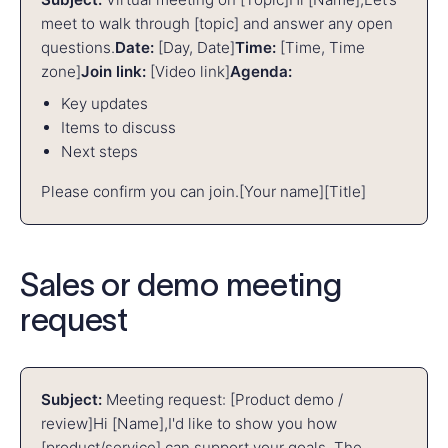
meet to walk through [topic] and answer any open
questions.
Date:
[Day, Date]
Time:
[Time, Time
zone]
Join link:
[Video link]
Agenda:
Key updates
Items to discuss
Next steps
Please confirm you can join.
[Your name]
[Title]
Sales or demo meeting
request
Subject:
Meeting request: [Product demo /
review]
Hi [Name],
I'd like to show you how
[product/service] can support your goals. The