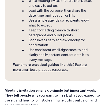
Write meeting invites that are short, clear,
and easy to act on.
Lead with the purpose, then share the
date, time, and location or link.
Use a simple agenda so recipients know
what to expect.
Keep formatting clean with short
paragraphs and bullet points.
Send invites early and ask directly for
confirmation.
Use consistent email signatures to add
clarity and important contact details to
every message.
Want more practical guides like this?
Explore
more email best-practice resources
.
Meeting invitation emails do simple but important work.
They tell people why you want to meet, what you expect to
cover, and how to join. A clear invite cuts confusion and