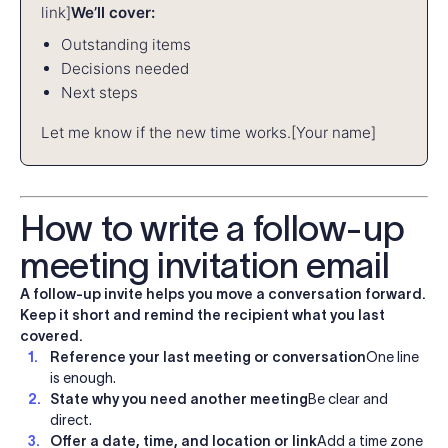
link]
We’ll cover:
Outstanding items
Decisions needed
Next steps
Let me know if the new time works.
[Your name]
How to write a follow-up
meeting invitation email
A follow-up invite helps you move a conversation forward.
Keep it short and remind the recipient what you last
covered.
Reference your last meeting or conversation
One line
is enough.
State why you need another meeting
Be clear and
direct.
Offer a date, time, and location or link
Add a time zone