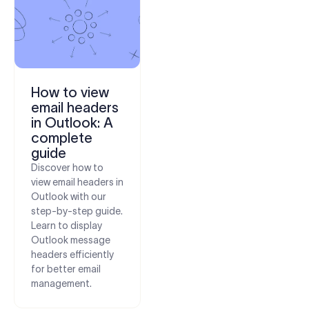
How to view
email headers
in Outlook: A
complete
guide
Discover how to
view email headers in
Outlook with our
step-by-step guide.
Learn to display
Outlook message
headers efficiently
for better email
management.