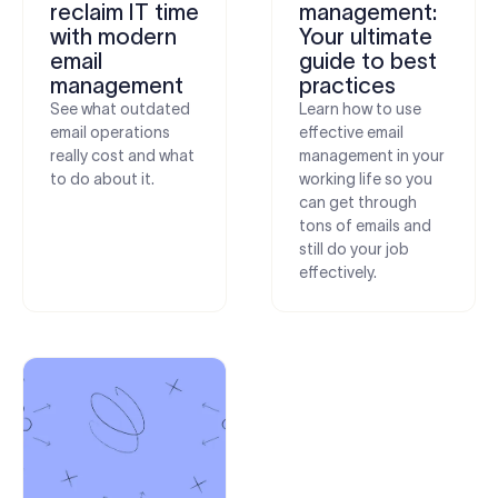
reclaim IT time
management:
with modern
Your ultimate
email
guide to best
management
practices
See what outdated
Learn how to use
email operations
effective email
really cost and what
management in your
to do about it.
working life so you
can get through
tons of emails and
still do your job
effectively.