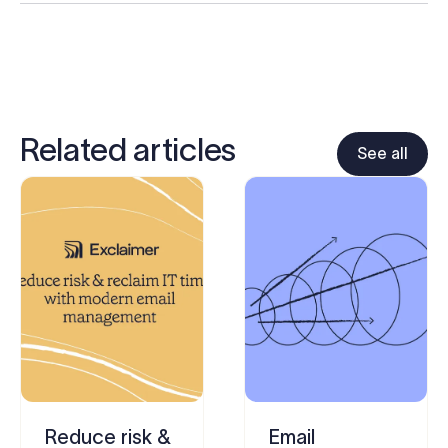
Related articles
See all
Reduce risk &
Email