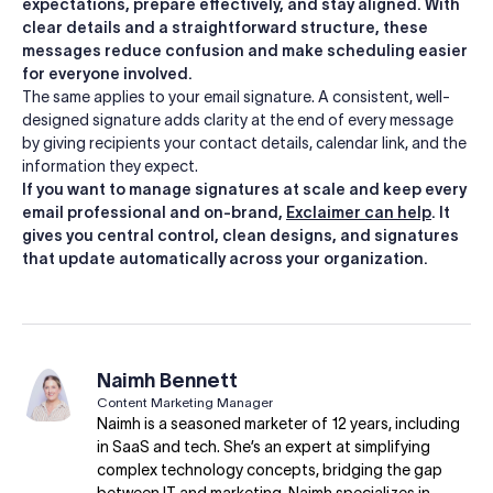
expectations, prepare effectively, and stay aligned. With
clear details and a straightforward structure, these
messages reduce confusion and make scheduling easier
for everyone involved.
The same applies to your email signature. A consistent, well-
designed signature adds clarity at the end of every message
by giving recipients your contact details, calendar link, and the
information they expect.
If you want to manage signatures at scale and keep every
email professional and on-brand,
Exclaimer can help
. It
gives you central control, clean designs, and signatures
that update automatically across your organization.
Naimh Bennett
Content Marketing Manager
Naimh is a seasoned marketer of 12 years, including
in SaaS and tech. She’s an expert at simplifying
complex technology concepts, bridging the gap
between IT and marketing. Naimh specializes in