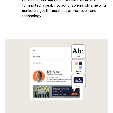
turning tech speak into actionable insights, helping
marketers get the most out of their tools and
technology.