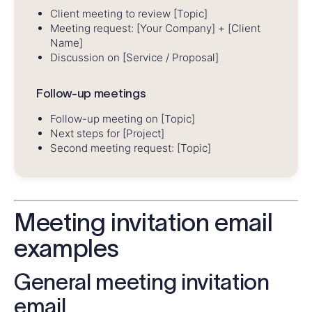
Client meeting to review [Topic]
Meeting request: [Your Company] + [Client
Name]
Discussion on [Service / Proposal]
Follow-up meetings
Follow-up meeting on [Topic]
Next steps for [Project]
Second meeting request: [Topic]
Meeting invitation email
examples
General meeting invitation
email