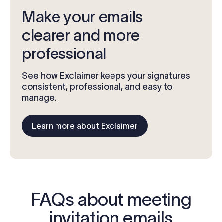
Make your emails
clearer and more
professional
See how Exclaimer keeps your signatures
consistent, professional, and easy to
manage.
Learn more about Exclaimer
FAQs about meeting
invitation emails