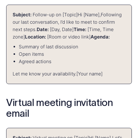
Subject:
Follow-up on [Topic]
Hi [Name],
Following
our last conversation, I’d like to meet to confirm
next steps.
Date:
[Day, Date]
Time:
[Time, Time
zone]
Location:
[Room or video link]
Agenda:
Summary of last discussion
Open items
Agreed actions
Let me know your availability.
[Your name]
Virtual meeting invitation
email
Subject:
Virtual meeting on [Topic]
Hi [Name],
Let’s