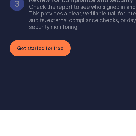
Check the report to see who signed in and
This provides a clear, verifiable trail for int
audits, external compliance checks, or da
security monitoring.
Get started for free