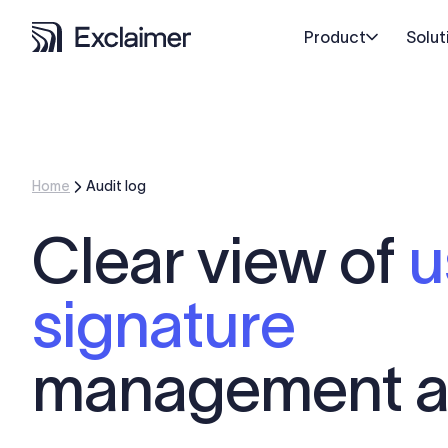
Product
Solut
Home
Audit log
Clear view of
u
signature
management a