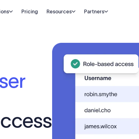
ions
Pricing
Resources
Partners
ser
ccess