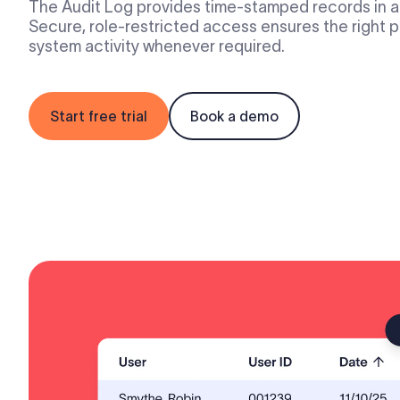
The Audit Log provides time-stamped records in a 
Secure, role-restricted access ensures the right
system activity whenever required.
Start free trial
Book a demo