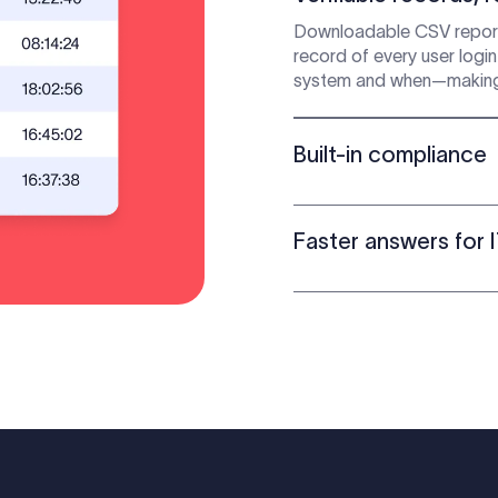
Downloadable CSV report
record of every user logi
system and when—making it 
Built-in compliance
Faster answers for 