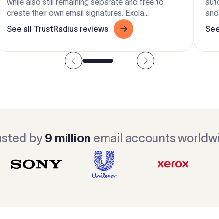
while also still remaining separate and free to
aut
create their own email signatures. Excla...
and 
See all TrustRadius reviews
See
usted by
9 million
email accounts worldw