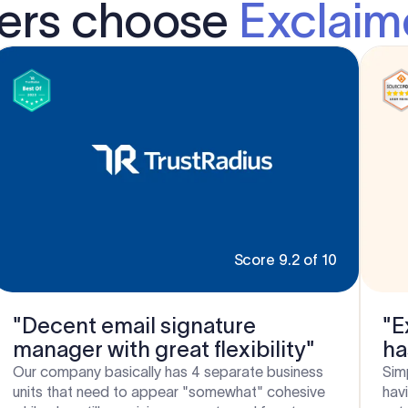
ders choose
Exclaim
Score 9.2 of 10
"Decent email signature
"E
manager with great flexibility"
ha
Si
Our company basically has 4 separate business
Sim
units that need to appear "somewhat" cohesive
hav