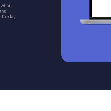
 when.
ernal
y-to-day