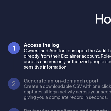
Ho
Access the log
Owners and Auditors can open the Audit 
directly from their Exclaimer account. Rol
access ensures only authorized people see
sensitive information.
Generate an on-demand report
Create a downloadable CSV with one click.
captures all login activity across your acco
giving you a complete record in seconds.
Review for compliance and security