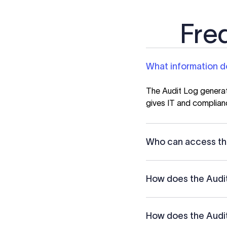
Fre
What information d
The Audit Log generate
gives IT and complian
Who can access th
How does the Audit
How does the Audit