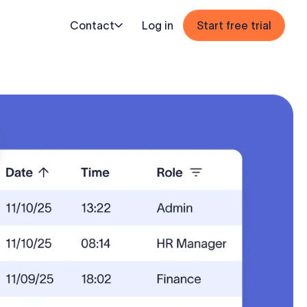
Contact
Log in
Start free trial