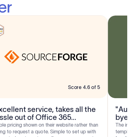
er
Score 4.6 of 5
xcellent service, takes all the
"Auto 
ssle out of Office 365
bye b
gnatures!"
ple pricing shown on their website rather than
The integr
ing to request a quote. Simple to set up with
template e