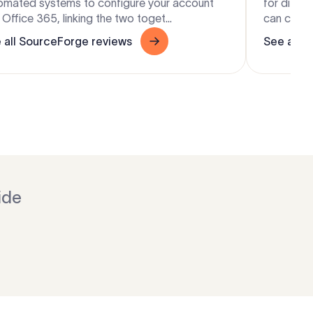
omated systems to configure your account
for diffe
Office 365, linking the two toget...
can change
 all SourceForge reviews
See all S
ide