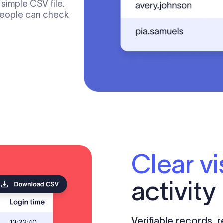
simple CSV file.
 people can check
Clear vis
activity
Verifiable records,