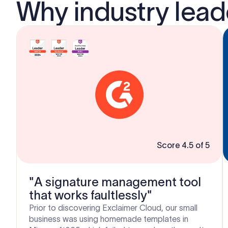
Why industry lea
Score 4.5 of 5
"A signature management tool
that works faultlessly"
Prior to discovering Exclaimer Cloud, our small
business was using homemade templates in