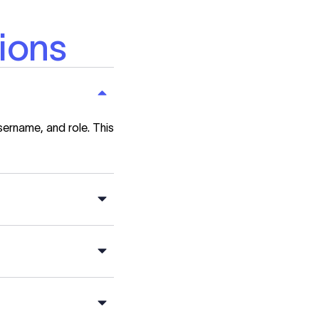
ions
sername, and role. This