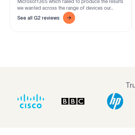
Microsoft365 which failed to produce the results
we wanted across the range of devices our...
See all G2 reviews
Tr