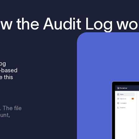
w the Audit Log wo
Log
e-based
 this
 The file
unt,