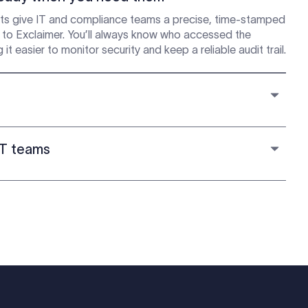
s give IT and compliance teams a precise, time-stamped
n to Exclaimer. You’ll always know who accessed the
easier to monitor security and keep a reliable audit trail.
IT teams