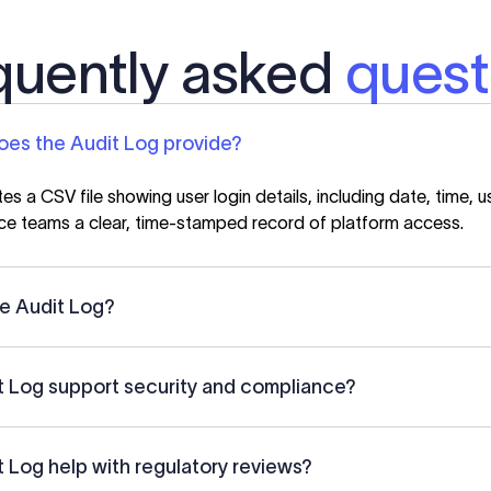
quently asked
quest
oes the Audit Log provide?
s a CSV file showing user login details, including date, time, u
ce teams a clear, time-stamped record of platform access.
e Audit Log?
 Log support security and compliance?
 Log help with regulatory reviews?