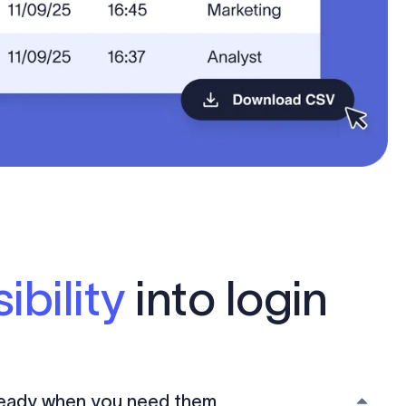
ibility
into login
 ready when you need them