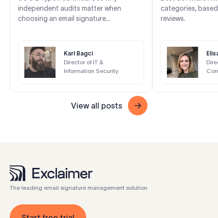
independent audits matter when
categories, based
choosing an email signature
reviews.
management solution.
Karl Bagci
Eli
Director of IT &
Dire
Information Security
Com
View all posts
The leading email signature management solution
Start free trial