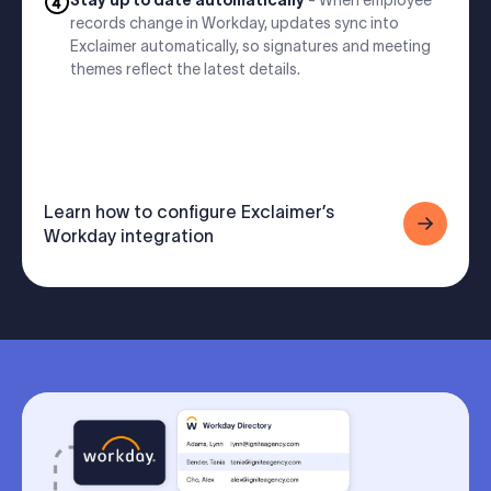
Stay up to date automatically
- When employee
records change in Workday, updates sync into
Exclaimer automatically, so signatures and meeting
themes reflect the latest details.
Learn how to configure Exclaimer’s
Workday integration