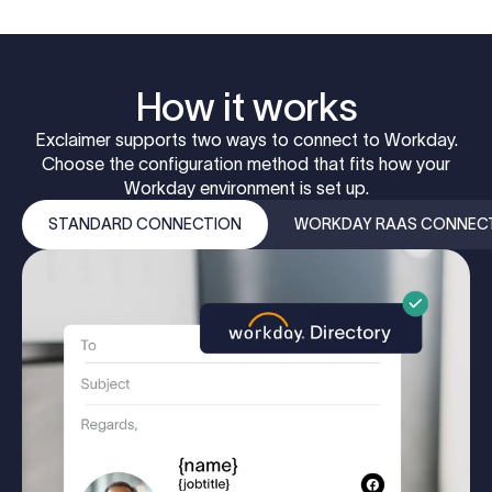
How it works
Exclaimer supports two ways to connect to Workday.
Choose the configuration method that fits how your
Workday environment is set up.
STANDARD CONNECTION
WORKDAY RAAS CONNEC