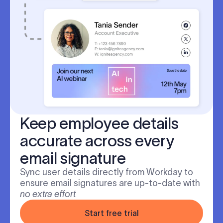
Keep employee details
accurate across every
email signature
Sync user details directly from Workday to
ensure email signatures are up-to-date with
no extra effort
Start free trial