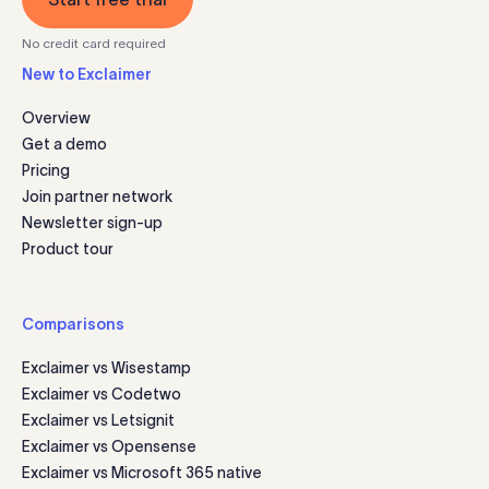
No credit card required
New to Exclaimer
Overview
Get a demo
Pricing
Join partner network
Newsletter sign-up
Product tour
Comparisons
Exclaimer vs Wisestamp
Exclaimer vs Codetwo
Exclaimer vs Letsignit
Exclaimer vs Opensense
Exclaimer vs Microsoft 365 native