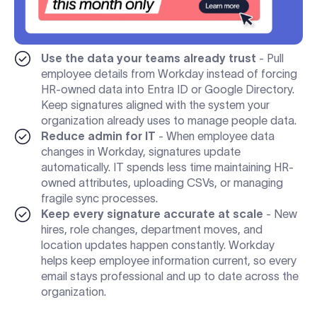
Use the data your teams already trust
- Pull
employee details from Workday instead of forcing
HR-owned data into Entra ID or Google Directory.
Keep signatures aligned with the system your
organization already uses to manage people data.
Reduce admin for IT
- When employee data
changes in Workday, signatures update
automatically. IT spends less time maintaining HR-
owned attributes, uploading CSVs, or managing
fragile sync processes.
Keep every signature accurate at scale
- New
hires, role changes, department moves, and
location updates happen constantly. Workday
helps keep employee information current, so every
email stays professional and up to date across the
organization.