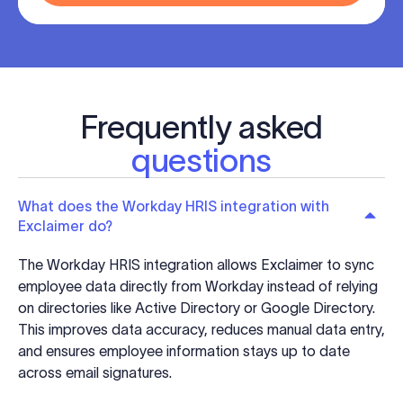
Frequently asked
questions
What does the Workday HRIS integration with
Exclaimer do?
The Workday HRIS integration allows Exclaimer to sync
employee data directly from Workday instead of relying
on directories like Active Directory or Google Directory.
This improves data accuracy, reduces manual data entry,
and ensures employee information stays up to date
across email signatures.