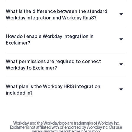
What is the difference between the standard
Workday integration and Workday RaaS?
How do I enable Workday integration in
Exclaimer?
What permissions are required to connect
Workday to Exclaimer?
What plan is the Workday HRIS integration
included in?
'Workday' and the Workday logo are trademarks of Workday, Inc.
Exclaimer is not affiliated with, or endorsed by, Workday, Inc. Our use
here is simply to describe the integration.