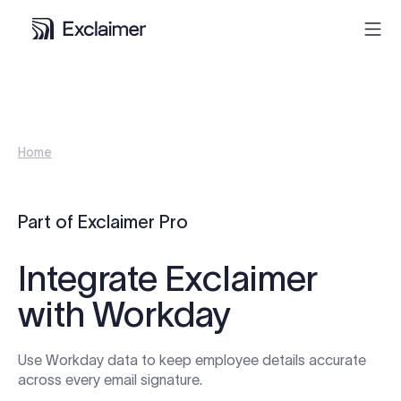
Product
Home
Solutions
Pricing
Part of Exclaimer Pro
Resources
Integrate Exclaimer
with Workday
Partners
Use Workday data to keep employee details accurate
Contact
across every email signature.