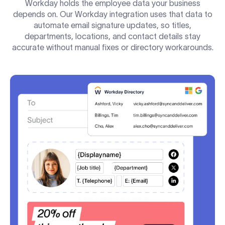
Workday holds the employee data your business
depends on. Our Workday integration uses that data to
automate email signature updates, so titles,
departments, locations, and contact details stay
accurate without manual fixes or directory workarounds.