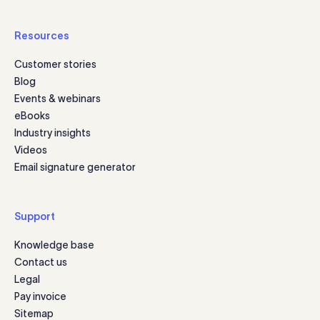
Resources
Customer stories
Blog
Events & webinars
eBooks
Industry insights
Videos
Email signature generator
Support
Knowledge base
Contact us
Legal
Pay invoice
Sitemap