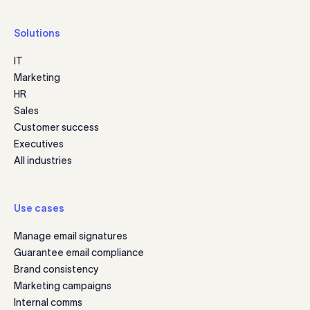
Solutions
IT
Marketing
HR
Sales
Customer success
Executives
All industries
Use cases
Manage email signatures
Guarantee email compliance
Brand consistency
Marketing campaigns
Internal comms