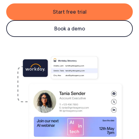
Log in
Start free trial
Start free trial
Book a demo