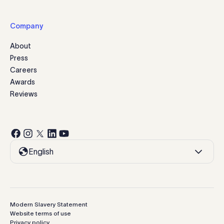
Company
About
Press
Careers
Awards
Reviews
English
Modern Slavery Statement
Website terms of use
Privacy policy