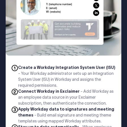
Create a Workday Integration System User (ISU)
- Your Workday administrator sets up an Integration
System User (ISU) in Workday and assigns the
required permissions.
Connect Workday in Exclaimer
- Add Workday as
an employee data source in your Exclaimer
subscription, then authenticate the connection.
Apply Workday data to signatures and meeting
themes
- Build email signature and meeting theme
templates using mapped Workday attributes.