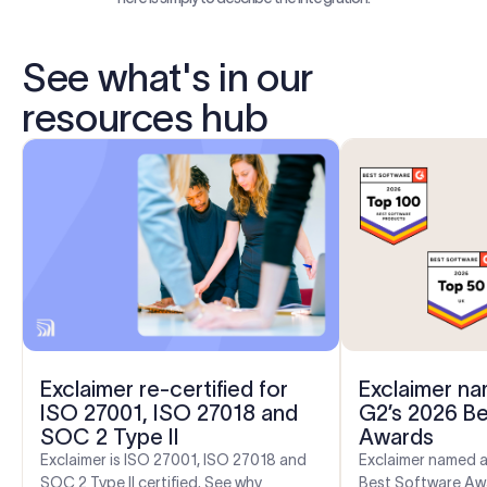
See what's in our
resources hub
Exclaimer re-certified for
Exclaimer na
ISO 27001, ISO 27018 and
G2’s 2026 B
SOC 2 Type II
Awards
Exclaimer is ISO 27001, ISO 27018 and
Exclaimer named a
SOC 2 Type II certified. See why
Best Software Aw