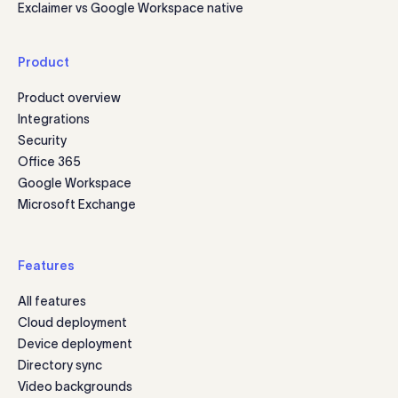
Exclaimer vs Google Workspace native
Product
Product overview
Integrations
Security
Office 365
Google Workspace
Microsoft Exchange
Features
All features
Cloud deployment
Device deployment
Directory sync
Video backgrounds