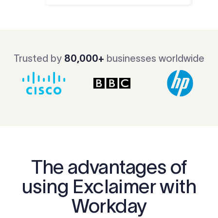
Trusted by
80,000+
businesses worldwide
The advantages of
using Exclaimer with
Workday