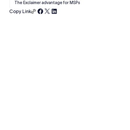
The Exclaimer advantage for MSPs
Copy Link