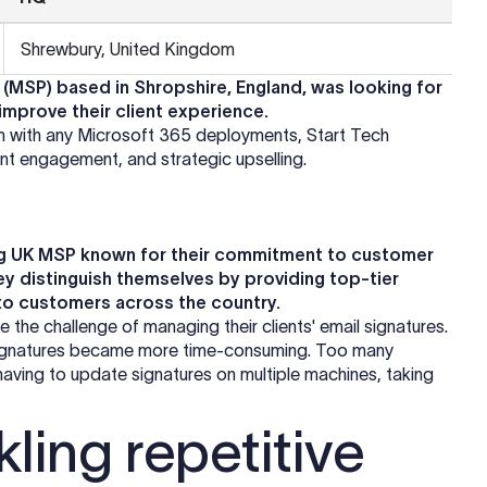
Shrewbury, United Kingdom
(MSP) based in Shropshire, England, was looking for
 improve their client experience.
m with any Microsoft 365 deployments, Start Tech
ient engagement, and strategic upselling.
ding UK MSP known for their commitment to customer
ey distinguish themselves by providing top-tier
to customers across the country.
 the challenge of managing their clients' email signatures.
 signatures became more time-consuming. Too many
having to update signatures on multiple machines, taking
ling repetitive