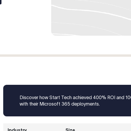
Discover how Start Tech achieved 400% ROI and 100
with their Microsoft 365 deployments.
Industry
Size