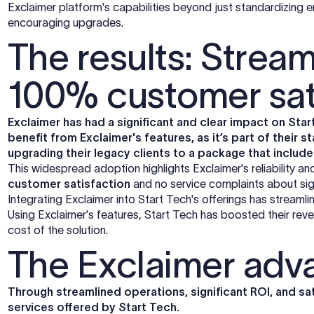
Exclaimer platform's capabilities beyond just standardizing ema
encouraging upgrades.
The results: Stream
100% customer sat
Exclaimer has had a significant and clear impact on Star
benefit from Exclaimer's features, as it’s part of their
upgrading their legacy clients to a package that includ
This widespread adoption highlights Exclaimer's reliability a
customer satisfaction
and no service complaints about s
Integrating Exclaimer into Start Tech's offerings has stream
Using Exclaimer's features, Start Tech has boosted their rev
cost of the solution.
The Exclaimer adv
Through streamlined operations, significant ROI, and sati
services offered by Start Tech.