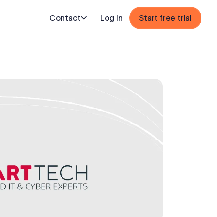
Contact
Log in
Start free trial