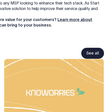
to any MSP looking to enhance their tech stack. As Start
tive solution to help improve their service quality and
re value for your customers?
Learn more about
can bring to your business.
See all