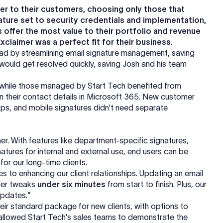
fer to their customers, choosing only those that
ture set to security credentials and implementation,
 offer the most value to their portfolio and revenue
claimer was a perfect fit for their business.
ad by streamlining email signature management, saving
 would get resolved quickly, saving Josh and his team
, while those managed by Start Tech benefited from
n their contact details in Microsoft 365. New customer
ps, and mobile signatures didn't need separate
r. With features like department-specific signatures,
gnatures for internal and external use, end users can be
 for our long-time clients.
 to enhancing our client relationships. Updating an email
ller tweaks
under six minutes
from start to finish. Plus, our
pdates."
heir standard package for new clients, with options to
 allowed Start Tech's sales teams to demonstrate the