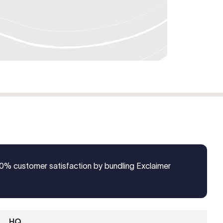
% customer satisfaction by bundling Exclaimer
HQ