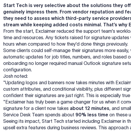
Start Tech is very selective about the solutions they of
genuinely impress them. From vendor reputation and fea
they need to assess which third-party service providers
stream while keeping added costs minimal. That’s why Ex
From the start, Exclaimer reduced the support team's worklo
time and resources. Any tickets raised for signature updates
hours when compared to how they'd done things previously.
Some clients could self-manage their signatures more easily
automatic updates for job titles, numbers, and roles based o
onboarding no longer required manual Outlook signature setu
configuration.
Josh noted:
"Updating logos and banners now takes minutes with Exclaime
custom attributes, and conditional visibility, plus different si
confident their signatures are just right. This is especially true
"Exclaimer has truly been a game changer for us when it comes
signature for a client now takes
about 12 minutes
, and sma
Service Desk Team spends about
90% less time
on these u
Seeing its impact, Start Tech started including Exclaimer in t
upsell extra features during business reviews. This approach