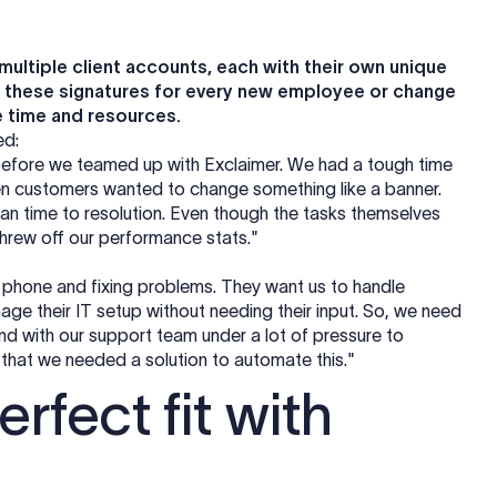
ultiple client accounts, each with their own unique
g these signatures for every new employee or change
e time and resources.
ned:
e before we teamed up with Exclaimer. We had a tough time
en customers wanted to change something like a banner.
ean time to resolution. Even though the tasks themselves
 threw off our performance stats."
 phone and fixing problems. They want us to handle
age their IT setup without needing their input. So, we need
 And with our support team under a lot of pressure to
 that we needed a solution to automate this."
rfect fit with