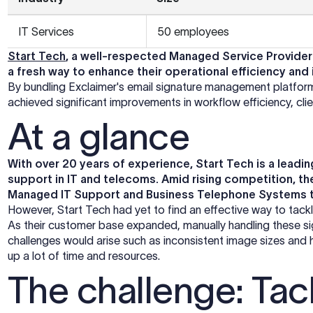
IT Services
50 employees
Start Tech
, a well-respected Managed Service Provider 
a fresh way to enhance their operational efficiency and
By bundling Exclaimer's email signature management platfor
achieved significant improvements in workflow efficiency, cl
At a glance
With over 20 years of experience, Start Tech is a lea
support in IT and telecoms. Amid rising competition, th
Managed IT Support and Business Telephone Systems 
However, Start Tech had yet to find an effective way to tackle
As their customer base expanded, manually handling these
challenges would arise such as inconsistent image sizes and 
up a lot of time and resources.
The challenge: Tack