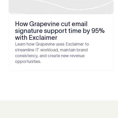
How Grapevine cut email
signature support time by 95%
with Exclaimer
Learn how Grapevine uses Exclaimer to
streamline IT workload, maintain brand
consistency, and create new revenue
opportunities.