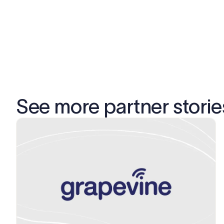
See more partner storie