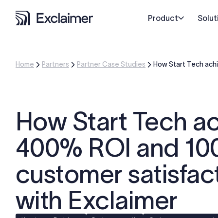
Product
Solut
Home
Partners
Partner Case Studies
How Start Tech ach
How Start Tech a
400% ROI and 1
customer satisfac
with Exclaimer