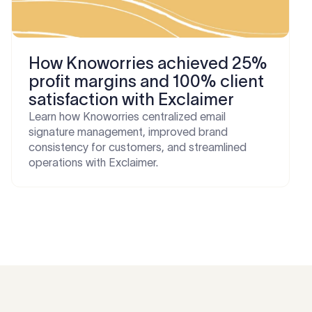
How Knoworries achieved 25%
profit margins and 100% client
satisfaction with Exclaimer
Learn how Knoworries centralized email
signature management, improved brand
consistency for customers, and streamlined
operations with Exclaimer.