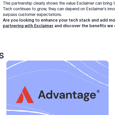
This partnership clearly shows the value Exclaimer can bring 
Tech continues to grow, they can depend on Exclaimer's innova
surpass customer expectations.
Are you looking to enhance your tech stack and add mo
partnering with Exclaimer
and discover the benefits we 
s