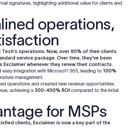
il signatures, highlighting additional value for clients and
lined operations,
isfaction
t Tech's operations. Now, over 80% of their clients
 standard service package. Over time, they've been
es Exclaimer whenever they renew their contracts.
nd easy integration with Microsoft 365, leading to
100%
ignature management.
lined operations and created new revenue opportunities.
enue, achieving a
300-400% ROI
compared to the initial
antage for MSPs
sfied clients, Exclaimer is now a key part of the