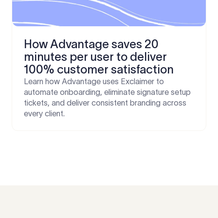
How Advantage saves 20
minutes per user to deliver
100% customer satisfaction
Learn how Advantage uses Exclaimer to
automate onboarding, eliminate signature setup
tickets, and deliver consistent branding across
every client.