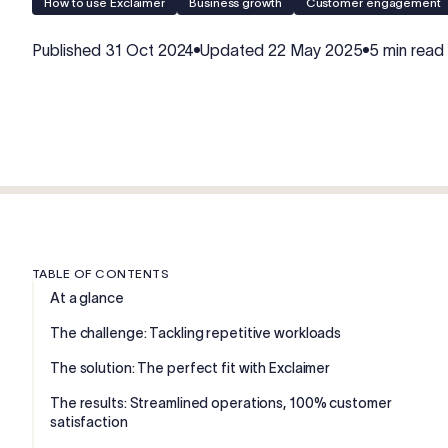
How to use Exclaimer
Business growth
Customer engagement
Published
31 Oct 2024
Updated
22 May 2025
5 min read
TABLE OF CONTENTS
At a glance
The challenge: Tackling repetitive workloads
The solution: The perfect fit with Exclaimer
The results: Streamlined operations, 100% customer
satisfaction