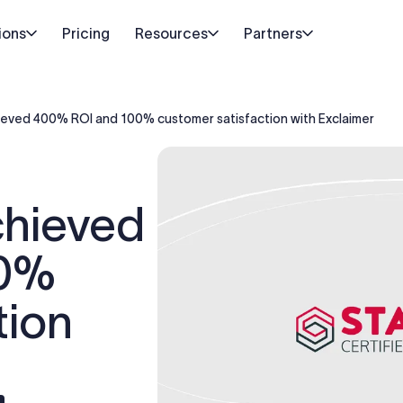
ions
Pricing
Resources
Partners
ieved 400% ROI and 100% customer satisfaction with Exclaimer
chieved
00%
tion