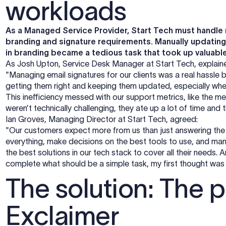
workloads
As a Managed Service Provider, Start Tech must handle m
branding and signature requirements. Manually updatin
in branding became a tedious task that took up valuabl
As Josh Upton, Service Desk Manager at Start Tech, explai
"Managing email signatures for our clients was a real hassl
getting them right and keeping them updated, especially wh
This inefficiency messed with our support metrics, like the m
weren’t technically challenging, they ate up a lot of time and
Ian Groves, Managing Director at Start Tech, agreed:
"Our customers expect more from us than just answering the
everything, make decisions on the best tools to use, and man
the best solutions in our tech stack to cover all their needs.
complete what should be a simple task, my first thought was
The solution: The pe
Exclaimer