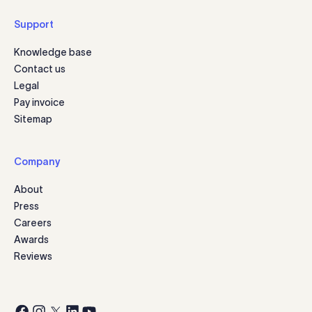
Support
Knowledge base
Contact us
Legal
Pay invoice
Sitemap
Company
About
Press
Careers
Awards
Reviews