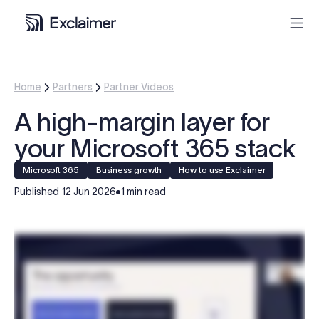
Product
Home
Partners
Partner Videos
A high-margin layer for
Solutions
your Microsoft 365 stack
Pricing
Microsoft 365
Business growth
How to use Exclaimer
Published
12 Jun 2026
1 min read
Resources
Partners
Contact