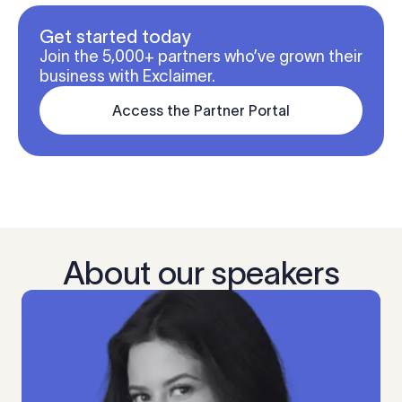
Get started today
Join the 5,000+ partners who’ve grown their
business with Exclaimer.
Access the Partner Portal
About our speakers