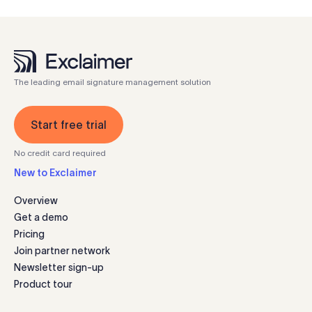
The leading email signature management solution
Start free trial
No credit card required
New to Exclaimer
Overview
Get a demo
Pricing
Join partner network
Newsletter sign-up
Product tour