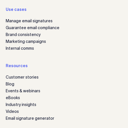
Use cases
Manage email signatures
Guarantee email compliance
Brand consistency
Marketing campaigns
Internal comms
Resources
Customer stories
Blog
Events & webinars
eBooks
Industry insights
Videos
Email signature generator