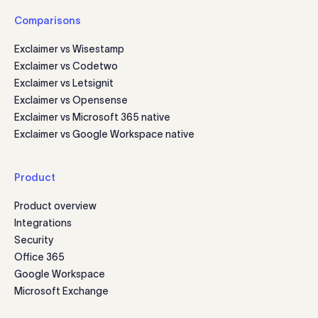
Comparisons
Exclaimer vs Wisestamp
Exclaimer vs Codetwo
Exclaimer vs Letsignit
Exclaimer vs Opensense
Exclaimer vs Microsoft 365 native
Exclaimer vs Google Workspace native
Product
Product overview
Integrations
Security
Office 365
Google Workspace
Microsoft Exchange