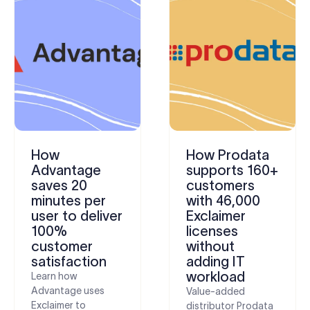
How
How Prodata
Advantage
supports 160+
saves 20
customers
minutes per
with 46,000
user to deliver
Exclaimer
100%
licenses
customer
without
satisfaction
adding IT
workload
Learn how
Advantage uses
Value-added
Exclaimer to
distributor Prodata