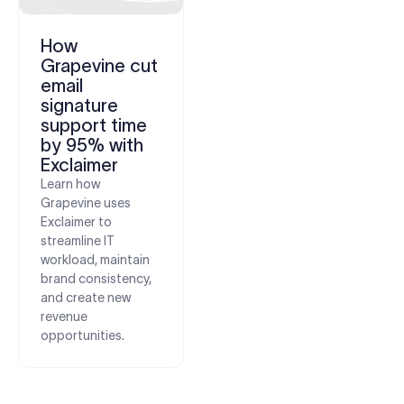
How
Grapevine cut
email
signature
support time
by 95% with
Exclaimer
Learn how
Grapevine uses
Exclaimer to
streamline IT
workload, maintain
brand consistency,
and create new
revenue
opportunities.