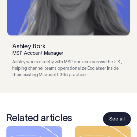
Ashley Bork
MSP Account Manager
Ashley works directly with MSP partners across the U.S.,
helping channel teams operationalize Exclaimer inside
their existing Microsoft 365 practice.
Related articles
See all