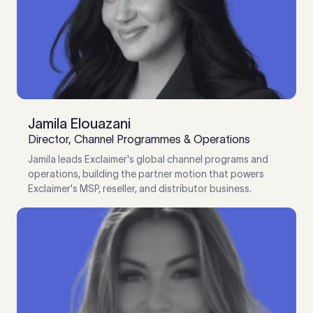
Jamila Elouazani
Director, Channel Programmes & Operations
Jamila leads Exclaimer's global channel programs and
operations, building the partner motion that powers
Exclaimer's MSP, reseller, and distributor business.