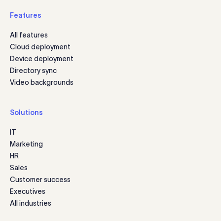
Features
All features
Cloud deployment
Device deployment
Directory sync
Video backgrounds
Solutions
IT
Marketing
HR
Sales
Customer success
Executives
All industries