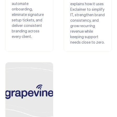
automate
explains how it uses
onboarding,
Exclaimer to simplify
eliminate signature
IT, strengthen brand
setup tickets, and
consistency, and
deliver consistent
grow recurring
branding across
revenue while
every client.
keeping support
needs close to zero.