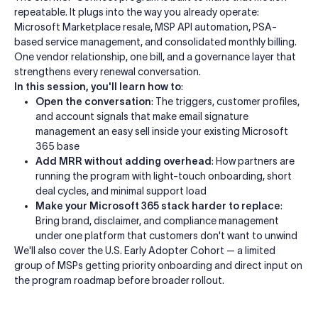
repeatable. It plugs into the way you already operate:
Microsoft Marketplace resale, MSP API automation, PSA-
based service management, and consolidated monthly billing.
One vendor relationship, one bill, and a governance layer that
strengthens every renewal conversation.
In this session, you'll learn how to
:
Open the conversation
: The triggers, customer profiles,
and account signals that make email signature
management an easy sell inside your existing Microsoft
365 base
Add MRR without adding overhead
: How partners are
running the program with light-touch onboarding, short
deal cycles, and minimal support load
Make your Microsoft 365 stack harder to replace
:
Bring brand, disclaimer, and compliance management
under one platform that customers don't want to unwind
We'll also cover the U.S. Early Adopter Cohort — a limited
group of MSPs getting priority onboarding and direct input on
the program roadmap before broader rollout.