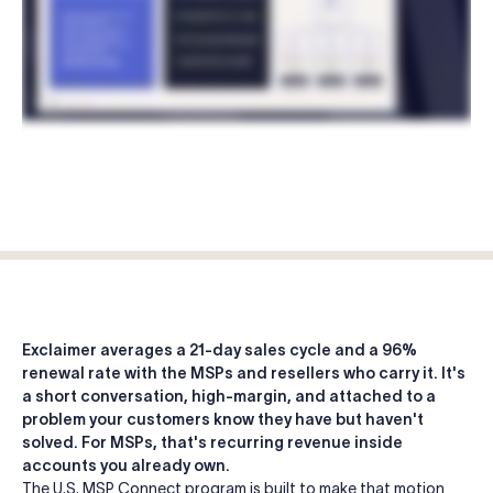
Log in
Start free trial
Exclaimer averages a 21-day sales cycle and a 96%
renewal rate with the MSPs and resellers who carry it. It's
a short conversation, high-margin, and attached to a
problem your customers know they have but haven't
solved. For MSPs, that's recurring revenue inside
accounts you already own.
The U.S. MSP Connect program is built to make that motion