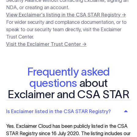
Security Alliance without contacting Exclaimer, signing an
NDA, or creating an account.
View Exclaimer's listing in the CSA STAR Registry →
For wider security and compliance documentation, or to
speak to our security team directly, visit the Exclaimer
Trust Center.
Visit the Exclaimer Trust Center →
Frequently asked
questions
about
Exclaimer and CSA STAR
Is Exclaimer listed in the CSA STAR Registry?
Yes. Exclaimer Cloud has been publicly listed in the CSA
STAR Registry since 16 July 2020. The listing includes our