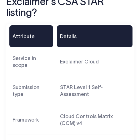
Exclaimer's CSA STAR
listing?
Attribute
Details
Service in
Exclaimer Cloud
scope
Submission
STAR Level 1 Self-
type
Assessment
Cloud Controls Matrix
Framework
(CCM) v4