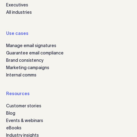
Executives
All industries
Use cases
Manage email signatures
Guarantee email compliance
Brand consistency
Marketing campaigns
Internal comms
Resources
Customer stories
Blog
Events & webinars
eBooks
Industry insights