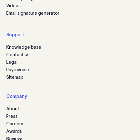
Videos
Email signature generator
Support
Knowledge base
Contact us
Legal
Pay invoice
Sitemap
Company
About
Press
Careers
Awards
Reviews