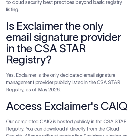
to cloud security best practices beyond basic registry
listing.
Is Exclaimer the only
email signature provider
in the CSA STAR
Registry?
Yes, Exclaimer is the only dedicated email signature
management provider publicly listed in the CSA STAR
Registry, as of May 2026.
Access Exclaimer's CAIQ
Our completed CAIQ is hosted publicly in the CSA STAR
Registry. You can download it directly from the Cloud