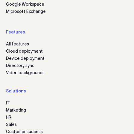
Google Workspace
Microsoft Exchange
Features
All features
Cloud deployment
Device deployment
Directory sync
Video backgrounds
Solutions
IT
Marketing
HR
Sales
Customer success