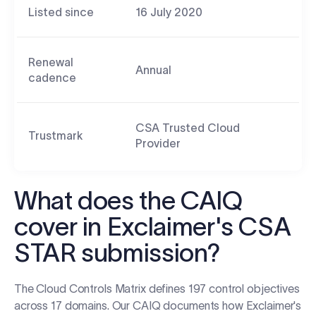
Listed since
16 July 2020
Renewal
Annual
cadence
CSA Trusted Cloud
Trustmark
Provider
What does the CAIQ
cover in Exclaimer's CSA
STAR submission?
The Cloud Controls Matrix defines 197 control objectives
across 17 domains. Our CAIQ documents how Exclaimer's