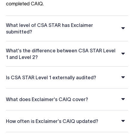
completed CAIQ.
What level of CSA STAR has Exclaimer
submitted?
What's the difference between CSA STAR Level
1 and Level 2?
Is CSA STAR Level 1 externally audited?
What does Exclaimer's CAIQ cover?
How often is Exclaimer's CAIQ updated?