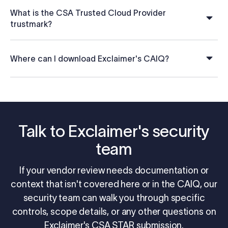
What is the CSA Trusted Cloud Provider
trustmark?
Where can I download Exclaimer's CAIQ?
Talk to Exclaimer's security
team
If your vendor review needs documentation or
context that isn't covered here or in the CAIQ, our
security team can walk you through specific
controls, scope details, or any other questions on
Exclaimer's CSA STAR submission.