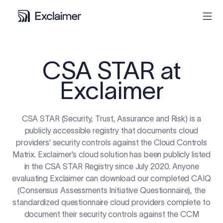
Product
CSA STAR at
Exclaimer
Solutions
Pricing
CSA STAR (Security, Trust, Assurance and Risk) is a
publicly accessible registry that documents cloud
providers' security controls against the Cloud Controls
Resources
Matrix. Exclaimer's cloud solution has been publicly listed
in the CSA STAR Registry since July 2020. Anyone
Partners
evaluating Exclaimer can download our completed CAIQ
(Consensus Assessments Initiative Questionnaire), the
Contact
standardized questionnaire cloud providers complete to
document their security controls against the CCM