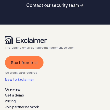
Contact our security team →
The leading email signature management solution
Start free trial
No credit card required
New to Exclaimer
Overview
Get a demo
Pricing
Join partner network