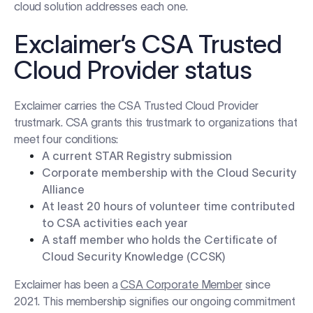
cloud solution addresses each one.
Exclaimer’s CSA Trusted
Cloud Provider status
Exclaimer carries the CSA Trusted Cloud Provider
trustmark. CSA grants this trustmark to organizations that
meet four conditions:
A current STAR Registry submission
Corporate membership with the Cloud Security
Alliance
At least 20 hours of volunteer time contributed
to CSA activities each year
A staff member who holds the Certificate of
Cloud Security Knowledge (CCSK)
Exclaimer has been a
CSA Corporate Member
since
2021. This membership signifies our ongoing commitment