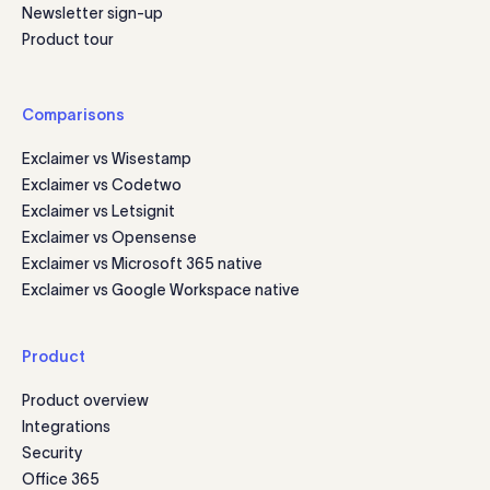
Newsletter sign-up
Product tour
Comparisons
Exclaimer vs Wisestamp
Exclaimer vs Codetwo
Exclaimer vs Letsignit
Exclaimer vs Opensense
Exclaimer vs Microsoft 365 native
Exclaimer vs Google Workspace native
Product
Product overview
Integrations
Security
Office 365