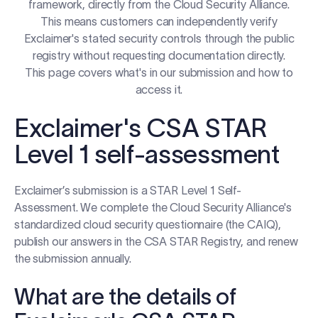
framework, directly from the Cloud Security Alliance.
Log in
This means customers can independently verify
Exclaimer's stated security controls through the public
registry without requesting documentation directly.
Start free trial
This page covers what's in our submission and how to
access it.
Exclaimer's CSA STAR
Level 1 self-assessment
Exclaimer’s submission is a STAR Level 1 Self-
Assessment. We complete the Cloud Security Alliance's
standardized cloud security questionnaire (the CAIQ),
publish our answers in the CSA STAR Registry, and renew
the submission annually.
What are the details of