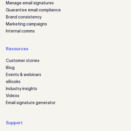
Manage email signatures
Guarantee email compliance
Brand consistency
Marketing campaigns
Internal comms
Resources
Customer stories
Blog
Events & webinars
eBooks
Industry insights
Videos
Email signature generator
Support