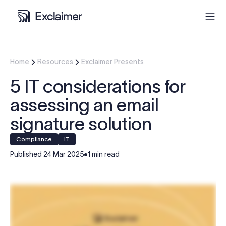
Product
Home
Resources
Exclaimer Presents
5 IT considerations for
Solutions
assessing an email
Pricing
signature solution
compliance
IT
Resources
Published
24 Mar 2025
1 min read
Partners
Contact