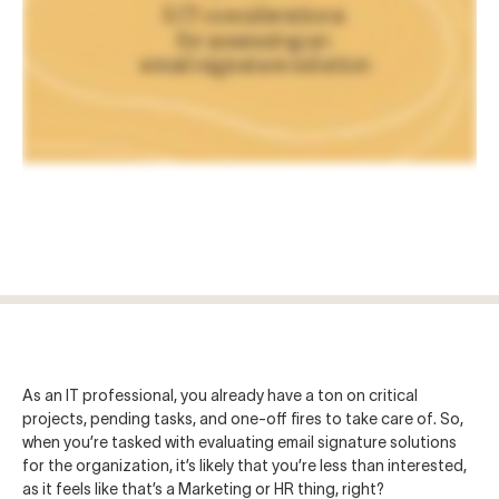
Log in
Start free trial
As an IT professional, you already have a ton on critical
projects, pending tasks, and one-off fires to take care of. So,
when you’re tasked with evaluating email signature solutions
for the organization, it’s likely that you’re less than interested,
as it feels like that’s a Marketing or HR thing, right?