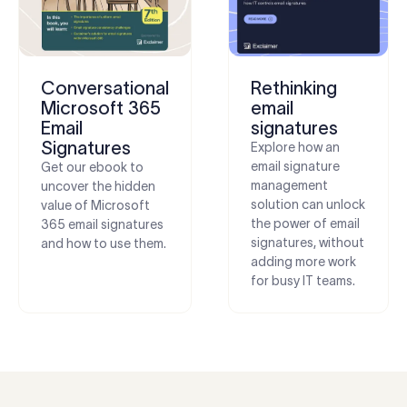
Conversational
Rethinking
Microsoft 365
email
Email
signatures
Signatures
Explore how an
email signature
Get our ebook to
management
uncover the hidden
solution can unlock
value of Microsoft
the power of email
365 email signatures
signatures, without
and how to use them.
adding more work
for busy IT teams.