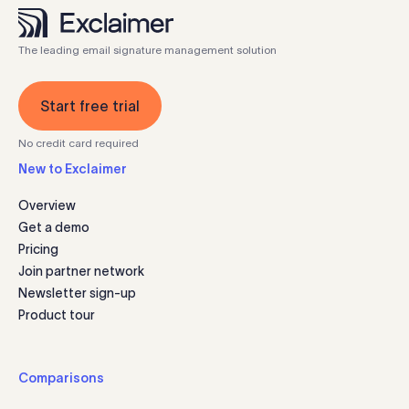
The leading email signature management solution
Start free trial
No credit card required
New to Exclaimer
Overview
Get a demo
Pricing
Join partner network
Newsletter sign-up
Product tour
Comparisons