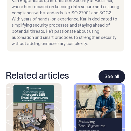
Karl Bagci heads up Information Security at Exclaimer,
where he’s focused on keeping data secure and ensuring
compliance with standards like ISO 27001 and SOC2.
With years of hands-on experience, Karl is dedicated to
simplifying security processes and staying ahead of
potential threats. He’s passionate about using
automation and smart practices to strengthen security
without adding unnecessary complexity.
Related articles
See all