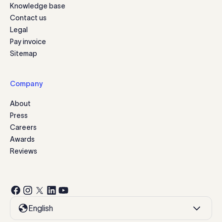
Knowledge base
Contact us
Legal
Pay invoice
Sitemap
Company
About
Press
Careers
Awards
Reviews
English