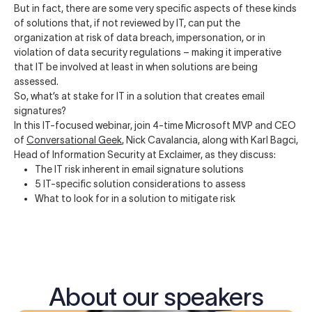
But in fact, there are some very specific aspects of these kinds
of solutions that, if not reviewed by IT, can put the
organization at risk of data breach, impersonation, or in
violation of data security regulations – making it imperative
that IT be involved at least in when solutions are being
assessed.
So, what’s at stake for IT in a solution that creates email
signatures?
In this IT-focused webinar, join 4-time Microsoft MVP and CEO
of
Conversational Geek
, Nick Cavalancia, along with Karl Bagci,
Head of Information Security at Exclaimer, as they discuss:
The IT risk inherent in email signature solutions
5 IT-specific solution considerations to assess
What to look for in a solution to mitigate risk
About our speakers