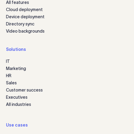
All features
Cloud deployment
Device deployment
Directory sync
Video backgrounds
Solutions
IT
Marketing
HR
Sales
Customer success
Executives
All industries
Use cases