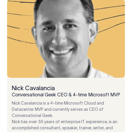
Nick Cavalancia
Conversational Geek CEO & 4-time Microsoft MVP
Nick Cavalancia is a 4-time Microsoft Cloud and
Datacenter MVP and currently serves as CEO of
Conversational Geek.
Nick has over 30 years of enterprise IT experience, is an
accomplished consultant, speaker, trainer, writer, and