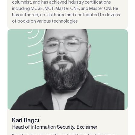
columnist, and has achieved industry certifications
including MCSE, MCT, Master CNE, and Master CNI. He
has authored, co-authored and contributed to dozens
of books on various technologies.
Karl Bagci
Head of Information Security, Exclaimer