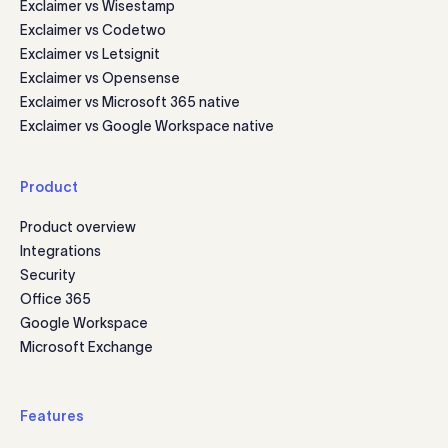
Exclaimer vs Wisestamp
Exclaimer vs Codetwo
Exclaimer vs Letsignit
Exclaimer vs Opensense
Exclaimer vs Microsoft 365 native
Exclaimer vs Google Workspace native
Product
Product overview
Integrations
Security
Office 365
Google Workspace
Microsoft Exchange
Features