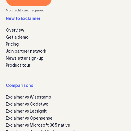
No credit card required
New to Exclaimer
Overview
Get a demo
Pricing
Join partner network
Newsletter sign-up
Product tour
Comparisons
Exclaimer vs Wisestamp
Exclaimer vs Codetwo
Exclaimer vs Letsignit
Exclaimer vs Opensense
Exclaimer vs Microsoft 365 native