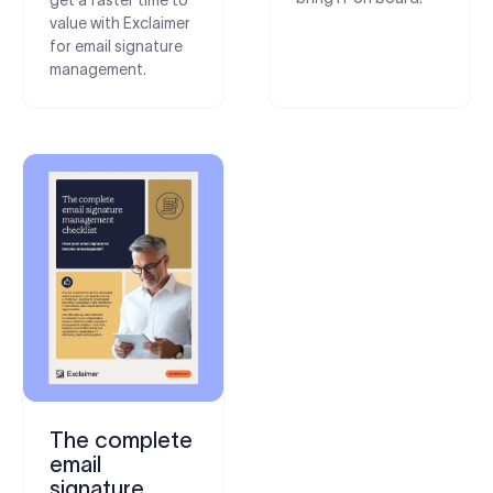
value with Exclaimer
for email signature
management.
The complete
email
signature