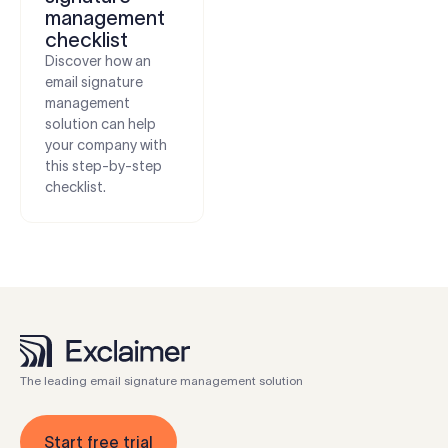
management
checklist
Discover how an
email signature
management
solution can help
your company with
this step-by-step
checklist.
The leading email signature management solution
Start free trial