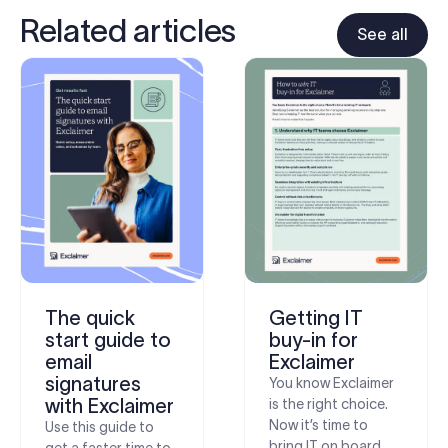
Related articles
See all
The quick
Getting IT
start guide to
buy-in for
email
Exclaimer
signatures
You know Exclaimer
with Exclaimer
is the right choice.
Now it’s time to
Use this guide to
bring IT on board.
get a faster time to