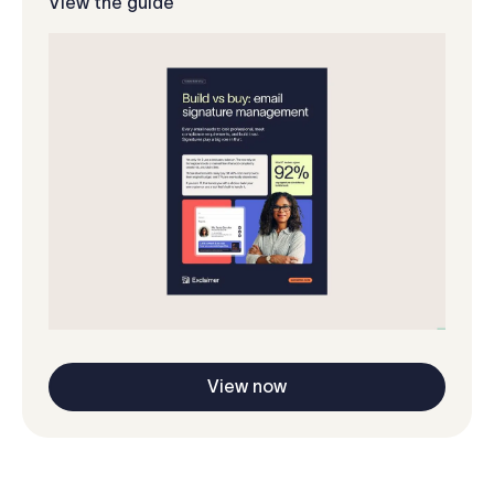
View the guide
View now