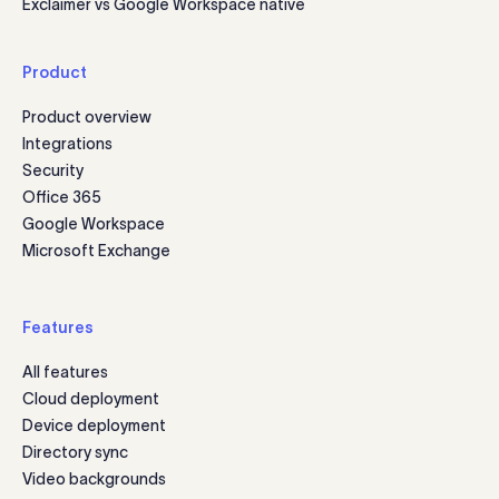
Exclaimer vs Google Workspace native
Product
Product overview
Integrations
Security
Office 365
Google Workspace
Microsoft Exchange
Features
All features
Cloud deployment
Device deployment
Directory sync
Video backgrounds