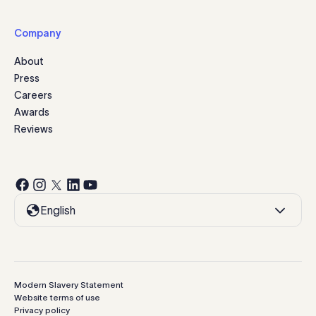
Company
About
Press
Careers
Awards
Reviews
English
Modern Slavery Statement
Website terms of use
Privacy policy