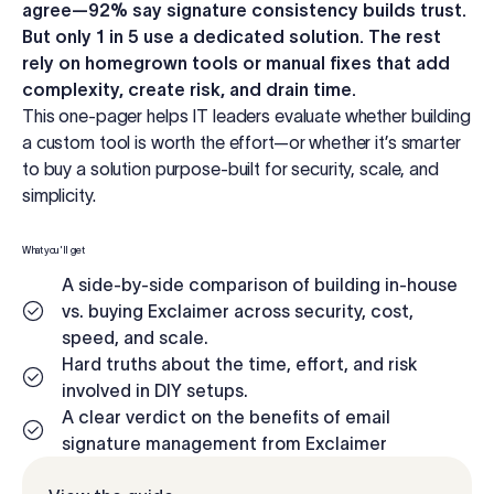
agree—92% say signature consistency builds trust.
Log in
But only 1 in 5 use a dedicated solution. The rest
rely on homegrown tools or manual fixes that add
complexity, create risk, and drain time.
Start free trial
This one-pager helps IT leaders evaluate whether building
a custom tool is worth the effort—or whether it’s smarter
to buy a solution purpose-built for security, scale, and
simplicity.
What you'll get
A side-by-side comparison of building in-house
vs. buying Exclaimer across security, cost,
speed, and scale.
Hard truths about the time, effort, and risk
involved in DIY setups.
A clear verdict on the benefits of email
signature management from Exclaimer