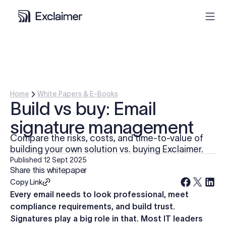
Product
Solutions
Home
White Papers & E-Books
Build vs buy: Email
Pricing
signature management
Compare the risks, costs, and time-to-value of
Resources
building your own solution vs. buying Exclaimer.
Published
12 Sept 2025
Share this whitepaper
Partners
Copy Link
Every email needs to look professional, meet
Contact
compliance requirements, and build trust.
Signatures play a big role in that. Most IT leaders