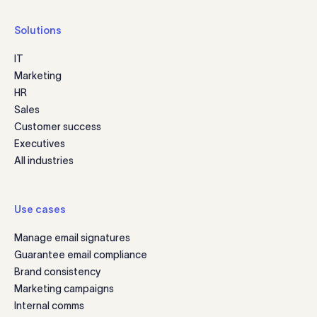
Solutions
IT
Marketing
HR
Sales
Customer success
Executives
All industries
Use cases
Manage email signatures
Guarantee email compliance
Brand consistency
Marketing campaigns
Internal comms