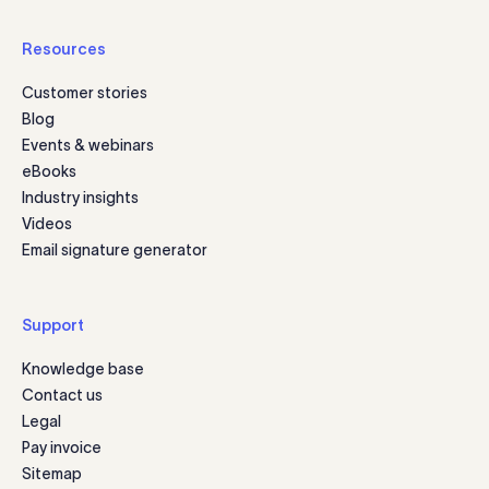
Resources
Customer stories
Blog
Events & webinars
eBooks
Industry insights
Videos
Email signature generator
Support
Knowledge base
Contact us
Legal
Pay invoice
Sitemap